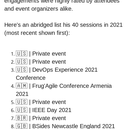
engagements were highly rated by attendees
and event organizers alike.
Here's an abridged list his 40 sessions in 2021
(most recent shown first):
🇺🇸
| Private event
🇺🇸
| Private event
🇺🇸
| DevOps Experience 2021
Conference
🇦🇲
| Frug'Agile Conference Armenia
2021
🇺🇸
| Private event
🇺🇸
| IEEE Day 2021
🇧🇷
| Private event
🇬🇧
| BSides Newcastle England 2021