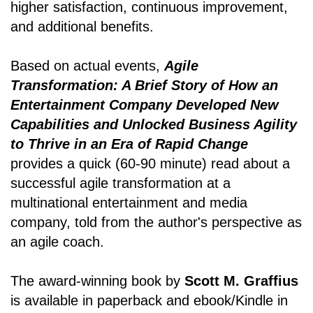
higher satisfaction, continuous improvement,
and additional benefits.
Based on actual events,
Agile
Transformation: A Brief Story of How an
Entertainment Company Developed New
Capabilities and Unlocked Business Agility
to Thrive in an Era of Rapid Change
provides a quick (60-90 minute) read about a
successful agile transformation at a
multinational entertainment and media
company, told from the author's perspective as
an agile coach.
The award-winning book by
Scott M. Graffius
is available in paperback and ebook/Kindle in