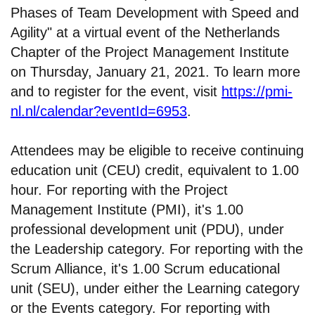
Phases of Team Development with Speed and
Agility" at a virtual event of the Netherlands
Chapter of the Project Management Institute
on Thursday, January 21, 2021. To learn more
and to register for the event, visit
https://pmi-
nl.nl/calendar?eventId=6953
.
Attendees may be eligible to receive continuing
education unit (CEU) credit, equivalent to 1.00
hour. For reporting with the Project
Management Institute (PMI), it's 1.00
professional development unit (PDU), under
the Leadership category. For reporting with the
Scrum Alliance, it's 1.00 Scrum educational
unit (SEU), under either the Learning category
or the Events category. For reporting with