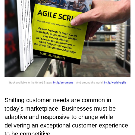
Shifting customer needs are common in
today's marketplace. Businesses must be
adaptive and responsive to change while
delivering an exceptional customer experience
to be competitive.