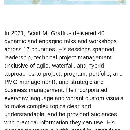
In 2021, Scott M. Graffius delivered 40
dynamic and engaging talks and workshops
across 17 countries. His sessions spanned
leadership, technical project management
(inclusive of agile, waterfall, and hybrid
approaches to project, program, portfolio, and
PMO management), and strategic and
business management. He incorporated
everyday language and vibrant custom visuals
to make complex topics clear and
understandable, and he provided audiences
with practical information they can use. His