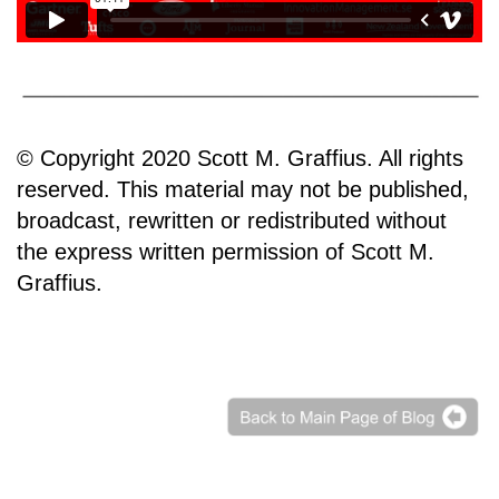
© Copyright 2020 Scott M. Graffius. All rights
reserved. This material may not be published,
broadcast, rewritten or redistributed without
the express written permission of Scott M.
Graffius.