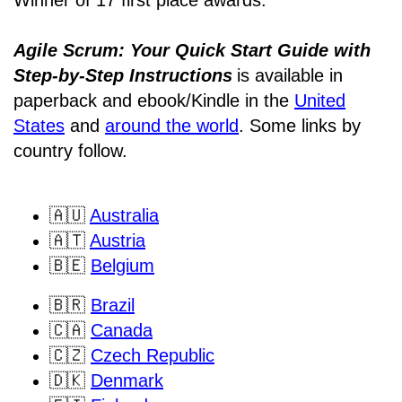
Winner of 17 first place awards.
Agile Scrum: Your Quick Start Guide with
Step-by-Step Instructions
is available in
paperback and ebook/Kindle
in the
United
States
and
around the world
. Some links by
country follow.
🇦🇺
Australia
🇦🇹
Austria
🇧🇪
Belgium
🇧🇷
Brazil
🇨🇦
Canada
🇨🇿
Czech Republic
🇩🇰
Denmark