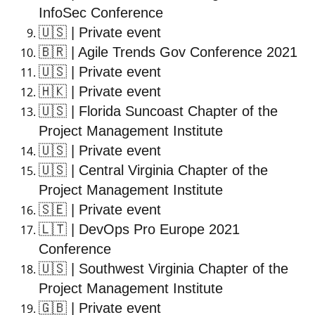
InfoSec Conference
🇺🇸
| Private event
🇧🇷
| Agile Trends Gov Conference 2021
🇺🇸
| Private event
🇭🇰
| Private event
🇺🇸
| Florida Suncoast Chapter of the
Project Management Institute
🇺🇸
| Private event
🇺🇸
| Central Virginia Chapter of the
Project Management Institute
🇸🇪
| Private event
🇱🇹
| DevOps Pro Europe 2021
Conference
🇺🇸
| Southwest Virginia Chapter of the
Project Management Institute
🇬🇧
| Private event