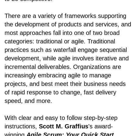
There are a variety of frameworks supporting
the development of products and services, and
most approaches fall into one of two broad
categories: traditional or agile. Traditional
practices such as waterfall engage sequential
development, while agile involves iterative and
incremental deliverables. Organizations are
increasingly embracing agile to manage
projects, and best meet their business needs
of rapid response to change, fast delivery
speed, and more.
With clear and easy to follow step-by-step
instructions,
Scott M. Graffius
's award-
winning
Agile Scrum: Your Quick Start