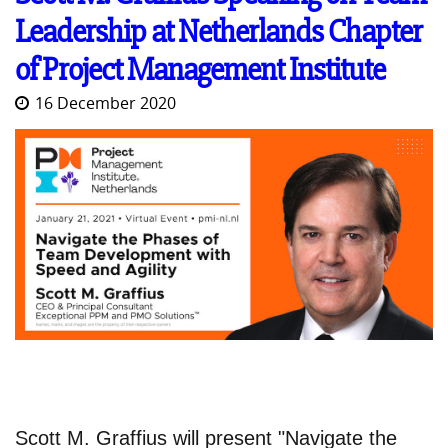
Leadership at Netherlands Chapter
of Project Management Institute
16 December 2020
Scott M. Graffius will present "Navigate the