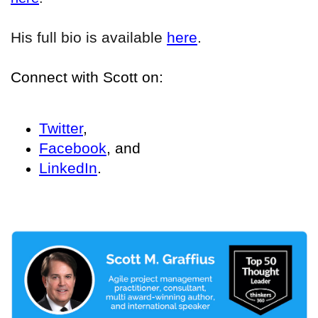
His full bio is available
here
.
Connect with Scott on:
Twitter
,
Facebook
, and
LinkedIn
.