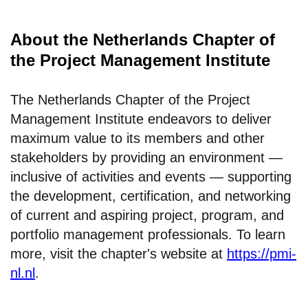
About the Netherlands Chapter of
the Project Management Institute
The Netherlands Chapter of the Project
Management Institute endeavors to deliver
maximum value to its members and other
stakeholders by providing an environment —
inclusive of activities and events — supporting
the development, certification, and networking
of current and aspiring project, program, and
portfolio management professionals. To learn
more, visit the chapter's website at
https://pmi-
nl.nl
.