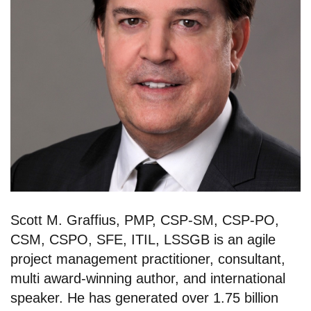
Scott M. Graffius, PMP, CSP-SM, CSP-PO,
CSM, CSPO, SFE, ITIL, LSSGB is an agile
project management practitioner, consultant,
multi award-winning author, and international
speaker. He has generated over 1.75 billion