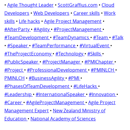
•
Agile Thought Leader
•
ScottGraffius.com
•
Cloud
Developers
•
Web Developers
•
Career skills
•
Work
skills
•
Life hacks
•
Agile Project Management
•
#AfterParty
•
#Agility
•
#ProjectManagement
•
#TeamDevelopment
•
#TeamDynamics
•
#Team
•
#Talk
•
#Speaker
•
#TeamPerformance
•
#VirtualEvent
•
#TheProjectEconomy
•
#Technology
•
#Skills
•
#PublicSpeaker
•
#ProjectManager
•
#PMIChapter
•
#Project
•
#ProfessionalDevelopment
•
#PMINLCH
•
PMINLCH
•
#BusinessAgility
•
#PMI
•
#PhasesOfTeamDevelopment
•
#LifeHacks
•
#Leadership
•
#InternationalSpeaker
•
#Innovation
•
#Career
•
#AgileProjectManagement
•
Agile Project
Management Expert
•
New Zealand Ministry of
Education
•
National Academy of Sciences