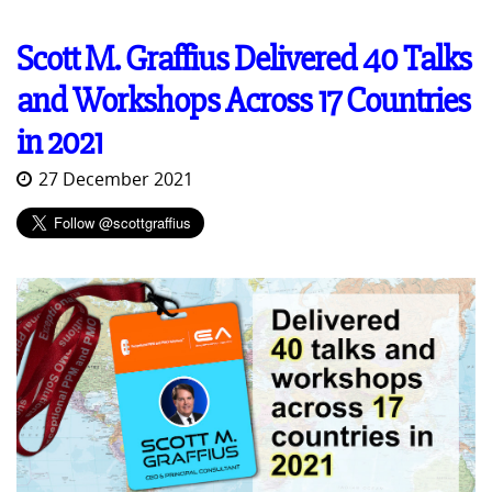
Scott M. Graffius Delivered 40 Talks
and Workshops Across 17 Countries
in 2021
27 December 2021