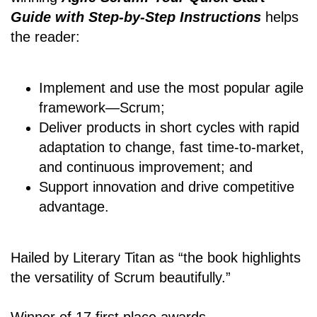
Guide with Step-by-Step Instructions
helps
the reader:
Implement and use the most popular agile
framework―Scrum;
Deliver products in short cycles with rapid
adaptation to change, fast time-to-market,
and continuous improvement; and
Support innovation and drive competitive
advantage.
Hailed by Literary Titan as “the book highlights
the versatility of Scrum beautifully.”