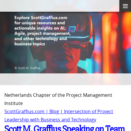
Netherlands Chapter of the Project Management
Institute
ScottGraffius.com | Blog | Intersection of Project
Leadership with Business and Technology
Scott M. Graffius Speaking on Team