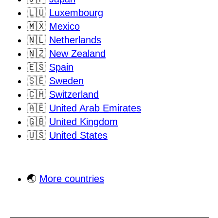
🇱🇺
Luxembourg
🇲🇽
Mexico
🇳🇱
Netherlands
🇳🇿
New Zealand
🇪🇸
Spain
🇸🇪
Sweden
🇨🇭
Switzerland
🇦🇪
United Arab Emirates
🇬🇧
United Kingdom
🇺🇸
United States
🌏
More countries