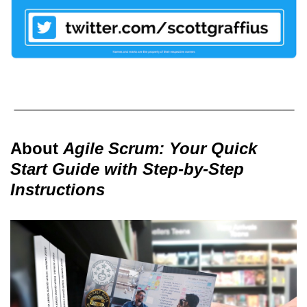
About
Agile Scrum: Your Quick
Start Guide with Step-by-Step
Instructions