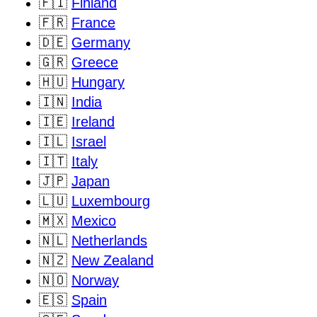
🇫🇮
Finland
🇫🇷
France
🇩🇪
Germany
🇬🇷
Greece
🇭🇺
Hungary
🇮🇳
India
🇮🇪
Ireland
🇮🇱
Israel
🇮🇹
Italy
🇯🇵
Japan
🇱🇺
Luxembourg
🇲🇽
Mexico
🇳🇱
Netherlands
🇳🇿
New Zealand
🇳🇴
Norway
🇪🇸
Spain