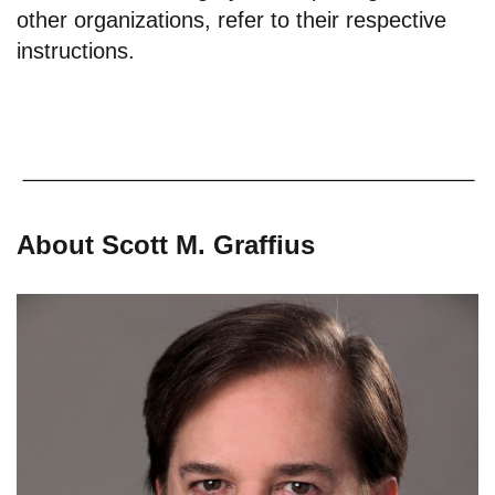
other organizations, refer to their respective
instructions.
About Scott M. Graffius