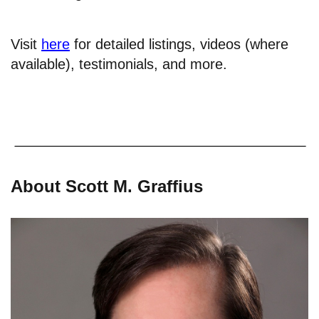
Visit
here
for detailed listings, videos (where
available), testimonials, and more.
About Scott M. Graffius