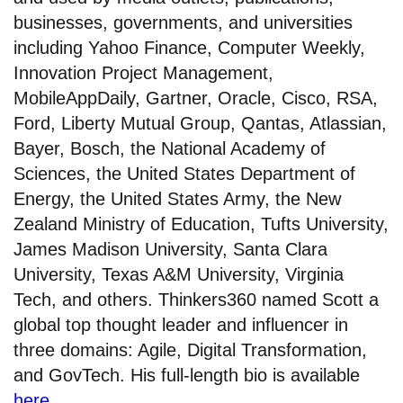
businesses, governments, and universities
including Yahoo Finance, Computer Weekly,
Innovation Project Management,
MobileAppDaily, Gartner, Oracle, Cisco, RSA,
Ford, Liberty Mutual Group, Qantas, Atlassian,
Bayer, Bosch, the National Academy of
Sciences, the United States Department of
Energy, the United States Army, the New
Zealand Ministry of Education, Tufts University,
James Madison University, Santa Clara
University, Texas A&M University, Virginia
Tech, and others. Thinkers360 named Scott a
global top thought leader and influencer in
three domains: Agile, Digital Transformation,
and GovTech. His full-length bio is available
here
.