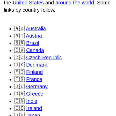
the
United States
and
around the world
. Some
links by country follow.
🇦🇺
Australia
🇦🇹
Austria
🇧🇷
Brazil
🇨🇦
Canada
🇨🇿
Czech Republic
🇩🇰
Denmark
🇫🇮
Finland
🇫🇷
France
🇩🇪
Germany
🇬🇷
Greece
🇮🇳
India
🇮🇪
Ireland
🇯🇵
Japan