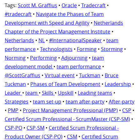
Tags:
Scott M. Graffius
•
Oracle
•
Tradecraft
•
#tradecraft
•
Navigate the Phases of Team
Development with Speed and Agility
•
Netherlands
Chapter of the Project Management Institute
•
Netherlands
•
NL
•
#InternationalSpeaker
•
team
performance
•
Technologists
•
Forming
•
Storming
•
Norming
•
Performing
•
Adjourning
•
team
development model
•
team performance
•
@ScottGraffius
•
Virtual event
•
Tuckman
•
Bruce
Tuckman
•
Phases of Team Development
•
Leadership
•
Leader
•
team
•
Skills
•
Upskill
•
Leading teams
•
Strategies
•
team set-up
•
team after-party
•
After-party
•
PMP
•
Project Management Professional (PMP)
•
CSP
•
Certified Scrum Professional - ScrumMaster (CSP-SM)
•
CSP-PO
•
CSP-SM
•
Certified Scrum Professional -
Product Owner (CSP-PO)
•
CSM
•
Certified Scrum