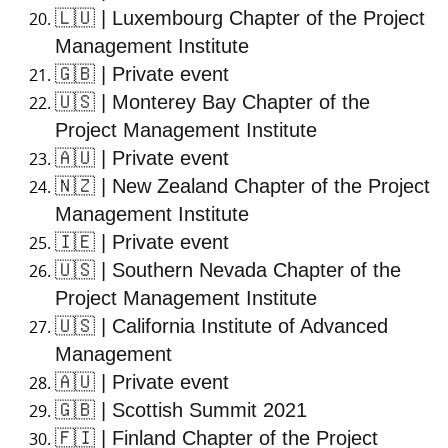
🇱🇺
| Luxembourg Chapter of the Project
Management Institute
🇬🇧
| Private event
🇺🇸
| Monterey Bay Chapter of the
Project Management Institute
🇦🇺
| Private event
🇳🇿
| New Zealand Chapter of the Project
Management Institute
🇮🇪
| Private event
🇺🇸
| Southern Nevada Chapter of the
Project Management Institute
🇺🇸
| California Institute of Advanced
Management
🇦🇺
| Private event
🇬🇧
| Scottish Summit 2021
🇫🇮
| Finland Chapter of the Project