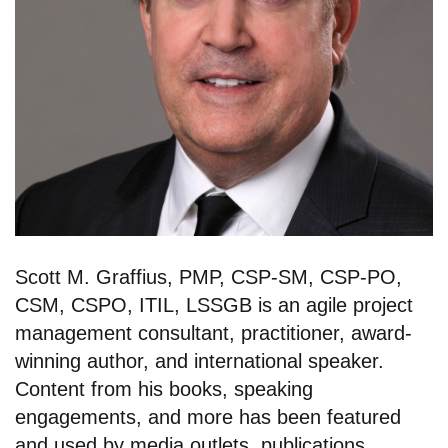
Scott M. Graffius, PMP, CSP-SM, CSP-PO,
CSM, CSPO, ITIL, LSSGB is an agile project
management consultant, practitioner, award-
winning author, and international speaker.
Content from his books, speaking
engagements, and more has been featured
and used by media outlets, publications,