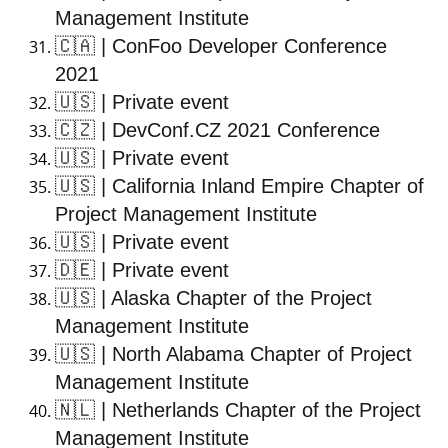
Management Institute
🇨🇦
| ConFoo Developer Conference
2021
🇺🇸
| Private event
🇨🇿
| DevConf.CZ 2021 Conference
🇺🇸
| Private event
🇺🇸
| California Inland Empire Chapter of
Project Management Institute
🇺🇸
| Private event
🇩🇪
| Private event
🇺🇸
| Alaska Chapter of the Project
Management Institute
🇺🇸
| North Alabama Chapter of Project
Management Institute
🇳🇱
| Netherlands Chapter of the Project
Management Institute