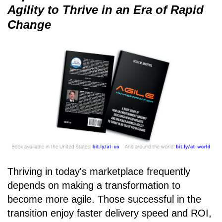
Agility to Thrive in an Era of Rapid
Change
Thriving in today's marketplace frequently
depends on making a transformation to
become more agile. Those successful in the
transition enjoy faster delivery speed and ROI,