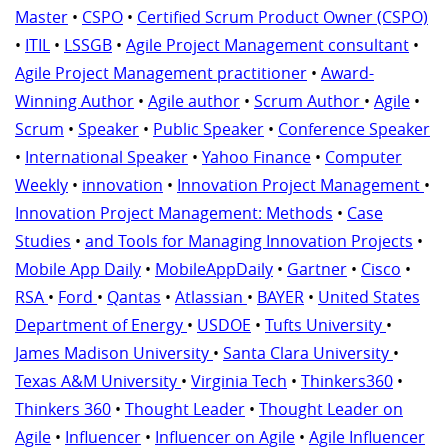
Master
•
CSPO
•
Certified Scrum Product Owner (CSPO)
•
ITIL
•
LSSGB
•
Agile Project Management consultant
•
Agile Project Management practitioner
•
Award-
Winning Author
•
Agile author
•
Scrum Author
•
Agile
•
Scrum
•
Speaker
•
Public Speaker
•
Conference Speaker
•
International Speaker
•
Yahoo Finance
•
Computer
Weekly
•
innovation
•
Innovation Project Management
•
Innovation Project Management: Methods
•
Case
Studies
•
and Tools for Managing Innovation Projects
•
Mobile App Daily
•
MobileAppDaily
•
Gartner
•
Cisco
•
RSA
•
Ford
•
Qantas
•
Atlassian
•
BAYER
•
United States
Department of Energy
•
USDOE
•
Tufts University
•
James Madison University
•
Santa Clara University
•
Texas A&M University
•
Virginia Tech
•
Thinkers360
•
Thinkers 360
•
Thought Leader
•
Thought Leader on
Agile
•
Influencer
•
Influencer on Agile
•
Agile Influencer