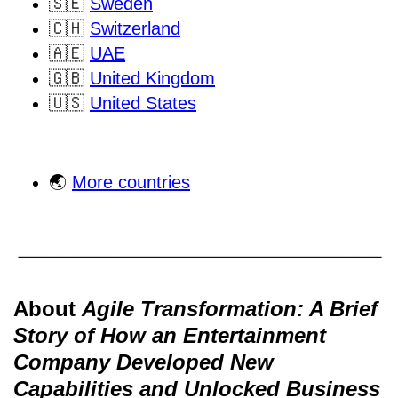
🇸🇪
Sweden
🇨🇭
Switzerland
🇦🇪
UAE
🇬🇧
United Kingdom
🇺🇸
United States
🌏
More countries
About
Agile Transformation: A Brief
Story of How an Entertainment
Company Developed New
Capabilities and Unlocked Business