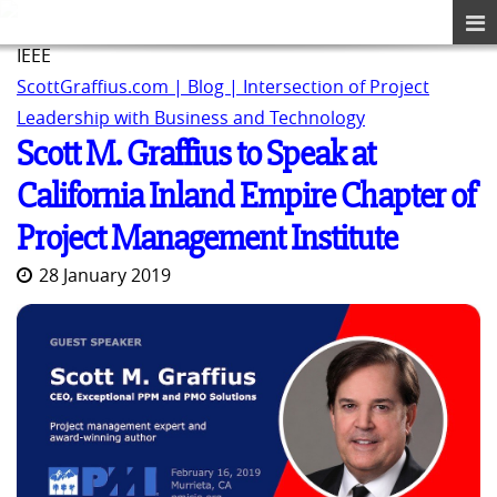
IEEE
ScottGraffius.com | Blog | Intersection of Project
Leadership with Business and Technology
Scott M. Graffius to Speak at
California Inland Empire Chapter of
Project Management Institute
28 January 2019