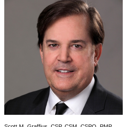
Scott M. Graffius, CSP, CSM, CSPO, PMP,