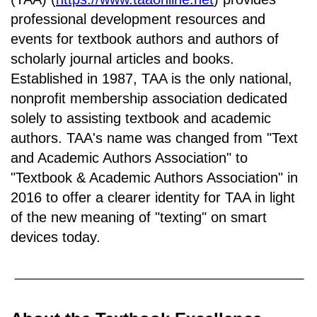
professional development resources and
events for textbook authors and authors of
scholarly journal articles and books.
Established in 1987, TAA is the only national,
nonprofit membership association dedicated
solely to assisting textbook and academic
authors. TAA's name was changed from "Text
and Academic Authors Association" to
"Textbook & Academic Authors Association" in
2016 to offer a clearer identity for TAA in light
of the new meaning of "texting" on smart
devices today.