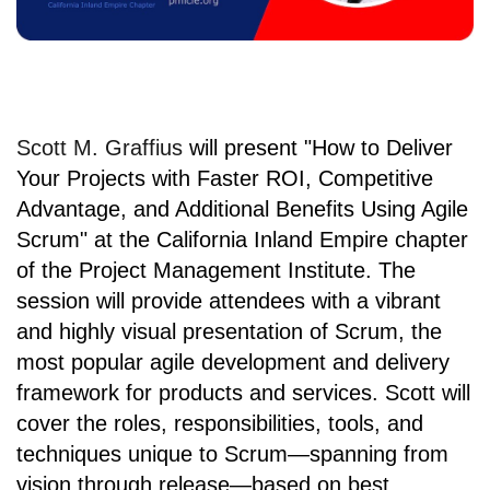
Scott M. Graffius
will present
"How to Deliver
Your Projects with Faster ROI, Competitive
Advantage, and Additional Benefits Using Agile
Scrum" at
the California Inland Empire chapter
of the
Project Management Institute
. The
session will provide attendees with a vibrant
and highly visual presentation of Scrum, the
most popular agile development and delivery
framework for products and services. Scott will
cover the roles, responsibilities, tools, and
techniques unique to Scrum—spanning from
vision through release—based on best