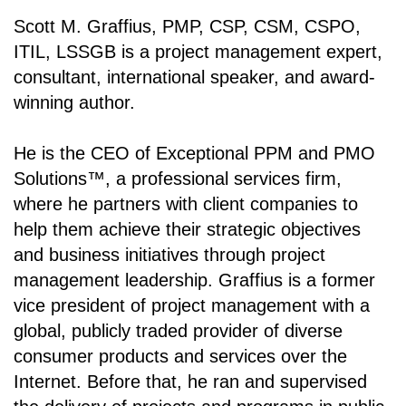
Scott M. Graffius, PMP, CSP, CSM, CSPO,
ITIL, LSSGB is a project management expert,
consultant, international speaker, and award-
winning author.
He is the CEO of Exceptional PPM and PMO
Solutions
™
, a professional services firm,
where he partners with client companies to
help them achieve their strategic objectives
and business initiatives through project
management leadership. Graffius is a former
vice president of project management with a
global, publicly traded provider of diverse
consumer products and services over the
Internet. Before that, he ran and supervised