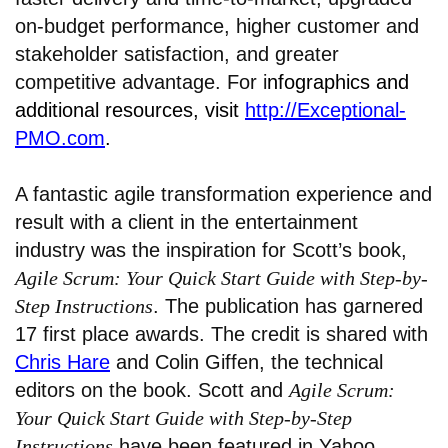
on-budget performance, higher customer and
stakeholder satisfaction, and greater
competitive advantage. For i
nfographics and
additional resources, visit
http://Exceptional-
PMO.com
.
A fantastic agile transformation experience and
result with a client in the entertainment
industry was the inspiration for Scott’s book,
Agile Scrum: Your Quick Start Guide with Step-by-
Step Instructions
. The publication has garnered
17 first place awards. The credit is shared with
Chris Hare
and Colin Giffen, the technical
editors on the book. Scott and
Agile Scrum:
Your Quick Start Guide with Step-by-Step
Instructions
have been featured in Yahoo