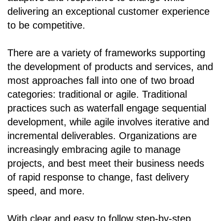
delivering an exceptional customer experience
to be competitive.
There are a variety of frameworks supporting
the development of products and services, and
most approaches fall into one of two broad
categories: traditional or agile. Traditional
practices such as waterfall engage sequential
development, while agile involves iterative and
incremental deliverables. Organizations are
increasingly embracing agile to manage
projects, and best meet their business needs
of rapid response to change, fast delivery
speed, and more.
With clear and easy to follow step-by-step