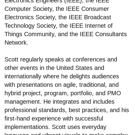
Electronics Engineers (IEEE), the IEEE
Computer Society, the IEEE Consumer
Electronics Society, the IEEE Broadcast
Technology Society, the IEEE Internet of
Things Community, and the IEEE Consultants
Network.
Scott regularly speaks at conferences and
other events in the United States and
internationally where he delights audiences
with presentations on agile, traditional, and
hybrid project, program, portfolio, and PMO
management. He integrates and includes
professional standards, best practices, and his
first-hand experience with successful
implementations. Scott uses everyday