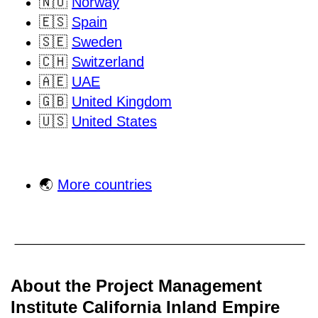
🇳🇴
Norway
🇪🇸
Spain
🇸🇪
Sweden
🇨🇭
Switzerland
🇦🇪
UAE
🇬🇧
United Kingdom
🇺🇸
United States
🌏
More countries
About the Project Management
Institute California Inland Empire