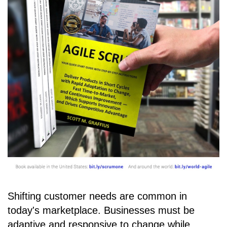
Shifting customer needs are common in
today's marketplace. Businesses must be
adaptive and responsive to change while