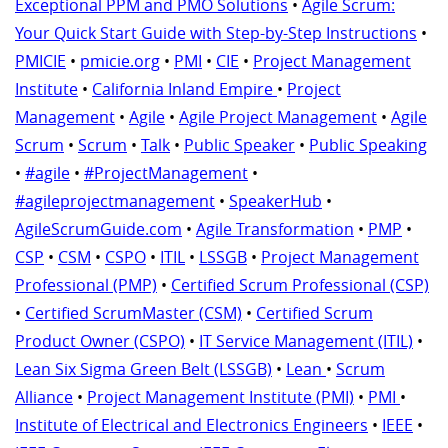
Exceptional PPM and PMO Solutions
•
Agile Scrum:
Your Quick Start Guide with Step-by-Step Instructions
•
PMICIE
•
pmicie.org
•
PMI
•
CIE
•
Project Management
Institute
•
California Inland Empire
•
Project
Management
•
Agile
•
Agile Project Management
•
Agile
Scrum
•
Scrum
•
Talk
•
Public Speaker
•
Public Speaking
•
#agile
•
#ProjectManagement
•
#agileprojectmanagement
•
SpeakerHub
•
AgileScrumGuide.com
•
Agile Transformation
•
PMP
•
CSP
•
CSM
•
CSPO
•
ITIL
•
LSSGB
•
Project Management
Professional (PMP)
•
Certified Scrum Professional (CSP)
•
Certified ScrumMaster (CSM)
•
Certified Scrum
Product Owner (CSPO)
•
IT Service Management (ITIL)
•
Lean Six Sigma Green Belt (LSSGB)
•
Lean
•
Scrum
Alliance
•
Project Management Institute (PMI)
•
PMI
•
Institute of Electrical and Electronics Engineers
•
IEEE
•