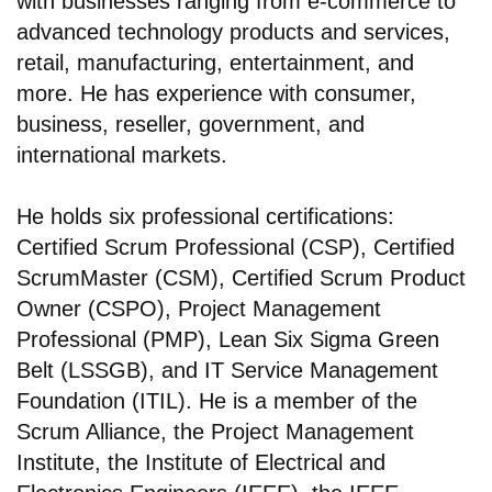
with businesses ranging from e-commerce to
advanced technology products and services,
retail, manufacturing, entertainment, and
more. He has experience with consumer,
business, reseller, government, and
international markets.
He holds six professional certifications:
Certified Scrum Professional (CSP), Certified
ScrumMaster (CSM), Certified Scrum Product
Owner (CSPO), Project Management
Professional (PMP), Lean Six Sigma Green
Belt (LSSGB), and IT Service Management
Foundation (ITIL). He is a member of the
Scrum Alliance, the Project Management
Institute, the Institute of Electrical and