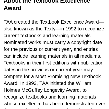
About the Textbook Excellence
Award
TAA created the Textbook Excellence Award—
also known as the Texty—in 1992 to recognize
current textbooks and learning materials.
Nominated works must carry a copyright date
for the previous or current year, and entries
can include learning materials in all mediums.
Textbooks in their first editions with publication
dates in the previous or current year may
compete for a Most Promising New Textbook
Award. In 1993, TAA initiated the William
Holmes McGuffey Longevity Award, to
recognize textbooks and learning materials
whose excellence has been demonstrated over