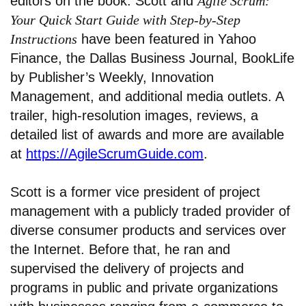
editors on the book. Scott and
Agile Scrum:
Your Quick Start Guide with Step-by-Step
Instructions
have been featured in Yahoo
Finance, the Dallas Business Journal, BookLife
by Publisher’s Weekly, Innovation
Management, and additional media outlets. A
trailer, high-resolution images, reviews, a
detailed list of awards and more are available
at
https://AgileScrumGuide.com
.
Scott is a former vice president of project
management with a publicly traded provider of
diverse consumer products and services over
the Internet. Before that, he ran and
supervised the delivery of projects and
programs in public and private organizations