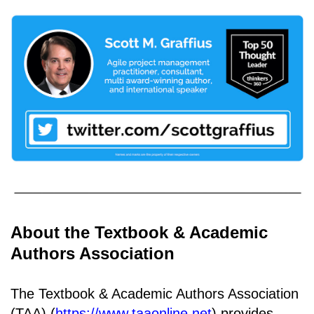
About the Textbook & Academic
Authors Association
The Textbook & Academic Authors Association
(TAA) (
https://www.taaonline.net
) provides