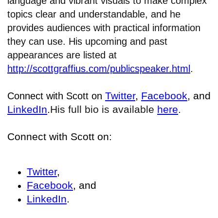
language and vibrant visuals to make complex
topics clear and understandable, and he
provides audiences with practical information
they can use. His upcoming and past
appearances are listed at
http://scottgraffius.com/publicspeaker.html
.
Twitter
,
Facebook
, and
Connect with Scott on
LinkedIn
.
His full bio is available
here
.
Connect with Scott on:
Twitter
,
Facebook
, and
LinkedIn
.