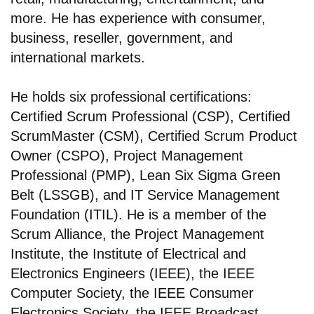
more. He has experience with consumer,
business, reseller, government, and
international markets.
He holds six professional certifications:
Certified Scrum Professional (CSP), Certified
ScrumMaster (CSM), Certified Scrum Product
Owner (CSPO), Project Management
Professional (PMP), Lean Six Sigma Green
Belt (LSSGB), and IT Service Management
Foundation (ITIL). He is a member of the
Scrum Alliance, the Project Management
Institute, the Institute of Electrical and
Electronics Engineers (IEEE), the IEEE
Computer Society, the IEEE Consumer
Electronics Society, the IEEE Broadcast