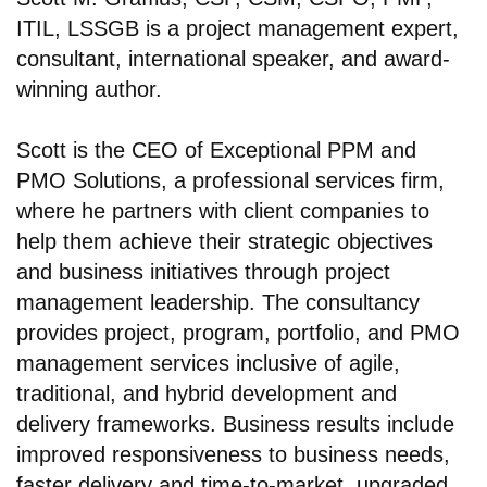
ITIL, LSSGB is a project management expert,
consultant, international speaker, and award-
winning author.
Scott is the CEO of Exceptional PPM and
PMO Solutions, a professional services firm,
where he partners with client companies to
help them achieve their strategic objectives
and business initiatives through project
management leadership. The consultancy
provides project, program, portfolio, and PMO
management services inclusive of agile,
traditional, and hybrid development and
delivery frameworks. Business results include
improved responsiveness to business needs,
faster delivery and time-to-market, upgraded