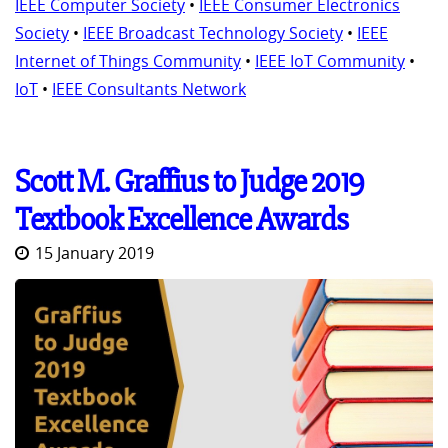
IEEE Computer Society
•
IEEE Consumer Electronics
Society
•
IEEE Broadcast Technology Society
•
IEEE
Internet of Things Community
•
IEEE IoT Community
•
IoT
•
IEEE Consultants Network
Scott M. Graffius to Judge 2019
Textbook Excellence Awards
15 January 2019