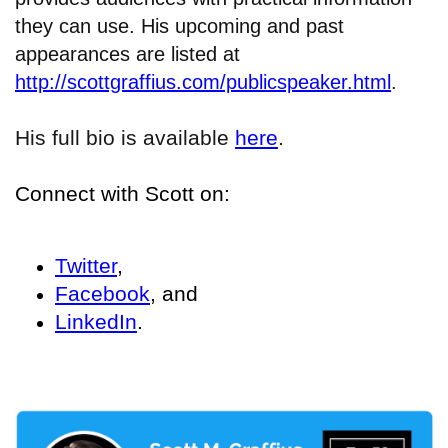
they can use. His upcoming and past
appearances are listed at
http://scottgraffius.com/publicspeaker.html
.
His full bio is available
here
.
Connect with Scott on:
Twitter
,
Facebook
, and
LinkedIn
.