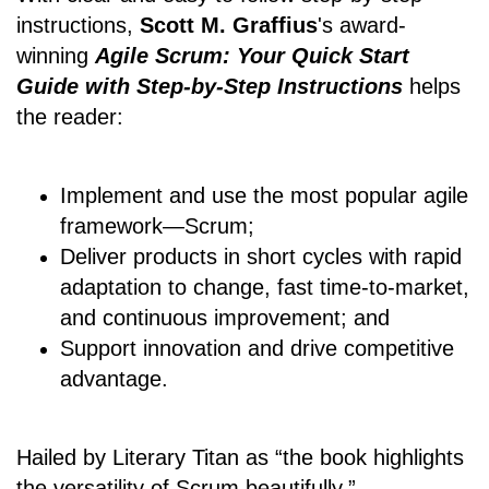
instructions,
Scott M. Graffius
's award-
winning
Agile Scrum: Your Quick Start
Guide with Step-by-Step Instructions
helps
the reader:
Implement and use the most popular agile
framework―Scrum;
Deliver products in short cycles with rapid
adaptation to change, fast time-to-market,
and continuous improvement; and
Support innovation and drive competitive
advantage.
Hailed by Literary Titan as “the book highlights
the versatility of Scrum beautifully.”