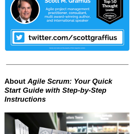
About
Agile Scrum: Your Quick
Start Guide with Step-by-Step
Instructions