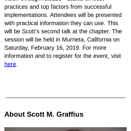
practices and top factors from successful
implementations. Attendees will be presented
with practical information they can use. This
will be Scott's second talk at the chapter. The
session will be held in
Murrieta, California on
Saturday, February 16, 2019.
For more
information and to register for the event, visit
here
.
About Scott M. Graffius