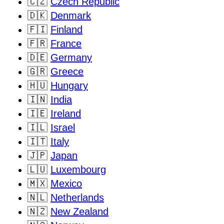
🇨🇿
Czech Republic
🇩🇰
Denmark
🇫🇮
Finland
🇫🇷
France
🇩🇪
Germany
🇬🇷
Greece
🇭🇺
Hungary
🇮🇳
India
🇮🇪
Ireland
🇮🇱
Israel
🇮🇹
Italy
🇯🇵
Japan
🇱🇺
Luxembourg
🇲🇽
Mexico
🇳🇱
Netherlands
🇳🇿
New Zealand