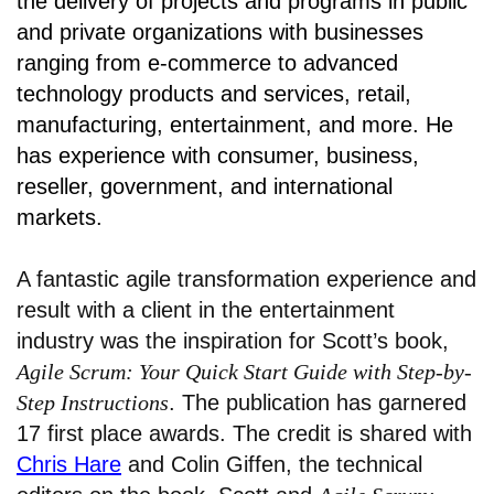
the delivery of projects and programs in public
and private organizations with businesses
ranging from e-commerce to advanced
technology products and services, retail,
manufacturing, entertainment, and more. He
has experience with consumer, business,
reseller, government, and international
markets.
A fantastic agile transformation experience and
result with a client in the entertainment
industry was the inspiration for Scott’s book,
Agile Scrum: Your Quick Start Guide with Step-by-
Step Instructions
. The publication has garnered
17 first place awards. The credit is shared with
Chris Hare
and Colin Giffen, the technical