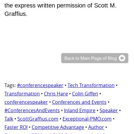
the express written permission of Scott M.
Graffius.
Tags:
#conferencespeaker
•
Tech Transformation
•
Transformation
•
Chris Hare
•
Colin Giffen
•
conferencespeaker
•
Conferences and Events
•
#ConferencesAndEvents
•
Inland Empire
•
Speaker
•
Talk
•
ScottGraffius.com
•
Exceptional-PMO.com
•
Faster ROI
•
Competitive Advantage
•
Author
•