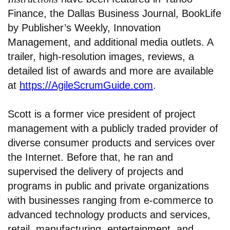
Finance, the Dallas Business Journal, BookLife
by Publisher’s Weekly, Innovation
Management, and additional media outlets. A
trailer, high-resolution images, reviews, a
detailed list of awards and more are available
at
https://AgileScrumGuide.com
.
Scott is a former vice president of project
management with a publicly traded provider of
diverse consumer products and services over
the Internet. Before that, he ran and
supervised the delivery of projects and
programs in public and private organizations
with businesses ranging from e-commerce to
advanced technology products and services,
retail, manufacturing, entertainment, and