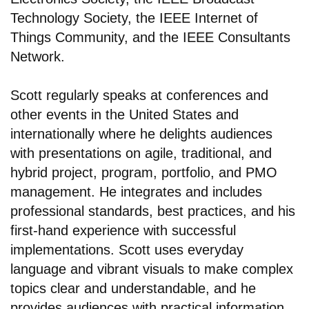
Technology Society, the IEEE Internet of
Things Community, and the IEEE Consultants
Network.
Scott regularly speaks at conferences and
other events in the United States and
internationally where he delights audiences
with presentations on agile, traditional, and
hybrid project, program, portfolio, and PMO
management. He integrates and includes
professional standards, best practices, and his
first-hand experience with successful
implementations. Scott uses everyday
language and vibrant visuals to make complex
topics clear and understandable, and he
provides audiences with practical information