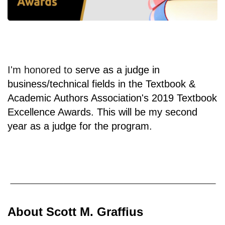
I'm honored to
serve as a judge in
business/technical fields in the Textbook &
Academic Authors Association's 2019 Textbook
Excellence Awards. This will be my second
year as a judge for the program.
About Scott M. Graffius