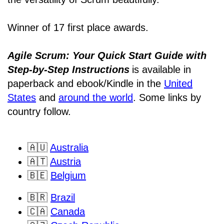
Winner of 17 first place awards.
Agile Scrum: Your Quick Start Guide with
Step-by-Step Instructions
is available in
paperback and ebook/Kindle
in the
United
States
and
around the world
. Some links by
country follow.
🇦🇺
Australia
🇦🇹
Austria
🇧🇪
Belgium
🇧🇷
Brazil
🇨🇦
Canada