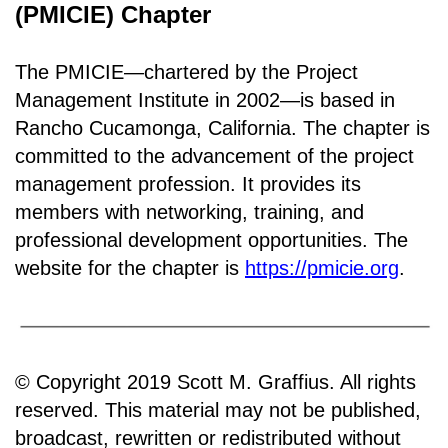
(PMICIE) Chapter
The PMICIE—chartered by the Project
Management Institute in 2002—is based in
Rancho
Cucamonga, California
.
The chapter is
committed to the advancement of the project
management profession. It provides its
members with networking, training, and
professional development opportunities. The
website for the chapter is
https://pmicie.org
.
© Copyright 2019 Scott M. Graffius. All rights
reserved. This material may not be published,
broadcast, rewritten or redistributed without