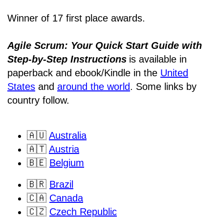
Winner of 17 first place awards.
Agile Scrum: Your Quick Start Guide with
Step-by-Step Instructions
is available in
paperback and ebook/Kindle
in the
United
States
and
around the world
. Some links by
country follow.
🇦🇺
Australia
🇦🇹
Austria
🇧🇪
Belgium
🇧🇷
Brazil
🇨🇦
Canada
🇨🇿
Czech Republic