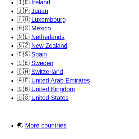
🇮🇪
Ireland
🇯🇵
Japan
🇱🇺
Luxembourg
🇲🇽
Mexico
🇳🇱
Netherlands
🇳🇿
New Zealand
🇪🇸
Spain
🇸🇪
Sweden
🇨🇭
Switzerland
🇦🇪
United Arab Emirates
🇬🇧
United Kingdom
🇺🇸
United States
🌏
More countries