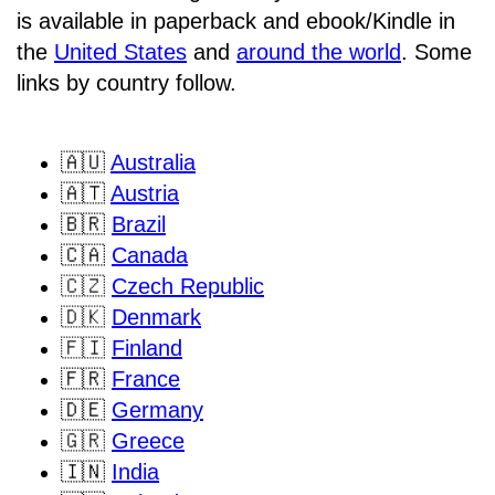
is available in paperback and ebook/Kindle in
the
United States
and
around the world
. Some
links by country follow.
🇦🇺
Australia
🇦🇹
Austria
🇧🇷
Brazil
🇨🇦
Canada
🇨🇿
Czech Republic
🇩🇰
Denmark
🇫🇮
Finland
🇫🇷
France
🇩🇪
Germany
🇬🇷
Greece
🇮🇳
India