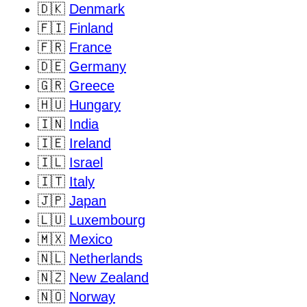
🇩🇰
Denmark
🇫🇮
Finland
🇫🇷
France
🇩🇪
Germany
🇬🇷
Greece
🇭🇺
Hungary
🇮🇳
India
🇮🇪
Ireland
🇮🇱
Israel
🇮🇹
Italy
🇯🇵
Japan
🇱🇺
Luxembourg
🇲🇽
Mexico
🇳🇱
Netherlands
🇳🇿
New Zealand
🇳🇴
Norway