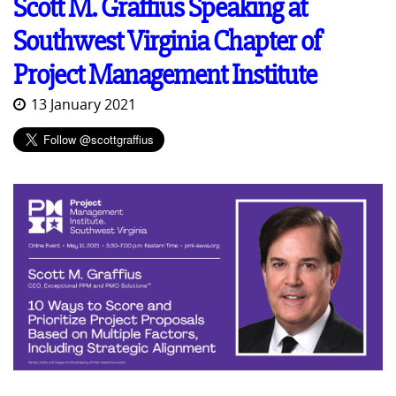
Scott M. Graffius Speaking at
Southwest Virginia Chapter of
Project Management Institute
13 January 2021