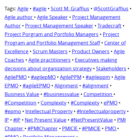
Tags:
Agile
•
#agile
•
Scott M. Graffius
•
@ScottGraffius
•
Agile author
•
Agile Speaker
•
Project Management
Author
•
Project Management Speaker
•
Tradecraft
•
Project Porgram and Portfolio Managers
•
Project
Program and Portfolio Management Staff
•
Center of
Excellence
•
Scrum Masters
•
Product Owners
•
Agile
Coaches
•
Agile practitioners
•
Executives making
decisions about organization strategy
•
Stakeholders
•
AgilePMO
•
#agilepMO
•
AgilePPM
•
#agileppm
•
Agile
EPMO
•
#agileEPMO
•
Alignment
•
#alignment
•
Business Value
•
#businessvalue
•
Competition
•
#Competition
•
Complexity
•
#Complexity
•
ePMO
•
#epmo
•
Intellectual Property
•
#Intellectualproperty
•
IP
•
#IP
•
Net Present Value
•
#NetPresentValue
•
PMI
Chapter
•
#PMIChapter
•
PMICIE
•
#PMICIE
•
PMO
•
#PMO
•
Portfolio Management
•