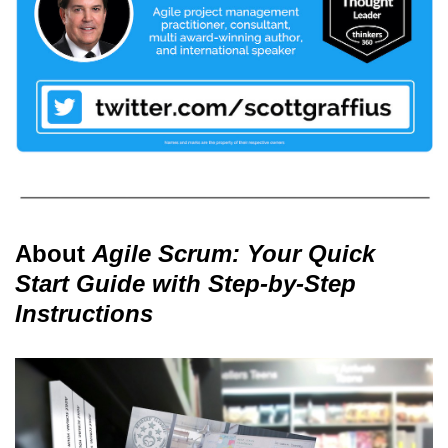
About
Agile Scrum: Your Quick
Start Guide with Step-by-Step
Instructions