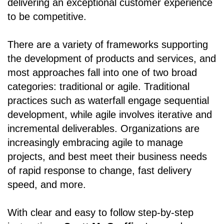
delivering an exceptional customer experience
to be competitive.
There are a variety of frameworks supporting
the development of products and services, and
most approaches fall into one of two broad
categories: traditional or agile. Traditional
practices such as waterfall engage sequential
development, while agile involves iterative and
incremental deliverables. Organizations are
increasingly embracing agile to manage
projects, and best meet their business needs
of rapid response to change, fast delivery
speed, and more.
With clear and easy to follow step-by-step