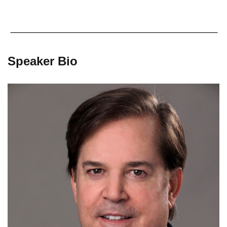
Speaker Bio