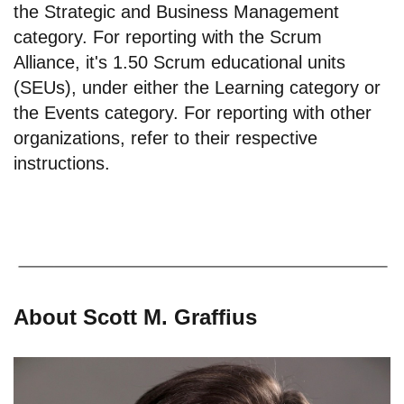
the Strategic and Business Management
category. For reporting with the Scrum
Alliance, it's 1.50 Scrum educational units
(SEUs), under either the Learning category or
the Events category. For reporting with other
organizations, refer to their respective
instructions.
About Scott M. Graffius