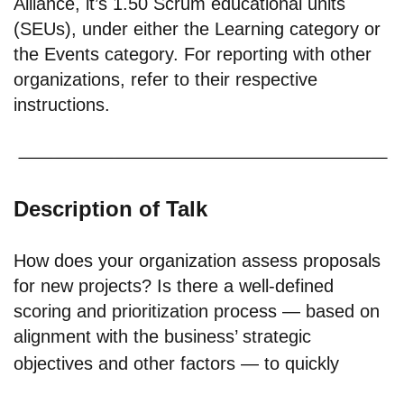
Alliance, it’s 1.50 Scrum educational units
(SEUs), under either the Learning category or
the Events category. For reporting with other
organizations, refer to their respective
instructions.
Description of Talk
How does your organization assess proposals
for new projects? Is there a well-defined
scoring and prioritization process — based on
alignment with the business’ strategic
objectives and other factors — to quickly