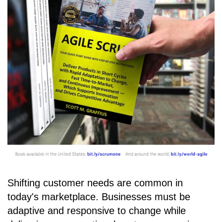
Shifting customer needs are common in
today's marketplace. Businesses must be
adaptive and responsive to change while