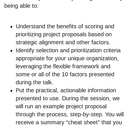
being able to:
Understand the benefits of scoring and
prioritizing project proposals based on
strategic alignment and other factors.
Identify selection and prioritization criteria
appropriate for your unique organization,
leveraging the flexible framework and
some or all of the 10 factors presented
during the talk.
Put the practical, actionable information
presented to use. During the session, we
will run an example project proposal
through the process, step-by-step. You will
receive a summary “cheat sheet” that you