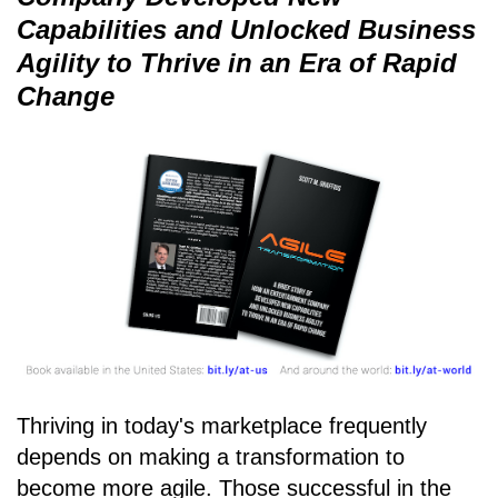
Capabilities and Unlocked Business
Agility to Thrive in an Era of Rapid
Change
Thriving in today's marketplace frequently
depends on making a transformation to
become more agile. Those successful in the