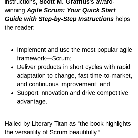
instructions,
Scott M. Graffius
's award-
winning
Agile Scrum: Your Quick Start
Guide with Step-by-Step Instructions
helps
the reader:
Implement and use the most popular agile
framework―Scrum;
Deliver products in short cycles with rapid
adaptation to change, fast time-to-market,
and continuous improvement; and
Support innovation and drive competitive
advantage.
Hailed by Literary Titan as “the book highlights
the versatility of Scrum beautifully.”