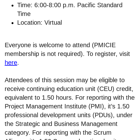
Time: 6:00-8:00 p.m. Pacific Standard
Time
Location: Virtual
Everyone is welcome to attend (PMICIE
membership is not required). To register, visit
here
.
Attendees of this session may be eligible to
receive continuing education unit (CEU) credit,
equivalent to 1.50 hours. For reporting with the
Project Management Institute (PMI), it’s 1.50
professional development units (PDUs), under
the Strategic and Business Management
category. For reporting with the Scrum