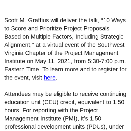
Scott M. Graffius will deliver the talk, “10 Ways
to Score and Prioritize Project Proposals
Based on Multiple Factors, Including Strategic
Alignment,” at a virtual event of the Southwest
Virginia Chapter of the Project Management
Institute on May 11, 2021, from 5:30-7:00 p.m.
Eastern Time. To learn more and to register for
the event, visit
here
.
Attendees may be eligible to receive continuing
education unit (CEU) credit, equivalent to 1.50
hours. For reporting with the Project
Management Institute (PMI), it's 1.50
professional development units (PDUs), under