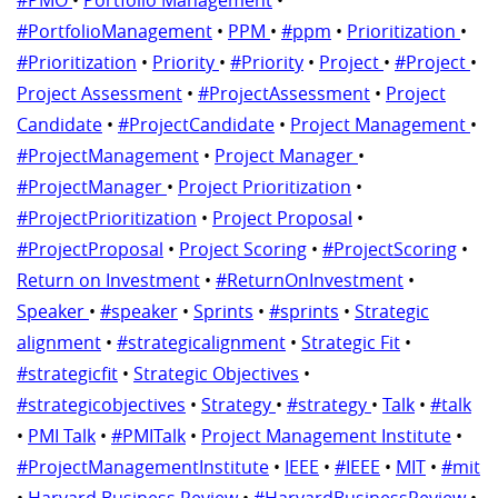
#PortfolioManagement
•
PPM
•
#ppm
•
Prioritization
•
#Prioritization
•
Priority
•
#Priority
•
Project
•
#Project
•
Project Assessment
•
#ProjectAssessment
•
Project
Candidate
•
#ProjectCandidate
•
Project Management
•
#ProjectManagement
•
Project Manager
•
#ProjectManager
•
Project Prioritization
•
#ProjectPrioritization
•
Project Proposal
•
#ProjectProposal
•
Project Scoring
•
#ProjectScoring
•
Return on Investment
•
#ReturnOnInvestment
•
Speaker
•
#speaker
•
Sprints
•
#sprints
•
Strategic
alignment
•
#strategicalignment
•
Strategic Fit
•
#strategicfit
•
Strategic Objectives
•
#strategicobjectives
•
Strategy
•
#strategy
•
Talk
•
#talk
•
PMI Talk
•
#PMITalk
•
Project Management Institute
•
#ProjectManagementInstitute
•
IEEE
•
#IEEE
•
MIT
•
#mit
•
Harvard Business Review
•
#HarvardBusinessReview
•