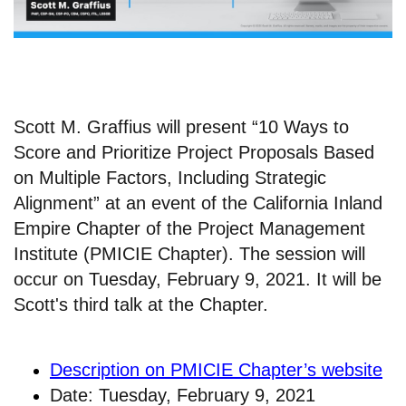
Scott M. Graffius will present “10 Ways to
Score and Prioritize Project Proposals Based
on Multiple Factors, Including Strategic
Alignment” at an event of the California Inland
Empire Chapter of the Project Management
Institute (PMICIE Chapter). The session will
occur on Tuesday, February 9, 2021. It will be
Scott's third talk at the Chapter.
Description on PMICIE Chapter’s website
Date: Tuesday, February 9, 2021