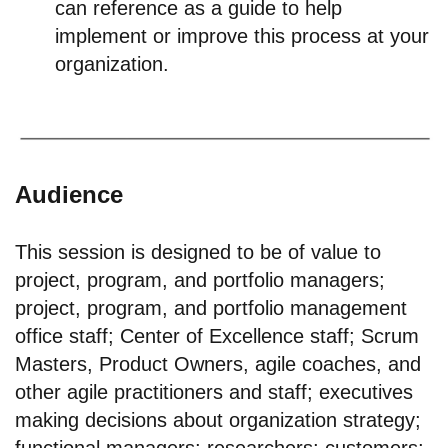
can reference as a guide to help
implement or improve this process at your
organization.
Audience
This session is designed to be of value to
project, program, and portfolio managers;
project, program, and portfolio management
office staff; Center of Excellence staff; Scrum
Masters, Product Owners, agile coaches, and
other agile practitioners and staff; executives
making decisions about organization strategy;