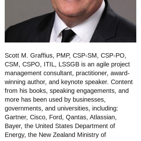
Scott M. Graffius, PMP, CSP-SM, CSP-PO,
CSM, CSPO, ITIL, LSSGB is an agile project
management consultant, practitioner, award-
winning author, and keynote speaker. Content
from his books, speaking engagements, and
more has been used by businesses,
governments, and universities, including:
Gartner, Cisco, Ford, Qantas, Atlassian,
Bayer, the United States Department of
Energy, the New Zealand Ministry of