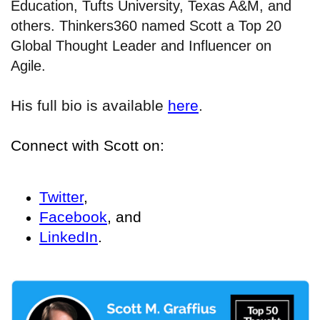
Education, Tufts University, Texas A&M, and
others. Thinkers360 named Scott a Top 20
Global Thought Leader and Influencer on
Agile.
His full bio is available
here
.
Connect with Scott on:
Twitter
,
Facebook
, and
LinkedIn
.