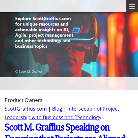
Product Owners
ScottGraffius.com | Blog | Intersection of Project
Leadership with Business and Technology
Scott M. Graffius Speaking on