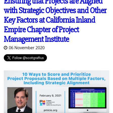
Ensuring that Projects are Aligned
with Strategic Objectives and Other
Key Factors at California Inland
Empire Chapter of Project
Management Institute
06 November 2020