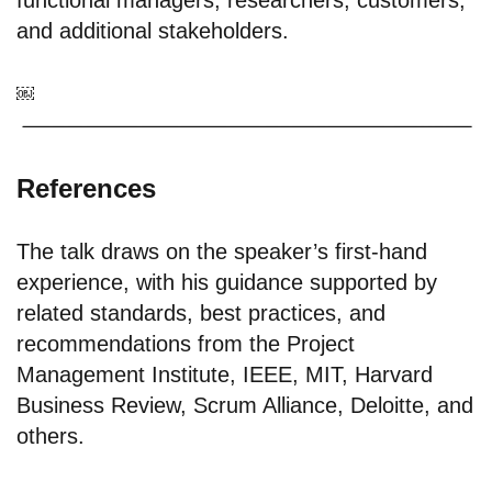
functional managers; researchers; customers;
and additional stakeholders.
￼
References
The talk draws on the speaker’s first-hand
experience, with his guidance supported by
related standards, best practices, and
recommendations from the Project
Management Institute, IEEE, MIT, Harvard
Business Review, Scrum Alliance, Deloitte, and
others.