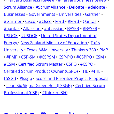
Scrum Alliance
•
#ScrumAlliance
•
Deloitte
•
#deloitte
•
Businesses
•
Governments
•
Universities
•
Gartner
•
#Gartner
•
Cisco
•
#CIsco
•
Ford
•
#Ford
•
Qantas
•
#qantas
•
Atlassian
•
#atlassian
•
BAYER
•
#BAYER
•
USDOE
•
#USDOE
•
United States Department of
Energy
•
New Zealand Ministry of Education
•
Tufts
University
•
Texas A&M University
•
Thinkers 360
•
PMP
•
#PMP
•
CSP-SM
•
#CSPSM
•
CSP-PO
•
#CSPPO
•
CSM
•
#CSM
•
Certified Scrum Master
•
CSPO
•
#CSPO
•
Certified Scrum Product Owner (CSPO)
•
ITIL
•
#ITIL
•
LSSGB
•
#lssgb
•
Score and Prioritize Project Proposals
•
Lean Six Sigma Green Belt (LSSGB)
•
Certified Scrum
Professional (CSP)
•
#thinkers360