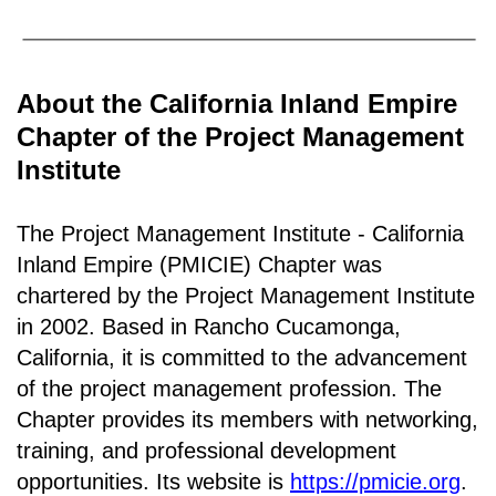
About the California Inland Empire
Chapter of the Project Management
Institute
The Project Management Institute - California
Inland Empire (PMICIE) Chapter was
chartered by the Project Management Institute
in 2002. Based in Rancho
Cucamonga,
California
, it is c
ommitted to the advancement
of the project management profession. The
Chapter provides its members with networking,
training, and professional development
opportunities. Its website is
https://pmicie.org
.