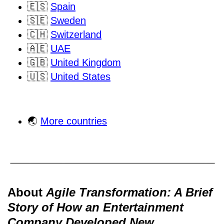
🇪🇸
Spain
🇸🇪
Sweden
🇨🇭
Switzerland
🇦🇪
UAE
🇬🇧
United Kingdom
🇺🇸
United States
🌏
More countries
About
Agile Transformation: A Brief
Story of How an Entertainment
Company Developed New