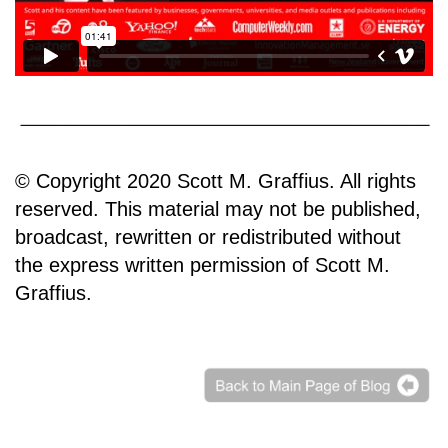
© Copyright 2020 Scott M. Graffius. All rights
reserved. This material may not be published,
broadcast, rewritten or redistributed without
the express written permission of Scott M.
Graffius.