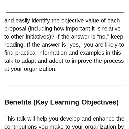
and easily identify the objective value of each
proposal (including how important it is relative
to other initiatives)? If the answer is “no,” keep
reading. If the answer is “yes,” you are likely to
find practical information and examples in this
talk to adapt and adopt to improve the process
at your organization.
Benefits (Key Learning Objectives)
This talk will help you develop and enhance the
contributions you make to your organization by