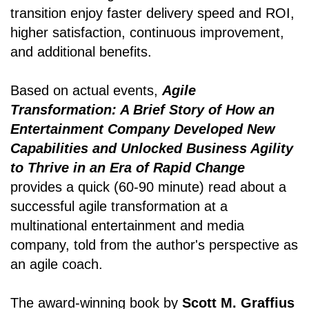
transition enjoy faster delivery speed and ROI,
higher satisfaction, continuous improvement,
and additional benefits.
Based on actual events,
Agile
Transformation: A Brief Story of How an
Entertainment Company Developed New
Capabilities and Unlocked Business Agility
to Thrive in an Era of Rapid Change
provides a quick (60-90 minute) read about a
successful agile transformation at a
multinational entertainment and media
company, told from the author's perspective as
an agile coach.
The award-winning book by
Scott M. Graffius