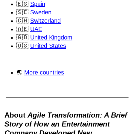
🇪🇸
Spain
🇸🇪
Sweden
🇨🇭
Switzerland
🇦🇪
UAE
🇬🇧
United Kingdom
🇺🇸
United States
🌏
More countries
About
Agile Transformation: A Brief
Story of How an Entertainment
Company Developed New