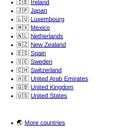
🇮🇪
Ireland
🇯🇵
Japan
🇱🇺
Luxembourg
🇲🇽
Mexico
🇳🇱
Netherlands
🇳🇿
New Zealand
🇪🇸
Spain
🇸🇪
Sweden
🇨🇭
Switzerland
🇦🇪
United Arab Emirates
🇬🇧
United Kingdom
🇺🇸
United States
🌏
More countries