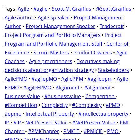
Tags:
Agile
•
#agile
•
Scott M. Graffius
•
@ScottGraffius
•
Agile author
•
Agile Speaker
•
Project Management
Author
•
Project Management Speaker
•
Tradecraft
•
Project Porgram and Portfolio Managers
•
Project
Program and Portfolio Management Staff
•
Center of
Excellence
•
Scrum Masters
•
Product Owners
•
Agile
Coaches
•
Agile practitioners
•
Executives making
decisions about organization strategy
•
Stakeholders
•
AgilePMO
•
#agilepMO
•
AgilePPM
•
#agileppm
•
Agile
EPMO
•
#agileEPMO
•
Alignment
•
#alignment
•
Business Value
•
#businessvalue
•
Competition
•
#Competition
•
Complexity
•
#Complexity
•
ePMO
•
#epmo
•
Intellectual Property
•
#Intellectualproperty
•
IP
•
#IP
•
Net Present Value
•
#NetPresentValue
•
PMI
Chapter
•
#PMIChapter
•
PMICIE
•
#PMICIE
•
PMO
•
#PMO
•
Portfolio Management
•