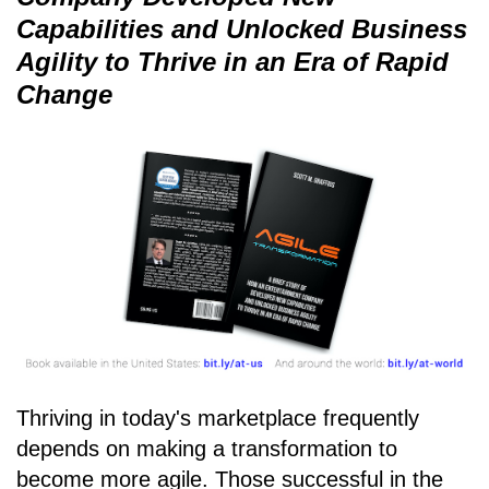
Capabilities and Unlocked Business
Agility to Thrive in an Era of Rapid
Change
Thriving in today's marketplace frequently
depends on making a transformation to
become more agile. Those successful in the