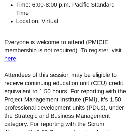
Time: 6:00-8:00 p.m. Pacific Standard
Time
Location: Virtual
Everyone is welcome to attend (PMICIE
membership is not required). To register, visit
here
.
Attendees of this session may be eligible to
receive continuing education unit (CEU) credit,
equivalent to 1.50 hours. For reporting with the
Project Management Institute (PMI), it’s 1.50
professional development units (PDUs), under
the Strategic and Business Management
category. For reporting with the Scrum