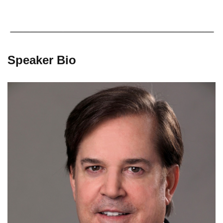
Speaker Bio