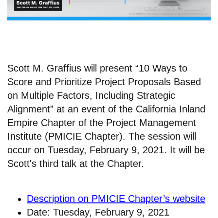
Scott M. Graffius will present “10 Ways to
Score and Prioritize Project Proposals Based
on Multiple Factors, Including Strategic
Alignment” at an event of the California Inland
Empire Chapter of the Project Management
Institute (PMICIE Chapter). The session will
occur on Tuesday, February 9, 2021. It will be
Scott's third talk at the Chapter.
Description on PMICIE Chapter’s website
Date: Tuesday, February 9, 2021