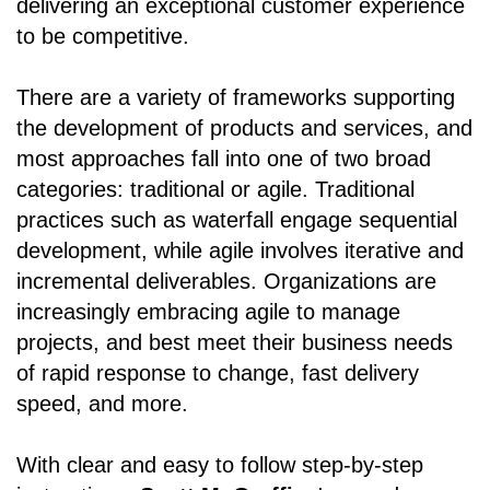
delivering an exceptional customer experience
to be competitive.
There are a variety of frameworks supporting
the development of products and services, and
most approaches fall into one of two broad
categories: traditional or agile. Traditional
practices such as waterfall engage sequential
development, while agile involves iterative and
incremental deliverables. Organizations are
increasingly embracing agile to manage
projects, and best meet their business needs
of rapid response to change, fast delivery
speed, and more.
With clear and easy to follow step-by-step