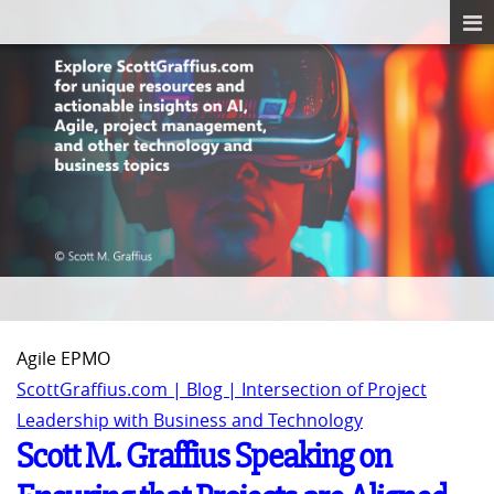
Agile EPMO
ScottGraffius.com | Blog | Intersection of Project
Leadership with Business and Technology
Scott M. Graffius Speaking on