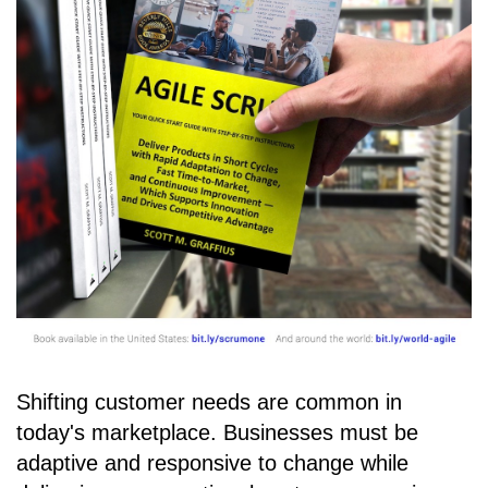
Shifting customer needs are common in
today's marketplace. Businesses must be
adaptive and responsive to change while