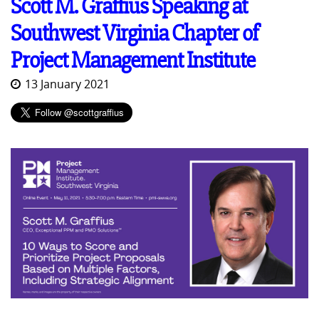
Scott M. Graffius Speaking at
Southwest Virginia Chapter of
Project Management Institute
13 January 2021