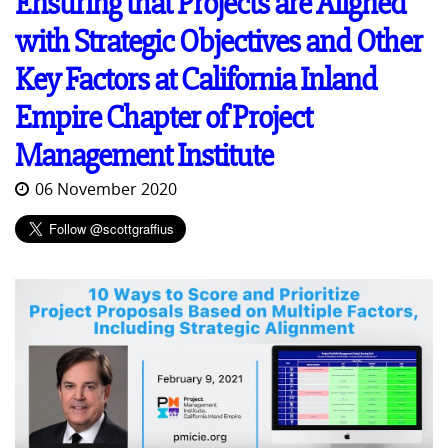
Ensuring that Projects are Aligned
with Strategic Objectives and Other
Key Factors at California Inland
Empire Chapter of Project
Management Institute
06 November 2020