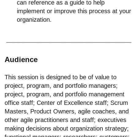
can reference as a guide to help
implement or improve this process at your
organization.
Audience
This session is designed to be of value to
project, program, and portfolio managers;
project, program, and portfolio management
office staff; Center of Excellence staff; Scrum
Masters, Product Owners, agile coaches, and
other agile practitioners and staff; executives
making decisions about organization strategy;