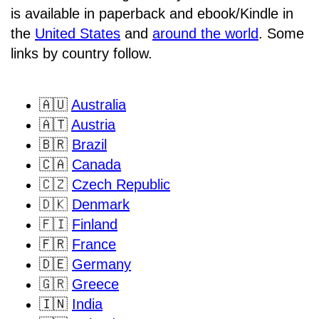
is available in paperback and ebook/Kindle in
the
United States
and
around the world
. Some
links by country follow.
🇦🇺
Australia
🇦🇹
Austria
🇧🇷
Brazil
🇨🇦
Canada
🇨🇿
Czech Republic
🇩🇰
Denmark
🇫🇮
Finland
🇫🇷
France
🇩🇪
Germany
🇬🇷
Greece
🇮🇳
India