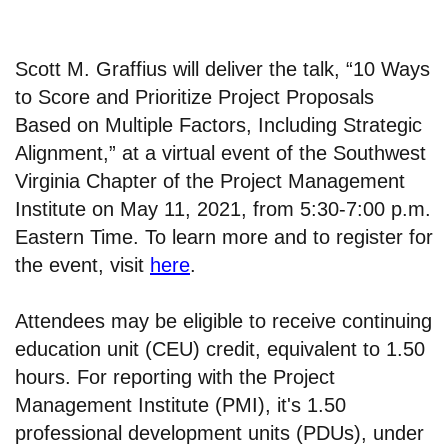
Scott M. Graffius will deliver the talk, “10 Ways
to Score and Prioritize Project Proposals
Based on Multiple Factors, Including Strategic
Alignment,” at a virtual event of the Southwest
Virginia Chapter of the Project Management
Institute on May 11, 2021, from 5:30-7:00 p.m.
Eastern Time. To learn more and to register for
the event, visit
here
.
Attendees may be eligible to receive continuing
education unit (CEU) credit, equivalent to 1.50
hours. For reporting with the Project
Management Institute (PMI), it's 1.50
professional development units (PDUs), under