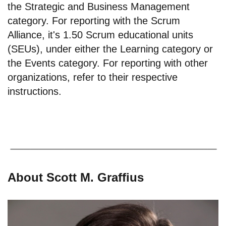
the Strategic and Business Management
category. For reporting with the Scrum
Alliance, it's 1.50 Scrum educational units
(SEUs), under either the Learning category or
the Events category. For reporting with other
organizations, refer to their respective
instructions.
About Scott M. Graffius