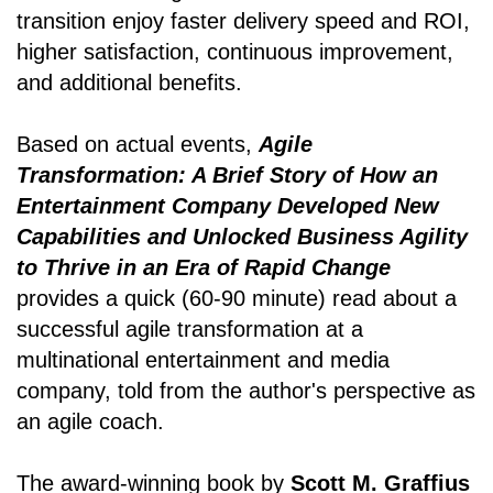
transition enjoy faster delivery speed and ROI,
higher satisfaction, continuous improvement,
and additional benefits.
Based on actual events,
Agile
Transformation: A Brief Story of How an
Entertainment Company Developed New
Capabilities and Unlocked Business Agility
to Thrive in an Era of Rapid Change
provides a quick (60-90 minute) read about a
successful agile transformation at a
multinational entertainment and media
company, told from the author's perspective as
an agile coach.
The award-winning book by
Scott M. Graffius