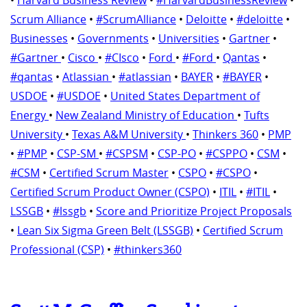
Scrum Alliance
•
#ScrumAlliance
•
Deloitte
•
#deloitte
•
Businesses
•
Governments
•
Universities
•
Gartner
•
#Gartner
•
Cisco
•
#CIsco
•
Ford
•
#Ford
•
Qantas
•
#qantas
•
Atlassian
•
#atlassian
•
BAYER
•
#BAYER
•
USDOE
•
#USDOE
•
United States Department of
Energy
•
New Zealand Ministry of Education
•
Tufts
University
•
Texas A&M University
•
Thinkers 360
•
PMP
•
#PMP
•
CSP-SM
•
#CSPSM
•
CSP-PO
•
#CSPPO
•
CSM
•
#CSM
•
Certified Scrum Master
•
CSPO
•
#CSPO
•
Certified Scrum Product Owner (CSPO)
•
ITIL
•
#ITIL
•
LSSGB
•
#lssgb
•
Score and Prioritize Project Proposals
•
Lean Six Sigma Green Belt (LSSGB)
•
Certified Scrum
Professional (CSP)
•
#thinkers360