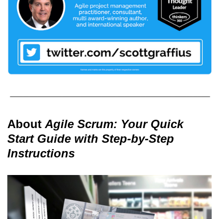
About
Agile Scrum: Your Quick
Start Guide with Step-by-Step
Instructions