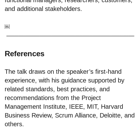
functional managers; researchers; customers;
and additional stakeholders.
￼
References
The talk draws on the speaker’s first-hand
experience, with his guidance supported by
related standards, best practices, and
recommendations from the Project
Management Institute, IEEE, MIT, Harvard
Business Review, Scrum Alliance, Deloitte, and
others.