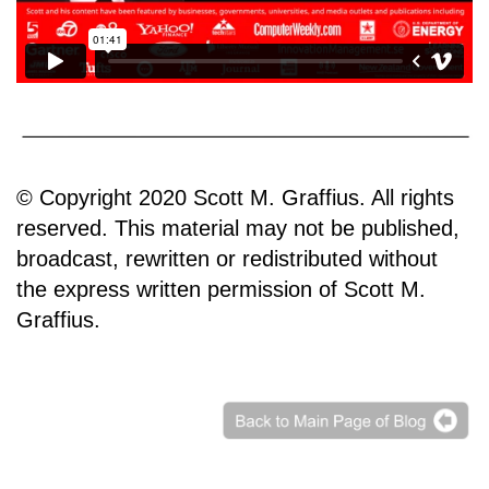
© Copyright 2020 Scott M. Graffius. All rights
reserved. This material may not be published,
broadcast, rewritten or redistributed without
the express written permission of Scott M.
Graffius.