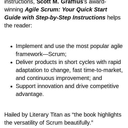
instructions,
Scott M. Graffius
's award-
winning
Agile Scrum: Your Quick Start
Guide with Step-by-Step Instructions
helps
the reader:
Implement and use the most popular agile
framework―Scrum;
Deliver products in short cycles with rapid
adaptation to change, fast time-to-market,
and continuous improvement; and
Support innovation and drive competitive
advantage.
Hailed by Literary Titan as “the book highlights
the versatility of Scrum beautifully.”