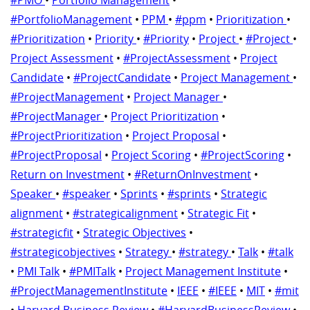
#PortfolioManagement
•
PPM
•
#ppm
•
Prioritization
•
#Prioritization
•
Priority
•
#Priority
•
Project
•
#Project
•
Project Assessment
•
#ProjectAssessment
•
Project
Candidate
•
#ProjectCandidate
•
Project Management
•
#ProjectManagement
•
Project Manager
•
#ProjectManager
•
Project Prioritization
•
#ProjectPrioritization
•
Project Proposal
•
#ProjectProposal
•
Project Scoring
•
#ProjectScoring
•
Return on Investment
•
#ReturnOnInvestment
•
Speaker
•
#speaker
•
Sprints
•
#sprints
•
Strategic
alignment
•
#strategicalignment
•
Strategic Fit
•
#strategicfit
•
Strategic Objectives
•
#strategicobjectives
•
Strategy
•
#strategy
•
Talk
•
#talk
•
PMI Talk
•
#PMITalk
•
Project Management Institute
•
#ProjectManagementInstitute
•
IEEE
•
#IEEE
•
MIT
•
#mit
•
Harvard Business Review
•
#HarvardBusinessReview
•