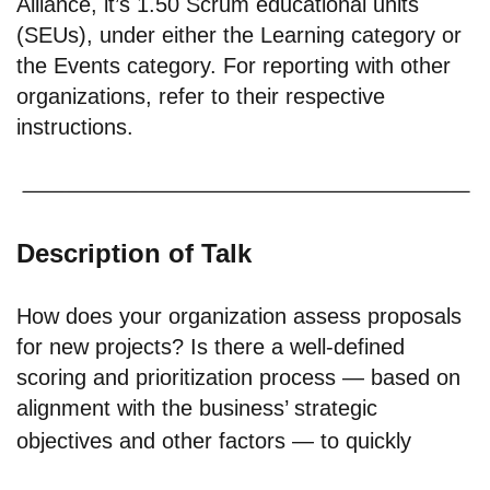
Alliance, it’s 1.50 Scrum educational units
(SEUs), under either the Learning category or
the Events category. For reporting with other
organizations, refer to their respective
instructions.
Description of Talk
How does your organization assess proposals
for new projects? Is there a well-defined
scoring and prioritization process — based on
alignment with the business’ strategic
objectives and other factors — to quickly