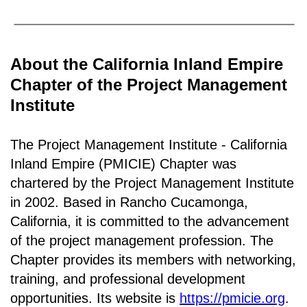
About the California Inland Empire
Chapter of the Project Management
Institute
The Project Management Institute - California
Inland Empire (PMICIE) Chapter was
chartered by the Project Management Institute
in 2002. Based in Rancho
Cucamonga,
California
, it is c
ommitted to the advancement
of the project management profession. The
Chapter provides its members with networking,
training, and professional development
opportunities. Its website is
https://pmicie.org
.