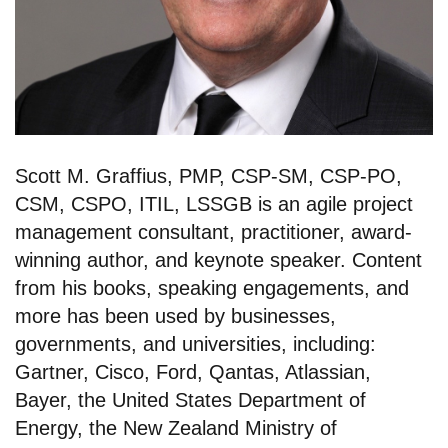
Scott M. Graffius, PMP, CSP-SM, CSP-PO,
CSM, CSPO, ITIL, LSSGB is an agile project
management consultant, practitioner, award-
winning author, and keynote speaker. Content
from his books, speaking engagements, and
more has been used by businesses,
governments, and universities, including:
Gartner, Cisco, Ford, Qantas, Atlassian,
Bayer, the United States Department of
Energy, the New Zealand Ministry of