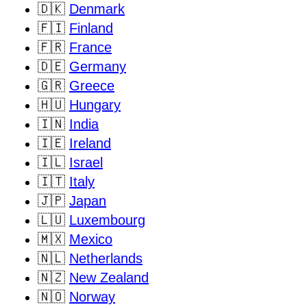
🇩🇰
Denmark
🇫🇮
Finland
🇫🇷
France
🇩🇪
Germany
🇬🇷
Greece
🇭🇺
Hungary
🇮🇳
India
🇮🇪
Ireland
🇮🇱
Israel
🇮🇹
Italy
🇯🇵
Japan
🇱🇺
Luxembourg
🇲🇽
Mexico
🇳🇱
Netherlands
🇳🇿
New Zealand
🇳🇴
Norway