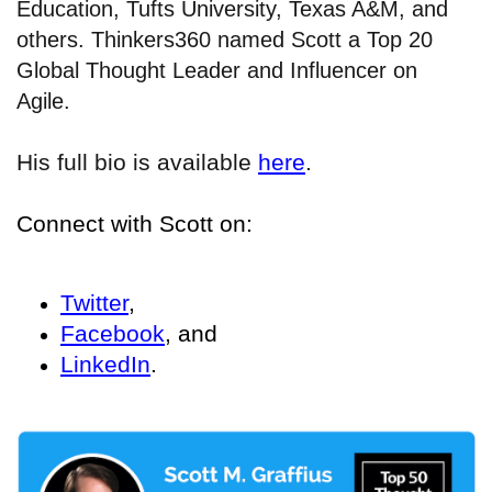
Education, Tufts University, Texas A&M, and
others. Thinkers360 named Scott a Top 20
Global Thought Leader and Influencer on
Agile.
His full bio is available
here
.
Connect with Scott on:
Twitter
,
Facebook
, and
LinkedIn
.