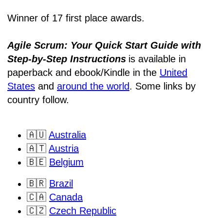
Winner of 17 first place awards.
Agile Scrum: Your Quick Start Guide with
Step-by-Step Instructions
is available in
paperback and ebook/Kindle
in the
United
States
and
around the world
. Some links by
country follow.
🇦🇺
Australia
🇦🇹
Austria
🇧🇪
Belgium
🇧🇷
Brazil
🇨🇦
Canada
🇨🇿
Czech Republic