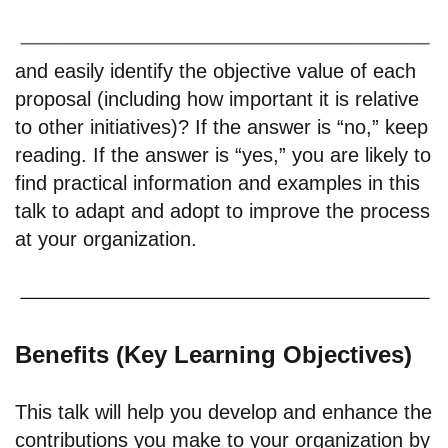
and easily identify the objective value of each
proposal (including how important it is relative
to other initiatives)? If the answer is “no,” keep
reading. If the answer is “yes,” you are likely to
find practical information and examples in this
talk to adapt and adopt to improve the process
at your organization.
Benefits (Key Learning Objectives)
This talk will help you develop and enhance the
contributions you make to your organization by