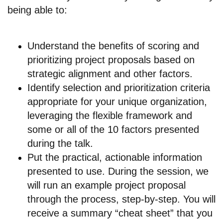
being able to:
Understand the benefits of scoring and
prioritizing project proposals based on
strategic alignment and other factors.
Identify selection and prioritization criteria
appropriate for your unique organization,
leveraging the flexible framework and
some or all of the 10 factors presented
during the talk.
Put the practical, actionable information
presented to use. During the session, we
will run an example project proposal
through the process, step-by-step. You will
receive a summary “cheat sheet” that you