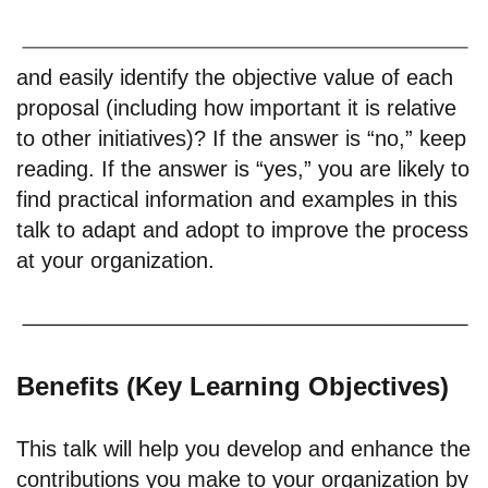
and easily identify the objective value of each
proposal (including how important it is relative
to other initiatives)? If the answer is “no,” keep
reading. If the answer is “yes,” you are likely to
find practical information and examples in this
talk to adapt and adopt to improve the process
at your organization.
Benefits (Key Learning Objectives)
This talk will help you develop and enhance the
contributions you make to your organization by