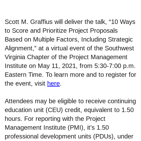
Scott M. Graffius will deliver the talk, “10 Ways
to Score and Prioritize Project Proposals
Based on Multiple Factors, Including Strategic
Alignment,” at a virtual event of the Southwest
Virginia Chapter of the Project Management
Institute on May 11, 2021, from 5:30-7:00 p.m.
Eastern Time. To learn more and to register for
the event, visit
here
.
Attendees may be eligible to receive continuing
education unit (CEU) credit, equivalent to 1.50
hours. For reporting with the Project
Management Institute (PMI), it's 1.50
professional development units (PDUs), under