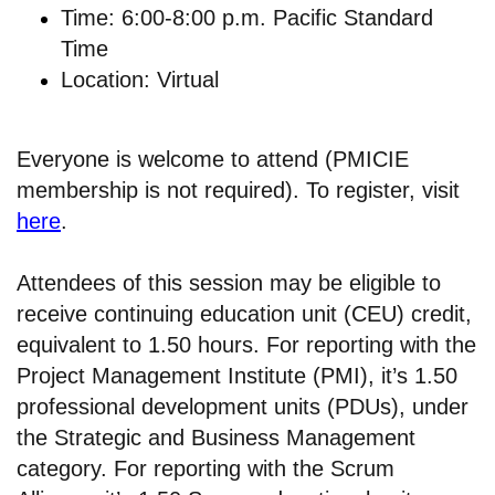
Time: 6:00-8:00 p.m. Pacific Standard
Time
Location: Virtual
Everyone is welcome to attend (PMICIE
membership is not required). To register, visit
here
.
Attendees of this session may be eligible to
receive continuing education unit (CEU) credit,
equivalent to 1.50 hours. For reporting with the
Project Management Institute (PMI), it’s 1.50
professional development units (PDUs), under
the Strategic and Business Management
category. For reporting with the Scrum