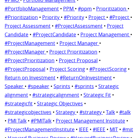
#PortfolioManagement
•
PPM
•
#ppm
•
Prioritization
•
#Prioritization
•
Priority
•
#Priority
•
Project
•
#Project
•
Project Assessment
•
#ProjectAssessment
•
Project
Candidate
•
#ProjectCandidate
•
Project Management
•
#ProjectManagement
•
Project Manager
•
#ProjectManager
•
Project Prioritization
•
#ProjectPrioritization
•
Project Proposal
•
#ProjectProposal
•
Project Scoring
•
#ProjectScoring
•
Return on Investment
•
#ReturnOnInvestment
•
Speaker
•
#speaker
•
Sprints
•
#sprints
•
Strategic
alignment
•
#strategicalignment
•
Strategic Fit
•
#strategicfit
•
Strategic Objectives
•
#strategicobjectives
•
Strategy
•
#strategy
•
Talk
•
#talk
•
PMI Talk
•
#PMITalk
•
Project Management Institute
•
#ProjectManagementInstitute
•
IEEE
•
#IEEE
•
MIT
•
#mit
•
Harvard Business Review
•
#HarvardBusinessReview
•