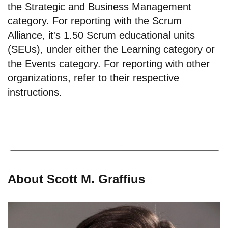
the Strategic and Business Management
category. For reporting with the Scrum
Alliance, it's 1.50 Scrum educational units
(SEUs), under either the Learning category or
the Events category. For reporting with other
organizations, refer to their respective
instructions.
About Scott M. Graffius