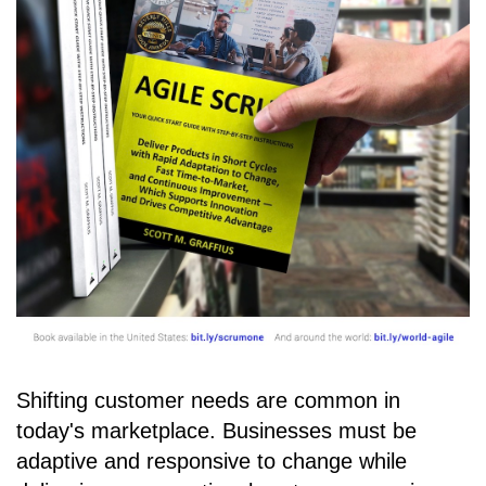
Shifting customer needs are common in
today's marketplace. Businesses must be
adaptive and responsive to change while