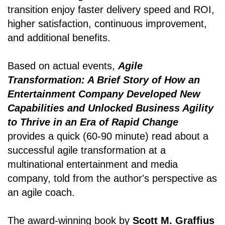
transition enjoy faster delivery speed and ROI,
higher satisfaction, continuous improvement,
and additional benefits.
Based on actual events,
Agile
Transformation: A Brief Story of How an
Entertainment Company Developed New
Capabilities and Unlocked Business Agility
to Thrive in an Era of Rapid Change
provides a quick (60-90 minute) read about a
successful agile transformation at a
multinational entertainment and media
company, told from the author's perspective as
an agile coach.
The award-winning book by
Scott M. Graffius