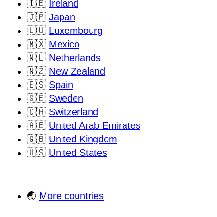
🇮🇪
Ireland
🇯🇵
Japan
🇱🇺
Luxembourg
🇲🇽
Mexico
🇳🇱
Netherlands
🇳🇿
New Zealand
🇪🇸
Spain
🇸🇪
Sweden
🇨🇭
Switzerland
🇦🇪
United Arab Emirates
🇬🇧
United Kingdom
🇺🇸
United States
🌏
More countries