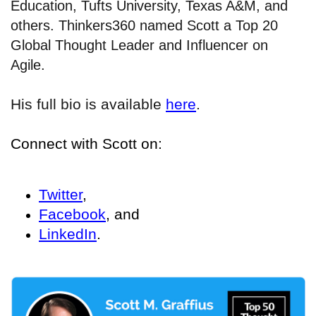
Education, Tufts University, Texas A&M, and
others. Thinkers360 named Scott a Top 20
Global Thought Leader and Influencer on
Agile.
His full bio is available
here
.
Connect with Scott on:
Twitter
,
Facebook
, and
LinkedIn
.