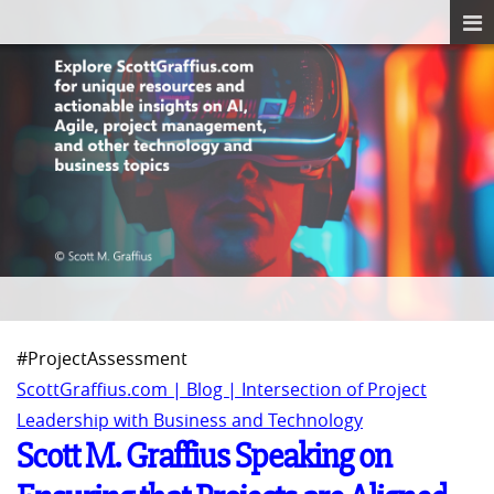
#ProjectAssessment
ScottGraffius.com | Blog | Intersection of Project
Leadership with Business and Technology
Scott M. Graffius Speaking on