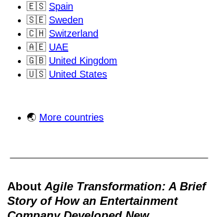
🇪🇸
Spain
🇸🇪
Sweden
🇨🇭
Switzerland
🇦🇪
UAE
🇬🇧
United Kingdom
🇺🇸
United States
🌏
More countries
About
Agile Transformation: A Brief
Story of How an Entertainment
Company Developed New