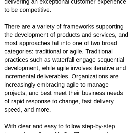
delivering an exceptional customer experience
to be competitive.
There are a variety of frameworks supporting
the development of products and services, and
most approaches fall into one of two broad
categories: traditional or agile. Traditional
practices such as waterfall engage sequential
development, while agile involves iterative and
incremental deliverables. Organizations are
increasingly embracing agile to manage
projects, and best meet their business needs
of rapid response to change, fast delivery
speed, and more.
With clear and easy to follow step-by-step