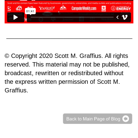
© Copyright 2020 Scott M. Graffius. All rights
reserved. This material may not be published,
broadcast, rewritten or redistributed without
the express written permission of Scott M.
Graffius.