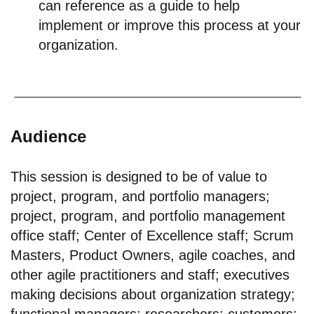
can reference as a guide to help
implement or improve this process at your
organization.
Audience
This session is designed to be of value to
project, program, and portfolio managers;
project, program, and portfolio management
office staff; Center of Excellence staff; Scrum
Masters, Product Owners, agile coaches, and
other agile practitioners and staff; executives
making decisions about organization strategy;