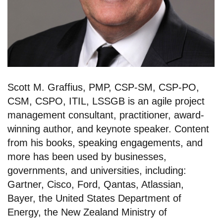
Scott M. Graffius, PMP, CSP-SM, CSP-PO,
CSM, CSPO, ITIL, LSSGB is an agile project
management consultant, practitioner, award-
winning author, and keynote speaker. Content
from his books, speaking engagements, and
more has been used by businesses,
governments, and universities, including:
Gartner, Cisco, Ford, Qantas, Atlassian,
Bayer, the United States Department of
Energy, the New Zealand Ministry of