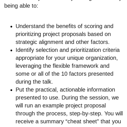
being able to:
Understand the benefits of scoring and
prioritizing project proposals based on
strategic alignment and other factors.
Identify selection and prioritization criteria
appropriate for your unique organization,
leveraging the flexible framework and
some or all of the 10 factors presented
during the talk.
Put the practical, actionable information
presented to use. During the session, we
will run an example project proposal
through the process, step-by-step. You will
receive a summary “cheat sheet” that you