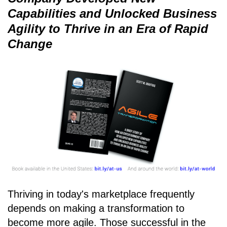
Capabilities and Unlocked Business
Agility to Thrive in an Era of Rapid
Change
Thriving in today's marketplace frequently
depends on making a transformation to
become more agile. Those successful in the