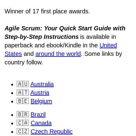
Winner of 17 first place awards.
Agile Scrum: Your Quick Start Guide with
Step-by-Step Instructions
is available in
paperback and ebook/Kindle
in the
United
States
and
around the world
. Some links by
country follow.
🇦🇺
Australia
🇦🇹
Austria
🇧🇪
Belgium
🇧🇷
Brazil
🇨🇦
Canada
🇨🇿
Czech Republic