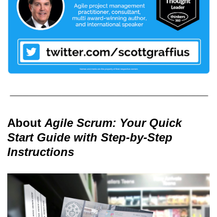
About
Agile Scrum: Your Quick
Start Guide with Step-by-Step
Instructions