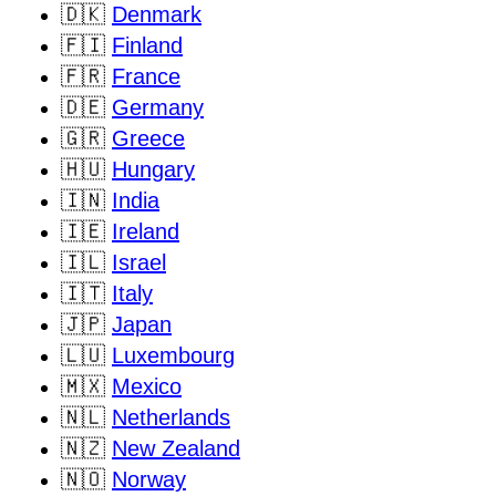
🇩🇰
Denmark
🇫🇮
Finland
🇫🇷
France
🇩🇪
Germany
🇬🇷
Greece
🇭🇺
Hungary
🇮🇳
India
🇮🇪
Ireland
🇮🇱
Israel
🇮🇹
Italy
🇯🇵
Japan
🇱🇺
Luxembourg
🇲🇽
Mexico
🇳🇱
Netherlands
🇳🇿
New Zealand
🇳🇴
Norway