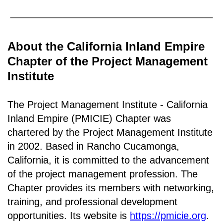
About the California Inland Empire
Chapter of the Project Management
Institute
The Project Management Institute - California
Inland Empire (PMICIE) Chapter was
chartered by the Project Management Institute
in 2002. Based in Rancho
Cucamonga,
California
, it is c
ommitted to the advancement
of the project management profession. The
Chapter provides its members with networking,
training, and professional development
opportunities. Its website is
https://pmicie.org
.