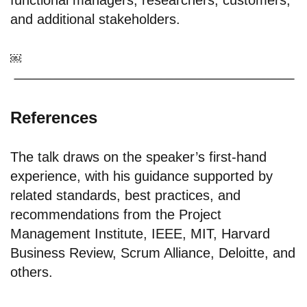
functional managers; researchers; customers;
and additional stakeholders.
￼
References
The talk draws on the speaker’s first-hand
experience, with his guidance supported by
related standards, best practices, and
recommendations from the Project
Management Institute, IEEE, MIT, Harvard
Business Review, Scrum Alliance, Deloitte, and
others.