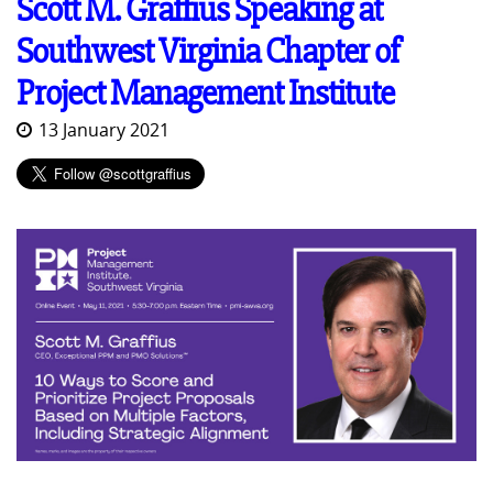
Scott M. Graffius Speaking at
Southwest Virginia Chapter of
Project Management Institute
13 January 2021