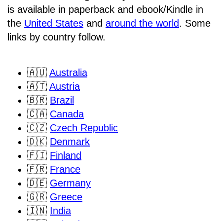
is available in paperback and ebook/Kindle in
the
United States
and
around the world
. Some
links by country follow.
🇦🇺
Australia
🇦🇹
Austria
🇧🇷
Brazil
🇨🇦
Canada
🇨🇿
Czech Republic
🇩🇰
Denmark
🇫🇮
Finland
🇫🇷
France
🇩🇪
Germany
🇬🇷
Greece
🇮🇳
India