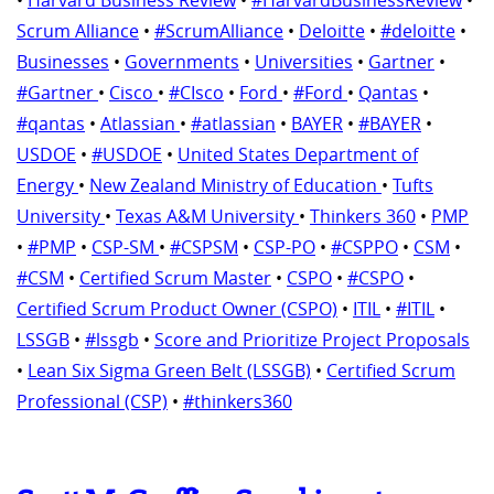
Scrum Alliance
•
#ScrumAlliance
•
Deloitte
•
#deloitte
•
Businesses
•
Governments
•
Universities
•
Gartner
•
#Gartner
•
Cisco
•
#CIsco
•
Ford
•
#Ford
•
Qantas
•
#qantas
•
Atlassian
•
#atlassian
•
BAYER
•
#BAYER
•
USDOE
•
#USDOE
•
United States Department of
Energy
•
New Zealand Ministry of Education
•
Tufts
University
•
Texas A&M University
•
Thinkers 360
•
PMP
•
#PMP
•
CSP-SM
•
#CSPSM
•
CSP-PO
•
#CSPPO
•
CSM
•
#CSM
•
Certified Scrum Master
•
CSPO
•
#CSPO
•
Certified Scrum Product Owner (CSPO)
•
ITIL
•
#ITIL
•
LSSGB
•
#lssgb
•
Score and Prioritize Project Proposals
•
Lean Six Sigma Green Belt (LSSGB)
•
Certified Scrum
Professional (CSP)
•
#thinkers360