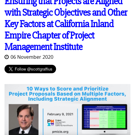
Ensuring that Projects are Aligned
with Strategic Objectives and Other
Key Factors at California Inland
Empire Chapter of Project
Management Institute
06 November 2020