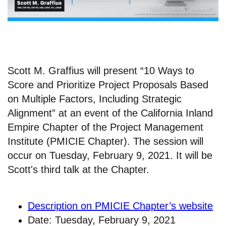
Scott M. Graffius will present “10 Ways to
Score and Prioritize Project Proposals Based
on Multiple Factors, Including Strategic
Alignment” at an event of the California Inland
Empire Chapter of the Project Management
Institute (PMICIE Chapter). The session will
occur on Tuesday, February 9, 2021. It will be
Scott's third talk at the Chapter.
Description on PMICIE Chapter’s website
Date: Tuesday, February 9, 2021