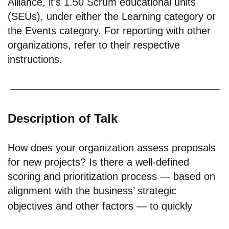
Alliance, it’s 1.50 Scrum educational units
(SEUs), under either the Learning category or
the Events category. For reporting with other
organizations, refer to their respective
instructions.
Description of Talk
How does your organization assess proposals
for new projects? Is there a well-defined
scoring and prioritization process — based on
alignment with the business’ strategic
objectives and other factors — to quickly