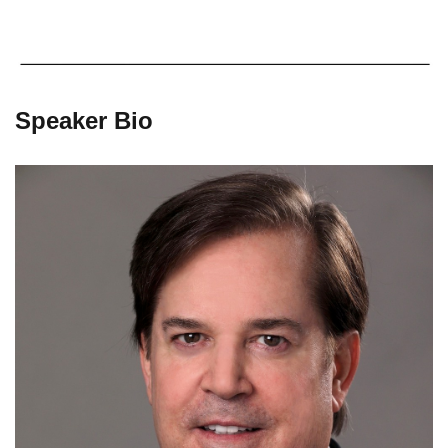
Speaker Bio