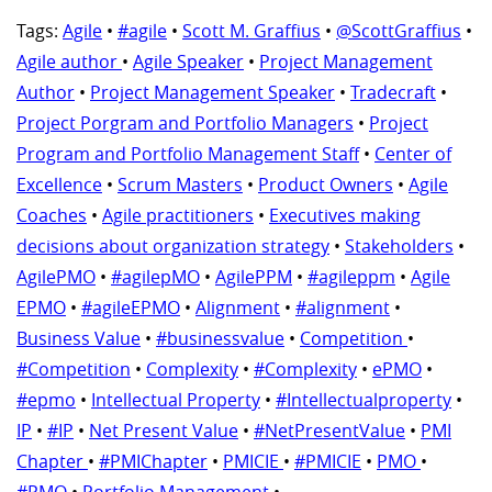
Tags:
Agile
•
#agile
•
Scott M. Graffius
•
@ScottGraffius
•
Agile author
•
Agile Speaker
•
Project Management
Author
•
Project Management Speaker
•
Tradecraft
•
Project Porgram and Portfolio Managers
•
Project
Program and Portfolio Management Staff
•
Center of
Excellence
•
Scrum Masters
•
Product Owners
•
Agile
Coaches
•
Agile practitioners
•
Executives making
decisions about organization strategy
•
Stakeholders
•
AgilePMO
•
#agilepMO
•
AgilePPM
•
#agileppm
•
Agile
EPMO
•
#agileEPMO
•
Alignment
•
#alignment
•
Business Value
•
#businessvalue
•
Competition
•
#Competition
•
Complexity
•
#Complexity
•
ePMO
•
#epmo
•
Intellectual Property
•
#Intellectualproperty
•
IP
•
#IP
•
Net Present Value
•
#NetPresentValue
•
PMI
Chapter
•
#PMIChapter
•
PMICIE
•
#PMICIE
•
PMO
•
#PMO
•
Portfolio Management
•