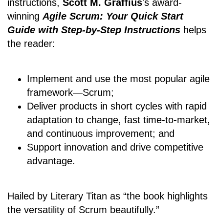
instructions,
Scott M. Graffius
's award-
winning
Agile Scrum: Your Quick Start
Guide with Step-by-Step Instructions
helps
the reader:
Implement and use the most popular agile
framework―Scrum;
Deliver products in short cycles with rapid
adaptation to change, fast time-to-market,
and continuous improvement; and
Support innovation and drive competitive
advantage.
Hailed by Literary Titan as “the book highlights
the versatility of Scrum beautifully.”