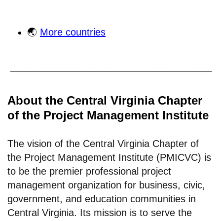
🌏
More countries
About the Central Virginia Chapter
of the Project Management Institute
The vision of the Central Virginia Chapter of
the Project Management Institute (PMICVC) is
to be the premier professional project
management organization for business, civic,
government, and education communities in
Central Virginia. Its mission is to serve the