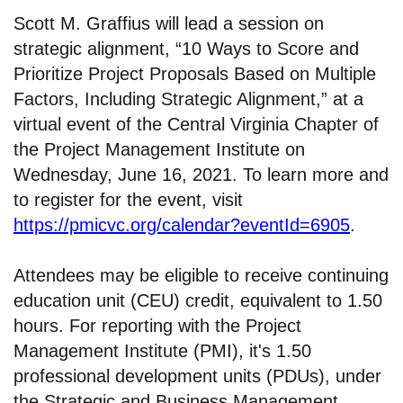
Scott M. Graffius will lead a session on
strategic alignment, “10 Ways to Score and
Prioritize Project Proposals Based on Multiple
Factors, Including Strategic Alignment,” at a
virtual event of the Central Virginia Chapter of
the Project Management Institute on
Wednesday, June 16, 2021. To learn more and
to register for the event, visit
https://pmicvc.org/calendar?eventId=6905
.
Attendees may be eligible to receive continuing
education unit (CEU) credit, equivalent to 1.50
hours. For reporting with the Project
Management Institute (PMI), it's 1.50
professional development units (PDUs), under
the Strategic and Business Management