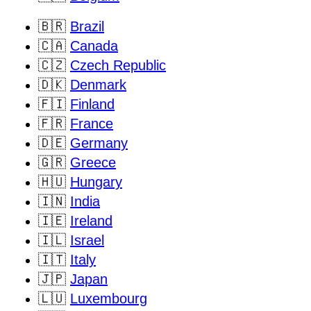
🇧🇷
Brazil
🇨🇦
Canada
🇨🇿
Czech Republic
🇩🇰
Denmark
🇫🇮
Finland
🇫🇷
France
🇩🇪
Germany
🇬🇷
Greece
🇭🇺
Hungary
🇮🇳
India
🇮🇪
Ireland
🇮🇱
Israel
🇮🇹
Italy
🇯🇵
Japan
🇱🇺
Luxembourg