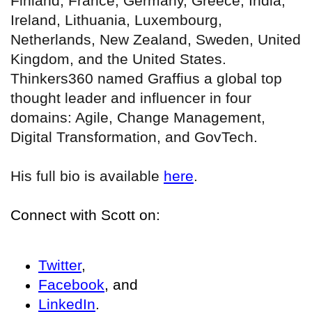
Finland, France, Germany, Greece, India,
Ireland, Lithuania, Luxembourg,
Netherlands, New Zealand, Sweden, United
Kingdom, and the United States.
Thinkers360 named Graffius a global top
thought leader and influencer in four
domains: Agile, Change Management,
Digital Transformation, and GovTech.
His full bio is available
here
.
Connect with Scott on:
Twitter
,
Facebook
, and
LinkedIn
.