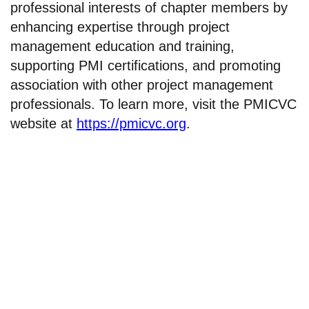
professional interests of chapter members by
enhancing expertise through project
management education and training,
supporting PMI certifications, and promoting
association with other project management
professionals. To learn more, visit the PMICVC
website at
https://pmicvc.org
.