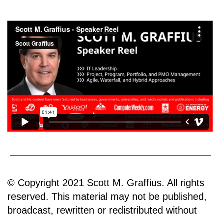
© Copyright 2021 Scott M. Graffius. All rights
reserved. This material may not be published,
broadcast, rewritten or redistributed without