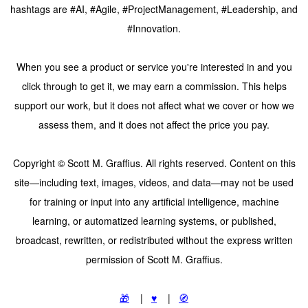
hashtags are #AI, #Agile, #ProjectManagement, #Leadership, and
#Innovation.
When you see a product or service you're interested in and you
click through to get it, we may earn a commission. This helps
support our work, but it does not affect what we cover or how we
assess them, and it does not affect the price you pay.
Copyright © Scott M. Graffius. All rights reserved. Content on this
site—including text, images, videos, and data—may not be used
for training or input into any artificial intelligence, machine
learning, or automatized learning systems, or published,
broadcast, rewritten, or redistributed without the express written
permission of Scott M. Graffius.
🎁
|
♥️
|
🧭