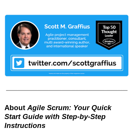
About
Agile Scrum: Your Quick
Start Guide with Step-by-Step
Instructions