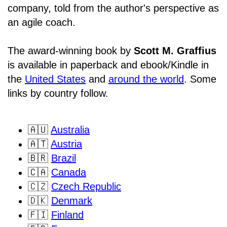
company, told from the author's perspective as
an agile coach.
The award-winning book by
Scott M. Graffius
is available in paperback and ebook/Kindle in
the
United States
and
around the world
. Some
links by country follow.
🇦🇺
Australia
🇦🇹
Austria
🇧🇷
Brazil
🇨🇦
Canada
🇨🇿
Czech Republic
🇩🇰
Denmark
🇫🇮
Finland