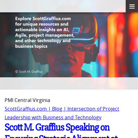
PMI Central Virginia
ScottGraffius.com | Blog | Intersection of Project
Leadership with Business and Technology
Scott M. Graffius Speaking on