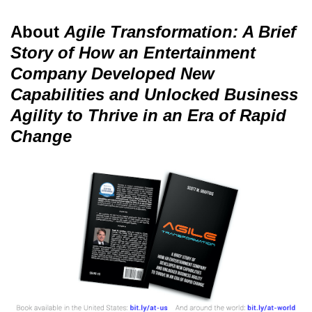
About
Agile Transformation: A Brief
Story of How an Entertainment
Company Developed New
Capabilities and Unlocked Business
Agility to Thrive in an Era of Rapid
Change