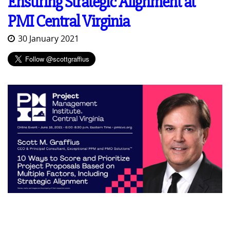
Ensuring Strategic Alignment at
PMI Central Virginia
30 January 2021