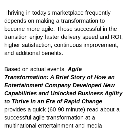
Thriving in today's marketplace frequently
depends on making a transformation to
become more agile. Those successful in the
transition enjoy faster delivery speed and ROI,
higher satisfaction, continuous improvement,
and additional benefits.
Based on actual events,
Agile
Transformation: A Brief Story of How an
Entertainment Company Developed New
Capabilities and Unlocked Business Agility
to Thrive in an Era of Rapid Change
provides a quick (60-90 minute) read about a
successful agile transformation at a
multinational entertainment and media