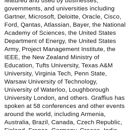
featured and used by businesses,
governments, and universities including
Gartner, Microsoft, Deloitte, Oracle, Cisco,
Ford, Qantas, Atlassian, Bayer, the National
Academy of Sciences, the United States
Department of Energy, the United States
Army, Project Management Institute, the
IEEE, the New Zealand Ministry of
Education, Tufts University, Texas A&M
University, Virginia Tech, Penn State,
Warsaw University of Technology,
University of Waterloo, Loughborough
University London, and others. Graffius has
spoken at 58 conferences and other events
around the world, including Armenia,
Australia, Brazil, Canada, Czech Republic,