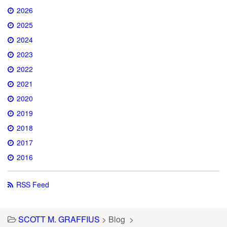
2026
2025
2024
2023
2022
2021
2020
2019
2018
2017
2016
RSS Feed
SCOTT M. GRAFFIUS
>
Blog
>