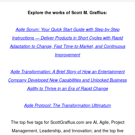
Explore the works of Scott M. Graffius:
Agile Scrum: Your Quick Start Guide with Step-by-Step
Instructions — Deliver Products in Short Cycles with Rapid
Adaptation to Change, Fast Time-to-Market, and Continuous
Improvement
Agile Transformation: A Brief Story of How an Entertainment
Company Developed New Capabilities and Unlocked Business
Agility to Thrive in an Era of Rapid Change
Agile Protocol: The Transformation Ultimatum
The top five tags for ScottGraffius.com are AI, Agile, Project
Management, Leadership, and Innovation; and the top five