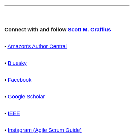
Connect with and follow
Scott M. Graffius
•
Amazon's Author Central
•
Bluesky
•
Facebook
•
Google Scholar
•
IEEE
•
Instagram (Agile Scrum Guide)