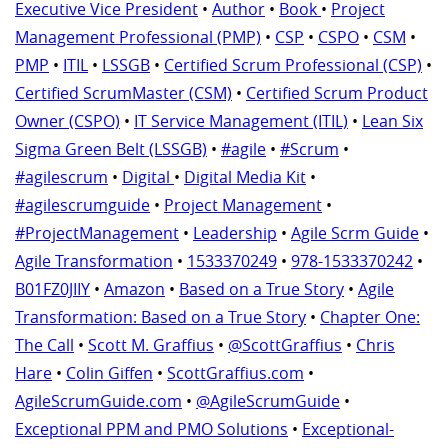
Executive Vice President
•
Author
•
Book
•
Project
Management Professional (PMP)
•
CSP
•
CSPO
•
CSM
•
PMP
•
ITIL
•
LSSGB
•
Certified Scrum Professional (CSP)
•
Certified ScrumMaster (CSM)
•
Certified Scrum Product
Owner (CSPO)
•
IT Service Management (ITIL)
•
Lean Six
Sigma Green Belt (LSSGB)
•
#agile
•
#Scrum
•
#agilescrum
•
Digital
•
Digital Media Kit
•
#agilescrumguide
•
Project Management
•
#ProjectManagement
•
Leadership
•
Agile Scrm Guide
•
Agile Transformation
•
1533370249
•
978-1533370242
•
B01FZ0JIIY
•
Amazon
•
Based on a True Story
•
Agile
Transformation: Based on a True Story
•
Chapter One:
The Call
•
Scott M. Graffius
•
@ScottGraffius
•
Chris
Hare
•
Colin Giffen
•
ScottGraffius.com
•
AgileScrumGuide.com
•
@AgileScrumGuide
•
Exceptional PPM and PMO Solutions
•
Exceptional-