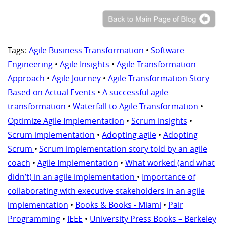
Tags:
Agile Business Transformation
•
Software
Engineering
•
Agile Insights
•
Agile Transformation
Approach
•
Agile Journey
•
Agile Transformation Story -
Based on Actual Events
•
A successful agile
transformation
•
Waterfall to Agile Transformation
•
Optimize Agile Implementation
•
Scrum insights
•
Scrum implementation
•
Adopting agile
•
Adopting
Scrum
•
Scrum implementation story told by an agile
coach
•
Agile Implementation
•
What worked (and what
didn’t) in an agile implementation
•
Importance of
collaborating with executive stakeholders in an agile
implementation
•
Books & Books - Miami
•
Pair
Programming
•
IEEE
•
University Press Books – Berkeley