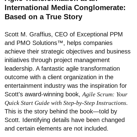
International Media Conglomerate:
Based on a True Story
Scott M. Graffius, CEO of
Exceptional PPM
and PMO Solutions™
, helps companies
achieve their strategic objectives and business
initiatives through project management
leadership. A fantastic agile transformation
outcome with a client organization in the
entertainment industry was the inspiration for
Scott's award-winning book,
Agile Scrum: Your
Quick Start Guide with Step-by-Step Instructions.
This is the story behind the book—told by
Scott. Identifying details have been changed
and certain elements are not included.