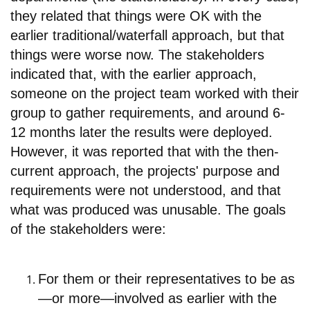
they related that things were OK with the
earlier traditional/waterfall approach, but that
things were worse now. The stakeholders
indicated that, with the earlier approach,
someone on the project team worked with their
group to gather requirements, and around 6-
12 months later the results were deployed.
However, it was reported that with the then-
current approach, the projects' purpose and
requirements were not understood, and that
what was produced was unusable. The goals
of the stakeholders were:
For them or their representatives to b
e as
—or more—involved as earlier with the