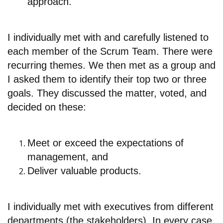
approach.
I individually met with and carefully listened to
each member of the Scrum Team. There were
recurring themes. We then met as a group and
I asked them to identify their top two or three
goals. They discussed the matter, voted, and
decided on these:
Meet or exceed the expectations of
management, and
Deliver valuable products.
I individually met with executives from different
departments (the stakeholders). In every case,