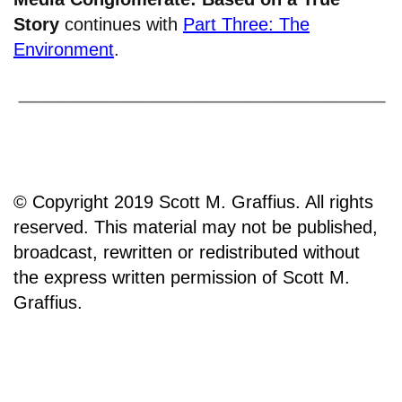
Story
continues with
Part Three: The
Environment
.
© Copyright 2019 Scott M. Graffius. All rights
reserved. This material may not be published,
broadcast, rewritten or redistributed without
the express written permission of Scott M.
Graffius.