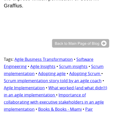
Graffius.
Tags:
Agile Business Transformation
•
Software
Engineering
•
Agile Insights
•
Scrum insights
•
Scrum
implementation
•
Adopting agile
•
Adopting Scrum
•
Scrum implementation story told by an agile coach
•
Agile Implementation
•
What worked (and what didn’t)
in an agile implementation
•
Importance of
collaborating with executive stakeholders in an agile
implementation
•
Books & Books - Miami
•
Pair