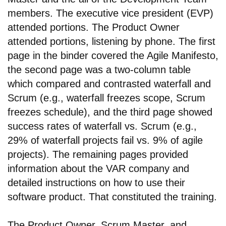
members. The executive vice president (EVP)
attended portions. The Product Owner
attended portions, listening by phone. The first
page in the binder covered the Agile Manifesto,
the second page was a two-column table
which compared and contrasted waterfall and
Scrum (e.g., waterfall freezes scope, Scrum
freezes schedule), and the third page showed
success rates of waterfall vs. Scrum (e.g.,
29% of waterfall projects fail vs. 9% of agile
projects). The remaining pages provided
information about the VAR company and
detailed instructions on how to use their
software product. That constituted the training.
The Product Owner, Scrum Master, and