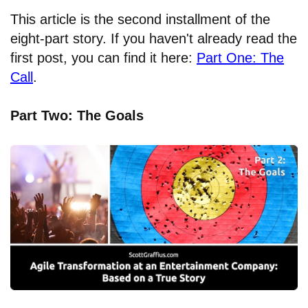
This article is the second installment of the
eight-part story. If you haven't already read the
first post, you can find it here:
Part One: The
Call
.
Part Two: The Goals