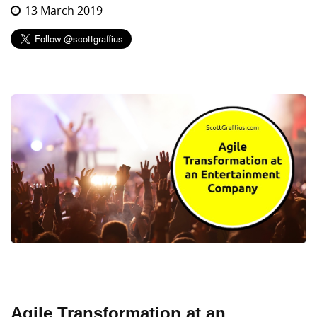
13 March 2019
Agile Transformation at an