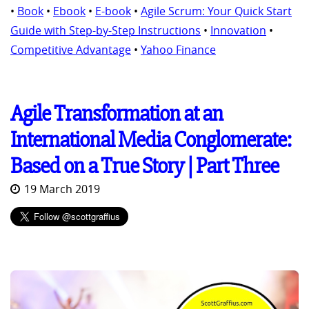
•
Book
•
Ebook
•
E-book
•
Agile Scrum: Your Quick Start
Guide with Step-by-Step Instructions
•
Innovation
•
Competitive Advantage
•
Yahoo Finance
Agile Transformation at an
International Media Conglomerate:
Based on a True Story | Part Three
19 March 2019