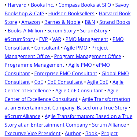
•
Harvard
•
Books Inc.
•
Compass Books at SFO
•
Savoy
Bookshop & Café
•
Hudson Booksellers
•
Harvard Book
Store
•
Amazon
•
Barnes & Noble
•
B&N
•
Strand Books
•
Books-A-Million
•
Scrum Story
•
ScrumStory
•
#ScrumStory
•
EVP
•
VAR
•
PMO Management
•
PMO
Consultant
•
Consultant
•
Agile PMO
•
Project
Management Office
•
Program Management Office
•
Programme Management
•
Agile PMO
•
ePMO
Consultant
•
Enterprise PMO Consultant
•
Global PMO
Consultant
•
CoE
•
CoE Consultant
•
Agile CoE
•
Agile
Center of Excellence
•
Agile CoE Consultant
•
Agile
Center of Excellence Consultant
•
Agile Transformation
at an Entertainment Company: Based on a True Story
•
#ScrumAlliance
•
Agile Transformation: Based on a True
Story at an Entertainment Company
•
Scrum Alliance
•
Executive Vice President
•
Author
•
Book
•
Project