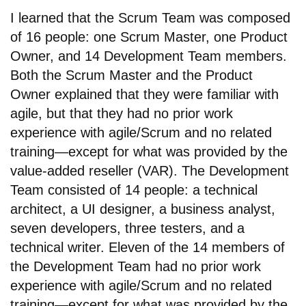
I learned that the Scrum Team was composed
of 16 people: one Scrum Master, one Product
Owner, and 14 Development Team members.
Both the Scrum Master and the Product
Owner explained that they were familiar with
agile, but that they had no prior work
experience with agile/Scrum and no related
training—except for what was provided by the
value-added reseller (VAR). The Development
Team consisted of 14 people: a technical
architect, a UI designer, a business analyst,
seven developers, three testers, and a
technical writer. Eleven of the 14 members of
the Development Team had no prior work
experience with agile/Scrum and no related
training—except for what was provided by the