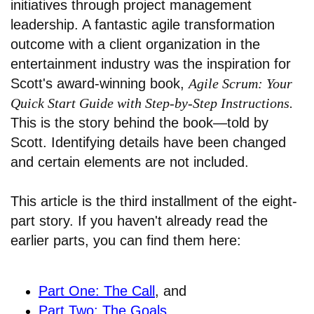
initiatives through project management
leadership. A fantastic agile transformation
outcome with a client organization in the
entertainment industry was the inspiration for
Scott's award-winning book,
Agile Scrum: Your
Quick Start Guide with Step-by-Step Instructions.
This is the story behind the book—told by
Scott. Identifying details have been changed
and certain elements are not included.
This article is the third installment of the eight-
part story. If you haven't already read the
earlier parts, you can find them here:
Part One: The Call
, and
Part Two: The Goals
.