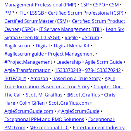
Management Professional (PMP)
•
CSP
•
CSPO
•
CSM
•
PMP
•
ITIL
•
LSSGB
•
Certified Scrum Professional (CSP)
•
Certified ScrumMaster (CSM)
•
Certified Scrum Product
Owner (CSPO)
•
IT Service Management (ITIL)
•
Lean Six
Sigma Green Belt (LSSGB)
•
#agile
•
#Scrum
•
#agilescrum
•
Digital
•
Digital Media Kit
•
#agilescrumguide
•
Project Management
•
#ProjectManagement
•
Leadership
•
Agile Scrm Guide
•
Agile Transformation
•
1533370249
•
978-1533370242
•
B01FZ0JIIY
•
Amazon
•
Based on a True Story
•
Agile
Transformation: Based on a True Story
•
Chapter One:
The Call
•
Scott M. Graffius
•
@ScottGraffius
•
Chris
Hare
•
Colin Giffen
•
ScottGraffius.com
•
AgileScrumGuide.com
•
@AgileScrumGuide
•
Exceptional PPM and PMO Solutions
•
Exceptional-
PMO.com
•
@Exceptional_LLC
•
Entertainment Industry