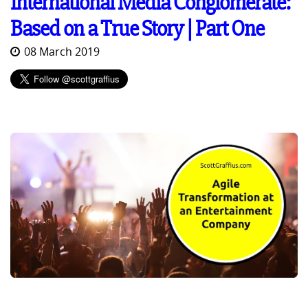
International Media Conglomerate:
Based on a True Story | Part One
08 March 2019