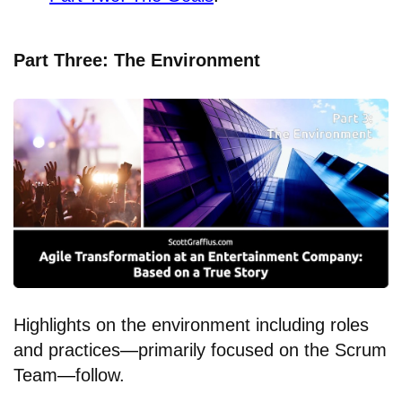
Part Three: The Environment
Highlights on the environment including roles
and practices
—
primarily focused on the Scrum
Team
—
follow.