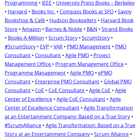
Programming
•
IEEE
•
University Press Books – Berkeley
•
Harvard
•
Books Inc.
•
Compass Books at SFO
•
Savoy
Bookshop & Café
•
Hudson Booksellers
•
Harvard Book
Store
•
Amazon
•
Barnes & Noble
•
B&N
•
Strand Books
•
Books-A-Million
•
Scrum Story
•
ScrumStory
•
#ScrumStory
•
EVP
•
VAR
•
PMO Management
•
PMO
Consultant
•
Consultant
•
Agile PMO
•
Project
Management Office
•
Program Management Office
•
Programme Management
•
Agile PMO
•
ePMO
Consultant
•
Enterprise PMO Consultant
•
Global PMO
Consultant
•
CoE
•
CoE Consultant
•
Agile CoE
•
Agile
Center of Excellence
•
Agile CoE Consultant
•
Agile
Center of Excellence Consultant
•
Agile Transformation
at an Entertainment Company: Based on a True Story
•
#ScrumAlliance
•
Agile Transformation: Based on a True
Story at an Entertainment Company
•
Scrum Alliance
•