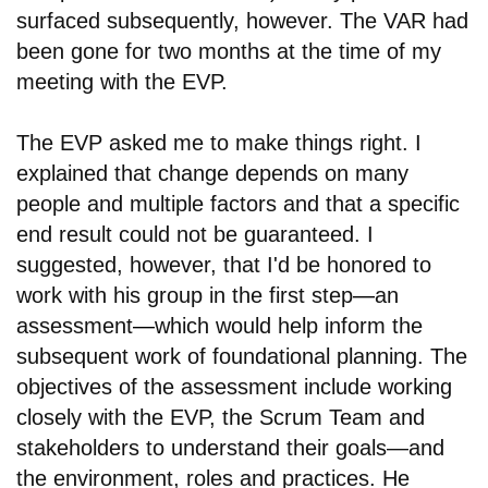
surfaced subsequently, however. The VAR had
been gone for two months at the time of my
meeting with the EVP.
The EVP asked me to make things right. I
explained that change depends on many
people and multiple factors and that a specific
end result could not be guaranteed. I
suggested, however, that I'd be honored to
work with his group in the first step
—
an
assessment
—
which would help inform the
subsequent work of foundational planning. The
objectives of the assessment include working
closely with the EVP, the Scrum Team and
stakeholders to understand their goals—and
the environment, roles and practices. He