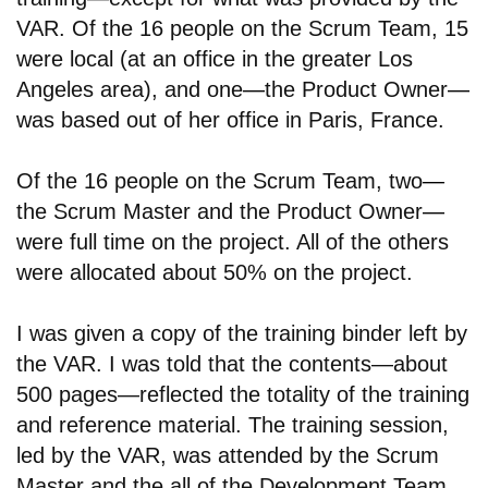
VAR. Of the 16 people on the Scrum Team, 15
were local (at an office in the greater Los
Angeles area), and one
—
the Product Owner
—
was based out of her office in Paris, France.
Of the 16 people on the Scrum Team, two
—
the Scrum Master and the Product Owner
—
were full time on the project. All of the others
were allocated about 50% on the project.
I was given a copy of the training binder left by
the VAR. I was told that the contents—about
500 pages—reflected the totality of the training
and reference material. The training session,
led by the VAR, was attended by the Scrum
Master and the all of the Development Team