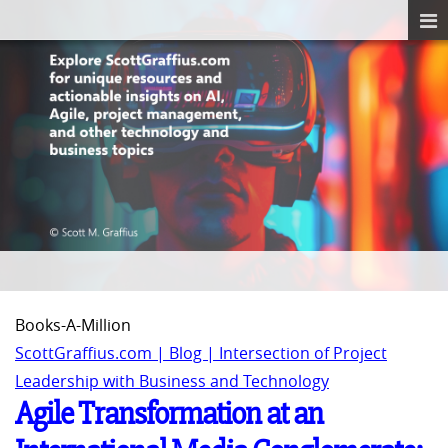
Books-A-Million
ScottGraffius.com | Blog | Intersection of Project
Leadership with Business and Technology
Agile Transformation at an