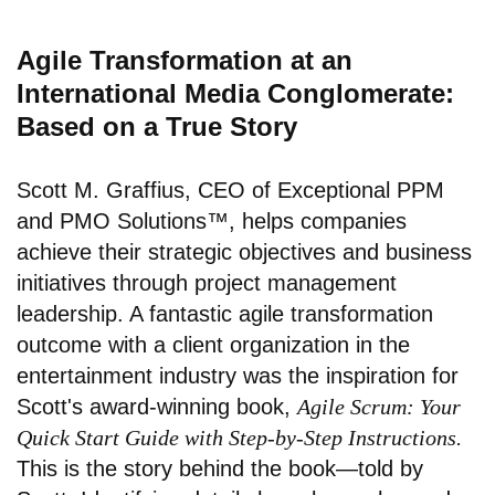
Agile Transformation at an
International Media Conglomerate:
Based on a True Story
Scott M. Graffius, CEO of Exceptional PPM
and PMO Solutions™, helps companies
achieve their strategic objectives and business
initiatives through project management
leadership. A fantastic agile transformation
outcome with a client organization in the
entertainment industry was the inspiration for
Scott's award-winning book,
Agile Scrum: Your
Quick Start Guide with Step-by-Step Instructions.
This is the story behind the book—told by