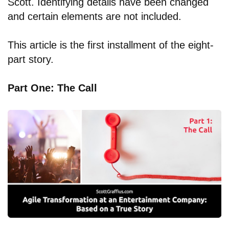
Scott. Identifying details have been changed
and certain elements are not included.
This article is the first installment of the eight-
part story.
Part One: The Call