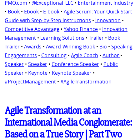
PMO.com
•
@Exceptional_LLC
•
Entertainment Industry
•
Book
•
Ebook
•
E-book
•
Agile Scrum: Your Quick Start
Guide with Step-by-Step Instructions
•
Innovation
•
Competitive Advantage
•
Yahoo Finance
•
Innovation
Management
•
Learning Solutions
•
Trailer
•
Book
Trailer
•
Awards
•
Award-Winning Book
•
Bio
•
Speaking
Engagements
•
Consulting
•
Agile Coach
•
Author
•
Speaker
•
Speaker
•
Conference Speaker
•
Public
Speaker
•
Keynote
•
Keynote Speaker
•
#ProjectManagement
•
#AgileTransformation
Agile Transformation at an
International Media Conglomerate:
Based on a True Story | Part Two