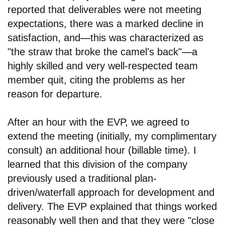
reported that deliverables were not meeting
expectations, there was a marked decline in
satisfaction, and
—
this was characterized as
"the straw that broke the camel's back"
—
a
highly skilled and very well-respected team
member quit, citing the problems as her
reason for departure.
After an hour with the EVP, we agreed to
extend the meeting (initially, my complimentary
consult) an additional hour (billable time). I
learned that this division of the company
previously used a traditional plan-
driven/waterfall approach for development and
delivery. The EVP explained that things worked
reasonably well then and that they were "close