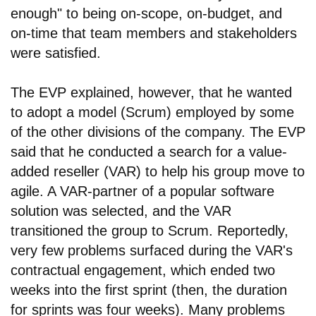
enough" to being on-scope, on-budget, and
on-time that team members and stakeholders
were satisfied.
The EVP explained, however, that he wanted
to adopt a model (Scrum) employed by some
of the other divisions of the company. The EVP
said that he conducted a search for a value-
added reseller (VAR) to help his group move to
agile. A VAR-partner of a popular software
solution was selected, and the VAR
transitioned the group to Scrum. Reportedly,
very few problems surfaced during the VAR's
contractual engagement, which ended two
weeks into the first sprint (then, the duration
for sprints was four weeks). Many problems