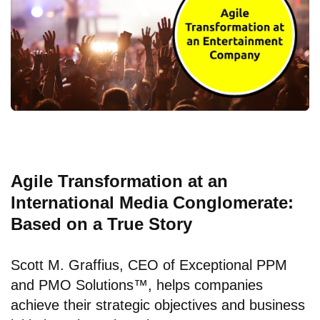
Agile Transformation at an
International Media Conglomerate:
Based on a True Story
Scott M. Graffius, CEO of
Exceptional PPM
and PMO Solutions™
, helps companies
achieve their strategic objectives and business