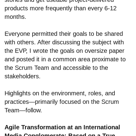
products more frequently than every 6-12
months.
Everyone permitted their goals to be shared
with others. After discussing the subject with
the EVP, I wrote the goals on oversize paper
and posted it in a common area proximate to
the Scrum Team and accessible to the
stakeholders.
Highlights on the environment, roles, and
practices—primarily focused on the Scrum
Team—follow.
Agile Transformation at an International
Media Conglomerate: Based on a True