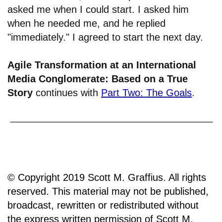
asked me when I could start. I asked him
when he needed me, and he replied
"immediately." I agreed to start the next day.
Agile Transformation at an International
Media Conglomerate: Based on a True
Story
continues with
Part Two: The Goals
.
© Copyright 2019 Scott M. Graffius. All rights
reserved. This material may not be published,
broadcast, rewritten or redistributed without
the express written permission of Scott M.