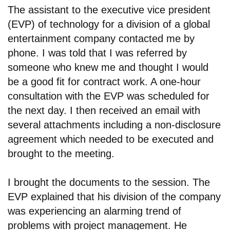
The assistant to the executive vice president
(EVP) of technology for a division of a global
entertainment company contacted me by
phone. I was told that I was referred by
someone who knew me and thought I would
be a good fit for contract work. A one-hour
consultation with the EVP was scheduled for
the next day. I then received an email with
several attachments including a non-disclosure
agreement which needed to be executed and
brought to the meeting.
I brought the documents to the session. The
EVP explained that his division of the company
was experiencing an alarming trend of
problems with project management. He