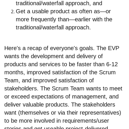
traditional/waterfall approach, and
Get a usable product as often as—or
more frequently than—earlier with the
traditional/waterfall approach.
Here's a recap of everyone's goals. The EVP
wants the development and delivery of
products and services to be faster than 6-12
months, improved satisfaction of the Scrum
Team, and improved satisfaction of
stakeholders. The Scrum Team wants to meet
or exceed expectations of management, and
deliver valuable products. The stakeholders
want (themselves or via their representatives)
to be more involved in requirements/user
stories and get useable project-delivered