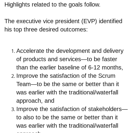
Highlights related to the goals follow.
The executive vice president (EVP) identified
his top three desired outcomes:
Accelerate the development and delivery
of products and services—to be faster
than the earlier baseline of 6-12 months,
Improve the satisfaction of the Scrum
Team—to be the same or better than it
was earlier with the traditional/waterfall
approach, and
Improve the satisfaction of stakeholders—
to also to be the same or better than it
was earlier with the traditional/waterfall