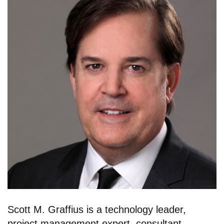
Scott M. Graffius is a technology leader,
project management expert, consultant,