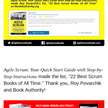
Agile Scrum: Your Quick Start Guide with Step-by-
Step Instructions
made the list, "
22 Best Scrum
Books of All Time
." Thank you, Roy Povarchik
and Book Authority!