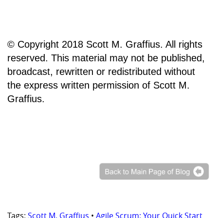
© Copyright 2018 Scott M. Graffius. All rights
reserved. This material may not be published,
broadcast, rewritten or redistributed without
the express written permission of Scott M.
Graffius.
Tags:
Scott M. Graffius
•
Agile Scrum: Your Quick Start