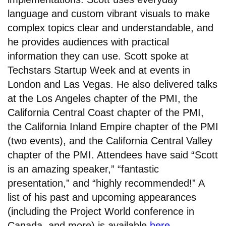
language and custom vibrant visuals to make
complex topics clear and understandable, and
he provides audiences with practical
information they can use. Scott spoke at
Techstars Startup Week and at events in
London and Las Vegas. He also delivered talks
at the Los Angeles chapter of the PMI, the
California Central Coast chapter of the PMI,
the California Inland Empire chapter of the PMI
(two events), and the California Central Valley
chapter of the PMI. Attendees have said “Scott
is an amazing speaker,” “fantastic
presentation,” and “highly recommended!” A
list of his past and upcoming appearances
(including the Project World conference in
Canada, and more) is available
here
.