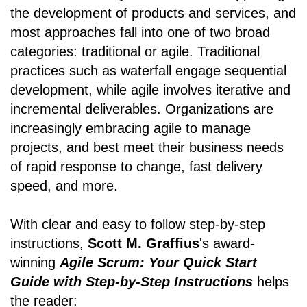
the development of products and services, and
most approaches fall into one of two broad
categories: traditional or agile. Traditional
practices such as waterfall engage sequential
development, while agile involves iterative and
incremental deliverables. Organizations are
increasingly embracing agile to manage
projects, and best meet their business needs
of rapid response to change, fast delivery
speed, and more.
With clear and easy to follow step-by-step
instructions,
Scott M. Graffius
's award-
winning
Agile Scrum: Your Quick Start
Guide with Step-by-Step Instructions
helps
the reader: