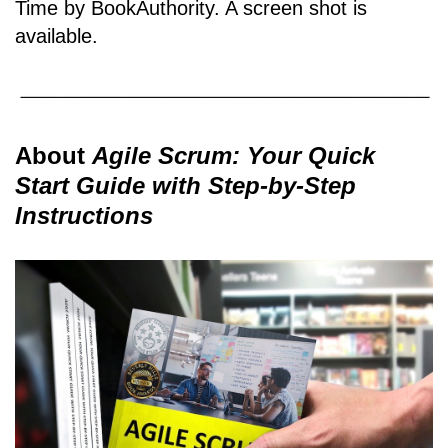
Time by BookAuthority. A
screen shot
is
available.
About
Agile Scrum: Your Quick
Start Guide with Step-by-Step
Instructions