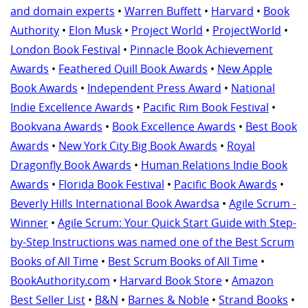
and domain experts
•
Warren Buffett
•
Harvard
•
Book
Authority
•
Elon Musk
•
Project World
•
ProjectWorld
•
London Book Festival
•
Pinnacle Book Achievement
Awards
•
Feathered Quill Book Awards
•
New Apple
Book Awards
•
Independent Press Award
•
National
Indie Excellence Awards
•
Pacific Rim Book Festival
•
Bookvana Awards
•
Book Excellence Awards
•
Best Book
Awards
•
New York City Big Book Awards
•
Royal
Dragonfly Book Awards
•
Human Relations Indie Book
Awards
•
Florida Book Festival
•
Pacific Book Awards
•
Beverly Hills International Book Awardsa
•
Agile Scrum -
Winner
•
Agile Scrum: Your Quick Start Guide with Step-
by-Step Instructions was named one of the Best Scrum
Books of All Time
•
Best Scrum Books of All Time
•
BookAuthority.com
•
Harvard Book Store
•
Amazon
Best Seller List
•
B&N
•
Barnes & Noble
•
Strand Books
•