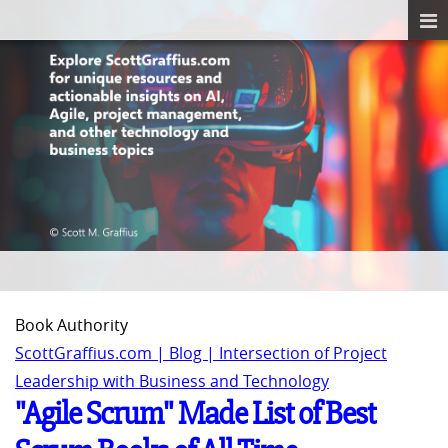
Book Authority
ScottGraffius.com | Blog | Intersection of Project
Leadership with Business and Technology
"Agile Scrum" Made List of Best