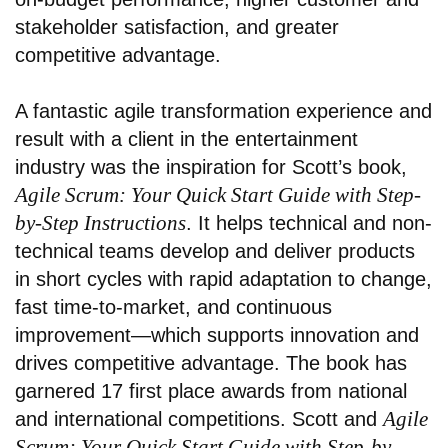
stakeholder satisfaction, and greater
competitive advantage.
A fantastic agile transformation experience and
result with a client in the entertainment
industry
was the inspiration for Scott’s book,
Agile Scrum: Your Quick Start Guide with Step-
by-Step Instructions
. It helps technical and non-
technical teams develop and deliver products
in short cycles with rapid adaptation to change,
fast time-to-market, and continuous
improvement—which supports innovation and
drives competitive advantage. The book has
garnered 17 first place awards from national
Agile
and international competitions. Scott and
Scrum: Your Quick Start Guide with Step-by-