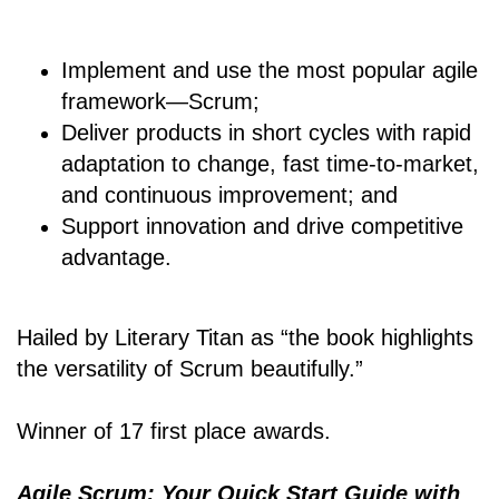
Implement and use the most popular agile
framework―Scrum;
Deliver products in short cycles with rapid
adaptation to change, fast time-to-market,
and continuous improvement; and
Support innovation and drive competitive
advantage.
Hailed by Literary Titan as “the book highlights
the versatility of Scrum beautifully.”
Winner of 17 first place awards.
Agile Scrum: Your Quick Start Guide with