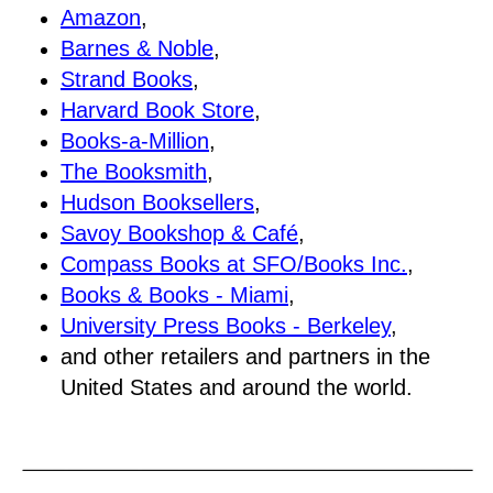
Amazon
,
Barnes & Noble
,
Strand Books
,
Harvard Book Store
,
Books-a-Million
,
The Booksmith
,
Hudson Booksellers
,
Savoy Bookshop & Café
,
Compass Books at SFO/Books Inc.
,
Books & Books - Miami
,
University Press Books - Berkeley
,
and other retailers and partners in the
United States and around the world.