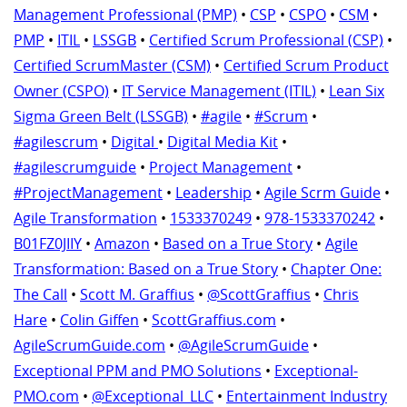
Management Professional (PMP)
•
CSP
•
CSPO
•
CSM
•
PMP
•
ITIL
•
LSSGB
•
Certified Scrum Professional (CSP)
•
Certified ScrumMaster (CSM)
•
Certified Scrum Product
Owner (CSPO)
•
IT Service Management (ITIL)
•
Lean Six
Sigma Green Belt (LSSGB)
•
#agile
•
#Scrum
•
#agilescrum
•
Digital
•
Digital Media Kit
•
#agilescrumguide
•
Project Management
•
#ProjectManagement
•
Leadership
•
Agile Scrm Guide
•
Agile Transformation
•
1533370249
•
978-1533370242
•
B01FZ0JIIY
•
Amazon
•
Based on a True Story
•
Agile
Transformation: Based on a True Story
•
Chapter One:
The Call
•
Scott M. Graffius
•
@ScottGraffius
•
Chris
Hare
•
Colin Giffen
•
ScottGraffius.com
•
AgileScrumGuide.com
•
@AgileScrumGuide
•
Exceptional PPM and PMO Solutions
•
Exceptional-
PMO.com
•
@Exceptional_LLC
•
Entertainment Industry