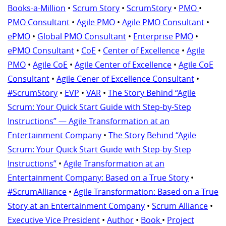
Books-a-Million
•
Scrum Story
•
ScrumStory
•
PMO
•
PMO Consultant
•
Agile PMO
•
Agile PMO Consultant
•
ePMO
•
Global PMO Consultant
•
Enterprise PMO
•
ePMO Consultant
•
CoE
•
Center of Excellence
•
Agile
PMO
•
Agile CoE
•
Agile Center of Excellence
•
Agile CoE
Consultant
•
Agile Cener of Excellence Consultant
•
#ScrumStory
•
EVP
•
VAR
•
The Story Behind “Agile
Scrum: Your Quick Start Guide with Step-by-Step
Instructions” — Agile Transformation at an
Entertainment Company
•
The Story Behind “Agile
Scrum: Your Quick Start Guide with Step-by-Step
Instructions”
•
Agile Transformation at an
Entertainment Company: Based on a True Story
•
#ScrumAlliance
•
Agile Transformation: Based on a True
Story at an Entertainment Company
•
Scrum Alliance
•
Executive Vice President
•
Author
•
Book
•
Project