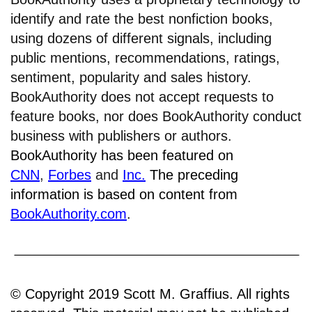
identify and rate the best nonfiction books,
using dozens of different signals, including
public mentions, recommendations, ratings,
sentiment, popularity and sales history.
BookAuthority does not accept requests to
feature books, nor does BookAuthority conduct
business with publishers or authors.
BookAuthority has been featured on
CNN
,
Forbes
and
Inc.
The preceding
information is based on content from
BookAuthority.com
.
© Copyright 2019 Scott M. Graffius. All rights