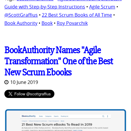
Guide with Step-by-Step Instructions
•
Agile Scrum
•
@ScottGraffius
•
22 Best Scrum Books of All Time
•
Book Authority
•
Book
•
Roy Povarchik
BookAuthority Names "Agile
Transformation" One of the Best
New Scrum Ebooks
10 June 2019