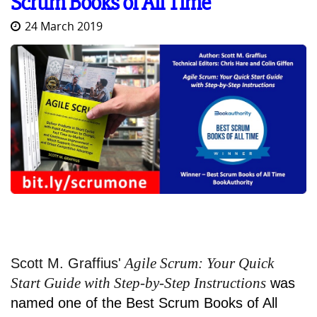
Scrum Books of All Time
24 March 2019
Agile Scrum: Your Quick
Scott M. Graffius'
Start Guide with Step-by-Step Instructions
was
named one of the Best Scrum Books of All