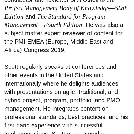
Project Management Body of Knowledge—Sixth
Edition
The Standard for Program
and
Management—Fourth Edition
. He was also a
subject matter expert reviewer of content for
the PMI EMEA (Europe, Middle East and
Africa) Congress 2019.
Scott regularly speaks at conferences and
other events in the United States and
internationally where he delights audiences
with presentations on agile, traditional, and
hybrid project, program, portfolio, and PMO
management. He integrates content on
professional standards, best practices, and his
first-hand experience with successful
implementations. Scott uses everyday