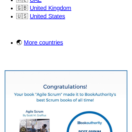
🇬🇧
United Kingdom
🇺🇸
United States
🌏
More countries