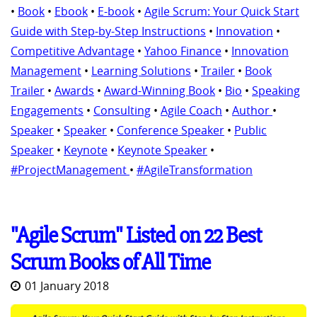
•
Book
•
Ebook
•
E-book
•
Agile Scrum: Your Quick Start
Guide with Step-by-Step Instructions
•
Innovation
•
Competitive Advantage
•
Yahoo Finance
•
Innovation
Management
•
Learning Solutions
•
Trailer
•
Book
Trailer
•
Awards
•
Award-Winning Book
•
Bio
•
Speaking
Engagements
•
Consulting
•
Agile Coach
•
Author
•
Speaker
•
Speaker
•
Conference Speaker
•
Public
Speaker
•
Keynote
•
Keynote Speaker
•
#ProjectManagement
•
#AgileTransformation
"Agile Scrum" Listed on 22 Best
Scrum Books of All Time
01 January 2018