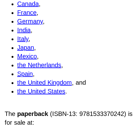
Canada
,
France
,
Germany
,
India
,
Italy
,
Japan
,
Mexico
,
the Netherlands
,
Spain
,
the United Kingdom
, and
the United States
.
The
paperback
(ISBN-13: 9781533370242) is
for sale at
: