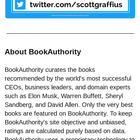
About BookAuthority
BookAuthority curates the books
recommended by the world's most successful
CEOs, business leaders, and domain experts
such as Elon Musk, Warren Buffett, Sheryl
Sandberg, and David Allen. Only the very best
books are featured on BookAuthority. To keep
BookAuthority's site objective and unbiased,
ratings are calculated purely based on data.
BookAuthority uses a proprietary technology to