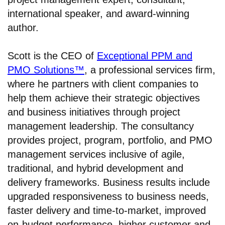
international speaker, and award-winning
author.
Scott is the CEO of
Exceptional PPM and
PMO Solutions™
, a professional services firm,
where he partners with client companies to
help them achieve their strategic objectives
and business initiatives through project
management leadership. The consultancy
provides project, program, portfolio, and PMO
management services inclusive of agile,
traditional, and hybrid development and
delivery frameworks. Business results include
upgraded responsiveness to business needs,
faster delivery and time-to-market, improved
on-budget performance, higher customer and