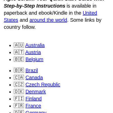
Step-by-Step Instructions
is available in
paperback and ebook/Kindle
in the
United
States
and
around the world
. Some links by
country follow.
🇦🇺
Australia
🇦🇹
Austria
🇧🇪
Belgium
🇧🇷
Brazil
🇨🇦
Canada
🇨🇿
Czech Republic
🇩🇰
Denmark
🇫🇮
Finland
🇫🇷
France
🇩🇪
Germany