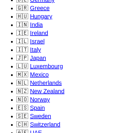
🇬🇷
Greece
🇭🇺
Hungary
🇮🇳
India
🇮🇪
Ireland
🇮🇱
Israel
🇮🇹
Italy
🇯🇵
Japan
🇱🇺
Luxembourg
🇲🇽
Mexico
🇳🇱
Netherlands
🇳🇿
New Zealand
🇳🇴
Norway
🇪🇸
Spain
🇸🇪
Sweden
🇨🇭
Switzerland
🇦🇪
UAE