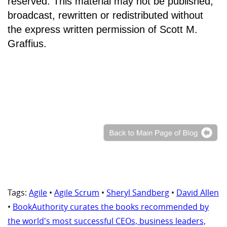
reserved. This material may not be published,
broadcast, rewritten or redistributed without
the express written permission of Scott M.
Graffius.
Tags:
Agile
•
Agile Scrum
•
Sheryl Sandberg
•
David Allen
•
BookAuthority curates the books recommended by
the world's most successful CEOs, business leaders,