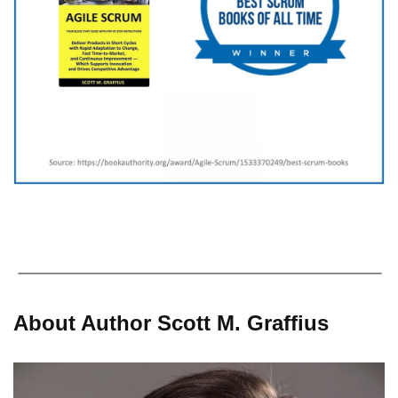
About Author Scott M. Graffius