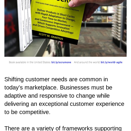
Shifting customer needs are common in
today's marketplace. Businesses must be
adaptive and responsive to change while
delivering an exceptional customer experience
to be competitive.
There are a variety of frameworks supporting