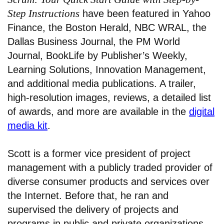
Step Instructions
have been featured in Yahoo
Finance, the Boston Herald, NBC WRAL, the
Dallas Business Journal, the PM World
Journal, BookLife by Publisher’s Weekly,
Learning Solutions, Innovation Management,
and additional media publications. A trailer,
high-resolution images, reviews, a detailed list
of awards, and more are available in the
digital
media kit
.
Scott is a former vice president of project
management with a publicly traded provider of
diverse consumer products and services over
the Internet. Before that, he ran and
supervised the delivery of projects and
programs in public and private organizations