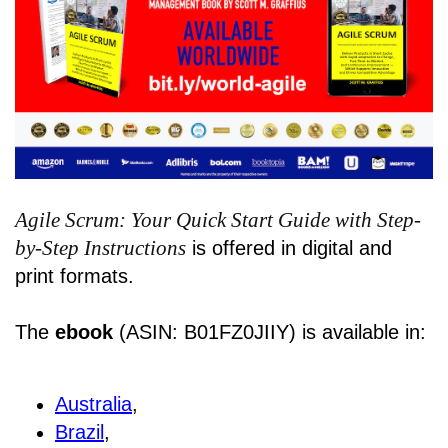
Agile Scrum: Your Quick Start Guide with Step-
by-Step Instructions
is offered in digital and
print formats.
The
ebook
(ASIN: B01FZ0JIIY) is available in:
Australia
,
Brazil
,