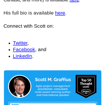
His full bio is available
here
.
Connect with Scott on:
Twitter
,
Facebook
, and
LinkedIn
.