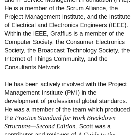
He is a member of the Scrum Alliance, the
Project Management Institute, and the Institute
of Electrical and Electronics Engineers (IEEE).
Within the IEEE, Graffius is a member of the
Computer Society, the Consumer Electronics
Society, the Broadcast Technology Society, the
Internet of Things Community, and the
Consultants Network.
He has been actively involved with the Project
Management Institute (PMI) in the
development of professional global standards.
He was a member of the team which produced
Practice Standard for Work Breakdown
the
Structures—Second Edition
. Scott was a
A Guide to the
contributor and reviewer of