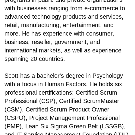
with businesses ranging from e-commerce to
advanced technology products and services,
retail, manufacturing, entertainment, and
more. He has experience with consumer,
business, reseller, government, and
international markets, as well as experience
spanning 20 countries.
Scott has a bachelor's degree in Psychology
with a focus in Human Factors. He holds six
professional certifications: Certified Scrum
Professional (CSP), Certified ScrumMaster
(CSM), Certified Scrum Product Owner
(CSPO), Project Management Professional
(PMP), Lean Six Sigma Green Belt (LSSGB),
and IT Service Management Foundation (ITIL).