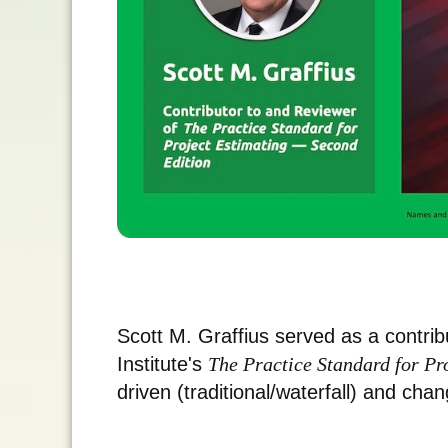
Scott M. Graffius served as a contri
Institute's
The Practice Standard for P
driven (traditional/waterfall) and chan