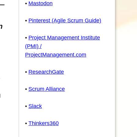
•
Mastodon
•
Pinterest (Agile Scrum Guide)
n
•
Project Management Institute
(PMI) /
ProjectManagement.com
•
ResearchGate
e
•
Scrum Alliance
g
•
Slack
•
Thinkers360