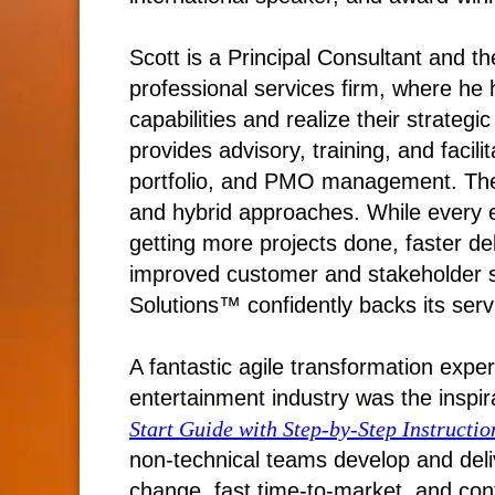
Scott is a Principal Consultant and 
professional services firm, where he
capabilities and realize their strategi
provides advisory, training, and facili
portfolio, and PMO management. The fi
and hybrid approaches. While every 
getting more projects done, faster d
improved customer and stakeholder 
Solutions™ confidently backs its ser
A fantastic agile transformation exper
entertainment industry was the inspira
Start Guide with Step-by-Step Instructio
non-technical teams develop and deliv
change, fast time-to-market, and co