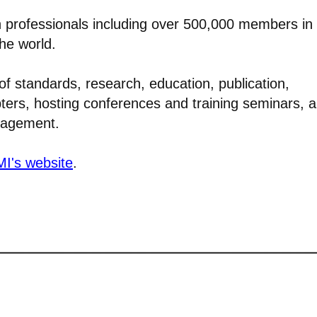
n professionals including over 500,000 members in
the world.
of standards, research, education, publication,
pters, hosting conferences and training seminars, 
anagement.
I's website
.