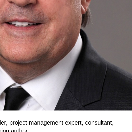
ader, project management expert, consultant,
ning author.