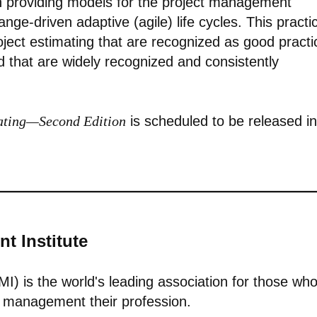
 providing models for the project management
nge-driven adaptive (agile) life cycles. This practi
ject estimating that are recognized as good practi
d that are widely recognized and consistently
mating—Second Edition
is scheduled to be released in
t Institute
I) is the world's leading association for those wh
io management their profession.