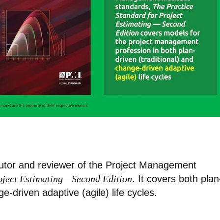
butor and reviewer of the Project Management
roject Estimating—Second Edition
. It covers both plan
ge-driven adaptive (agile) life cycles.