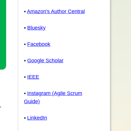
•
Amazon's Author Central
•
Bluesky
•
Facebook
•
Google Scholar
•
IEEE
•
Instagram (Agile Scrum
Guide)
-
•
LinkedIn