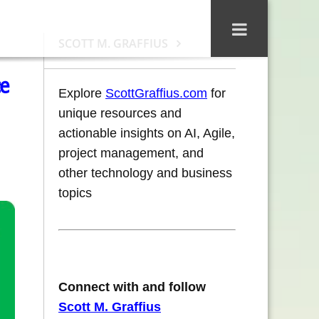
SCOTT M. GRAFFIUS
ce
Explore
ScottGraffius.com
for
unique resources and
actionable insights on AI, Agile,
project management, and
other technology and business
topics
Connect with and follow
Scott M. Graffius