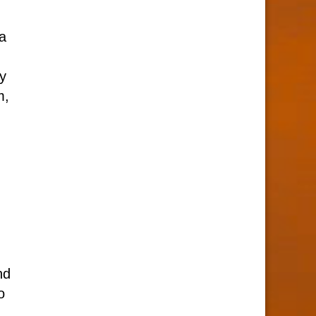
 a
cy
m,
nd
o