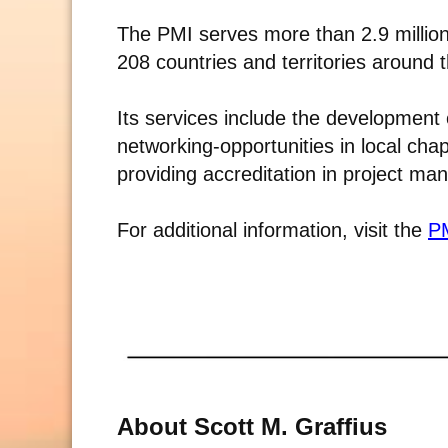
The PMI serves more than 2.9 millio
208 countries and territories around 
Its services include the development 
networking-opportunities in local cha
providing accreditation in project m
For additional information, visit the
PM
About Scott M. Graffius