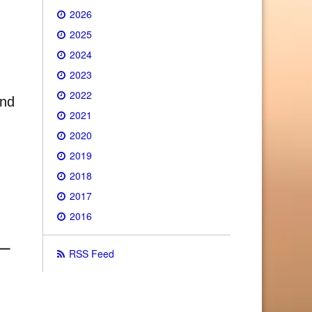
2026
2025
2024
2023
2022
and
2021
2020
2019
2018
2017
2016
RSS Feed