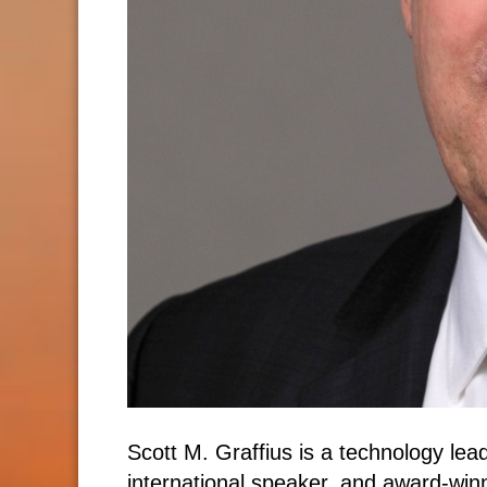
Scott M. Graffius is a technology le
international speaker, and award-win