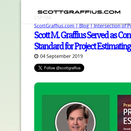
CSP-SM
ScottGraffius.com | Blog | Intersection of 
Scott M. Graffius Served as Con
Standard for Project Estimating
04 September 2019