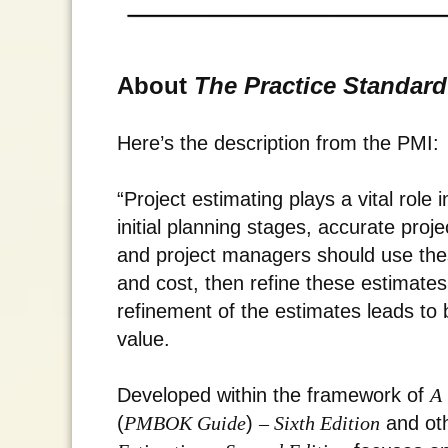
About
The Practice Standard
Here’s the description from the PMI:
“Project estimating plays a vital role
initial planning stages, accurate proje
and project managers should use these
and cost, then refine these estimates
refinement of the estimates leads to 
value.
Developed within the framework of
A 
(
PMBOK Guide
)
– Sixth Edition
and ot