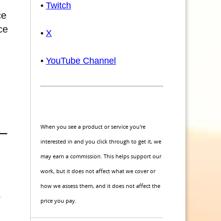
•
Twitch
ce
ce
•
X
•
YouTube Channel
When you see a product or service you're
interested in and you click through to get it, we
may earn a commission. This helps support our
work, but it does not affect what we cover or
how we assess them, and it does not affect the
o
price you pay.