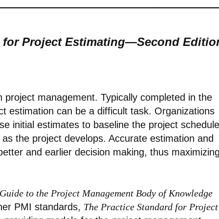
 for Project Estimating—Second Editio
 in project management. Typically completed in the
ct estimation can be a difficult task. Organizations
 initial estimates to baseline the project schedul
 as the project develops. Accurate estimation and
better and earlier decision making, thus maximizin
Guide to the Project Management Body of Knowledge
her PMI standards,
The Practice Standard for Project