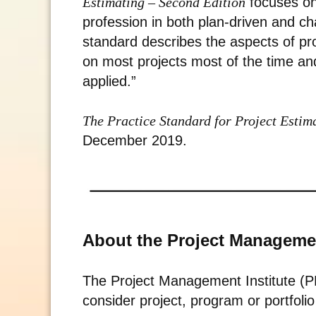
Estimating – Second Edition
focuses on
profession in both plan-driven and cha
standard describes the aspects of pro
on most projects most of the time an
applied.”
The Practice Standard for Project Esti
December 2019.
About the Project Managemen
The Project Management Institute (PM
consider project, program or portfol