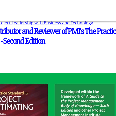
Project Leadership with Business and Technology
tributor and Reviewer of PMI's The Practi
 - Second Edition