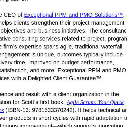
the CEO of
Exceptional PPM and PMO Solutions™
,
 helps clients strengthen their project management
c objectives and business initiatives. The consultan
tative consulting services related to project, progra
rm’s expertise spans agile, traditional waterfall,
engagement is unique, outcomes typically include
elivery time, improved on-budget performance,
satisfaction, and more. Exceptional PPM and PMO
vices with a Delighted Client Guarantee™.
ience and result with a client organization in the
tion for Scott’s first book,
Agile Scrum: Your Quick
ns
(ISBN-13: 9781533370242). It helps technical a
er products in short cycles with rapid adaptation t
ntinuous improvement—which supports innovation