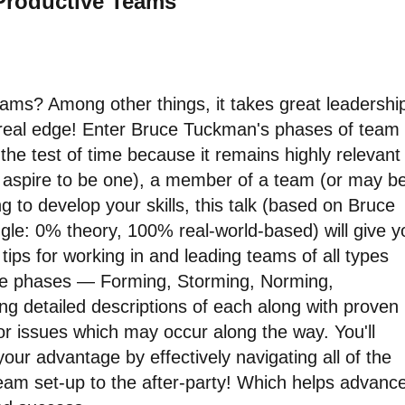
 Productive Teams"
ms? Among other things, it takes great leadershi
 real edge! Enter Bruce Tuckman's phases of team
he test of time because it remains highly relevant
or aspire to be one), a member of a team (or may b
ing to develop your skills, this talk (based on Bruce
gle: 0% theory, 100% real-world-based) will give y
tips for working in and leading teams of all types
 five phases — Forming, Storming, Norming,
ng detailed descriptions of each along with proven
or issues which may occur along the way. You'll
ur advantage by effectively navigating all of the
team set-up to the after-party! Which helps advanc