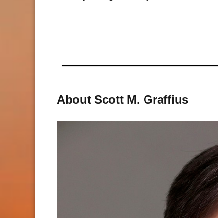
About Scott M. Graffius