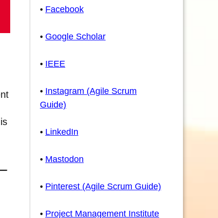
•
Facebook
•
Google Scholar
•
IEEE
•
Instagram (Agile Scrum
nt
Guide)
is
•
LinkedIn
•
Mastodon
•
Pinterest (Agile Scrum Guide)
•
Project Management Institute