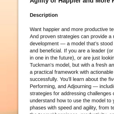
Agility or Happier and More
Description
Want happier and more productive tea
And proven strategies can provide a
development — a model that’s stood t
and beneficial. If you are a leader (
in one in the future), or are just look
Tuckman's model, but with a fresh an
a practical framework with actionable 
successfully. You'll learn about the
Performing, and Adjourning — includi
strategies for addressing challenges 
understand how to use the model to yo
phases with speed and agility, from 