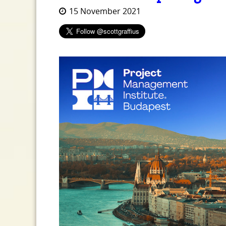
15 November 2021