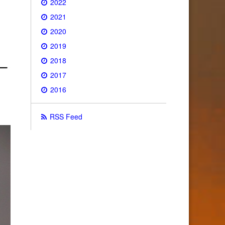
2022
2021
2020
2019
2018
2017
2016
RSS Feed