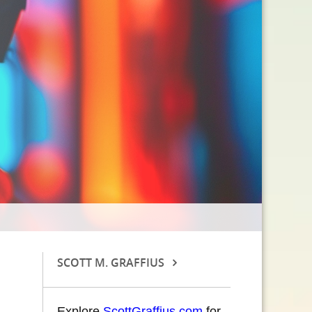
SCOTT M. GRAFFIUS
Explore
ScottGraffius.com
for