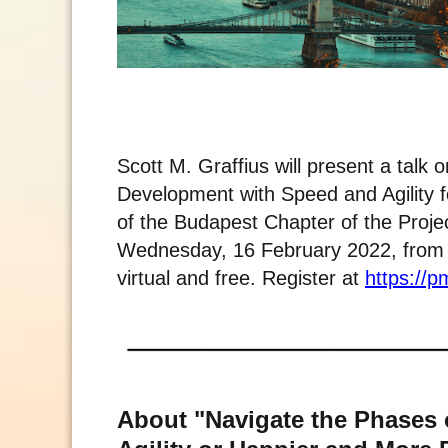
Scott M. Graffius will present a talk
Development with Speed and Agility 
of the Budapest Chapter of the Projec
Wednesday, 16 February 2022, from 1
virtual and free. Register at
https://
About "Navigate the Phases