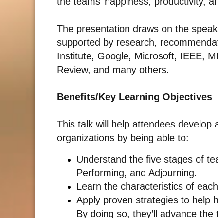
the teams’ happiness, productivity, a
The presentation draws on the speake
supported by research, recommendat
Institute, Google, Microsoft, IEEE, M
Review, and many others.
Benefits/Key Learning Objectives
This talk will help attendees develop
organizations by being able to:
Understand the five stages of t
Performing, and Adjourning.
Learn the characteristics of eac
Apply proven strategies to help 
By doing so, they’ll advance the