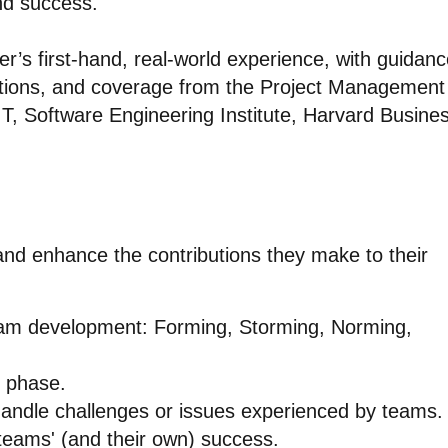
nd success.
r’s first-hand, real-world experience, with guidan
ions, and coverage from the Project Management
IT, Software Engineering Institute, Harvard Busine
 and enhance the contributions they make to their
eam development: Forming, Storming, Norming,
h phase.
handle challenges or issues experienced by teams.
 teams' (and their own) success.