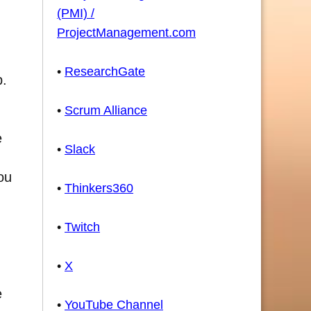
(PMI) /
ProjectManagement.com
•
ResearchGate
p.
•
Scrum Alliance
e
•
Slack
ou
•
Thinkers360
•
Twitch
•
X
e
•
YouTube Channel