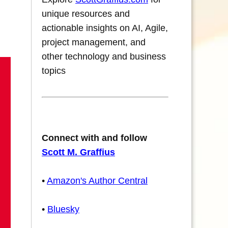
unique resources and
actionable insights on AI, Agile,
project management, and
other technology and business
topics
Connect with and follow
Scott M. Graffius
•
Amazon's Author Central
•
Bluesky