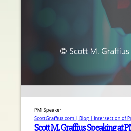
PMI Speaker
ScottGraffius.com | Blog | Intersection of 
Scott M. Graffius Speaking at