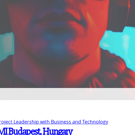
Project Leadership with Business and Technology
 PMI Budapest, Hungary