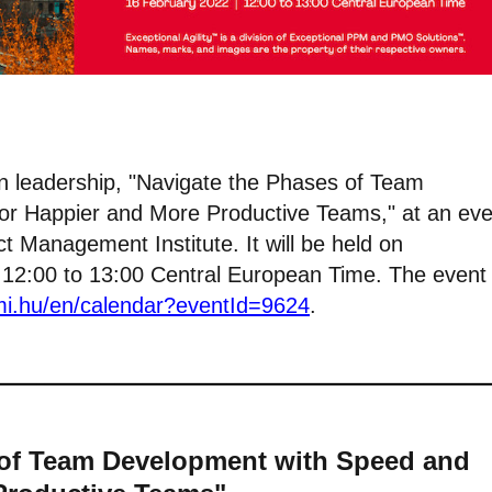
 on leadership, "Navigate the Phases of Team
for Happier and More Productive Teams," at an eve
t Management Institute. It will be held on
2:00 to 13:00 Central European Time. The event 
pmi.hu/en/calendar?eventId=9624
.
 of Team Development with Speed and