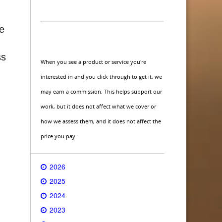
ce
ss
When you see a product or service you're
interested in and you click through to get it, we
may earn a commission. This helps support our
work, but it does not affect what we cover or
how we assess them, and it does not affect the
price you pay.
2026
2025
2024
2023