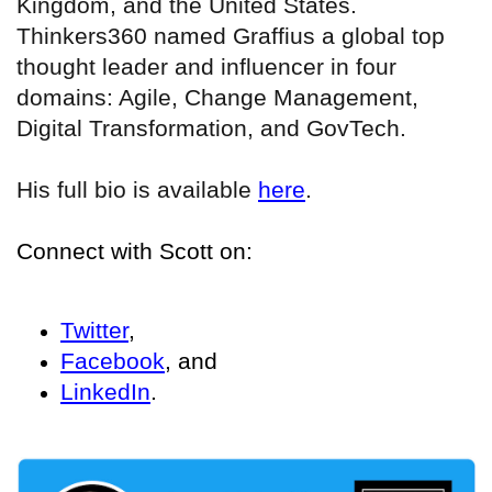
Kingdom, and the United States.
Thinkers360 named Graffius a global top
thought leader and influencer in four
domains: Agile, Change Management,
Digital Transformation, and GovTech.
His full bio is available
here
.
Connect with Scott on:
Twitter
,
Facebook
, and
LinkedIn
.