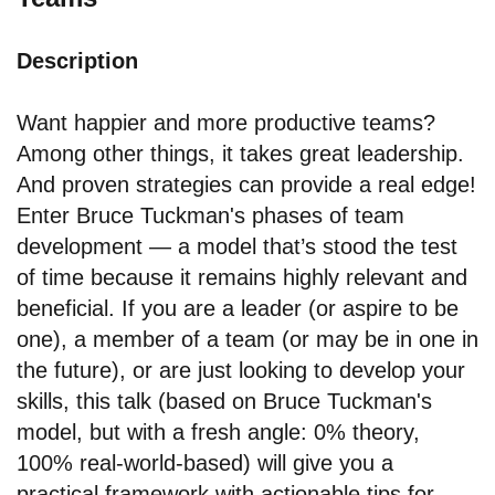
Description
Want happier and more productive teams?
Among other things, it takes great leadership.
And proven strategies can provide a real edge!
Enter Bruce Tuckman's phases of team
development — a model that’s stood the test
of time because it remains highly relevant and
beneficial. If you are a leader (or aspire to be
one), a member of a team (or may be in one in
the future), or are just looking to develop your
skills, this talk (based on Bruce Tuckman's
model, but with a fresh angle: 0% theory,
100% real-world-based) will give you a
practical framework with actionable tips for