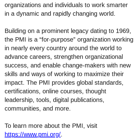
organizations and individuals to work smarter
in a dynamic and rapidly changing world.
Building on a prominent legacy dating to 1969,
the PMI is a “for-purpose” organization working
in nearly every country around the world to
advance careers, strengthen organizational
success, and enable change-makers with new
skills and ways of working to maximize their
impact. The PMI provides global standards,
certifications, online courses, thought
leadership, tools, digital publications,
communities, and more.
To learn more about the PMI, visit
https://www.pmi.org/
.