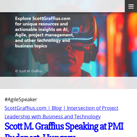
#AgileSpeaker
ScottGraffius.com | Blog | Intersection of Project
Leadership with Business and Technology
Scott M. Graffius Speaking at PMI