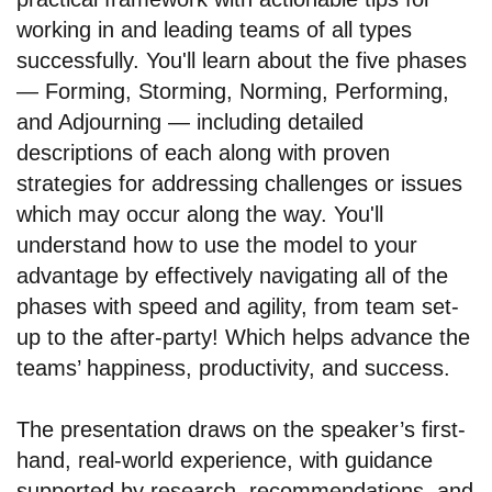
working in and leading teams of all types
successfully. You'll learn about the five phases
— Forming, Storming, Norming, Performing,
and Adjourning — including detailed
descriptions of each along with proven
strategies for addressing challenges or issues
which may occur along the way. You'll
understand how to use the model to your
advantage by effectively navigating all of the
phases with speed and agility, from team set-
up to the after-party! Which helps advance the
teams’ happiness, productivity, and success.
The presentation draws on the speaker’s first-
hand, real-world experience, with guidance
supported by research, recommendations, and