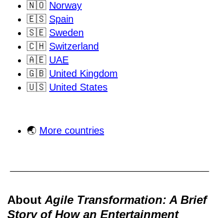
🇳🇴
Norway
🇪🇸
Spain
🇸🇪
Sweden
🇨🇭
Switzerland
🇦🇪
UAE
🇬🇧
United Kingdom
🇺🇸
United States
🌏
More countries
About
Agile Transformation: A Brief
Story of How an Entertainment