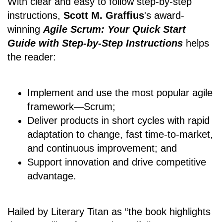
With clear and easy to follow step-by-step
instructions,
Scott M. Graffius
's award-
winning
Agile Scrum: Your Quick Start
Guide with Step-by-Step Instructions
helps
the reader:
Implement and use the most popular agile
framework―Scrum;
Deliver products in short cycles with rapid
adaptation to change, fast time-to-market,
and continuous improvement; and
Support innovation and drive competitive
advantage.
Hailed by Literary Titan as “the book highlights