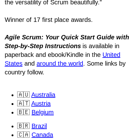
the versatility of Scrum beautifully.”
Winner of 17 first place awards.
Agile Scrum: Your Quick Start Guide with
Step-by-Step Instructions
is available in
paperback and ebook/Kindle
in the
United
States
and
around the world
. Some links by
country follow.
🇦🇺
Australia
🇦🇹
Austria
🇧🇪
Belgium
🇧🇷
Brazil
🇨🇦
Canada