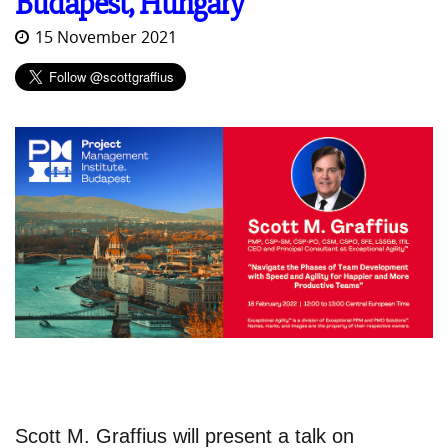
Budapest, Hungary
15 November 2021
Scott M. Graffius will present a talk on