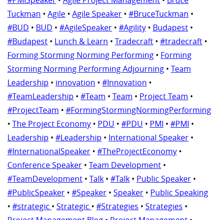
#PMISpeaker
•
Agile Project Management
•
Bruce
Tuckman
•
Agile
•
Agile Speaker
•
#BruceTuckman
•
#BUD
•
BUD
•
#AgileSpeaker
•
#Agility
•
Budapest
•
#Budapest
•
Lunch & Learn
•
Tradecraft
•
#tradecraft
•
Forming Storming Norming Performing
•
Forming
Storming Norming Performing Adjourning
•
Team
Leadership
•
innovation
•
#Innovation
•
#TeamLeadership
•
#Team
•
Team
•
Project Team
•
#ProjectTeam
•
#FormingStormingNormingPerforming
•
The Project Economy
•
PDU
•
#PDU
•
PMI
•
#PMI
•
Leadership
•
#Leadership
•
International Speaker
•
#InternationalSpeaker
•
#TheProjectEconomy
•
Conference Speaker
•
Team Development
•
#TeamDevelopment
•
Talk
•
#Talk
•
Public Speaker
•
#PublicSpeaker
•
#Speaker
•
Speaker
•
Public Speaking
•
#strategic
•
Strategic
•
#Strategies
•
Strategies
•