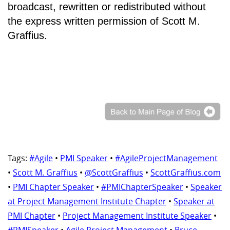
broadcast, rewritten or redistributed without
the express written permission of Scott M.
Graffius.
Tags:
#Agile
•
PMI Speaker
•
#AgileProjectManagement
•
Scott M. Graffius
•
@ScottGraffius
•
ScottGraffius.com
•
PMI Chapter Speaker
•
#PMIChapterSpeaker
•
Speaker
at Project Management Institute Chapter
•
Speaker at
PMI Chapter
•
Project Management Institute Speaker
•