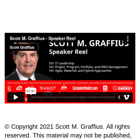
© Copyright 2021 Scott M. Graffius. All rights
reserved. This material may not be published,