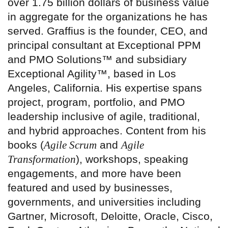
over 1.75 billion dollars of business value
in aggregate for the organizations he has
served. Graffius is the founder, CEO, and
principal consultant at Exceptional PPM
and PMO Solutions™ and subsidiary
Exceptional Agility™, based in Los
Angeles, California. His expertise spans
project, program, portfolio, and PMO
leadership inclusive of agile, traditional,
and hybrid approaches. Content from his
books (
Agile Scrum
and
Agile
Transformation
), workshops, speaking
engagements, and more have been
featured and used by businesses,
governments, and universities including
Gartner, Microsoft, Deloitte, Oracle, Cisco,