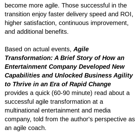
become more agile. Those successful in the
transition enjoy faster delivery speed and ROI,
higher satisfaction, continuous improvement,
and additional benefits.
Based on actual events,
Agile
Transformation: A Brief Story of How an
Entertainment Company Developed New
Capabilities and Unlocked Business Agility
to Thrive in an Era of Rapid Change
provides a quick (60-90 minute) read about a
successful agile transformation at a
multinational entertainment and media
company, told from the author's perspective as
an agile coach.