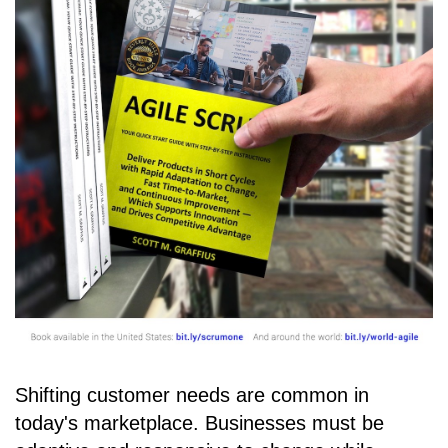
Shifting customer needs are common in
today's marketplace. Businesses must be