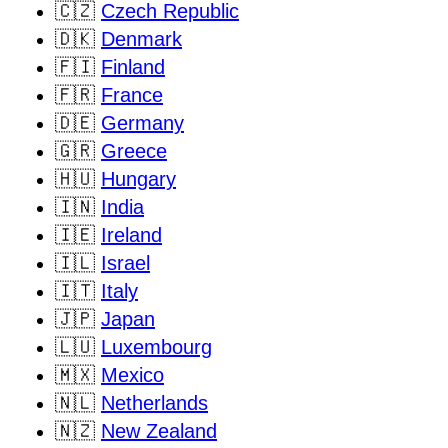
🇨🇿
Czech Republic
🇩🇰
Denmark
🇫🇮
Finland
🇫🇷
France
🇩🇪
Germany
🇬🇷
Greece
🇭🇺
Hungary
🇮🇳
India
🇮🇪
Ireland
🇮🇱
Israel
🇮🇹
Italy
🇯🇵
Japan
🇱🇺
Luxembourg
🇲🇽
Mexico
🇳🇱
Netherlands
🇳🇿
New Zealand