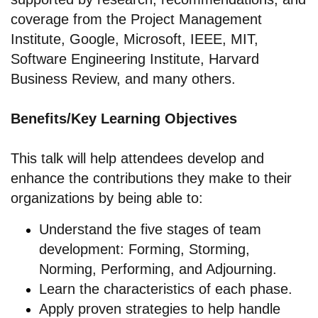
coverage from the Project Management
Institute, Google, Microsoft, IEEE, MIT,
Software Engineering Institute, Harvard
Business Review, and many others.
Benefits/Key Learning Objectives
This talk will help attendees develop and
enhance the contributions they make to their
organizations by being able to:
Understand the five stages of team
development: Forming, Storming,
Norming, Performing, and Adjourning.
Learn the characteristics of each phase.
Apply proven strategies to help handle