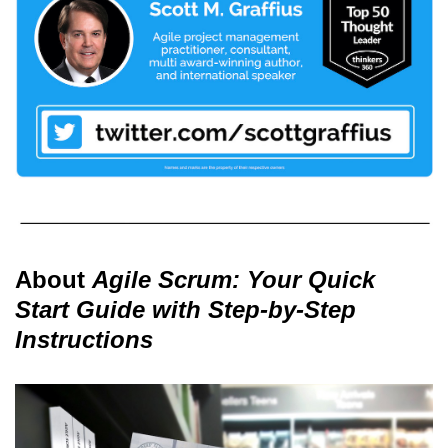
About
Agile Scrum: Your Quick
Start Guide with Step-by-Step
Instructions