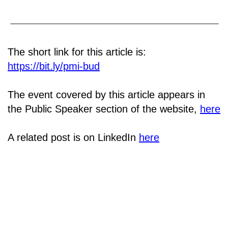
The short link for this article is:
https://bit.ly/pmi-bud
The event covered by this article appears in
the Public Speaker section of the website,
here
A related post is on LinkedIn
here