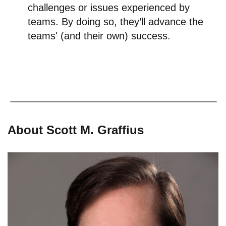
challenges or issues experienced by
teams. By doing so, they’ll advance the
teams' (and their own) success.
About Scott M. Graffius