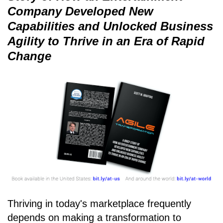
Company Developed New
Capabilities and Unlocked Business
Agility to Thrive in an Era of Rapid
Change
Thriving in today's marketplace frequently
depends on making a transformation to