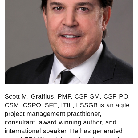
Scott M. Graffius, PMP, CSP-SM, CSP-PO,
CSM, CSPO, SFE, ITIL, LSSGB is an agile
project management practitioner,
consultant, award-winning author, and
international speaker. He has generated