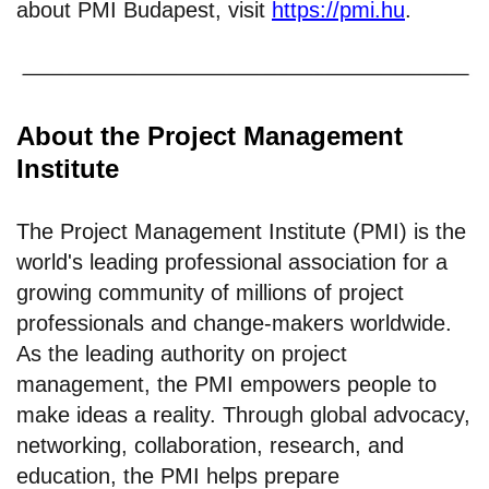
about PMI Budapest, visit
https://pmi.hu
.
About the Project Management
Institute
The Project Management Institute (PMI) is the
world's leading professional association for a
growing community of millions of project
professionals and change-makers worldwide.
As the leading authority on project
management, the PMI empowers people to
make ideas a reality. Through global advocacy,
networking, collaboration, research, and
education, the PMI helps prepare