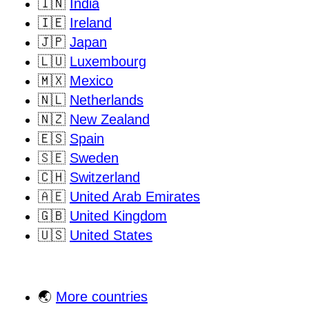
🇮🇳
India
🇮🇪
Ireland
🇯🇵
Japan
🇱🇺
Luxembourg
🇲🇽
Mexico
🇳🇱
Netherlands
🇳🇿
New Zealand
🇪🇸
Spain
🇸🇪
Sweden
🇨🇭
Switzerland
🇦🇪
United Arab Emirates
🇬🇧
United Kingdom
🇺🇸
United States
🌏
More countries