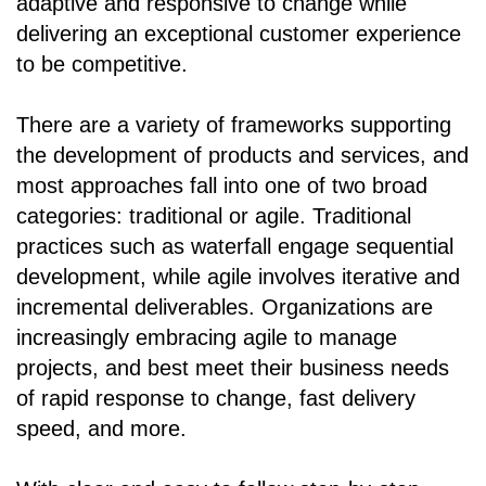
adaptive and responsive to change while
delivering an exceptional customer experience
to be competitive.
There are a variety of frameworks supporting
the development of products and services, and
most approaches fall into one of two broad
categories: traditional or agile. Traditional
practices such as waterfall engage sequential
development, while agile involves iterative and
incremental deliverables. Organizations are
increasingly embracing agile to manage
projects, and best meet their business needs
of rapid response to change, fast delivery
speed, and more.