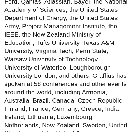
Ford, Qantas, Atlassian, Bayer, the National
Academy of Sciences, the United States
Department of Energy, the United States
Army, Project Management Institute, the
IEEE, the New Zealand Ministry of
Education, Tufts University, Texas A&M
University, Virginia Tech, Penn State,
Warsaw University of Technology,
University of Waterloo, Loughborough
University London, and others. Graffius has
spoken at 58 conferences and other events
around the world, including Armenia,
Australia, Brazil, Canada, Czech Republic,
Finland, France, Germany, Greece, India,
Ireland, Lithuania, Luxembourg,
Netherlands, New Zealand, Sweden, United