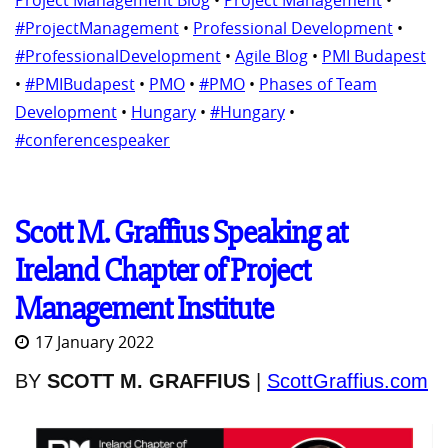
Project Management Blog
•
Project Management
•
#ProjectManagement
•
Professional Development
•
#ProfessionalDevelopment
•
Agile Blog
•
PMI Budapest
•
#PMIBudapest
•
PMO
•
#PMO
•
Phases of Team
Development
•
Hungary
•
#Hungary
•
#conferencespeaker
Scott M. Graffius Speaking at
Ireland Chapter of Project
Management Institute
17 January 2022
BY
SCOTT M. GRAFFIUS
|
ScottGraffius.com