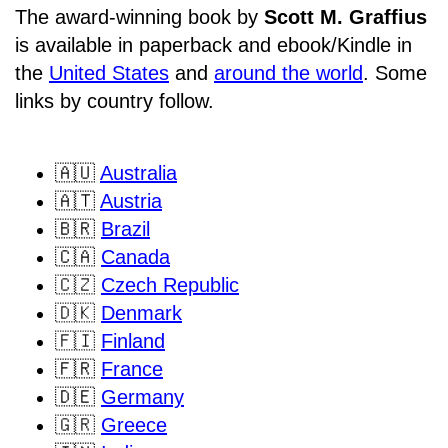
The award-winning book by
Scott M. Graffius
is available in paperback and ebook/Kindle in
the
United States
and
around the world
. Some
links by country follow.
🇦🇺
Australia
🇦🇹
Austria
🇧🇷
Brazil
🇨🇦
Canada
🇨🇿
Czech Republic
🇩🇰
Denmark
🇫🇮
Finland
🇫🇷
France
🇩🇪
Germany
🇬🇷
Greece