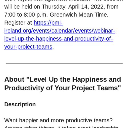
will be held on Thursday, April 14, 2022, from
7:00 to 8:00 p.m. Greenwich Mean Time.
Register at
https://pmi-
ireland.org/events/calendar/events/webinar-
level-up-the-happiness-and-productivity-of-
your-project-teams
.
About "Level Up the Happiness and
Productivity of Your Project Teams"
Description
Want happier and more productive teams?