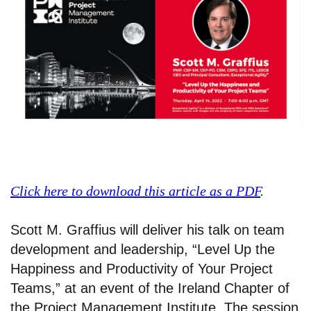
Click here to download this article as a PDF
.
Scott M. Graffius will deliver his talk on team
development and leadership, “Level Up the
Happiness and Productivity of Your Project
Teams,” at an event of the Ireland Chapter of
the Project Management Institute. The session