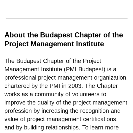
About the Budapest Chapter of the
Project Management Institute
The Budapest Chapter of the Project
Management Institute (PMI Budapest) is a
professional project management organization,
chartered by the PMI in 2003. The Chapter
works as a community of volunteers to
improve the quality of the project management
profession by increasing the recognition and
value of project management certifications,
and by building relationships. To learn more