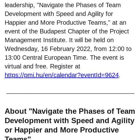
leadership, "Navigate the Phases of Team
Development with Speed and Agility for
Happier and More Productive Teams," at an
event of the Budapest Chapter of the Project
Management Institute. It will be held on
Wednesday, 16 February 2022, from 12:00 to
13:00 Central European Time. The event is
virtual and free. Register at
https://pmi.hu/en/calendar?eventId=9624
.
About "Navigate the Phases of Team
Development with Speed and Agility
or Happier and More Productive
Teams"