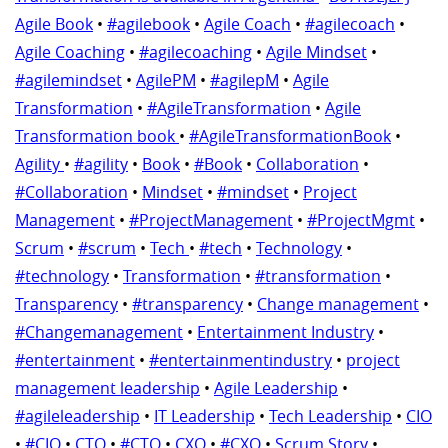
Agile Book
•
#agilebook
•
Agile Coach
•
#agilecoach
•
Agile Coaching
•
#agilecoaching
•
Agile Mindset
•
#agilemindset
•
AgilePM
•
#agilepM
•
Agile
Transformation
•
#AgileTransformation
•
Agile
Transformation book
•
#AgileTransformationBook
•
Agility
•
#agility
•
Book
•
#Book
•
Collaboration
•
#Collaboration
•
Mindset
•
#mindset
•
Project
Management
•
#ProjectManagement
•
#ProjectMgmt
•
Scrum
•
#scrum
•
Tech
•
#tech
•
Technology
•
#technology
•
Transformation
•
#transformation
•
Transparency
•
#transparency
•
Change management
•
#Changemanagement
•
Entertainment Industry
•
#entertainment
•
#entertainmentindustry
•
project
management leadership
•
Agile Leadership
•
#agileleadership
•
IT Leadership
•
Tech Leadership
•
CIO
•
#CIO
•
CTO
•
#CTO
•
CXO
•
#CXO
•
Scrum Story
•