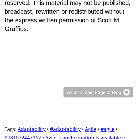
reserved. This material may not be published,
broadcast, rewritten or redistributed without
the express written permission of Scott M.
Graffius.
Tags:
Adaptability
•
#adaptability
•
Agile
•
#agile
•
9781072447962
•
Agile Transformation is available in