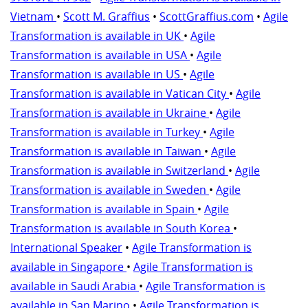
Vietnam
•
Scott M. Graffius
•
ScottGraffius.com
•
Agile
Transformation is available in UK
•
Agile
Transformation is available in USA
•
Agile
Transformation is available in US
•
Agile
Transformation is available in Vatican City
•
Agile
Transformation is available in Ukraine
•
Agile
Transformation is available in Turkey
•
Agile
Transformation is available in Taiwan
•
Agile
Transformation is available in Switzerland
•
Agile
Transformation is available in Sweden
•
Agile
Transformation is available in Spain
•
Agile
Transformation is available in South Korea
•
International Speaker
•
Agile Transformation is
available in Singapore
•
Agile Transformation is
available in Saudi Arabia
•
Agile Transformation is
available in San Marino
•
Agile Transformation is