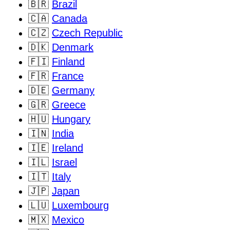
🇧🇷
Brazil
🇨🇦
Canada
🇨🇿
Czech Republic
🇩🇰
Denmark
🇫🇮
Finland
🇫🇷
France
🇩🇪
Germany
🇬🇷
Greece
🇭🇺
Hungary
🇮🇳
India
🇮🇪
Ireland
🇮🇱
Israel
🇮🇹
Italy
🇯🇵
Japan
🇱🇺
Luxembourg
🇲🇽
Mexico