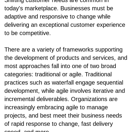
Shifting customer needs are common in
today's marketplace. Businesses must be
adaptive and responsive to change while
delivering an exceptional customer experience
to be competitive.
There are a variety of frameworks supporting
the development of products and services, and
most approaches fall into one of two broad
categories: traditional or agile. Traditional
practices such as waterfall engage sequential
development, while agile involves iterative and
incremental deliverables. Organizations are
increasingly embracing agile to manage
projects, and best meet their business needs
of rapid response to change, fast delivery