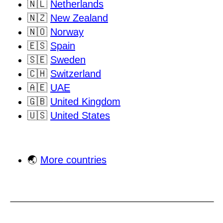
🇳🇱
Netherlands
🇳🇿
New Zealand
🇳🇴
Norway
🇪🇸
Spain
🇸🇪
Sweden
🇨🇭
Switzerland
🇦🇪
UAE
🇬🇧
United Kingdom
🇺🇸
United States
🌏
More countries