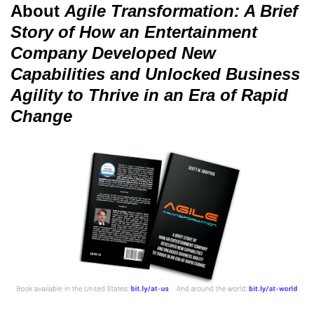
About
Agile Transformation: A Brief
Story of How an Entertainment
Company Developed New
Capabilities and Unlocked Business
Agility to Thrive in an Era of Rapid
Change