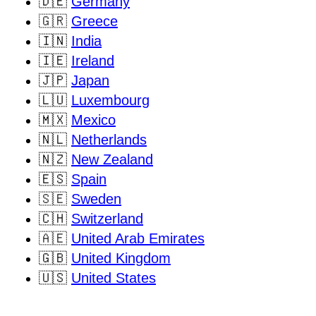
🇩🇪
Germany
🇬🇷
Greece
🇮🇳
India
🇮🇪
Ireland
🇯🇵
Japan
🇱🇺
Luxembourg
🇲🇽
Mexico
🇳🇱
Netherlands
🇳🇿
New Zealand
🇪🇸
Spain
🇸🇪
Sweden
🇨🇭
Switzerland
🇦🇪
United Arab Emirates
🇬🇧
United Kingdom
🇺🇸
United States