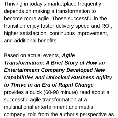
Thriving in today's marketplace frequently
depends on making a transformation to
become more agile. Those successful in the
transition enjoy faster delivery speed and ROI,
higher satisfaction, continuous improvement,
and additional benefits.
Based on actual events,
Agile
Transformation: A Brief Story of How an
Entertainment Company Developed New
Capabilities and Unlocked Business Agility
to Thrive in an Era of Rapid Change
provides a quick (60-90 minute) read about a
successful agile transformation at a
multinational entertainment and media
company, told from the author's perspective as