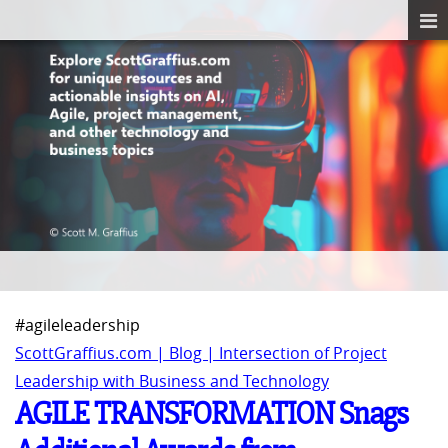
#agileleadership
ScottGraffius.com | Blog | Intersection of Project
Leadership with Business and Technology
AGILE TRANSFORMATION Snags