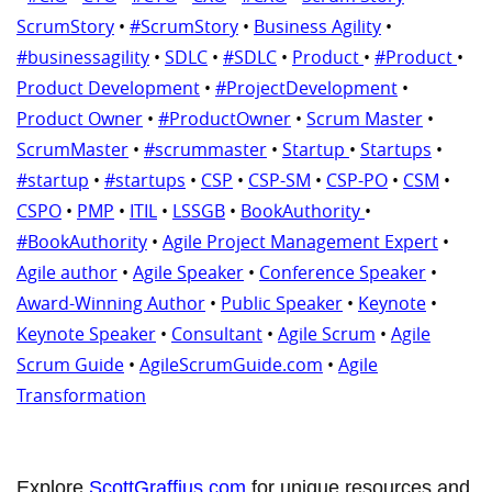
ScrumStory
•
#ScrumStory
•
Business Agility
•
#businessagility
•
SDLC
•
#SDLC
•
Product
•
#Product
•
Product Development
•
#ProjectDevelopment
•
Product Owner
•
#ProductOwner
•
Scrum Master
•
ScrumMaster
•
#scrummaster
•
Startup
•
Startups
•
#startup
•
#startups
•
CSP
•
CSP-SM
•
CSP-PO
•
CSM
•
CSPO
•
PMP
•
ITIL
•
LSSGB
•
BookAuthority
•
#BookAuthority
•
Agile Project Management Expert
•
Agile author
•
Agile Speaker
•
Conference Speaker
•
Award-Winning Author
•
Public Speaker
•
Keynote
•
Keynote Speaker
•
Consultant
•
Agile Scrum
•
Agile
Scrum Guide
•
AgileScrumGuide.com
•
Agile
Transformation
Explore
ScottGraffius.com
for unique resources and