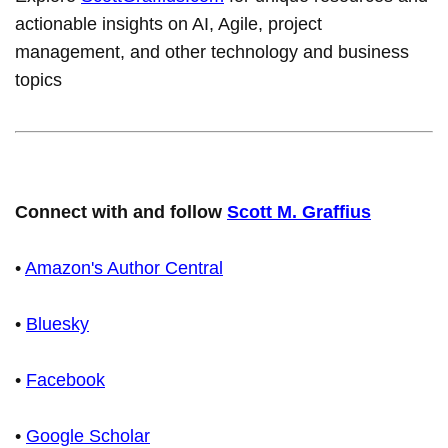
actionable insights on AI, Agile, project
management, and other technology and business
topics
Connect with and follow
Scott M. Graffius
•
Amazon's Author Central
•
Bluesky
•
Facebook
•
Google Scholar