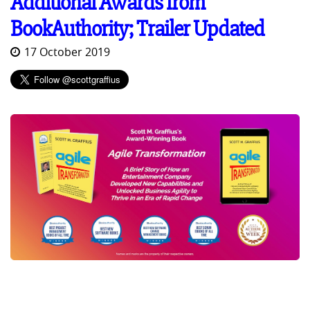
Additional Awards from
BookAuthority; Trailer Updated
17 October 2019