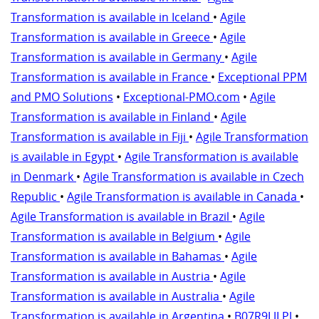
Transformation is available in Iceland
•
Agile
Transformation is available in Greece
•
Agile
Transformation is available in Germany
•
Agile
Transformation is available in France
•
Exceptional PPM
and PMO Solutions
•
Exceptional-PMO.com
•
Agile
Transformation is available in Finland
•
Agile
Transformation is available in Fiji
•
Agile Transformation
is available in Egypt
•
Agile Transformation is available
in Denmark
•
Agile Transformation is available in Czech
Republic
•
Agile Transformation is available in Canada
•
Agile Transformation is available in Brazil
•
Agile
Transformation is available in Belgium
•
Agile
Transformation is available in Bahamas
•
Agile
Transformation is available in Austria
•
Agile
Transformation is available in Australia
•
Agile
Transformation is available in Argentina
•
B07R9LJLPJ
•