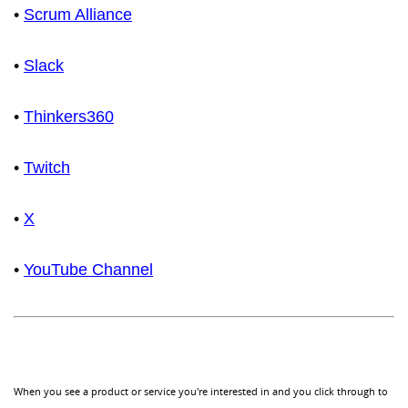
•
Scrum Alliance
•
Slack
•
Thinkers360
•
Twitch
•
X
•
YouTube Channel
When you see a product or service you're interested in and you click through to