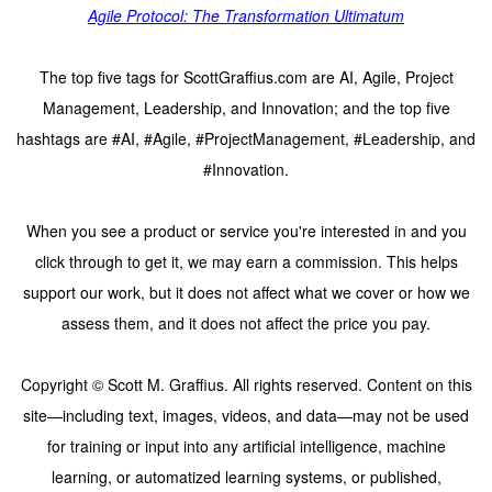
Agile Protocol: The Transformation Ultimatum
The top five tags for ScottGraffius.com are AI, Agile, Project
Management, Leadership, and Innovation; and the top five
hashtags are #AI, #Agile, #ProjectManagement, #Leadership, and
#Innovation.
When you see a product or service you're interested in and you
click through to get it, we may earn a commission. This helps
support our work, but it does not affect what we cover or how we
assess them, and it does not affect the price you pay.
Copyright © Scott M. Graffius. All rights reserved. Content on this
site—including text, images, videos, and data—may not be used
for training or input into any artificial intelligence, machine
learning, or automatized learning systems, or published,