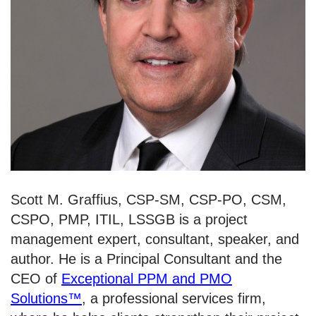
Scott M. Graffius, CSP-SM, CSP-PO, CSM,
CSPO, PMP, ITIL, LSSGB is a project
management expert, consultant, speaker, and
author. He is a Principal Consultant and the
CEO of
Exceptional PPM and PMO
Solutions
™
, a professional services firm,