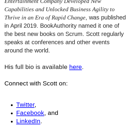
Entertainment Company Developed New
Capabilities and Unlocked Business Agility to
Thrive in an Era of Rapid Change
, was published
in April 2019. BookAuthority named it one of
the best new books on Scrum. Scott regularly
speaks at conferences and other events
around the world.
His full bio is available
here
.
Connect with Scott on:
Twitter
,
Facebook
, and
LinkedIn
.