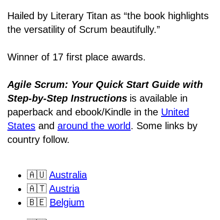
Hailed by Literary Titan as “the book highlights
the versatility of Scrum beautifully.”
Winner of 17 first place awards.
Agile Scrum: Your Quick Start Guide with
Step-by-Step Instructions
is available in
paperback and ebook/Kindle
in the
United
States
and
around the world
. Some links by
country follow.
🇦🇺
Australia
🇦🇹
Austria
🇧🇪
Belgium