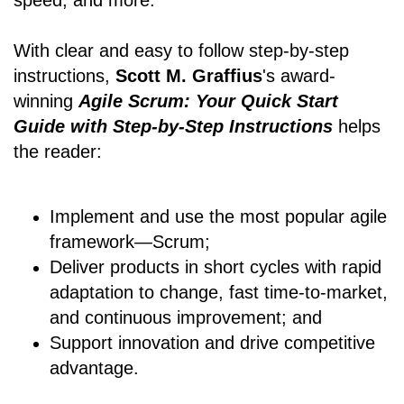
speed, and more.
With clear and easy to follow step-by-step
instructions,
Scott M. Graffius
's award-
winning
Agile Scrum: Your Quick Start
Guide with Step-by-Step Instructions
helps
the reader:
Implement and use the most popular agile
framework―Scrum;
Deliver products in short cycles with rapid
adaptation to change, fast time-to-market,
and continuous improvement; and
Support innovation and drive competitive
advantage.