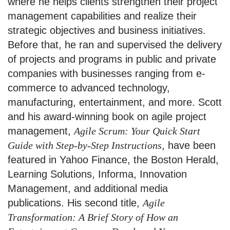
where he helps clients strengthen their project
management capabilities and realize their
strategic objectives and business initiatives.
Before that, he ran and supervised the delivery
of projects and programs in public and private
companies with businesses ranging from e-
commerce to advanced technology,
manufacturing, entertainment, and more. Scott
and his award-winning book on agile project
management,
Agile Scrum: Your Quick Start
Guide with Step-by-Step Instructions
, have been
featured in Yahoo Finance, the Boston Herald,
Learning Solutions, Informa, Innovation
Management, and additional media
publications. His second title,
Agile
Transformation: A Brief Story of How an