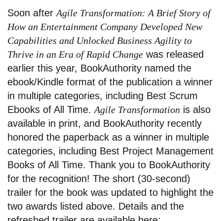
Soon after
Agile Transformation: A Brief Story of
How an Entertainment Company Developed New
Capabilities and Unlocked Business Agility to
Thrive in an Era of Rapid Change
was released
earlier this year, BookAuthority named the
ebook/Kindle format of the publication a winner
in multiple categories, including Best Scrum
Ebooks of All Time.
Agile Transformation
is also
available in print, and BookAuthority recently
honored the paperback as a winner in multiple
categories, including Best Project Management
Books of All Time. Thank you to BookAuthority
for the recognition! The short (30-second)
trailer for the book was updated to highlight the
two awards listed above. Details and the
refreshed trailer are available here: