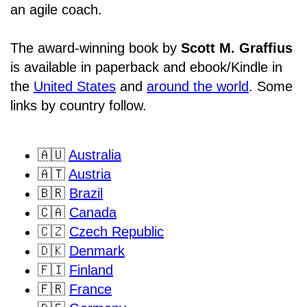
an agile coach.
The award-winning book by
Scott M. Graffius
is available in paperback and ebook/Kindle in
the
United States
and
around the world
. Some
links by country follow.
🇦🇺
Australia
🇦🇹
Austria
🇧🇷
Brazil
🇨🇦
Canada
🇨🇿
Czech Republic
🇩🇰
Denmark
🇫🇮
Finland
🇫🇷
France