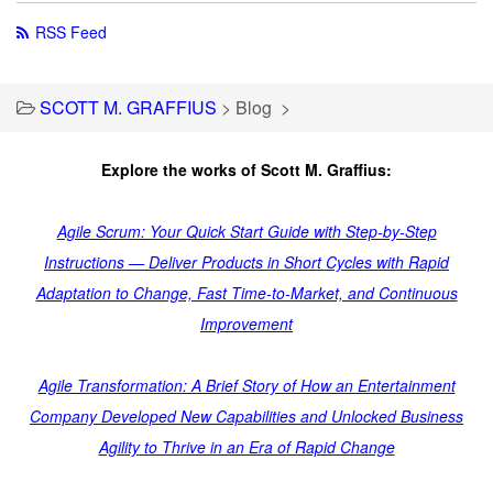
RSS Feed
SCOTT M. GRAFFIUS
>
Blog
>
Explore the works of Scott M. Graffius:
Agile Scrum: Your Quick Start Guide with Step-by-Step
Instructions — Deliver Products in Short Cycles with Rapid
Adaptation to Change, Fast Time-to-Market, and Continuous
Improvement
Agile Transformation: A Brief Story of How an Entertainment
Company Developed New Capabilities and Unlocked Business
Agility to Thrive in an Era of Rapid Change