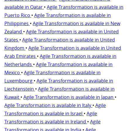
available in Qatar
•
Agile Transformation is available in
Puerto Rico
•
Agile Transformation is available in
Philippines
•
Agile Transformation is available in New
Zealand
•
Agile Transformation is available in United
States
•
Agile Transformation is available in United
Kingdom
•
Agile Transformation is available in United
Arab Emirates
•
Agile Transformation is available in
Netherlands
•
Agile Transformation is available in
Mexico
•
Agile Transformation is available in
Luxembourg
•
Agile Transformation is available in
Liechtenstein
•
Agile Transformation is available in
Kuwait
•
Agile Transformation is available in Japan
•
Agile Transformation is available in Italy
•
Agile
Transformation is available in Israel
•
Agile
Transformation is available in Ireland
•
Agile
Transformation is available in India
•
Agile