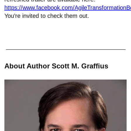
https://www.facebook.com/AgileTransformation
You’re invited to check them out.
About Author Scott M. Graffius