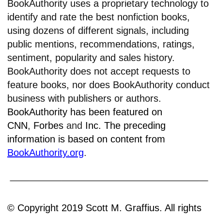
BookAuthority uses a proprietary technology to
identify and rate the best nonfiction books,
using dozens of different signals, including
public mentions, recommendations, ratings,
sentiment, popularity and sales history.
BookAuthority does not accept requests to
feature books, nor does BookAuthority conduct
business with publishers or authors.
BookAuthority has been featured on
CNN
,
Forbes
and
Inc.
The preceding
information is based on content from
BookAuthority.org
.
© Copyright 2019 Scott M. Graffius. All rights