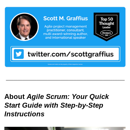
About
Agile Scrum: Your Quick
Start Guide with Step-by-Step
Instructions