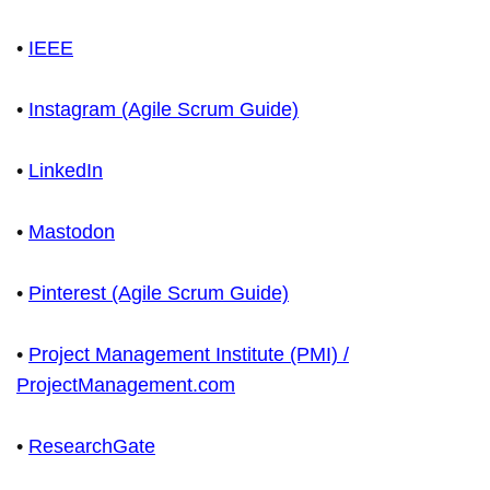
•
IEEE
•
Instagram (Agile Scrum Guide)
•
LinkedIn
•
Mastodon
•
Pinterest (Agile Scrum Guide)
•
Project Management Institute (PMI) /
ProjectManagement.com
•
ResearchGate