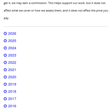
get it, we may earn a commission. This helps support our work, but it does not
affect what we cover or how we assess them, and it does not affect the price you
pay.
2026
2025
2024
2023
2022
2021
2020
2019
2018
2017
2016