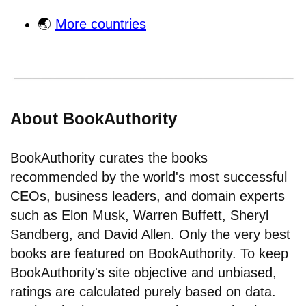
🌏
More countries
About BookAuthority
BookAuthority curates the books
recommended by the world's most successful
CEOs, business leaders, and domain experts
such as Elon Musk, Warren Buffett, Sheryl
Sandberg, and David Allen. Only the very best
books are featured on BookAuthority. To keep
BookAuthority's site objective and unbiased,
ratings are calculated purely based on data.