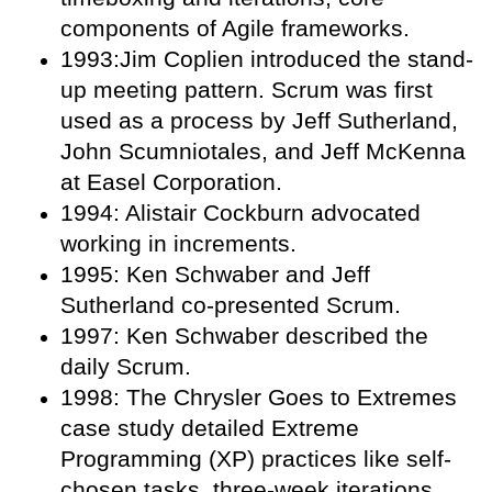
components of Agile frameworks.
1993:Jim Coplien introduced the stand-
up meeting pattern. Scrum was first
used as a process by Jeff Sutherland,
John Scumniotales, and Jeff McKenna
at Easel Corporation.
1994: Alistair Cockburn advocated
working in increments.
1995: Ken Schwaber and Jeff
Sutherland co-presented Scrum.
1997: Ken Schwaber described the
daily Scrum.
1998: The Chrysler Goes to Extremes
case study detailed Extreme
Programming (XP) practices like self-
chosen tasks, three-week iterations,