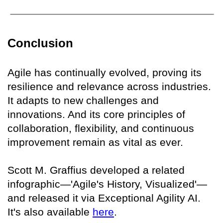
Conclusion
Agile has continually evolved, proving its
resilience and relevance across industries.
It adapts to new challenges and
innovations. And its core principles of
collaboration, flexibility, and continuous
improvement remain as vital as ever.
Scott M. Graffius developed a related
infographic—'Agile's History, Visualized'—
and released it via Exceptional Agility AI.
It's also available
here
.