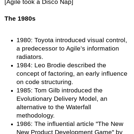
[Agile took a Disco Nap]
The 1980s
1980: Toyota introduced visual control,
a predecessor to Agile’s information
radiators.
1984: Leo Brodie described the
concept of factoring, an early influence
on code structuring.
1985: Tom Gilb introduced the
Evolutionary Delivery Model, an
alternative to the Waterfall
methodology.
1986: The influential article "The New
New Product Development Game" by