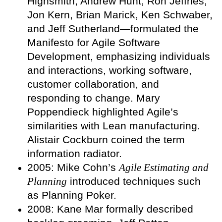
Highsmith, Andrew Hunt, Ron Jeffries,
Jon Kern, Brian Marick, Ken Schwaber,
and Jeff Sutherland—formulated the
Manifesto for Agile Software
Development, emphasizing individuals
and interactions, working software,
customer collaboration, and
responding to change. Mary
Poppendieck highlighted Agile’s
similarities with Lean manufacturing.
Alistair Cockburn coined the term
information radiator.
2005: Mike Cohn’s
Agile Estimating and
Planning
introduced techniques such
as Planning Poker.
2008: Kane Mar formally described