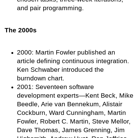
and pair programming.
The 2000s
2000: Martin Fowler published an
article defining continuous integration.
Ken Schwaber introduced the
burndown chart.
2001: Seventeen software
development experts—Kent Beck, Mike
Beedle, Arie van Bennekum, Alistair
Cockburn, Ward Cunningham, Martin
Fowler, Robert C. Martin, Steve Mellor,
Dave Thomas, James Grenning, Jim