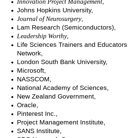
Innovation Project Management
,
Johns Hopkins University,
Journal of Neurosurgery
,
Lam Research (Semiconductors),
Leadership Worthy
,
Life Sciences Trainers and Educators
Network,
London South Bank University,
Microsoft,
NASSCOM,
National Academy of Sciences,
New Zealand Government,
Oracle,
Pinterest Inc.,
Project Management Institute,
SANS Institute,