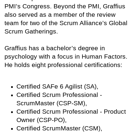
PMI’s Congress. Beyond the PMI, Graffius
also served as a member of the review
team for two of the Scrum Alliance’s Global
Scrum Gatherings.
Graffius has a bachelor’s degree in
psychology with a focus in Human Factors.
He holds eight professional certifications:
Certified SAFe 6 Agilist (SA),
Certified Scrum Professional -
ScrumMaster (CSP-SM),
Certified Scrum Professional - Product
Owner (CSP-PO),
Certified ScrumMaster (CSM),