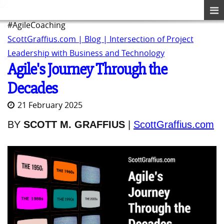
#AgileCoaching
ScottGraffius.com | Blog | Intersection of Project
Leadership with Business and Technology
Agile's Journey Through the
Decades
21 February 2025
BY
SCOTT M. GRAFFIUS
|
ScottGraffius.com