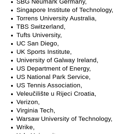
SBG Neumark Germany,
Singapore Institute of Technology,
Torrens University Australia,
TBS Switzerland,
Tufts University,
UC San Diego,
UK Sports Institute,
University of Galway Ireland,
US Department of Energy,
US National Park Service,
US Tennis Association,
Veleučilište u Rijeci Croatia,
Verizon,
Virginia Tech,
Warsaw University of Technology,
Wrike,