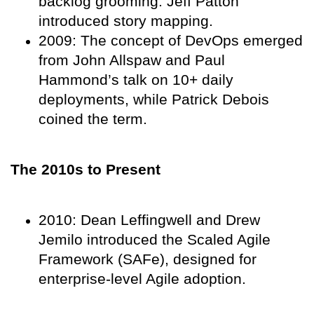
backlog grooming. Jeff Patton
introduced story mapping.
2009: The concept of DevOps emerged
from John Allspaw and Paul
Hammond’s talk on 10+ daily
deployments, while Patrick Debois
coined the term.
The 2010s to Present
2010: Dean Leffingwell and Drew
Jemilo introduced the Scaled Agile
Framework (SAFe), designed for
enterprise-level Agile adoption.