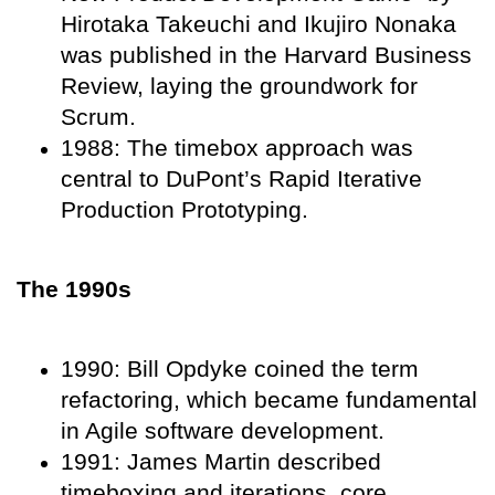
Hirotaka Takeuchi and Ikujiro Nonaka
was published in the Harvard Business
Review, laying the groundwork for
Scrum.
1988: The timebox approach was
central to DuPont’s Rapid Iterative
Production Prototyping.
The 1990s
1990: Bill Opdyke coined the term
refactoring, which became fundamental
in Agile software development.
1991: James Martin described
timeboxing and iterations, core