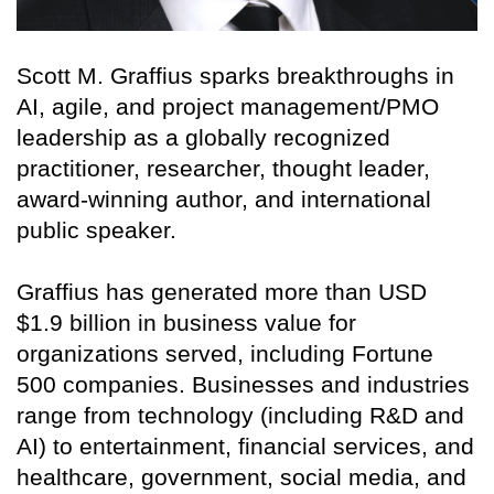
Scott M. Graffius sparks breakthroughs in
AI, agile, and project management/PMO
leadership as a globally recognized
practitioner, researcher, thought leader,
award-winning author, and international
public speaker.
Graffius has generated more than USD
$1.9 billion in business value for
organizations served, including Fortune
500 companies. Businesses and industries
range from technology (including R&D and
AI) to entertainment, financial services, and
healthcare, government, social media, and