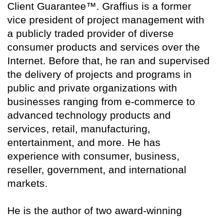
Client Guarantee™. Graffius is a former
vice president of project management with
a publicly traded provider of diverse
consumer products and services over the
Internet. Before that, he ran and supervised
the delivery of projects and programs in
public and private organizations with
businesses ranging from e-commerce to
advanced technology products and
services, retail, manufacturing,
entertainment, and more. He has
experience with consumer, business,
reseller, government, and international
markets.
He is the author of two award-winning