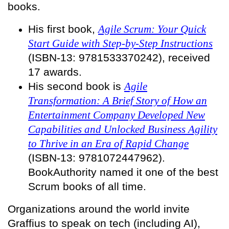
books.
His first book,
Agile Scrum: Your Quick
Start Guide with Step-by-Step Instructions
(ISBN-13: 9781533370242), received
17 awards.
His second book is
Agile
Transformation: A Brief Story of How an
Entertainment Company Developed New
Capabilities and Unlocked Business Agility
to Thrive in an Era of Rapid Change
(ISBN-13: 9781072447962).
BookAuthority named it one of the best
Scrum books of all time.
Organizations around the world invite
Graffius to speak on tech (including AI),