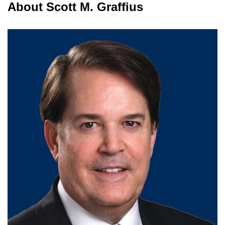
About Scott M. Graffius