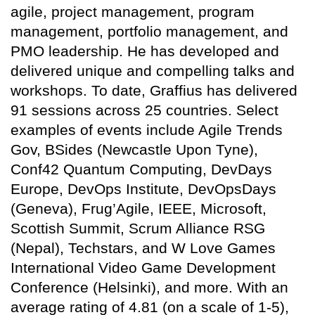
agile, project management, program
management, portfolio management, and
PMO leadership. He has developed and
delivered unique and compelling talks and
workshops. To date, Graffius has delivered
91 sessions across 25 countries. Select
examples of events include Agile Trends
Gov, BSides (Newcastle Upon Tyne),
Conf42 Quantum Computing, DevDays
Europe, DevOps Institute, DevOpsDays
(Geneva), Frug’Agile, IEEE, Microsoft,
Scottish Summit, Scrum Alliance RSG
(Nepal), Techstars, and W Love Games
International Video Game Development
Conference (Helsinki), and more. With an
average rating of 4.81 (on a scale of 1-5),