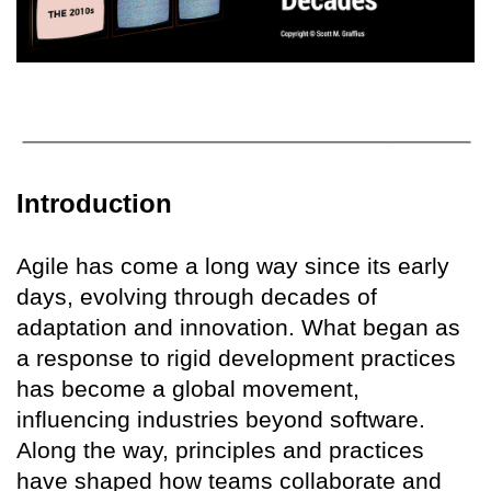
Introduction
Agile has come a long way since its early
days, evolving through decades of
adaptation and innovation. What began as
a response to rigid development practices
has become a global movement,
influencing industries beyond software.
Along the way, principles and practices
have shaped how teams collaborate and