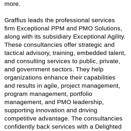
more.
Graffius leads the professional services
firm Exceptional PPM and PMO Solutions,
along with its subsidiary Exceptional Agility.
These consultancies offer strategic and
tactical advisory, training, embedded talent,
and consulting services to public, private,
and government sectors. They help
organizations enhance their capabilities
and results in agile, project management,
program management, portfolio
management, and PMO leadership,
supporting innovation and driving
competitive advantage. The consultancies
confidently back services with a Delighted