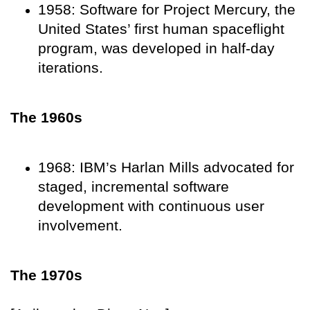
1958: Software for Project Mercury, the
United States’ first human spaceflight
program, was developed in half-day
iterations.
The 1960s
1968: IBM’s Harlan Mills advocated for
staged, incremental software
development with continuous user
involvement.
The 1970s