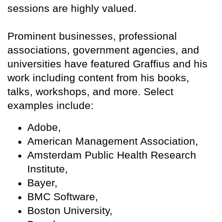
sessions are highly valued.
Prominent businesses, professional
associations, government agencies, and
universities have featured Graffius and his
work including content from his books,
talks, workshops, and more. Select
examples include:
Adobe,
American Management Association,
Amsterdam Public Health Research
Institute,
Bayer,
BMC Software,
Boston University,