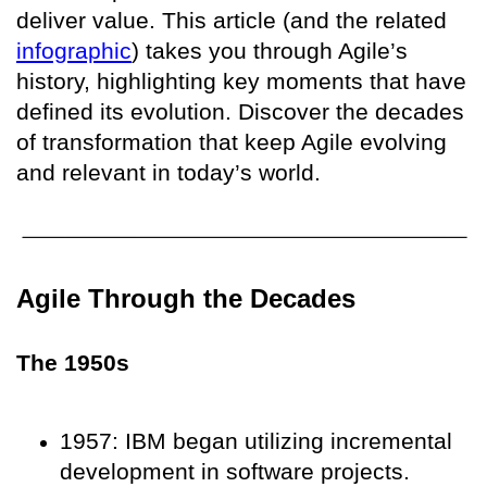
deliver value. This article (and the related
infographic
) takes you through Agile’s
history, highlighting key moments that have
defined its evolution. Discover the decades
of transformation that keep Agile evolving
and relevant in today’s world.
Agile Through the Decades
The 1950s
1957: IBM began utilizing incremental
development in software projects.