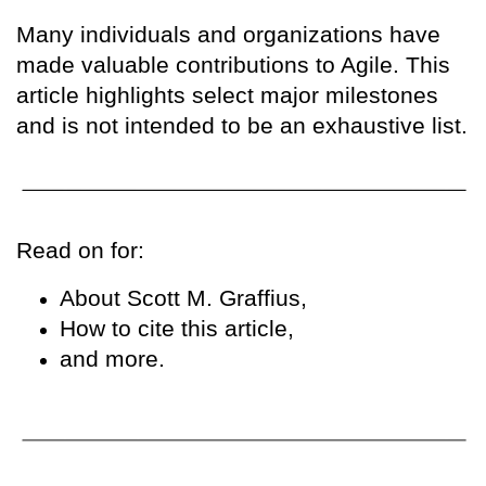
Many individuals and organizations have
made valuable contributions to Agile. This
article highlights select major milestones
and is not intended to be an exhaustive list.
Read on for:
About Scott M. Graffius,
How to cite this article,
and more.