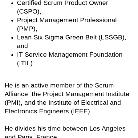
Certified Scrum Product Owner
(CSPO),
Project Management Professional
(PMP),
Lean Six Sigma Green Belt (LSSGB),
and
IT Service Management Foundation
(ITIL).
He is an active member of the Scrum
Alliance, the Project Management Institute
(PMI), and the Institute of Electrical and
Electronics Engineers (IEEE).
He divides his time between Los Angeles
and Paris, France.