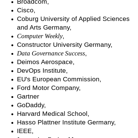
Broadcom,
Cisco,
Coburg University of Applied Sciences
and Arts Germany,
Computer Weekly
,
Constructor University Germany,
Data Governance Success
,
Deimos Aerospace,
DevOps Institute,
EU's European Commission,
Ford Motor Company,
Gartner
GoDaddy,
Harvard Medical School,
Hasso Plattner Institute Germany,
IEEE,