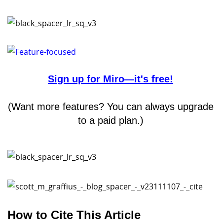
Sign up for Miro—it's free!
(Want more features? You can always upgrade
to a paid plan.)
How to Cite This Article