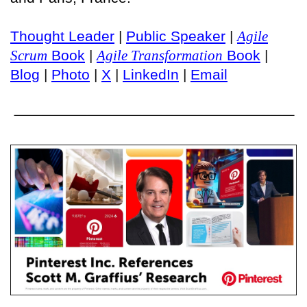
Thought Leader
|
Public Speaker
|
Agile
Scrum
Book
|
Agile Transformation
Book
|
Blog
|
Photo
|
X
|
LinkedIn
|
Email