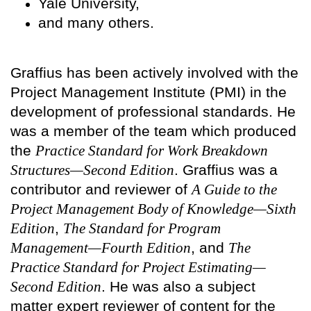
Yale University,
and many others.
Graffius has been actively involved with the
Project Management Institute (PMI) in the
development of professional standards. He
was a member of the team which produced
the
Practice Standard for Work Breakdown
Structures—Second Edition
. Graffius was a
contributor and reviewer of
A Guide to the
Project Management Body of Knowledge—Sixth
Edition
,
The Standard for Program
Management—Fourth Edition
, and
The
Practice Standard for Project Estimating—
Second Edition
. He was also a subject
matter expert reviewer of content for the