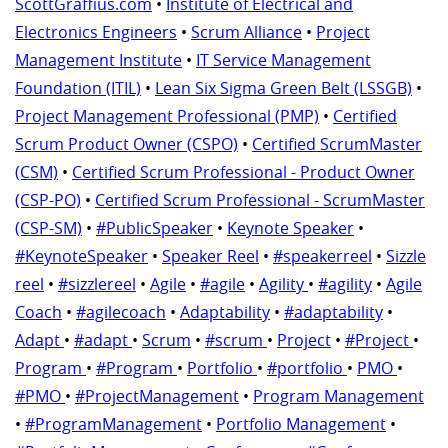
ScottGraffius.com
•
Institute of Electrical and
Electronics Engineers
•
Scrum Alliance
•
Project
Management Institute
•
IT Service Management
Foundation (ITIL)
•
Lean Six Sigma Green Belt (LSSGB)
•
Project Management Professional (PMP)
•
Certified
Scrum Product Owner (CSPO)
•
Certified ScrumMaster
(CSM)
•
Certified Scrum Professional - Product Owner
(CSP-PO)
•
Certified Scrum Professional - ScrumMaster
(CSP-SM)
•
#PublicSpeaker
•
Keynote Speaker
•
#KeynoteSpeaker
•
Speaker Reel
•
#speakerreel
•
Sizzle
reel
•
#sizzlereel
•
Agile
•
#agile
•
Agility
•
#agility
•
Agile
Coach
•
#agilecoach
•
Adaptability
•
#adaptability
•
Adapt
•
#adapt
•
Scrum
•
#scrum
•
Project
•
#Project
•
Program
•
#Program
•
Portfolio
•
#portfolio
•
PMO
•
#PMO
•
#ProjectManagement
•
Program Management
•
#ProgramManagement
•
Portfolio Management
•