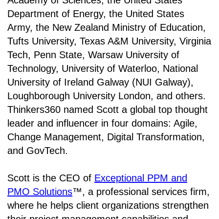
Academy of Sciences, the United States
Department of Energy, the United States
Army, the New Zealand Ministry of Education,
Tufts University, Texas A&M University, Virginia
Tech, Penn State, Warsaw University of
Technology, University of Waterloo, National
University of Ireland Galway (NUI Galway),
Loughborough University London, and others.
Thinkers360 named Scott a global top thought
leader and influencer in four domains: Agile,
Change Management, Digital Transformation,
and GovTech.
Scott is the CEO of
Exceptional PPM and
PMO Solutions
™, a professional services firm,
where he helps client organizations strengthen