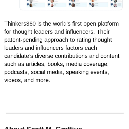
Thinkers360 is the world’s first open platform
for thought leaders and influencers.
Their
patent-pending approach to rating thought
leaders and influencers factors each
candidate’s diverse contributions and content
such as articles, books, media coverage,
podcasts, social media, speaking events,
videos, and more.