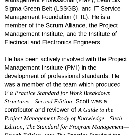
Management Professional (PMP), Lean Six
Sigma Green Belt (LSSGB), and IT Service
Management Foundation (ITIL). He is a
member of the Scrum Alliance, the Project
Management Institute, and the Institute of
Electrical and Electronics Engineers.
He has been actively involved with the Project
Management Institute (PMI) in the
development of professional standards. He
was a member of the team which produced
the
Practice Standard for Work Breakdown
Structures—Second Edition
. Scott was a
contributor and reviewer of
A Guide to the
Project Management Body of Knowledge—Sixth
Edition
,
The Standard for Program Management—