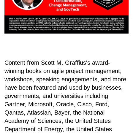
Content from Scott M. Graffius's award-
winning books on agile project management,
workshops, speaking engagements, and more
have been featured and used by businesses,
governments, and universities including
Gartner, Microsoft, Oracle, Cisco, Ford,
Qantas, Atlassian, Bayer, the National
Academy of Sciences, the United States
Department of Energy, the United States