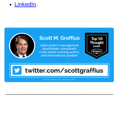
LinkedIn
.