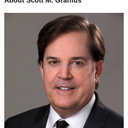
About Scott M. Graffius