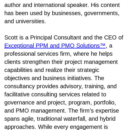
author and international speaker. His content
has been used by businesses, governments,
and universities.
Scott is a Principal Consultant and the CEO of
Exceptional PPM and PMO Solutions™
, a
professional services firm, where he helps
clients strengthen their project management
capabilities and realize their strategic
objectives and business initiatives. The
consultancy provides advisory, training, and
facilitative consulting services related to
governance and project, program, portfolio,
and PMO management. The firm’s expertise
spans agile, traditional waterfall, and hybrid
approaches. While every engagement is