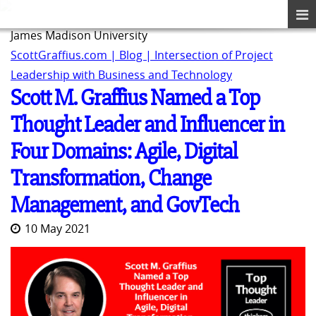
James Madison University
ScottGraffius.com | Blog | Intersection of Project
Leadership with Business and Technology
Scott M. Graffius Named a Top
Thought Leader and Influencer in
Four Domains: Agile, Digital
Transformation, Change
Management, and GovTech
10 May 2021