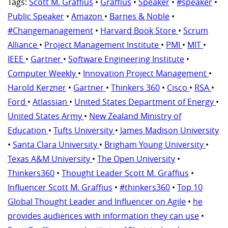
Tags:
Scott M. Graffius
•
Graffius
•
Speaker
•
#speaker
•
Public Speaker
•
Amazon
•
Barnes & Noble
•
#Changemanagement
•
Harvard Book Store
•
Scrum
Alliance
•
Project Management Institute
•
PMI
•
MIT
•
IEEE
•
Gartner
•
Software Engineering Institute
•
Computer Weekly
•
Innovation Project Management
•
Harold Kerzner
•
Gartner
•
Thinkers 360
•
Cisco
•
RSA
•
Ford
•
Atlassian
•
United States Department of Energy
•
United States Army
•
New Zealand Ministry of
Education
•
Tufts University
•
James Madison University
•
Santa Clara University
•
Brigham Young University
•
Texas A&M University
•
The Open University
•
Thinkers360
•
Thought Leader Scott M. Graffius
•
Influencer Scott M. Graffius
•
#thinkers360
•
Top 10
Global Thought Leader and Influencer on Agile
•
he
provides audiences with information they can use
•