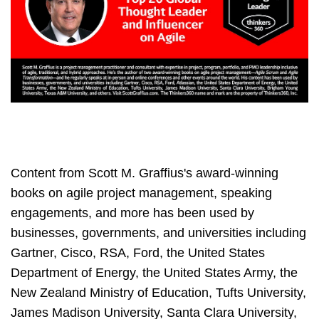
Content from Scott M. Graffius's award-winning
books on agile project management, speaking
engagements, and more has been used by
businesses, governments, and universities including
Gartner, Cisco, RSA, Ford, the United States
Department of Energy, the United States Army, the
New Zealand Ministry of Education, Tufts University,
James Madison University, Santa Clara University,