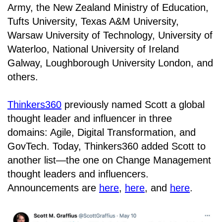
Army, the New Zealand Ministry of Education,
Tufts University, Texas A&M University,
Warsaw University of Technology, University of
Waterloo, National University of Ireland
Galway, Loughborough University London, and
others.
Thinkers360
previously named Scott a global
thought leader and influencer in three
domains: Agile, Digital Transformation, and
GovTech. Today, Thinkers360 added Scott to
another list—the one on Change Management
thought leaders and influencers.
Announcements are
here
,
here
, and
here
.