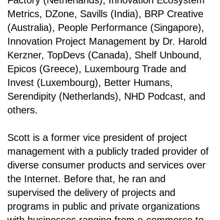
Factory (Netherlands), Innovation Ecosystem
Metrics, DZone, Savills (India), BRP Creative
(Australia), People Performance (Singapore),
Innovation Project Management by Dr. Harold
Kerzner, TopDevs (Canada), Shelf Unbound,
Epicos (Greece), Luxembourg Trade and
Invest (Luxembourg), Better Humans,
Serendipity (Netherlands), NHD Podcast, and
others.
Scott is a former vice president of project
management with a publicly traded provider of
diverse consumer products and services over
the Internet. Before that, he ran and
supervised the delivery of projects and
programs in public and private organizations