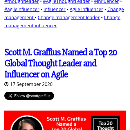
#thoughtleader
•
#AgileThoughtLeader
•
#Influencer
•
#agileinfluencer
•
Influencer
•
Agile Influencer
•
Change
management
•
Change management leader
•
Change
management influencer
Scott M. Graffius Named a Top 20
Global Thought Leader and
Influencer on Agile
17 September 2020