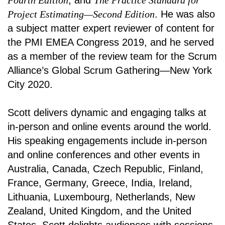
Fourth Edition
, and
The Practice Standard for
Project Estimating—Second Edition
. He was also
a subject matter expert reviewer of content for
the PMI EMEA Congress 2019, and he served
as a member of the review team for the Scrum
Alliance’s Global Scrum Gathering—New York
City 2020.
Scott delivers dynamic and engaging talks at
in-person and online events around the world.
His speaking engagements include in-person
and online conferences and other events in
Australia, Canada, Czech Republic, Finland,
France, Germany, Greece, India, Ireland,
Lithuania, Luxembourg, Netherlands, New
Zealand, United Kingdom, and the United