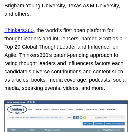
Brigham Young University, Texas A&M University,
and others.
Thinkers360
, the world’s first open platform for
thought leaders and influencers, named Scott as a
Top 20 Global Thought Leader and Influencer on
Agile.
Thinkers360's patent-pending approach to
rating thought leaders and influencers factors each
candidate’s diverse contributions and content such
as articles, books, media coverage, podcasts, social
media, speaking events, videos, and more.