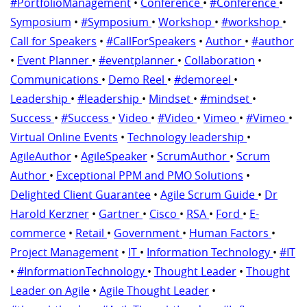
#PortfolioManagement
•
Conference
•
#Conference
•
Symposium
•
#Symposium
•
Workshop
•
#workshop
•
Call for Speakers
•
#CallForSpeakers
•
Author
•
#author
•
Event Planner
•
#eventplanner
•
Collaboration
•
Communications
•
Demo Reel
•
#demoreel
•
Leadership
•
#leadership
•
Mindset
•
#mindset
•
Success
•
#Success
•
Video
•
#Video
•
Vimeo
•
#Vimeo
•
Virtual Online Events
•
Technology leadership
•
AgileAuthor
•
AgileSpeaker
•
ScrumAuthor
•
Scrum
Author
•
Exceptional PPM and PMO Solutions
•
Delighted Client Guarantee
•
Agile Scrum Guide
•
Dr
Harold Kerzner
•
Gartner
•
Cisco
•
RSA
•
Ford
•
E-
commerce
•
Retail
•
Government
•
Human Factors
•
Project Management
•
IT
•
Information Technology
•
#IT
•
#InformationTechnology
•
Thought Leader
•
Thought
Leader on Agile
•
Agile Thought Leader
•