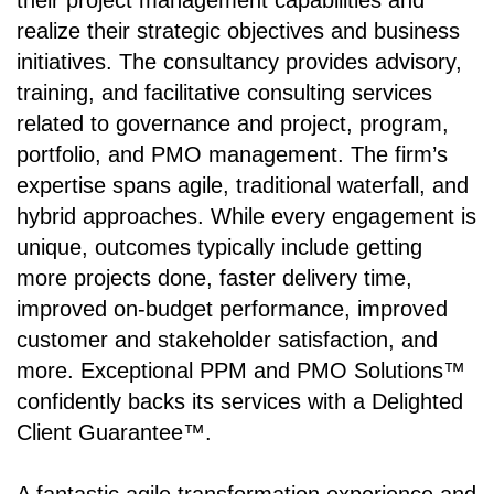
their project management capabilities and
realize their strategic objectives and business
initiatives. The consultancy provides advisory,
training, and facilitative consulting services
related to governance and project, program,
portfolio, and PMO management. The firm’s
expertise spans agile, traditional waterfall, and
hybrid approaches. While every engagement is
unique, outcomes typically include getting
more projects done, faster delivery time,
improved on-budget performance, improved
customer and stakeholder satisfaction, and
more. Exceptional PPM and PMO Solutions™
confidently backs its services with a Delighted
Client Guarantee™.