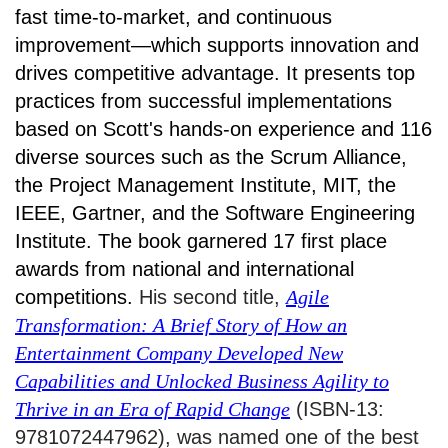
fast time-to-market, and continuous
improvement—which supports innovation and
drives competitive advantage. It presents top
practices from successful implementations
based on Scott's hands-on experience and 116
diverse sources such as the Scrum Alliance,
the Project Management Institute, MIT, the
IEEE, Gartner, and the Software Engineering
Institute. The book garnered 17 first place
awards from national and international
competitions.
His second title,
Agile
Transformation: A Brief Story of How an
Entertainment Company Developed New
Capabilities and Unlocked Business Agility to
Thrive in an Era of Rapid Change
(ISBN-13:
9781072447962), was named one of the best