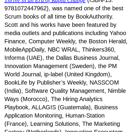
Thrive in an Era of Rapid Change
(ISBN-13:
9781072447962), was named one of the best
Scrum books of all time by BookAuthority.
Scott and his works have been featured by
media outlets and publications including Yahoo
Finance, Computer Weekly, the Boston Herald,
MobileAppDaily, NBC WRAL, Thinkers360,
Informa (UAE), the Dallas Business Journal,
Innovation Management (Sweden), the PM
World Journal, ip-label (United Kingdom),
BookLife by Publisher’s Weekly, NASSCOM
(India), Software Quality Management, Nimble
Ways (Morocco), The Hiring Analytics
Playbook, ALLAGIS (Guatemala), Business
Application Monitoring, Human-Station
(France), Learning Solutions, The Marketing