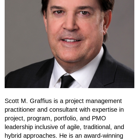
Scott M. Graffius is a project management
practitioner and consultant with expertise in
project, program, portfolio, and PMO
leadership inclusive of agile, traditional, and
hybrid approaches. He is an award-winning