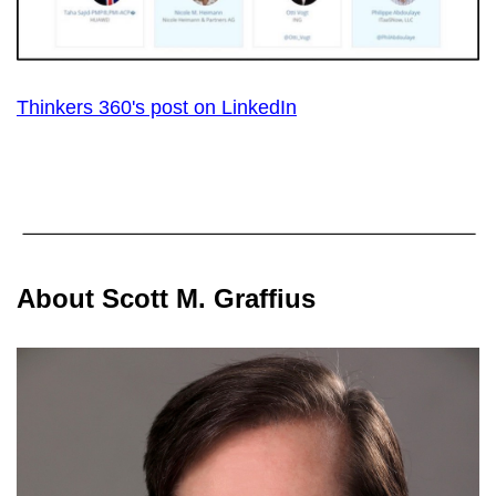
Thinkers 360's post on LinkedIn
About Scott M. Graffius