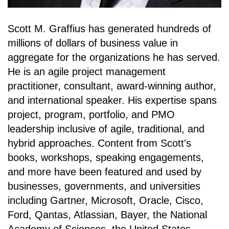
Scott M. Graffius has generated hundreds of
millions of dollars of business value in
aggregate for the organizations he has served.
He is an agile project management
practitioner, consultant, award-winning author,
and international speaker. His expertise spans
project, program, portfolio, and PMO
leadership inclusive of agile, traditional, and
hybrid approaches. Content from Scott's
books, workshops, speaking engagements,
and more have been featured and used by
businesses, governments, and universities
including Gartner, Microsoft, Oracle, Cisco,
Ford, Qantas, Atlassian, Bayer, the National