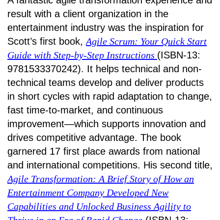
A fantastic agile transformation experience and
result with a client organization in the
entertainment industry was the inspiration for
Scott’s first book,
Agile Scrum: Your Quick Start
Guide with Step-by-Step Instructions
(ISBN-13:
9781533370242). It helps technical and non-
technical teams develop and deliver products
in short cycles with rapid adaptation to change,
fast time-to-market, and continuous
improvement—which supports innovation and
drives competitive advantage. The book
garnered 17 first place awards from national
and international competitions. His second title,
Agile Transformation: A Brief Story of How an
Entertainment Company Developed New
Capabilities and Unlocked Business Agility to