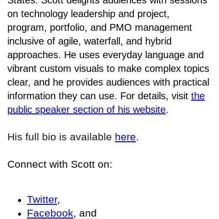
States. Scott delights audiences with sessions
on technology leadership and project,
program, portfolio, and PMO management
inclusive of agile, waterfall, and hybrid
approaches. He uses everyday language and
vibrant custom visuals to make complex topics
clear, and he provides audiences with practical
information they can use. For details, visit
the
public speaker section of his website
.
His full bio is available
here
.
Connect with Scott on:
Twitter
,
Facebook
, and