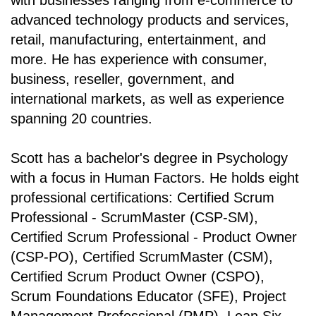
with businesses ranging from e-commerce to
advanced technology products and services,
retail, manufacturing, entertainment, and
more. He has experience with consumer,
business, reseller, government, and
international markets, as well as experience
spanning 20 countries.
Scott has a bachelor's degree in Psychology
with a focus in Human Factors. He holds eight
professional certifications: Certified Scrum
Professional - ScrumMaster (CSP-SM),
Certified Scrum Professional - Product Owner
(CSP-PO), Certified ScrumMaster (CSM),
Certified Scrum Product Owner (CSPO),
Scrum Foundations Educator (SFE), Project