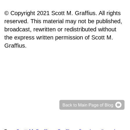
© Copyright 2021 Scott M. Graffius. All rights
reserved. This material may not be published,
broadcast, rewritten or redistributed without
the express written permission of Scott M.
Graffius.