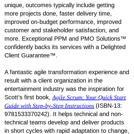
unique, outcomes typically include getting
more projects done, faster delivery time,
improved on-budget performance, improved
customer and stakeholder satisfaction, and
more. Exceptional PPM and PMO Solutions™
confidently backs its services with a Delighted
Client Guarantee™.
A fantastic agile transformation experience and
result with a client organization in the
entertainment industry was the inspiration for
Scott’s first book,
Agile Scrum: Your Quick Start
Guide with Step-by-Step Instructions
(ISBN-13:
9781533370242). It helps technical and non-
technical teams develop and deliver products
in short cycles with rapid adaptation to change,