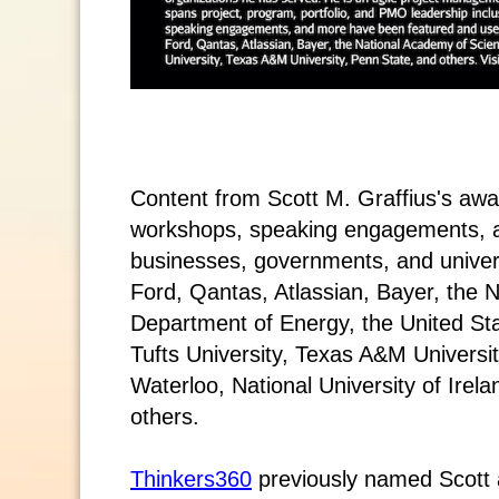
Content from Scott M. Graffius's aw
workshops, speaking engagements, 
businesses, governments, and universi
Ford, Qantas, Atlassian, Bayer, the 
Department of Energy, the United St
Tufts University, Texas A&M Universit
Waterloo, National University of Ire
others.
Thinkers360
previously named Scott a