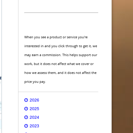
When you see a product or service you're
interested in and you click through to get it, we
may earn a commission. This helps support our
work, but it does not affect what we cover or
how we assess them, and it does not affect the
price you pay.
2026
2025
2024
2023