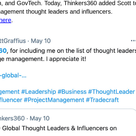
on, and GovTech. Today, Thinkers360 added Scott t
agement thought leaders and influencers.
here
.