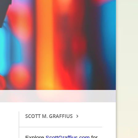
SCOTT M. GRAFFIUS
Explore
ScottGraffius.com
for