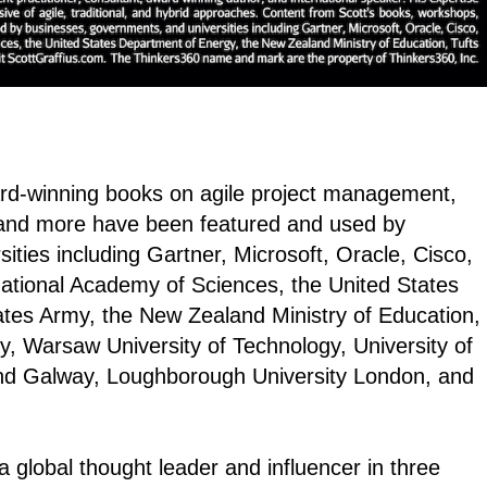
ard-winning books on agile project management,
and more have been featured and used by
ties including Gartner, Microsoft, Oracle, Cisco,
National Academy of Sciences, the United States
ates Army, the New Zealand Ministry of Education,
y, Warsaw University of Technology, University of
land Galway, Loughborough University London, and
 global thought leader and influencer in three