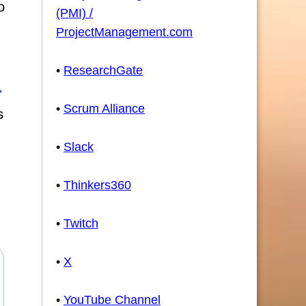
o
(PMI) /
ProjectManagement.com
•
ResearchGate
•
Scrum Alliance
•
Slack
•
Thinkers360
•
Twitch
•
X
•
YouTube Channel