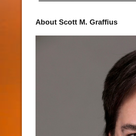
About Scott M. Graffius