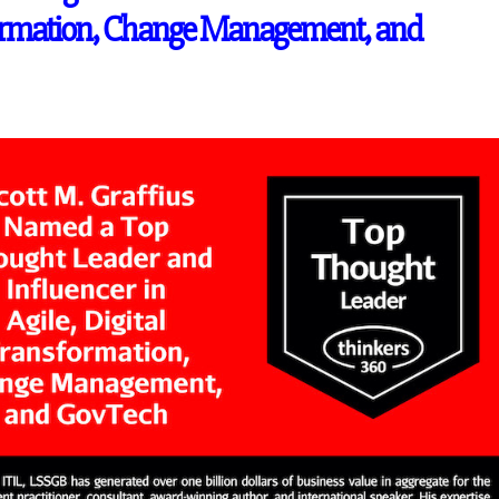
sformation, Change Management, and