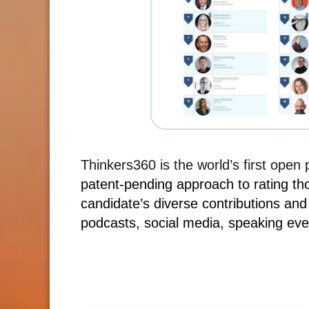
Thinkers360 is the world’s first open
patent-pending approach to rating th
candidate’s diverse contributions and
podcasts, social media, speaking eve