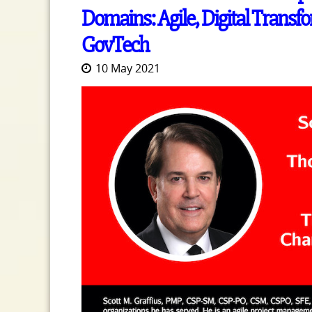
Domains: Agile, Digital Tran
GovTech
10 May 2021