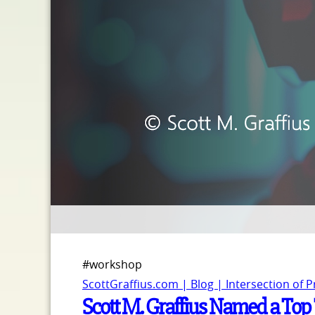
#workshop
ScottGraffius.com | Blog | Intersection of 
Scott M. Graffius Named a Top 