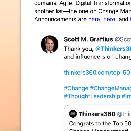
domains: Agile, Digital Transformati
another list—the one on Change Man
Announcements are
here
,
here
, and