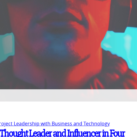
Project Leadership with Business and Technology
Thought Leader and Influencer in Four