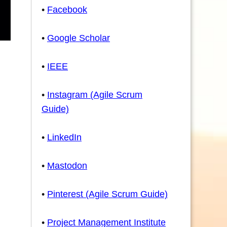
•
Facebook
•
Google Scholar
•
IEEE
•
Instagram (Agile Scrum
Guide)
•
LinkedIn
•
Mastodon
•
Pinterest (Agile Scrum Guide)
•
Project Management Institute