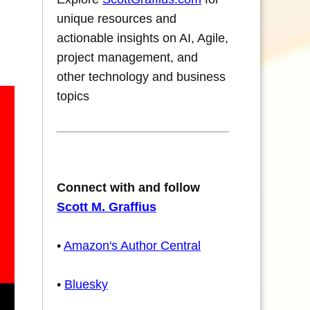
unique resources and
actionable insights on AI, Agile,
project management, and
other technology and business
topics
Connect with and follow
Scott M. Graffius
•
Amazon's Author Central
•
Bluesky