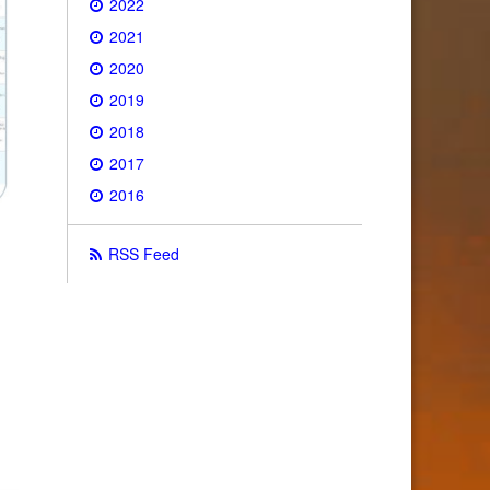
2022
2021
2020
2019
2018
2017
2016
RSS Feed