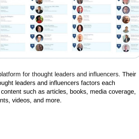
 platform for thought leaders and influencers.
Their
ought leaders and influencers factors each
 content such as articles, books, media coverage,
nts, videos, and more.