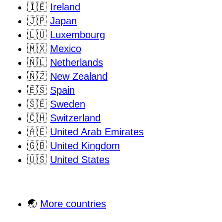
🇮🇪
Ireland
🇯🇵
Japan
🇱🇺
Luxembourg
🇲🇽
Mexico
🇳🇱
Netherlands
🇳🇿
New Zealand
🇪🇸
Spain
🇸🇪
Sweden
🇨🇭
Switzerland
🇦🇪
United Arab Emirates
🇬🇧
United Kingdom
🇺🇸
United States
🌏
More countries