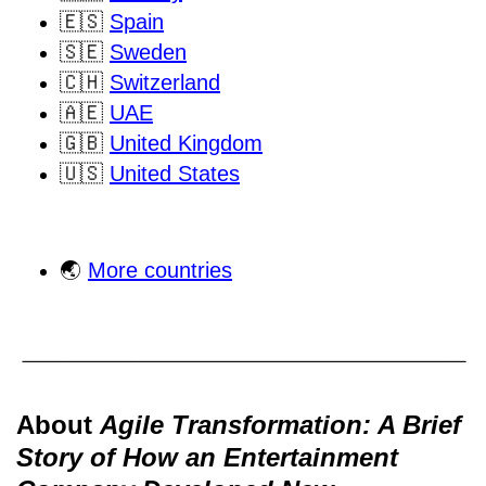
🇪🇸
Spain
🇸🇪
Sweden
🇨🇭
Switzerland
🇦🇪
UAE
🇬🇧
United Kingdom
🇺🇸
United States
🌏
More countries
About
Agile Transformation: A Brief
Story of How an Entertainment