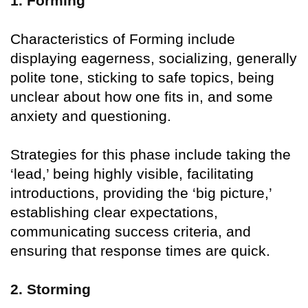
1. Forming
Characteristics of Forming include
displaying eagerness, socializing, generally
polite tone, sticking to safe topics, being
unclear about how one fits in, and some
anxiety and questioning.
Strategies for this phase include taking the
‘lead,’ being highly visible, facilitating
introductions, providing the ‘big picture,’
establishing clear expectations,
communicating success criteria, and
ensuring that response times are quick.
2. Storming