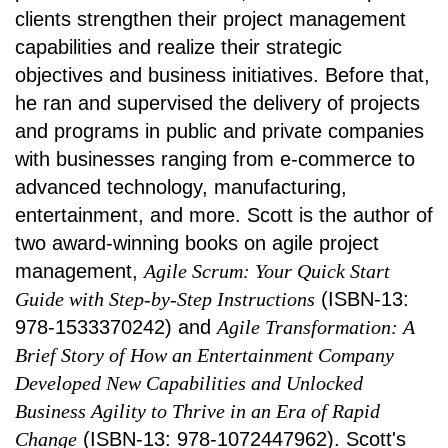
clients strengthen their project management
capabilities and realize their strategic
objectives and business initiatives. Before that,
he ran and supervised the delivery of projects
and programs in public and private companies
with businesses ranging from e-commerce to
advanced technology, manufacturing,
entertainment, and more. Scott is the author of
two award-winning books on agile project
management,
Agile Scrum: Your Quick Start
Guide with Step-by-Step Instructions
(ISBN-13:
978-1533370242) and
Agile Transformation: A
Brief Story of How an Entertainment Company
Developed New Capabilities and Unlocked
Business Agility to Thrive in an Era of Rapid
Change
(ISBN-13: 978-1072447962). Scott's