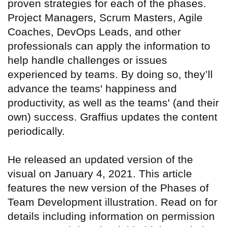
proven strategies for each of the phases.
Project Managers, Scrum Masters, Agile
Coaches, DevOps Leads, and other
professionals can apply the information to
help handle challenges or issues
experienced by teams. By doing so, they’ll
advance the teams' happiness and
productivity, as well as the teams' (and their
own) success. Graffius updates the content
periodically.
He released an updated version of the
visual on January 4, 2021. This article
features the new version of the Phases of
Team Development illustration. Read on for
details including information on permission