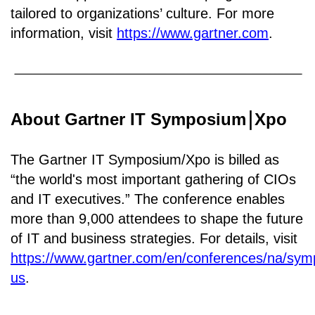
tailored to organizations’ culture. For more
information, visit
https://www.gartner.com
.
About Gartner IT Symposium
Xpo
￨
The Gartner IT Symposium/Xpo is billed as
“the world's most important gathering of CIOs
and IT executives.” The conference enables
more than 9,000 attendees to shape the future
of IT and business strategies. For details, visit
https://www.gartner.com/en/conferences/na/sy
us
.