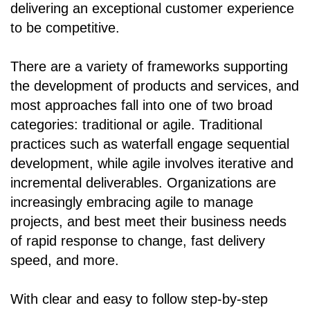
delivering an exceptional customer experience
to be competitive.
There are a variety of frameworks supporting
the development of products and services, and
most approaches fall into one of two broad
categories: traditional or agile. Traditional
practices such as waterfall engage sequential
development, while agile involves iterative and
incremental deliverables. Organizations are
increasingly embracing agile to manage
projects, and best meet their business needs
of rapid response to change, fast delivery
speed, and more.
With clear and easy to follow step-by-step