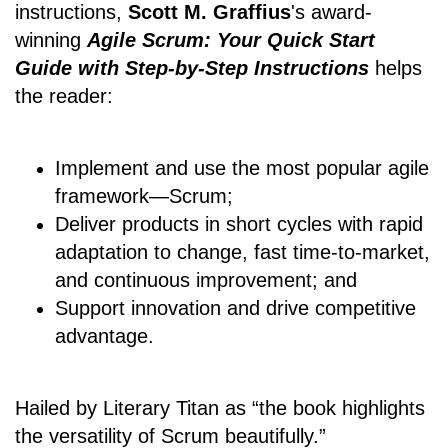
instructions,
Scott M. Graffius
's award-
winning
Agile Scrum: Your Quick Start
Guide with Step-by-Step Instructions
helps
the reader:
Implement and use the most popular agile
framework―Scrum;
Deliver products in short cycles with rapid
adaptation to change, fast time-to-market,
and continuous improvement; and
Support innovation and drive competitive
advantage.
Hailed by Literary Titan as “the book highlights
the versatility of Scrum beautifully.”