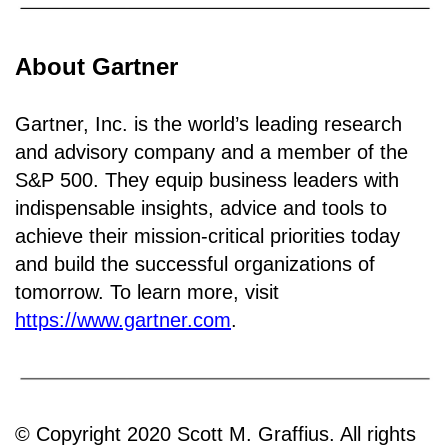
About Gartner
Gartner, Inc. is the world’s leading research
and advisory company and a member of the
S&P 500. They equip business leaders with
indispensable insights, advice and tools to
achieve their mission-critical priorities today
and build the successful organizations of
tomorrow. To learn more, visit
https://www.gartner.com
.
© Copyright 2020 Scott M. Graffius. All rights