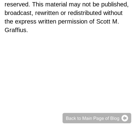
reserved. This material may not be published,
broadcast, rewritten or redistributed without
the express written permission of Scott M.
Graffius.