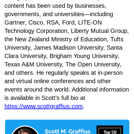
content has been used by businesses,
governments, and universities—including
Gartner, Cisco, RSA, Ford, LITE-ON
Technology Corporation, Liberty Mutual Group,
the New Zealand Ministry of Education, Tufts
University, James Madison University, Santa
Clara University, Brigham Young University,
Texas A&M University, The Open University,
and others. He regularly speaks at in-person
and virtual online conferences and other
events around the world. Additional information
is available in Scott’s full bio at
https://www.scottgraffius.com
.