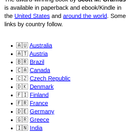
is available in paperback and ebook/Kindle in
the
United States
and
around the world
. Some
links by country follow.
🇦🇺
Australia
🇦🇹
Austria
🇧🇷
Brazil
🇨🇦
Canada
🇨🇿
Czech Republic
🇩🇰
Denmark
🇫🇮
Finland
🇫🇷
France
🇩🇪
Germany
🇬🇷
Greece
🇮🇳
India