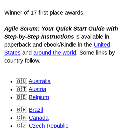
Winner of 17 first place awards.
Agile Scrum: Your Quick Start Guide with
Step-by-Step Instructions
is available in
paperback and ebook/Kindle
in the
United
States
and
around the world
. Some links by
country follow.
🇦🇺
Australia
🇦🇹
Austria
🇧🇪
Belgium
🇧🇷
Brazil
🇨🇦
Canada
🇨🇿
Czech Republic