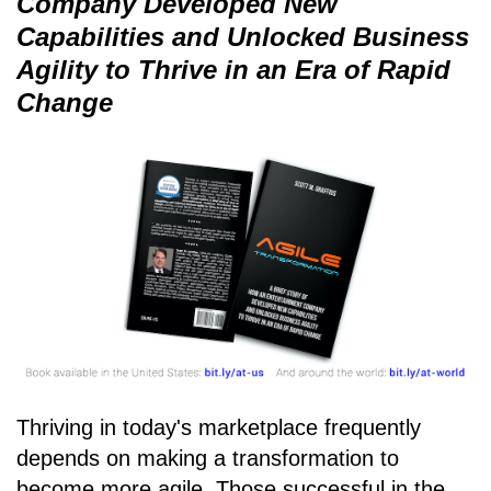
Company Developed New
Capabilities and Unlocked Business
Agility to Thrive in an Era of Rapid
Change
Thriving in today's marketplace frequently
depends on making a transformation to
become more agile. Those successful in the