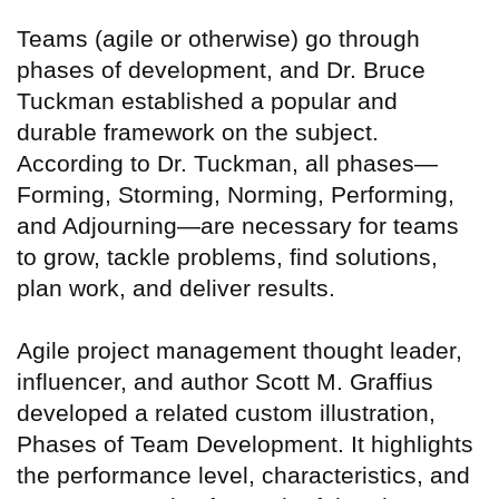
Teams (agile or otherwise) go through
phases of development, and Dr. Bruce
Tuckman established a popular and
durable framework on the subject.
According to Dr. Tuckman, all phases—
Forming, Storming, Norming, Performing,
and Adjourning—are necessary for teams
to grow, tackle problems, find solutions,
plan work, and deliver results.
Agile project management thought leader,
influencer, and author Scott M. Graffius
developed a related custom illustration,
Phases of Team Development. It highlights
the performance level, characteristics, and