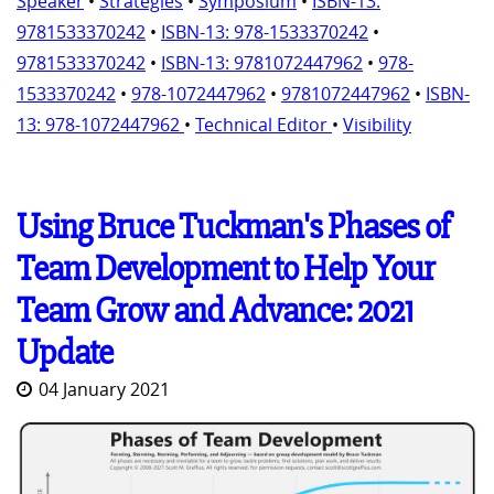
Speaker
•
Strategies
•
Symposium
•
ISBN-13:
9781533370242
•
ISBN-13: 978-1533370242
•
9781533370242
•
ISBN-13: 9781072447962
•
978-
1533370242
•
978-1072447962
•
9781072447962
•
ISBN-
13: 978-1072447962
•
Technical Editor
•
Visibility
Using Bruce Tuckman's Phases of
Team Development to Help Your
Team Grow and Advance: 2021
Update
04 January 2021