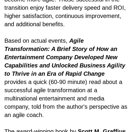
transition enjoy faster delivery speed and ROI,
higher satisfaction, continuous improvement,
and additional benefits.
Based on actual events,
Agile
Transformation: A Brief Story of How an
Entertainment Company Developed New
Capabilities and Unlocked Business Agility
to Thrive in an Era of Rapid Change
provides a quick (60-90 minute) read about a
successful agile transformation at a
multinational entertainment and media
company, told from the author's perspective as
an agile coach.
The award-winning book by
Scott M. Graffius