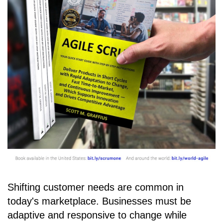
Shifting customer needs are common in
today's marketplace. Businesses must be
adaptive and responsive to change while