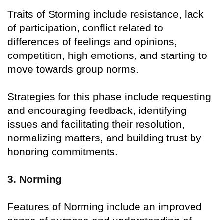
Traits of Storming include resistance, lack
of participation, conflict related to
differences of feelings and opinions,
competition, high emotions, and starting to
move towards group norms.
Strategies for this phase include requesting
and encouraging feedback, identifying
issues and facilitating their resolution,
normalizing matters, and building trust by
honoring commitments.
3. Norming
Features of Norming include an improved