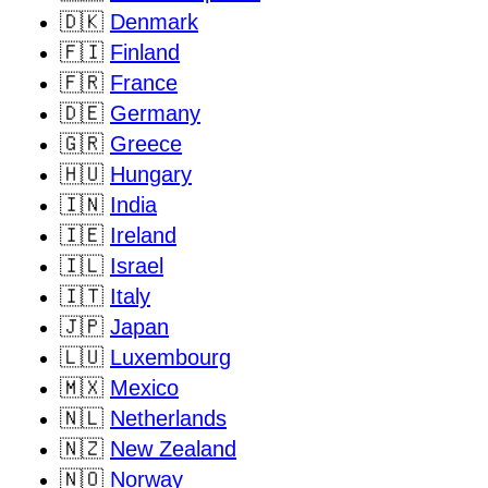
🇩🇰
Denmark
🇫🇮
Finland
🇫🇷
France
🇩🇪
Germany
🇬🇷
Greece
🇭🇺
Hungary
🇮🇳
India
🇮🇪
Ireland
🇮🇱
Israel
🇮🇹
Italy
🇯🇵
Japan
🇱🇺
Luxembourg
🇲🇽
Mexico
🇳🇱
Netherlands
🇳🇿
New Zealand
🇳🇴
Norway