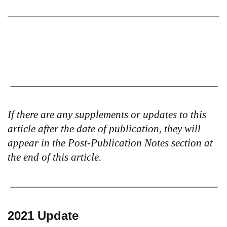
If there are any supplements or updates to this
article after the date of publication, they will
appear in the Post-Publication Notes section at
the end of this article.
2021 Update