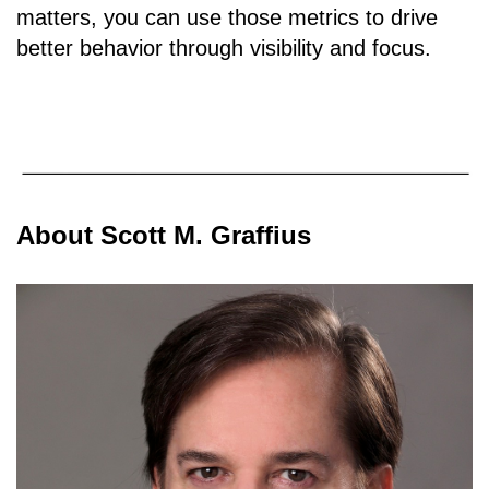
matters, you can use those metrics to drive
better behavior through visibility and focus.
About Scott M. Graffius