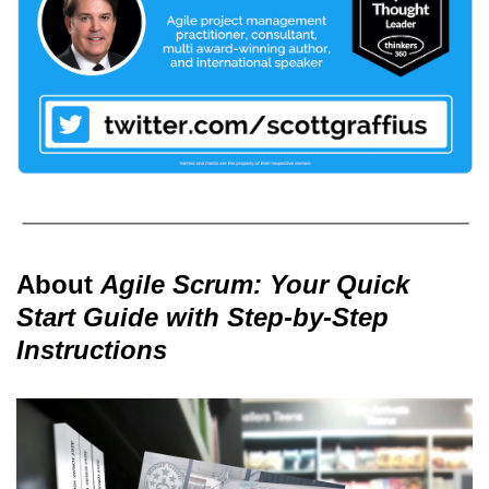
About
Agile Scrum: Your Quick
Start Guide with Step-by-Step
Instructions