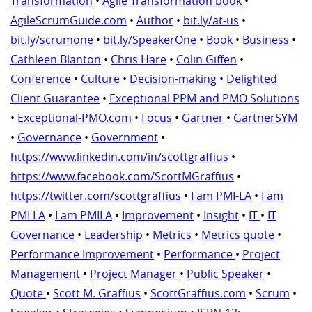
Transformation
•
Agile Transformation book
•
AgileScrumGuide.com
•
Author
•
bit.ly/at-us
•
bit.ly/scrumone
•
bit.ly/SpeakerOne
•
Book
•
Business
•
Cathleen Blanton
•
Chris Hare
•
Colin Giffen
•
Conference
•
Culture
•
Decision-making
•
Delighted
Client Guarantee
•
Exceptional PPM and PMO Solutions
•
Exceptional-PMO.com
•
Focus
•
Gartner
•
GartnerSYM
•
Governance
•
Government
•
https://www.linkedin.com/in/scottgraffius
•
https://www.facebook.com/ScottMGraffius
•
https://twitter.com/scottgraffius
•
I am PMI-LA
•
I am
PMI LA
•
I am PMILA
•
Improvement
•
Insight
•
IT
•
IT
Governance
•
Leadership
•
Metrics
•
Metrics quote
•
Performance Improvement
•
Performance
•
Project
Management
•
Project Manager
•
Public Speaker
•
Quote
•
Scott M. Graffius
•
ScottGraffius.com
•
Scrum
•