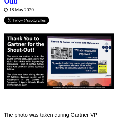
Out!
18 May 2020
The photo was taken during Gartner VP