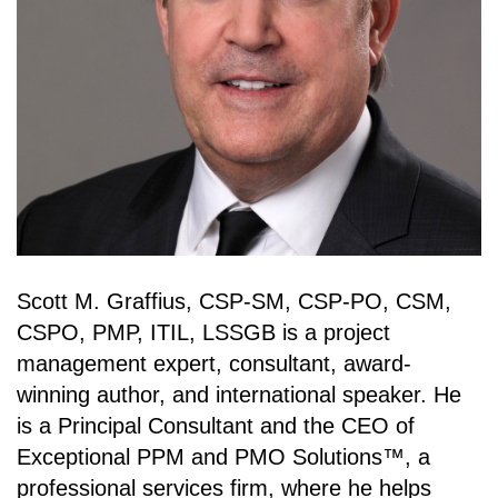
Scott M. Graffius, CSP-SM, CSP-PO, CSM,
CSPO, PMP, ITIL, LSSGB is a project
management expert, consultant, award-
winning author, and international speaker. He
is a Principal Consultant and the CEO of
Exceptional PPM and PMO Solutions™, a
professional services firm, where he helps