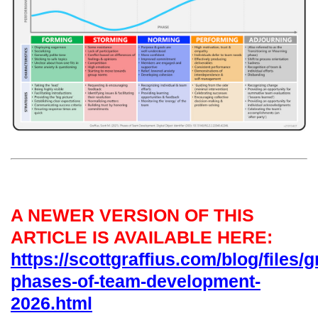
A NEWER VERSION OF THIS
ARTICLE IS AVAILABLE HERE:
https://scottgraffius.com/blog/files/g
phases-of-team-development-
2026.html