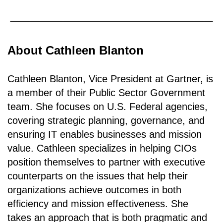
About Cathleen Blanton
Cathleen Blanton, Vice President at Gartner, is
a member of their Public Sector Government
team. She focuses on U.S. Federal agencies,
covering strategic planning, governance, and
ensuring IT enables businesses and mission
value. Cathleen specializes in helping CIOs
position themselves to partner with executive
counterparts on the issues that help their
organizations achieve outcomes in both
efficiency and mission effectiveness. She
takes an approach that is both pragmatic and