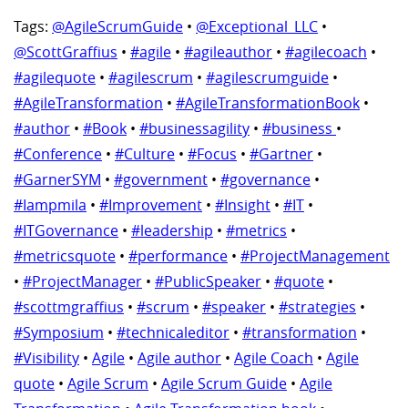
Tags:
@AgileScrumGuide
•
@Exceptional_LLC
•
@ScottGraffius
•
#agile
•
#agileauthor
•
#agilecoach
•
#agilequote
•
#agilescrum
•
#agilescrumguide
•
#AgileTransformation
•
#AgileTransformationBook
•
#author
•
#Book
•
#businessagility
•
#business
•
#Conference
•
#Culture
•
#Focus
•
#Gartner
•
#GarnerSYM
•
#government
•
#governance
•
#Iampmila
•
#Improvement
•
#Insight
•
#IT
•
#ITGovernance
•
#leadership
•
#metrics
•
#metricsquote
•
#performance
•
#ProjectManagement
•
#ProjectManager
•
#PublicSpeaker
•
#quote
•
#scottmgraffius
•
#scrum
•
#speaker
•
#strategies
•
#Symposium
•
#technicaleditor
•
#transformation
•
#Visibility
•
Agile
•
Agile author
•
Agile Coach
•
Agile
quote
•
Agile Scrum
•
Agile Scrum Guide
•
Agile