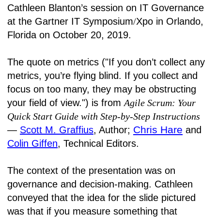
Cathleen Blanton’s session on IT Governance
at the Gartner IT Symposium
/
Xpo in Orlando,
Florida on October 20, 2019.
The quote on metrics ("If you don’t collect any
metrics, you’re flying blind. If you collect and
focus on too many, they may be obstructing
your field of view.") is from
Agile Scrum: Your
Quick Start Guide with Step-by-Step Instructions
Chris Hare
―
Scott M. Graffius
, Author;
and
Colin Giffen
, Technical Editors.
The context of the presentation was on
governance and decision-making. Cathleen
conveyed that the idea for the slide pictured
was that if you measure something that