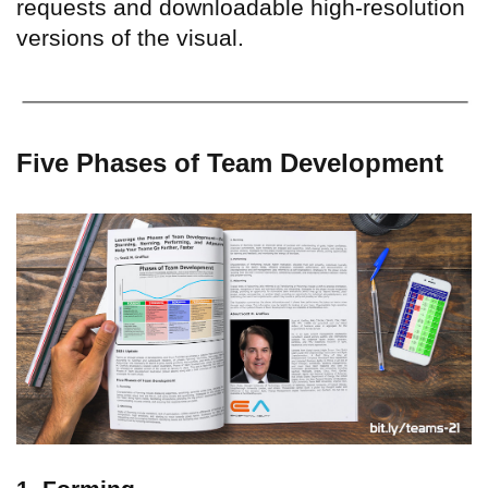
requests and downloadable high-resolution
versions of the visual.
Five Phases of Team Development