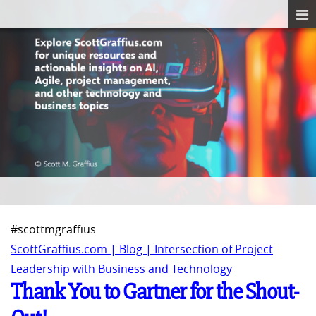
#scottmgraffius
ScottGraffius.com | Blog | Intersection of Project
Leadership with Business and Technology
Thank You to Gartner for the Shout-