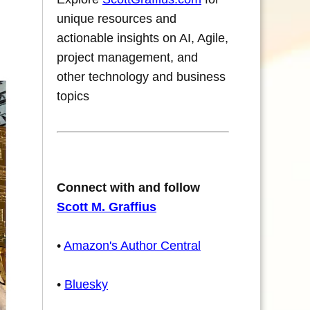
unique resources and
actionable insights on AI, Agile,
project management, and
other technology and business
topics
Connect with and follow
Scott M. Graffius
•
Amazon's Author Central
•
Bluesky