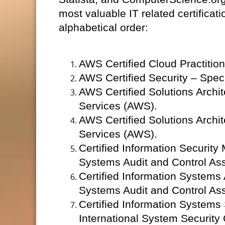
most valuable IT related certificat
alphabetical order:
AWS Certified Cloud Practiti
AWS Certified Security – Spec
AWS Certified Solutions Archi
Services (AWS).
AWS Certified Solutions Archi
Services (AWS).
Certified Information Security
Systems Audit and Control Ass
Certified Information Systems 
Systems Audit and Control Ass
Certified Information Systems 
International System Security 