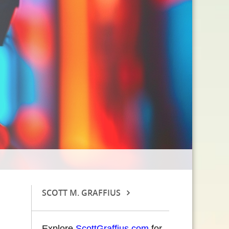
SCOTT M. GRAFFIUS
Explore
ScottGraffius.com
for