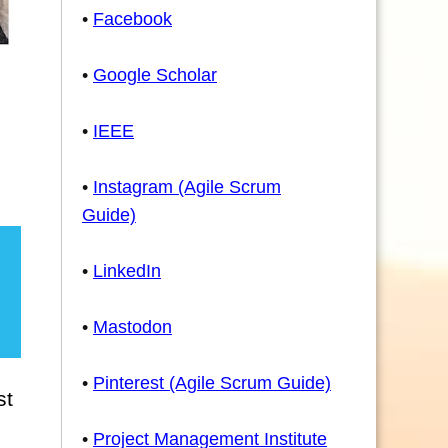
•
Facebook
•
Google Scholar
•
IEEE
•
Instagram (Agile Scrum
Guide)
•
LinkedIn
•
Mastodon
•
Pinterest (Agile Scrum Guide)
st
•
Project Management Institute