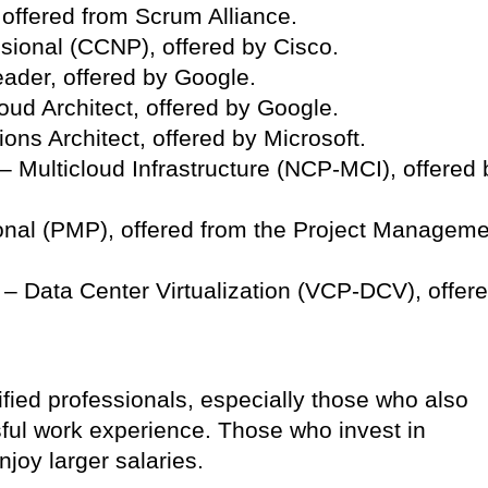
offered from Scrum Alliance.
ssional (CCNP), offered by Cisco.
eader, offered by Google.
oud Architect, offered by Google.
ions Architect, offered by Microsoft.
 – Multicloud Infrastructure (NCP-MCI), offered 
nal (PMP), offered from the Project Manageme
 – Data Center Virtualization (VCP-DCV), offer
ified professionals, especially those who also
ul work experience. Those who invest in
njoy larger salaries.