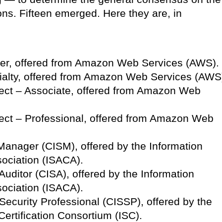
ions. Fifteen emerged. Here they are, in
oner, offered from Amazon Web Services (AWS).
ialty, offered from Amazon Web Services (AWS
tect – Associate, offered from Amazon Web
tect – Professional, offered from Amazon Web
 Manager (CISM), offered by the Information
ociation (ISACA).
Auditor (CISA), offered by the Information
ociation (ISACA).
Security Professional (CISSP), offered by the
Certification Consortium (ISC).