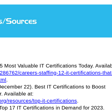
 Most Valuable IT Certifications Today. Availa
286762/careers-staffing-12-it-certifications-that
tml
.
cember 22). Best IT Certifications to Boost
 Available at:
g/resources/top-it-certifications
.
op 17 IT Certifications in Demand for 2023.