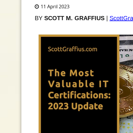
11 April 2023
BY
SCOTT M. GRAFFIUS
|
ScottGra