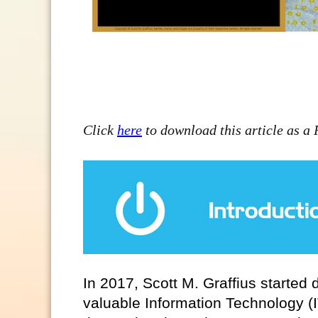
Click
here
to download this article as a
In 2017, Scott M. Graffius started
valuable Information Technology (I