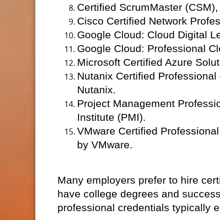
Certified ScrumMaster (CSM), 
Cisco Certified Network Profe
Google Cloud: Cloud Digital L
Google Cloud: Professional Cl
Microsoft Certified Azure Solut
Nutanix Certified Professional
Nutanix.
Project Management Professio
Institute (PMI).
VMware Certified Professional
by VMware.
Many employers prefer to hire cert
have college degrees and successf
professional credentials typically e