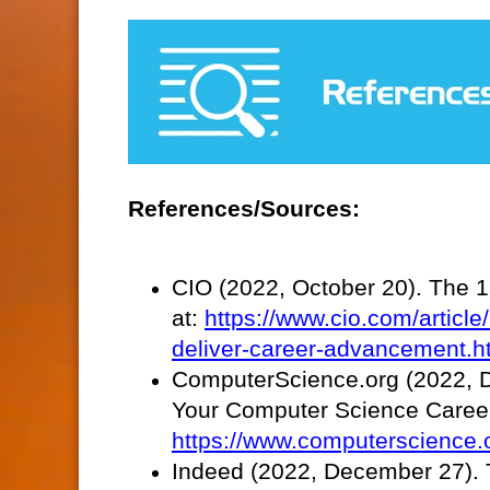
References/Sources:
CIO (2022, October 20). The 15
at:
https://www.cio.com/article/
deliver-career-advancement.h
ComputerScience.org (2022, De
Your Computer Science Career.
https://www.computerscience.or
Indeed (2022, December 27). T