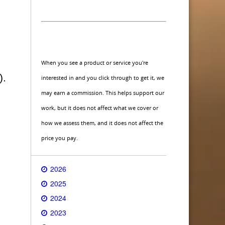
When you see a product or service you're
).
interested in and you click through to get it, we
may earn a commission. This helps support our
work, but it does not affect what we cover or
how we assess them, and it does not affect the
price you pay.
2026
2025
2024
2023