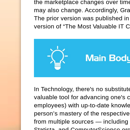
the marketplace changes over time
may also change. Accordingly, Graf
The prior version was published in
version of “The Most Valuable IT Ce
In Technology, there's no substitut
valuable tool for advancing one's
employees) with up-to-date knowled
person’s mastery of the respective
from multiple sources — including 
Statista, and ComputerScience.or