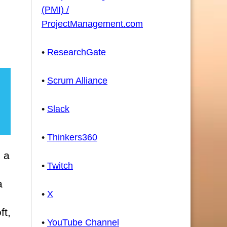
d
(PMI) /
ProjectManagement.com
•
ResearchGate
•
Scrum Alliance
•
Slack
•
Thinkers360
n a
•
Twitch
a
•
X
ft,
•
YouTube Channel