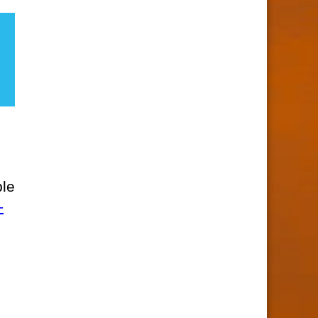
ble
-