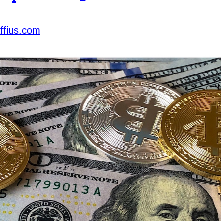
ffius.com