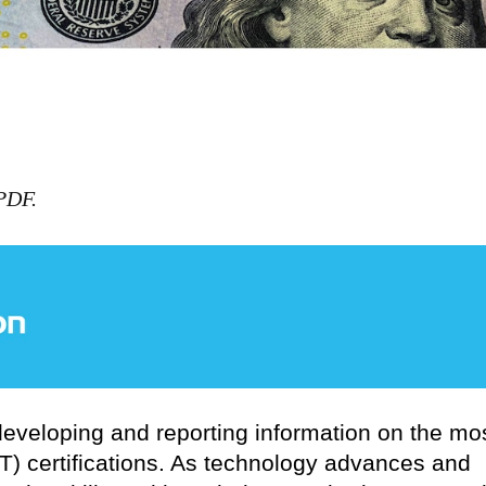
 PDF.
 developing and reporting information on the mo
T) certifications. As technology advances and