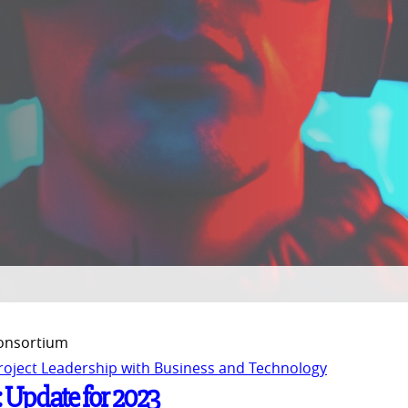
Consortium
Project Leadership with Business and Technology
: Update for 2023