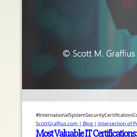
#InternationalSystemSecurityCertification
ScottGraffius.com | Blog | Intersection of 
Most Valuable IT Certifications