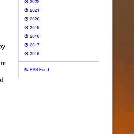
2022
2021
2020
2019
2018
2017
by
2016
nt
RSS Feed
ed