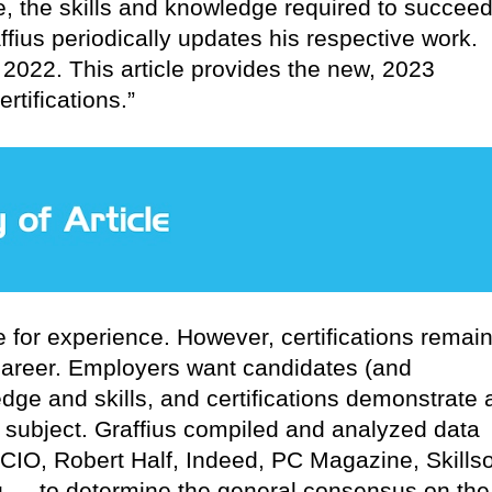
, the skills and knowledge required to succee
fius periodically updates his respective work.
 2022. This article provides the new, 2023
rtifications.”
e for experience. However, certifications remai
 career. Employers want candidates (and
ge and skills, and certifications demonstrate 
 subject. Graffius compiled and analyzed data
CIO, Robert Half, Indeed, PC Magazine, Skillso
g — to determine the general consensus on the