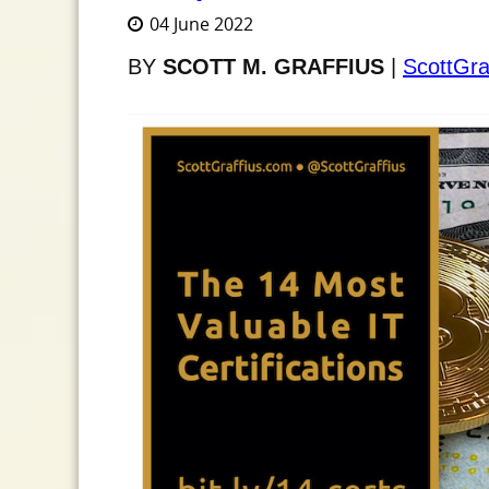
04 June 2022
BY
SCOTT M. GRAFFIUS
|
ScottGra