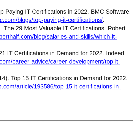
Top Paying IT Certifications in 2022. BMC Software,
.com/blogs/top-paying-it-certifications/
.
 The 29 Most Valuable IT Certifications. Robert
erthalf.com/blog/salaries-and-skills/which-it-
1 IT Certifications in Demand for 2022. Indeed.
com/career-advice/career-development/top-it-
4). Top 15 IT Certifications in Demand for 2022.
.com/article/193586/top-15-it-certifications-in-