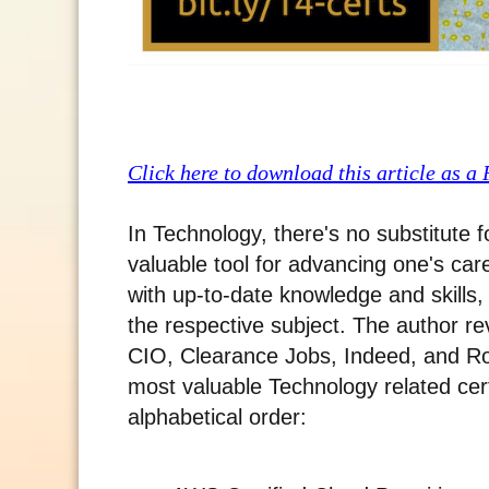
Click here to download this article as a
In Technology, there's no substitute 
valuable tool for advancing one's ca
with up-to-date knowledge and skills,
the respective subject. The author r
CIO, Clearance Jobs, Indeed, and Ro
most valuable Technology related cert
alphabetical order: