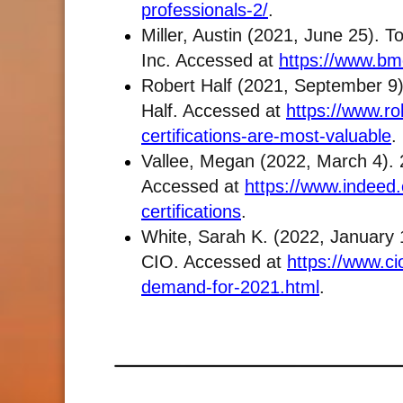
professionals-2/
.
Miller, Austin (2021, June 25). 
Inc. Accessed at
https://www.bmc
Robert Half (2021, September 9).
Half. Accessed at
https://www.rob
certifications-are-most-valuable
.
Vallee, Megan (2022, March 4). 2
Accessed at
https://www.indeed.
certifications
.
White, Sarah K. (2022, January 1
CIO. Accessed at
https://www.cio
demand-for-2021.html
.