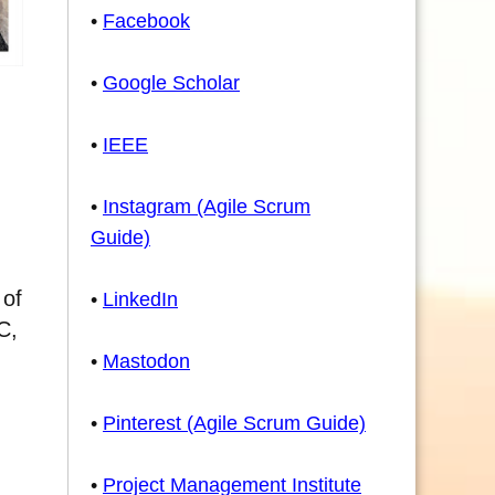
•
Facebook
•
Google Scholar
•
IEEE
•
Instagram (Agile Scrum
Guide)
 of
•
LinkedIn
C,
•
Mastodon
•
Pinterest (Agile Scrum Guide)
•
Project Management Institute