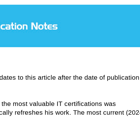
tes to this article after the date of publication
n the most valuable IT certifications was
ically refreshes his work. The most current (202