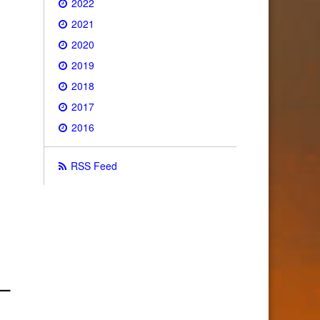
2022
2021
2020
2019
2018
2017
2016
RSS Feed