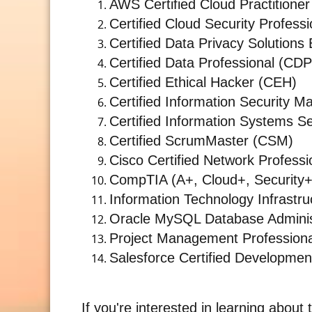
AWS Certified Cloud Practitioner
Certified Cloud Security Profess
Certified Data Privacy Solution
Certified Data Professional (CDP
Certified Ethical Hacker (CEH)
Certified Information Security 
Certified Information Systems Se
Certified ScrumMaster (CSM)
Cisco Certified Network Profess
CompTIA (A+, Cloud+, Security+
Information Technology Infrastruc
Oracle MySQL Database Adminis
Project Management Profession
Salesforce Certified Developmen
If you're interested in learning about 