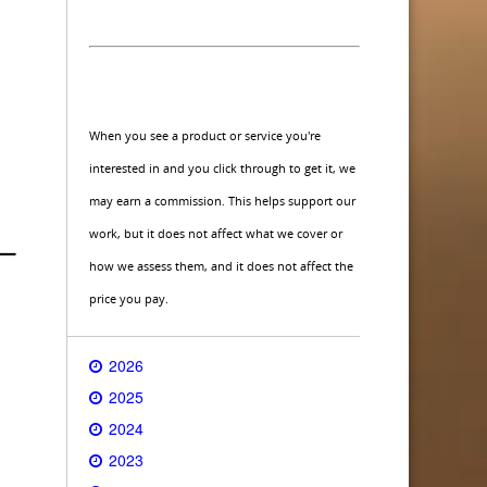
When you see a product or service you're
interested in and you click through to get it, we
may earn a commission. This helps support our
work, but it does not affect what we cover or
how we assess them, and it does not affect the
price you pay.
2026
2025
2024
2023