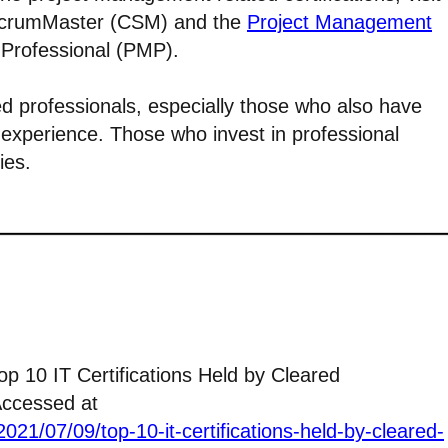
 ScrumMaster (CSM) and the
Project Management
Professional (PMP).
ed professionals, especially those who also have
experience. Those who invest in professional
ies.
Top 10 IT Certifications Held by Cleared
Accessed at
021/07/09/top-10-it-certifications-held-by-cleared-