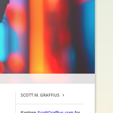
SCOTT M. GRAFFIUS
Explore
ScottGraffius.com
for