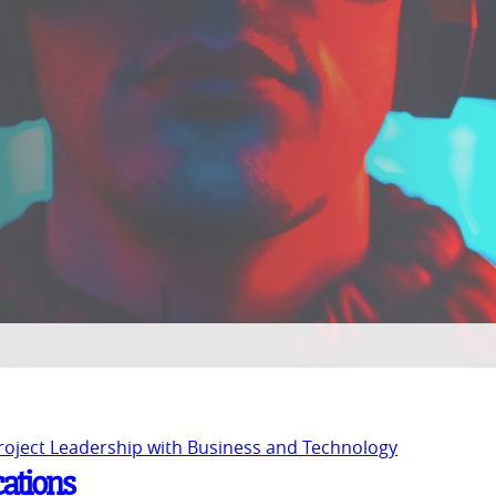
Project Leadership with Business and Technology
cations