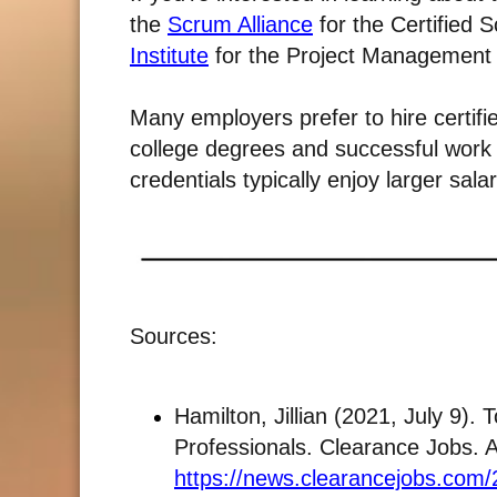
the
Scrum Alliance
for the Certified
Institute
for the Project Management 
Many employers prefer to hire certifi
college degrees and successful work 
credentials typically enjoy larger salar
Sources:
Hamilton, Jillian (2021, July 9). 
Professionals. Clearance Jobs. 
https://news.clearancejobs.com/2