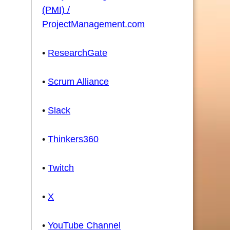
(PMI) /
ProjectManagement.com
•
ResearchGate
•
Scrum Alliance
•
Slack
•
Thinkers360
•
Twitch
•
X
•
YouTube Channel