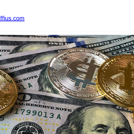
ffius.com