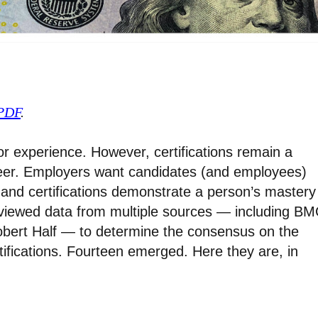
 PDF
.
for experience. However, certifications remain a
reer. Employers want candidates (and employees)
 and certifications demonstrate a person’s mastery
eviewed data from multiple sources — including BM
bert Half — to determine the consensus on the
ifications. Fourteen emerged. Here they are, in