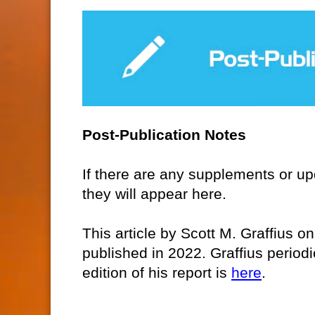
Post-Publication Notes
If there are any supplements or upda
they will appear here.
This article by Scott M. Graffius o
published in 2022. Graffius period
edition of his report is
here
.