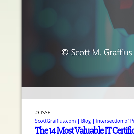
#CISSP
ScottGraffius.com | Blog | Intersection of 
The 14 Most Valuable IT Certifi