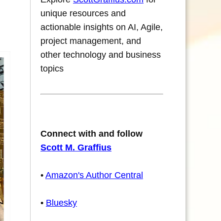
unique resources and
actionable insights on AI, Agile,
project management, and
other technology and business
topics
Connect with and follow
Scott M. Graffius
•
Amazon's Author Central
•
Bluesky