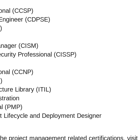
ional (CCSP)
s Engineer (CDPSE)
)
Manager (CISM)
curity Professional (CISSP)
ional (CCNP)
)
ture Library (ITIL)
tration
al (PMP)
t Lifecycle and Deployment Designer
the project management related certifications, visit