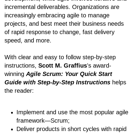
incremental deliverables. Organizations are
increasingly embracing agile to manage
projects, and best meet their business needs
of rapid response to change, fast delivery
speed, and more.
With clear and easy to follow step-by-step
instructions,
Scott M. Graffius
's award-
winning
Agile Scrum: Your Quick Start
Guide with Step-by-Step Instructions
helps
the reader:
Implement and use the most popular agile
framework―Scrum;
Deliver products in short cycles with rapid