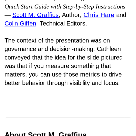
Quick Start Guide with Step-by-Step Instructions
Chris Hare
―
Scott M. Graffius
, Author;
and
Colin Giffen
, Technical Editors.
The context of the presentation was on
governance and decision-making. Cathleen
conveyed that the idea for the slide pictured
was that if you measure something that
matters, you can use those metrics to drive
better behavior through visibility and focus.
About Scott M. Graffius