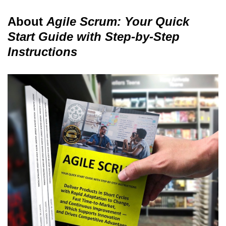
About
Agile Scrum: Your Quick
Start Guide with Step-by-Step
Instructions