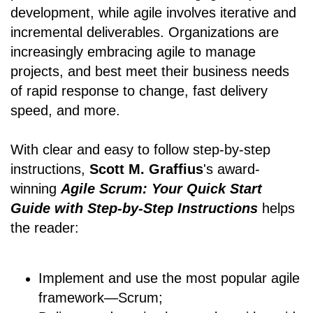
development, while agile involves iterative and
incremental deliverables. Organizations are
increasingly embracing agile to manage
projects, and best meet their business needs
of rapid response to change, fast delivery
speed, and more.
With clear and easy to follow step-by-step
instructions,
Scott M. Graffius
's award-
winning
Agile Scrum: Your Quick Start
Guide with Step-by-Step Instructions
helps
the reader:
Implement and use the most popular agile
framework―Scrum;