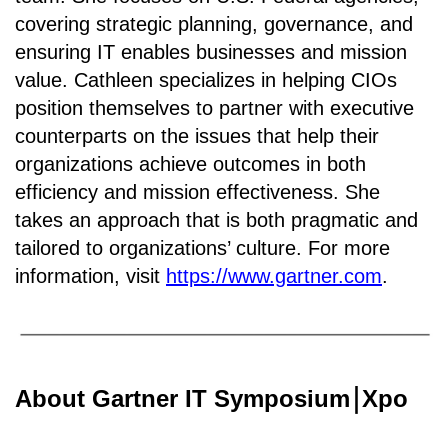
covering strategic planning, governance, and
ensuring IT enables businesses and mission
value. Cathleen specializes in helping CIOs
position themselves to partner with executive
counterparts on the issues that help their
organizations achieve outcomes in both
efficiency and mission effectiveness. She
takes an approach that is both pragmatic and
tailored to organizations’ culture. For more
information, visit
https://www.gartner.com
.
About Gartner IT Symposium
Xpo
￨