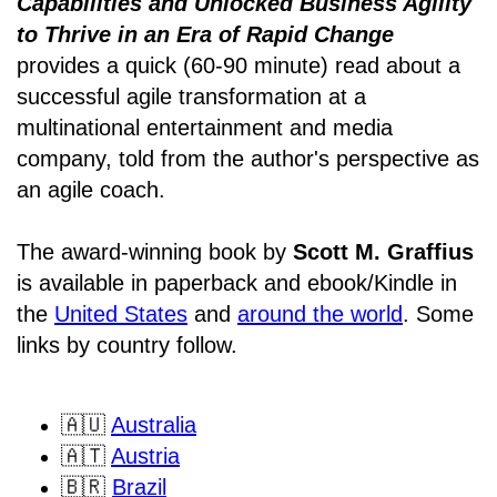
Capabilities and Unlocked Business Agility
to Thrive in an Era of Rapid Change
provides a quick (60-90 minute) read about a
successful agile transformation at a
multinational entertainment and media
company, told from the author's perspective as
an agile coach.
The award-winning book by
Scott M. Graffius
is available in paperback and ebook/Kindle in
the
United States
and
around the world
. Some
links by country follow.
🇦🇺
Australia
🇦🇹
Austria
🇧🇷
Brazil