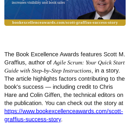
The Book Excellence Awards features Scott M.
Graffius, author of
Agile Scrum: Your Quick Start
Guide with Step-by-Step Instructions
, in a story.
The article highlights factors contributing to the
book's success — including credit to Chris
Hare and Colin Giffen, the technical editors on
the publication. You can check out the story at
https://www.bookexcellenceawards.com/scott-
graffius-success-story
.