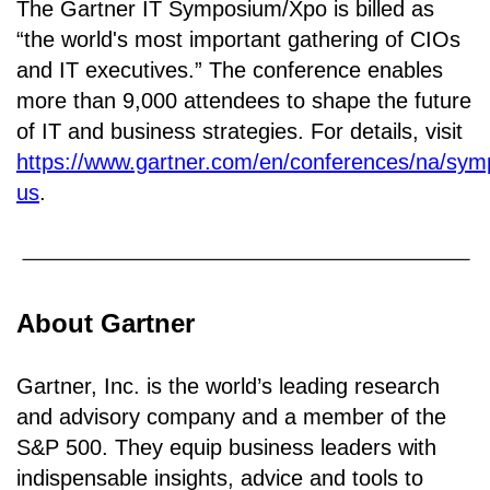
The Gartner IT Symposium/Xpo is billed as
“the world's most important gathering of CIOs
and IT executives.” The conference enables
more than 9,000 attendees to shape the future
of IT and business strategies. For details, visit
https://www.gartner.com/en/conferences/na/sy
us
.
About Gartner
Gartner, Inc. is the world’s leading research
and advisory company and a member of the
S&P 500. They equip business leaders with
indispensable insights, advice and tools to