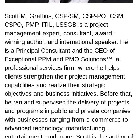
Scott M. Graffius, CSP-SM, CSP-PO, CSM,
CSPO, PMP, ITIL, LSSGB is a project
management expert, consultant, award-
winning author, and international speaker. He
is a Principal Consultant and the CEO of
Exceptional PPM and PMO Solutions™, a
professional services firm, where he helps
clients strengthen their project management
capabilities and realize their strategic
objectives and business initiatives. Before that,
he ran and supervised the delivery of projects
and programs in public and private companies
with businesses ranging from e-commerce to
advanced technology, manufacturing,
entertainment, and more. Scott is the author of