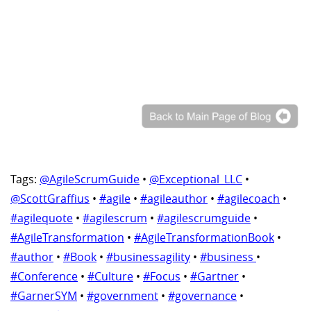
Tags:
@AgileScrumGuide
•
@Exceptional_LLC
•
@ScottGraffius
•
#agile
•
#agileauthor
•
#agilecoach
•
#agilequote
•
#agilescrum
•
#agilescrumguide
•
#AgileTransformation
•
#AgileTransformationBook
•
#author
•
#Book
•
#businessagility
•
#business
•
#Conference
•
#Culture
•
#Focus
•
#Gartner
•
#GarnerSYM
•
#government
•
#governance
•