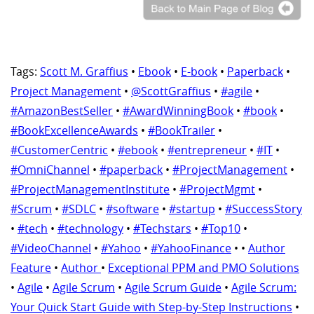
Tags:
Scott M. Graffius
•
Ebook
•
E-book
•
Paperback
•
Project Management
•
@ScottGraffius
•
#agile
•
#AmazonBestSeller
•
#AwardWinningBook
•
#book
•
#BookExcellenceAwards
•
#BookTrailer
•
#CustomerCentric
•
#ebook
•
#entrepreneur
•
#IT
•
#OmniChannel
•
#paperback
•
#ProjectManagement
•
#ProjectManagementInstitute
•
#ProjectMgmt
•
#Scrum
•
#SDLC
•
#software
•
#startup
•
#SuccessStory
•
#tech
•
#technology
•
#Techstars
•
#Top10
•
#VideoChannel
•
#Yahoo
•
#YahooFinance
•
•
Author
Feature
•
Author
•
Exceptional PPM and PMO Solutions
•
Agile
•
Agile Scrum
•
Agile Scrum Guide
•
Agile Scrum:
Your Quick Start Guide with Step-by-Step Instructions
•