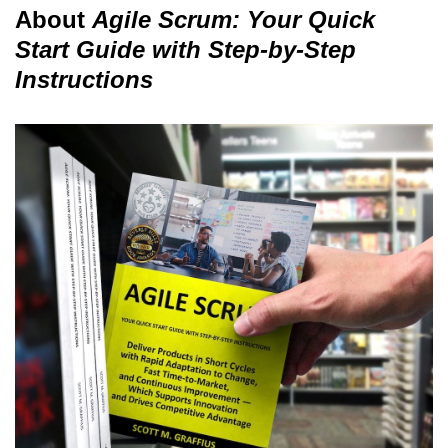
About
Agile Scrum: Your Quick
Start Guide with Step-by-Step
Instructions