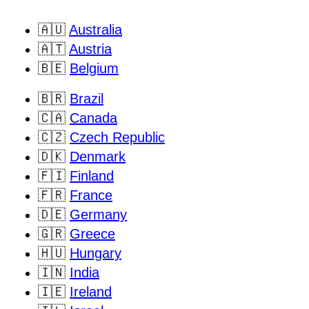
🇦🇺
Australia
🇦🇹
Austria
🇧🇪
Belgium
🇧🇷
Brazil
🇨🇦
Canada
🇨🇿
Czech Republic
🇩🇰
Denmark
🇫🇮
Finland
🇫🇷
France
🇩🇪
Germany
🇬🇷
Greece
🇭🇺
Hungary
🇮🇳
India
🇮🇪
Ireland