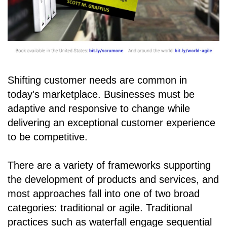
Shifting customer needs are common in
today's marketplace. Businesses must be
adaptive and responsive to change while
delivering an exceptional customer experience
to be competitive.
There are a variety of frameworks supporting
the development of products and services, and
most approaches fall into one of two broad
categories: traditional or agile. Traditional
practices such as waterfall engage sequential