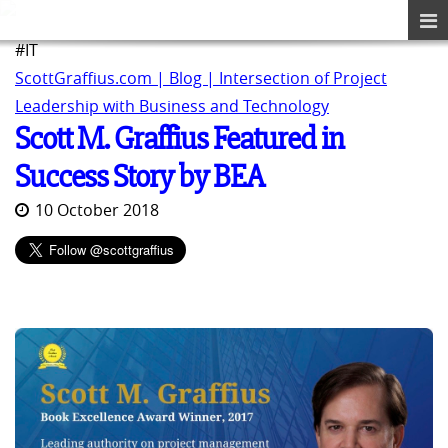
#IT
ScottGraffius.com | Blog | Intersection of Project
Leadership with Business and Technology
Scott M. Graffius Featured in
Success Story by BEA
10 October 2018