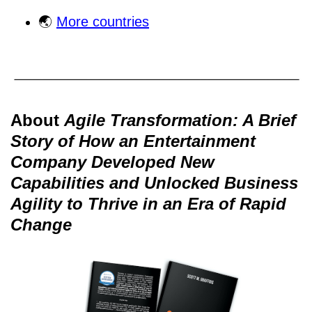
🌏
More countries
About
Agile Transformation: A Brief
Story of How an Entertainment
Company Developed New
Capabilities and Unlocked Business
Agility to Thrive in an Era of Rapid
Change