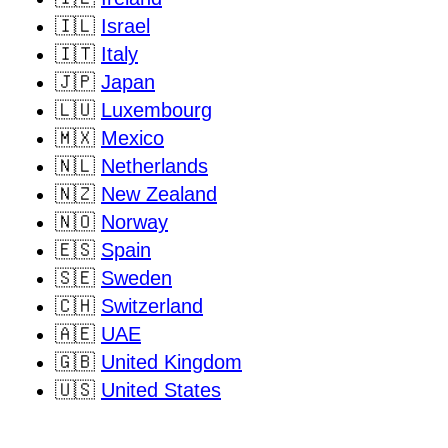
🇮🇱
Israel
🇮🇹
Italy
🇯🇵
Japan
🇱🇺
Luxembourg
🇲🇽
Mexico
🇳🇱
Netherlands
🇳🇿
New Zealand
🇳🇴
Norway
🇪🇸
Spain
🇸🇪
Sweden
🇨🇭
Switzerland
🇦🇪
UAE
🇬🇧
United Kingdom
🇺🇸
United States