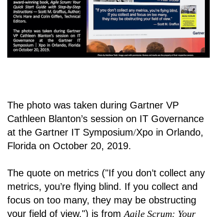
The photo was taken during Gartner VP
Cathleen Blanton’s session on IT Governance
at the Gartner IT Symposium
/
Xpo in Orlando,
Florida on October 20, 2019.
The quote on metrics ("If you don’t collect any
metrics, you’re flying blind. If you collect and
focus on too many, they may be obstructing
your field of view.") is from
Agile Scrum: Your