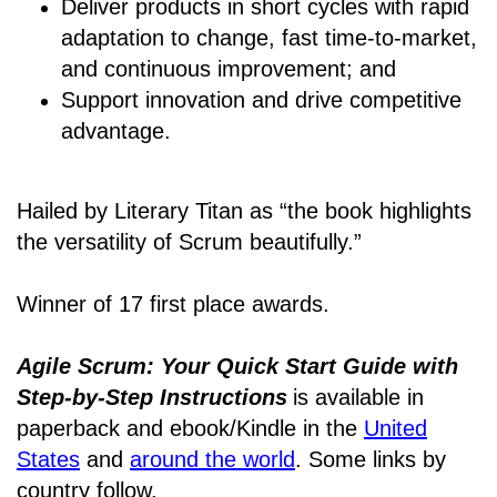
Deliver products in short cycles with rapid
adaptation to change, fast time-to-market,
and continuous improvement; and
Support innovation and drive competitive
advantage.
Hailed by Literary Titan as “the book highlights
the versatility of Scrum beautifully.”
Winner of 17 first place awards.
Agile Scrum: Your Quick Start Guide with
Step-by-Step Instructions
is available in
paperback and ebook/Kindle
in the
United
States
and
around the world
. Some links by
country follow.