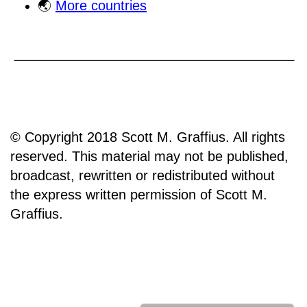
🌏
More countries
© Copyright 2018 Scott M. Graffius. All rights
reserved. This material may not be published,
broadcast, rewritten or redistributed without
the express written permission of Scott M.
Graffius.