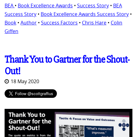
BEA
•
Book Excellence Awards
•
Success Story
•
BEA
Success Story
•
Book Excellence Awards Success Story
•
Book
•
Author
•
Success Factors
•
Chris Hare
•
Colin
Giffen
Thank You to Gartner for the Shout-
Out!
18 May 2020