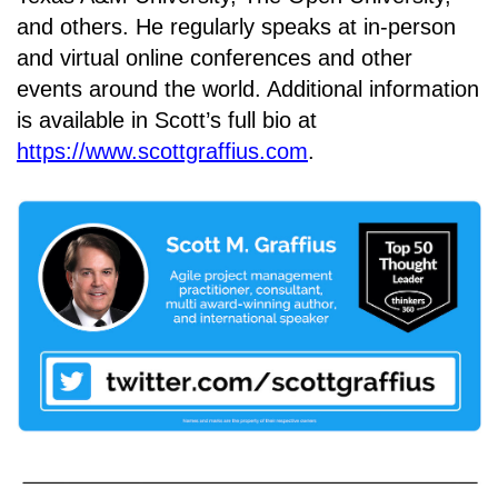
and others. He regularly speaks at in-person
and virtual online conferences and other
events around the world. Additional information
is available in Scott’s full bio at
https://www.scottgraffius.com
.