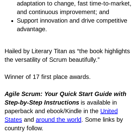
adaptation to change, fast time-to-market,
and continuous improvement; and
Support innovation and drive competitive
advantage.
Hailed by Literary Titan as “the book highlights
the versatility of Scrum beautifully.”
Winner of 17 first place awards.
Agile Scrum: Your Quick Start Guide with
Step-by-Step Instructions
is available in
paperback and ebook/Kindle
in the
United
States
and
around the world
. Some links by
country follow.