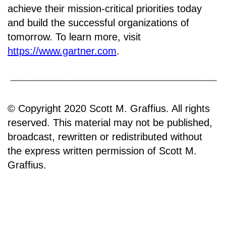
achieve their mission-critical priorities today
and build the successful organizations of
tomorrow. To learn more, visit
https://www.gartner.com
.
© Copyright 2020 Scott M. Graffius. All rights
reserved. This material may not be published,
broadcast, rewritten or redistributed without
the express written permission of Scott M.
Graffius.