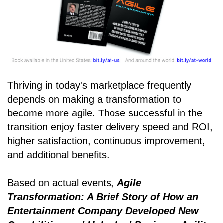
Thriving in today's marketplace frequently
depends on making a transformation to
become more agile. Those successful in the
transition enjoy faster delivery speed and ROI,
higher satisfaction, continuous improvement,
and additional benefits.
Based on actual events,
Agile
Transformation: A Brief Story of How an
Entertainment Company Developed New