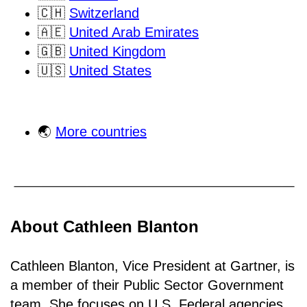
🇨🇭
Switzerland
🇦🇪
United Arab Emirates
🇬🇧
United Kingdom
🇺🇸
United States
🌏
More countries
About Cathleen Blanton
Cathleen Blanton, Vice President at Gartner, is
a member of their Public Sector Government
team. She focuses on U.S. Federal agencies,