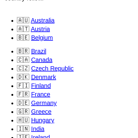
🇦🇺
Australia
🇦🇹
Austria
🇧🇪
Belgium
🇧🇷
Brazil
🇨🇦
Canada
🇨🇿
Czech Republic
🇩🇰
Denmark
🇫🇮
Finland
🇫🇷
France
🇩🇪
Germany
🇬🇷
Greece
🇭🇺
Hungary
🇮🇳
India
🇮🇪
Ireland