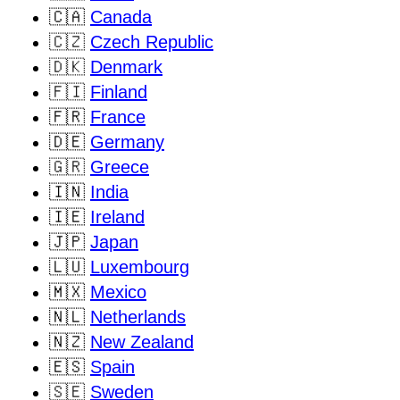
🇨🇦
Canada
🇨🇿
Czech Republic
🇩🇰
Denmark
🇫🇮
Finland
🇫🇷
France
🇩🇪
Germany
🇬🇷
Greece
🇮🇳
India
🇮🇪
Ireland
🇯🇵
Japan
🇱🇺
Luxembourg
🇲🇽
Mexico
🇳🇱
Netherlands
🇳🇿
New Zealand
🇪🇸
Spain
🇸🇪
Sweden