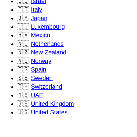
🇮🇱
Israel
🇮🇹
Italy
🇯🇵
Japan
🇱🇺
Luxembourg
🇲🇽
Mexico
🇳🇱
Netherlands
🇳🇿
New Zealand
🇳🇴
Norway
🇪🇸
Spain
🇸🇪
Sweden
🇨🇭
Switzerland
🇦🇪
UAE
🇬🇧
United Kingdom
🇺🇸
United States