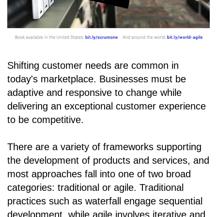
Shifting customer needs are common in
today's marketplace. Businesses must be
adaptive and responsive to change while
delivering an exceptional customer experience
to be competitive.
There are a variety of frameworks supporting
the development of products and services, and
most approaches fall into one of two broad
categories: traditional or agile. Traditional
practices such as waterfall engage sequential
development, while agile involves iterative and