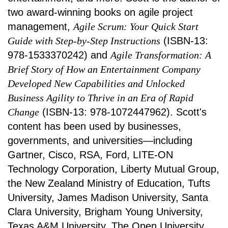
two award-winning books on agile project
management,
Agile Scrum: Your Quick Start
Guide with Step-by-Step Instructions
(ISBN-13:
978-1533370242) and
Agile Transformation: A
Brief Story of How an Entertainment Company
Developed New Capabilities and Unlocked
Business Agility to Thrive in an Era of Rapid
Change
(ISBN-13: 978-1072447962). Scott's
content has been used by businesses,
governments, and universities—including
Gartner, Cisco, RSA, Ford, LITE-ON
Technology Corporation, Liberty Mutual Group,
the New Zealand Ministry of Education, Tufts
University, James Madison University, Santa
Clara University, Brigham Young University,
Texas A&M University, The Open University,