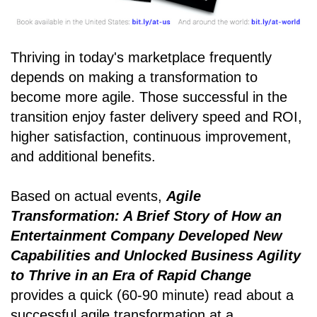
Thriving in today's marketplace frequently
depends on making a transformation to
become more agile. Those successful in the
transition enjoy faster delivery speed and ROI,
higher satisfaction, continuous improvement,
and additional benefits.
Based on actual events,
Agile
Transformation: A Brief Story of How an
Entertainment Company Developed New
Capabilities and Unlocked Business Agility
to Thrive in an Era of Rapid Change
provides a quick (60-90 minute) read about a
successful agile transformation at a