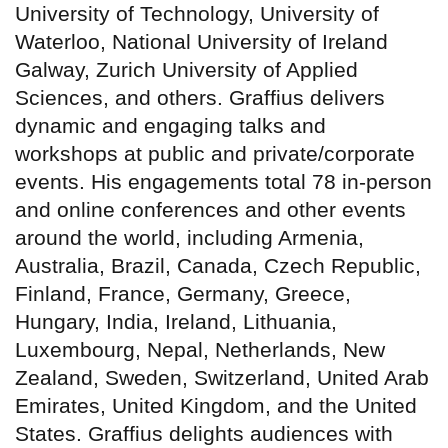
University of Technology, University of
Waterloo, National University of Ireland
Galway, Zurich University of Applied
Sciences, and others. Graffius delivers
dynamic and engaging talks and
workshops at public and private/corporate
events. His engagements total 78 in-person
and online conferences and other events
around the world, including Armenia,
Australia, Brazil, Canada, Czech Republic,
Finland, France, Germany, Greece,
Hungary, India, Ireland, Lithuania,
Luxembourg, Nepal, Netherlands, New
Zealand, Sweden, Switzerland, United Arab
Emirates, United Kingdom, and the United
States. Graffius delights audiences with