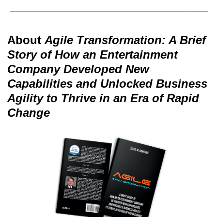
About
Agile Transformation: A Brief
Story of How an Entertainment
Company Developed New
Capabilities and Unlocked Business
Agility to Thrive in an Era of Rapid
Change