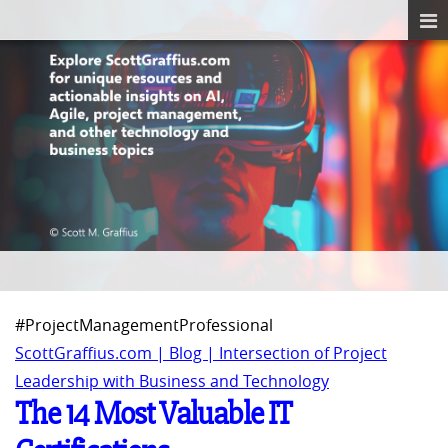
#ProjectManagementProfessional
ScottGraffius.com | Blog | Intersection of Project
Leadership with Business and Technology
The 14 Most Valuable IT