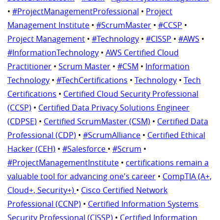
•
#ProjectManagementProfessional
•
Project
Management Institute
•
#ScrumMaster
•
#CCSP
•
Project Management
•
#Technology
•
#CISSP
•
#AWS
•
#InformationTechnology
•
AWS Certified Cloud
Practitioner
•
Scrum Master
•
#CSM
•
Information
Technology
•
#TechCertifications
•
Technology
•
Tech
Certifications
•
Certified Cloud Security Professional
(CCSP)
•
Certified Data Privacy Solutions Engineer
(CDPSE)
•
Certified ScrumMaster (CSM)
•
Certified Data
Professional (CDP)
•
#ScrumAlliance
•
Certified Ethical
Hacker (CEH)
•
#Salesforce
•
#Scrum
•
#ProjectManagementInstitute
•
certifications remain a
valuable tool for advancing one's career
•
CompTIA (A+,
Cloud+, Security+)
•
Cisco Certified Network
Professional (CCNP)
•
Certified Information Systems
Security Professional (CISSP)
•
Certified Information