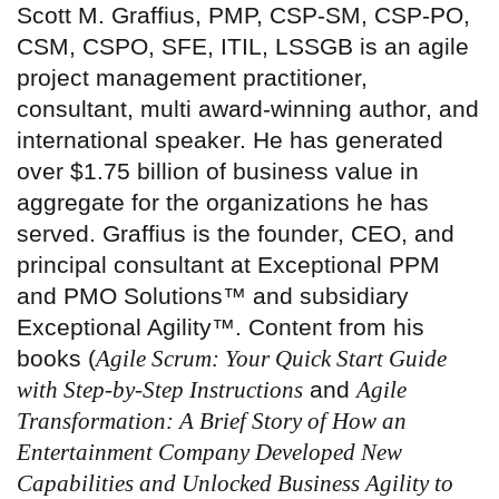
Scott M. Graffius, PMP, CSP-SM, CSP-PO,
CSM, CSPO, SFE, ITIL, LSSGB is an agile
project management practitioner,
consultant, multi award-winning author, and
international speaker. He has generated
over $1.75 billion of business value in
aggregate for the organizations he has
served. Graffius is the founder, CEO, and
principal consultant at Exceptional PPM
and PMO Solutions™ and subsidiary
Exceptional Agility™. Content from his
books (
Agile Scrum: Your Quick Start Guide
with Step-by-Step Instructions
and
Agile
Transformation: A Brief Story of How an
Entertainment Company Developed New
Capabilities and Unlocked Business Agility to