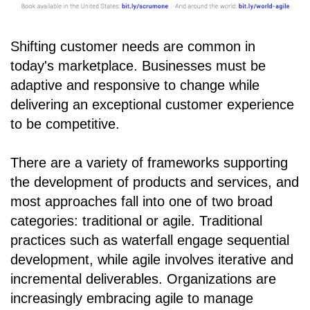
Shifting customer needs are common in
today's marketplace. Businesses must be
adaptive and responsive to change while
delivering an exceptional customer experience
to be competitive.
There are a variety of frameworks supporting
the development of products and services, and
most approaches fall into one of two broad
categories: traditional or agile. Traditional
practices such as waterfall engage sequential
development, while agile involves iterative and
incremental deliverables. Organizations are
increasingly embracing agile to manage