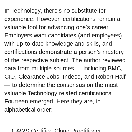
In Technology, there's no substitute for
experience. However, certifications remain a
valuable tool for advancing one's career.
Employers want candidates (and employees)
with up-to-date knowledge and skills, and
certifications demonstrate a person’s mastery
of the respective subject. The author reviewed
data from multiple sources — including BMC,
CIO, Clearance Jobs, Indeed, and Robert Half
— to determine the consensus on the most
valuable Technology related certifications.
Fourteen emerged. Here they are, in
alphabetical order:
AWS Certified Cloud Practitioner