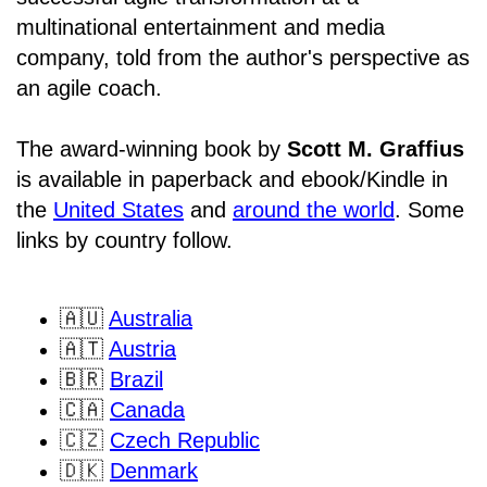
multinational entertainment and media
company, told from the author's perspective as
an agile coach.
The award-winning book by
Scott M. Graffius
is available in paperback and ebook/Kindle in
the
United States
and
around the world
. Some
links by country follow.
🇦🇺
Australia
🇦🇹
Austria
🇧🇷
Brazil
🇨🇦
Canada
🇨🇿
Czech Republic
🇩🇰
Denmark