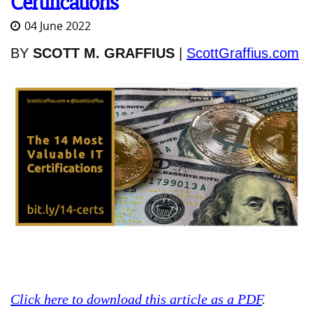
Certifications
04 June 2022
BY
SCOTT M. GRAFFIUS
|
ScottGraffius.com
Click here to download this article as a PDF
.