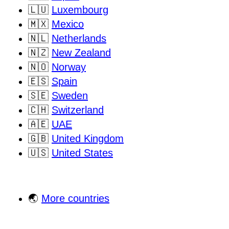
🇱🇺
Luxembourg
🇲🇽
Mexico
🇳🇱
Netherlands
🇳🇿
New Zealand
🇳🇴
Norway
🇪🇸
Spain
🇸🇪
Sweden
🇨🇭
Switzerland
🇦🇪
UAE
🇬🇧
United Kingdom
🇺🇸
United States
🌏
More countries