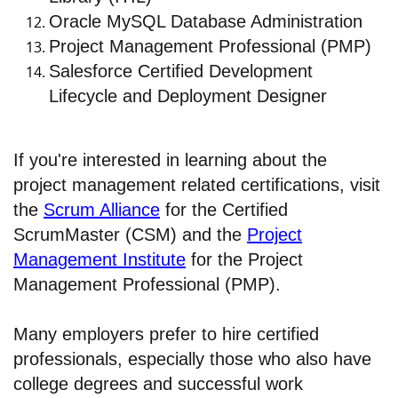
Oracle MySQL Database Administration
Project Management Professional (PMP)
Salesforce Certified Development
Lifecycle and Deployment Designer
If you're interested in learning about the
project management related certifications, visit
the
Scrum Alliance
for the Certified
ScrumMaster (CSM) and the
Project
Management Institute
for the Project
Management Professional (PMP).
Many employers prefer to hire certified
professionals, especially those who also have
college degrees and successful work