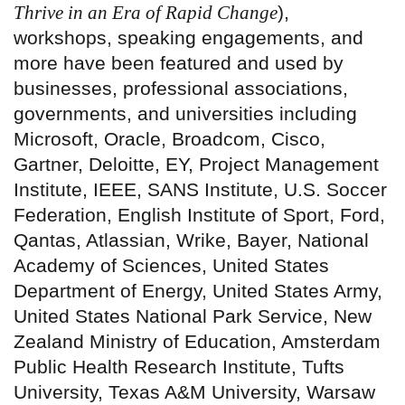
Thrive in an Era of Rapid Change
),
workshops, speaking engagements, and
more have been featured and used by
businesses, professional associations,
governments, and universities including
Microsoft, Oracle, Broadcom, Cisco,
Gartner, Deloitte, EY, Project Management
Institute, IEEE, SANS Institute, U.S. Soccer
Federation, English Institute of Sport, Ford,
Qantas, Atlassian, Wrike, Bayer, National
Academy of Sciences, United States
Department of Energy, United States Army,
United States National Park Service, New
Zealand Ministry of Education, Amsterdam
Public Health Research Institute, Tufts
University, Texas A&M University, Warsaw