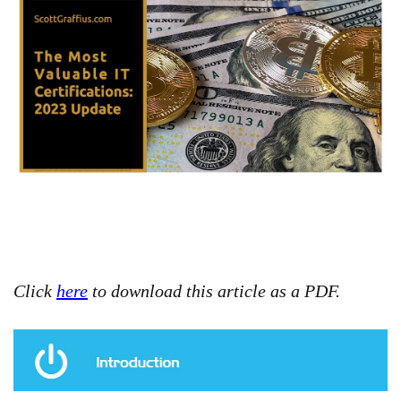
Click
here
to download this article as a PDF.