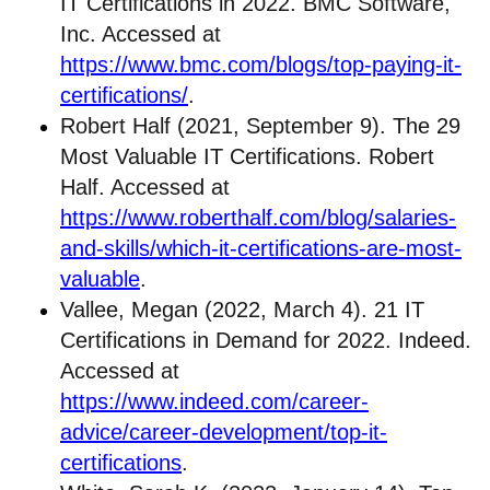
IT Certifications in 2022. BMC Software,
Inc. Accessed at
https://www.bmc.com/blogs/top-paying-it-
certifications/
.
Robert Half (2021, September 9). The 29
Most Valuable IT Certifications. Robert
Half. Accessed at
https://www.roberthalf.com/blog/salaries-
and-skills/which-it-certifications-are-most-
valuable
.
Vallee, Megan (2022, March 4). 21 IT
Certifications in Demand for 2022. Indeed.
Accessed at
https://www.indeed.com/career-
advice/career-development/top-it-
certifications
.