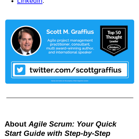
LinkedIn
.
About
Agile Scrum: Your Quick
Start Guide with Step-by-Step