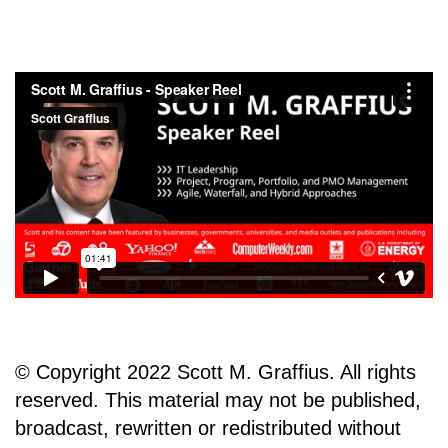
© Copyright 2022 Scott M. Graffius. All rights
reserved. This material may not be published,
broadcast, rewritten or redistributed without