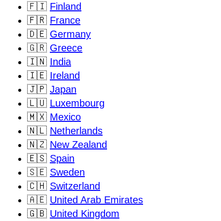
🇫🇮
Finland
🇫🇷
France
🇩🇪
Germany
🇬🇷
Greece
🇮🇳
India
🇮🇪
Ireland
🇯🇵
Japan
🇱🇺
Luxembourg
🇲🇽
Mexico
🇳🇱
Netherlands
🇳🇿
New Zealand
🇪🇸
Spain
🇸🇪
Sweden
🇨🇭
Switzerland
🇦🇪
United Arab Emirates
🇬🇧
United Kingdom