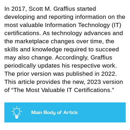
In 2017, Scott M. Graffius started
developing and reporting information on the
most valuable Information Technology (IT)
certifications. As technology advances and
the marketplace changes over time, the
skills and knowledge required to succeed
may also change. Accordingly, Graffius
periodically updates his respective work.
The prior version was published in 2022.
This article provides the new, 2023 version
of “The Most Valuable IT Certifications.”