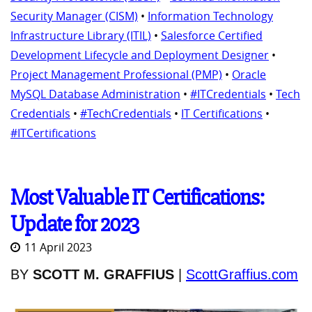
Security Manager (CISM)
•
Information Technology
Infrastructure Library (ITIL)
•
Salesforce Certified
Development Lifecycle and Deployment Designer
•
Project Management Professional (PMP)
•
Oracle
MySQL Database Administration
•
#ITCredentials
•
Tech
Credentials
•
#TechCredentials
•
IT Certifications
•
#ITCertifications
Most Valuable IT Certifications:
Update for 2023
11 April 2023
BY
SCOTT M. GRAFFIUS
|
ScottGraffius.com