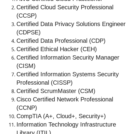
Certified Cloud Security Professional
(CCSP)
Certified Data Privacy Solutions Engineer
(CDPSE)
Certified Data Professional (CDP)
Certified Ethical Hacker (CEH)
Certified Information Security Manager
(CISM)
Certified Information Systems Security
Professional (CISSP)
Certified ScrumMaster (CSM)
Cisco Certified Network Professional
(CCNP)
CompTIA (A+, Cloud+, Security+)
Information Technology Infrastructure
Library (ITIL)