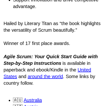
advantage.
Hailed by Literary Titan as “the book highlights
the versatility of Scrum beautifully.”
Winner of 17 first place awards.
Agile Scrum: Your Quick Start Guide with
Step-by-Step Instructions
is available in
paperback and ebook/Kindle
in the
United
States
and
around the world
. Some links by
country follow.
🇦🇺
Australia