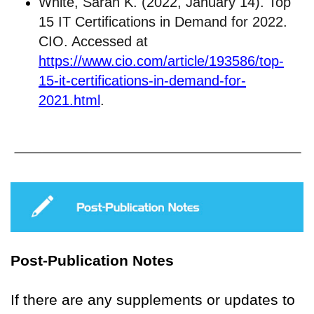
White, Sarah K. (2022, January 14). Top
15 IT Certifications in Demand for 2022.
CIO. Accessed at
https://www.cio.com/article/193586/top-
15-it-certifications-in-demand-for-
2021.html
.
Post-Publication Notes
If there are any supplements or updates to