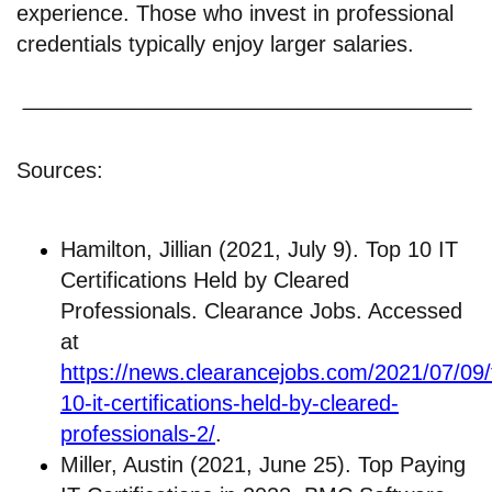
experience. Those who invest in professional
credentials typically enjoy larger salaries.
Sources:
Hamilton, Jillian (2021, July 9). Top 10 IT
Certifications Held by Cleared
Professionals. Clearance Jobs. Accessed
at
https://news.clearancejobs.com/2021/07/09/
10-it-certifications-held-by-cleared-
professionals-2/
.
Miller, Austin (2021, June 25). Top Paying