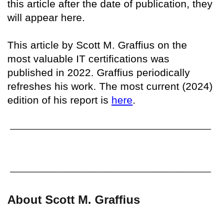
this article after the date of publication, they
will appear here.
This article by Scott M. Graffius on the
most valuable IT certifications was
published in 2022. Graffius periodically
refreshes his work. The most current (2024)
edition of his report is
here
.
About Scott M. Graffius