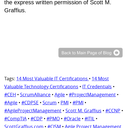
the express written permission of Scott M.
Graffius.
Tags:
14 Most Valuable IT Certifications
•
14 Most
Valuable Technology Certifications
•
IT Credentials
•
#CEH
•
ScrumAlliance
•
Agile
•
#ProjectManagement
•
#Agile
•
#CDPSE
•
Scrum
•
PMI
•
#PMI
•
#AgileProjectManagement
•
Scott M. Graffius
•
#CCNP
•
#CompTIA
•
#CDP
•
#PMO
•
#Oracle
•
#ITIL
•
ScottGraffius.com
•
#CISM
•
Agile Project Management