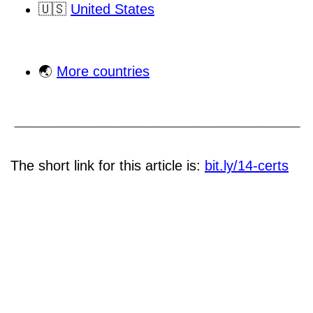
🇺🇸
United States
🌏
More countries
The short link for this article is:
bit.ly/14-certs