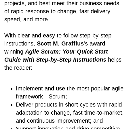
projects, and best meet their business needs
of rapid response to change, fast delivery
speed, and more.
With clear and easy to follow step-by-step
instructions,
Scott M. Graffius
's award-
winning
Agile Scrum: Your Quick Start
Guide with Step-by-Step Instructions
helps
the reader:
Implement and use the most popular agile
framework―Scrum;
Deliver products in short cycles with rapid
adaptation to change, fast time-to-market,
and continuous improvement; and
Support innovation and drive competitive