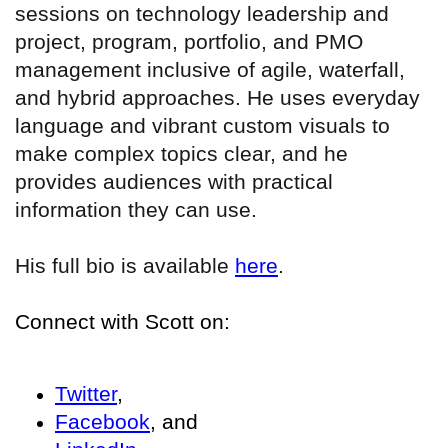
sessions on technology leadership and
project, program, portfolio, and PMO
management inclusive of agile, waterfall,
and hybrid approaches. He uses everyday
language and vibrant custom visuals to
make complex topics clear, and he
provides audiences with practical
information they can use.
His full bio is available
here
.
Connect with Scott on:
Twitter
,
Facebook
, and