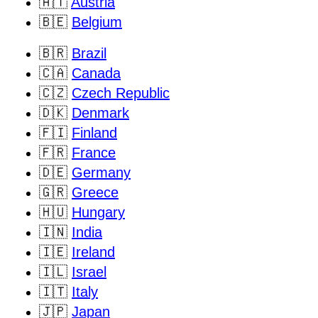
🇦🇹
Austria
🇧🇪
Belgium
🇧🇷
Brazil
🇨🇦
Canada
🇨🇿
Czech Republic
🇩🇰
Denmark
🇫🇮
Finland
🇫🇷
France
🇩🇪
Germany
🇬🇷
Greece
🇭🇺
Hungary
🇮🇳
India
🇮🇪
Ireland
🇮🇱
Israel
🇮🇹
Italy
🇯🇵
Japan