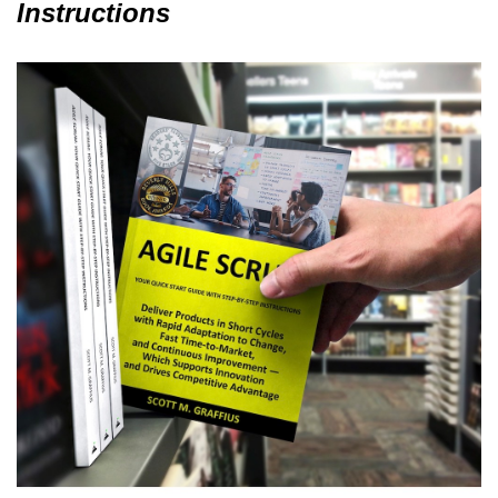
Instructions