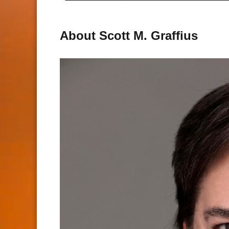
About Scott M. Graffius