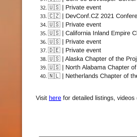
🇺🇸
| Private event
🇨🇿
| DevConf.CZ 2021 Confer
🇺🇸
| Private event
🇺🇸
| California Inland Empire 
🇺🇸
| Private event
🇩🇪
| Private event
🇺🇸
| Alaska Chapter of the Pro
🇺🇸
| North Alabama Chapter of
🇳🇱
| Netherlands Chapter of th
Visit
here
for detailed listings, video