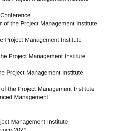
 Conference
r of the Project Management Institute
e Project Management Institute
the Project Management Institute
he Project Management Institute
of the Project Management Institute
dvanced Management
oject Management Institute
rence 2021