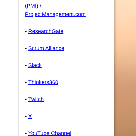
(PMI) /
ProjectManagement.com
•
ResearchGate
•
Scrum Alliance
•
Slack
•
Thinkers360
•
Twitch
•
X
•
YouTube Channel