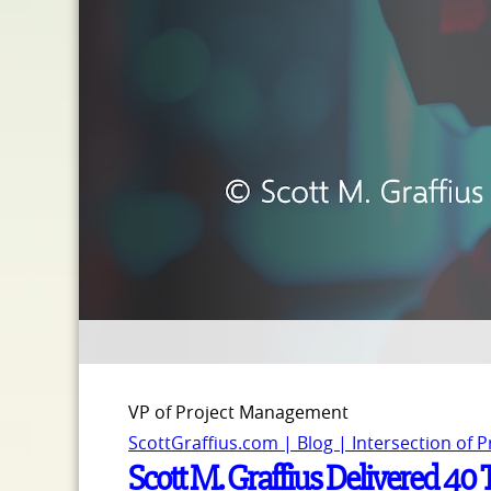
VP of Project Management
ScottGraffius.com | Blog | Intersection of 
Scott M. Graffius Delivered 40