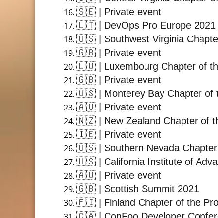
🇸🇪
| Private event
🇱🇹
| DevOps Pro Europe 2021
🇺🇸
| Southwest Virginia Chapte
🇬🇧
| Private event
🇱🇺
| Luxembourg Chapter of th
🇬🇧
| Private event
🇺🇸
| Monterey Bay Chapter of 
🇦🇺
| Private event
🇳🇿
| New Zealand Chapter of t
🇮🇪
| Private event
🇺🇸
| Southern Nevada Chapter 
🇺🇸
| California Institute of A
🇦🇺
| Private event
🇬🇧
| Scottish Summit 2021
🇫🇮
| Finland Chapter of the Pr
🇨🇦
| ConFoo Developer Confe