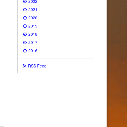
2022
2021
2020
2019
2018
2017
2016
RSS Feed