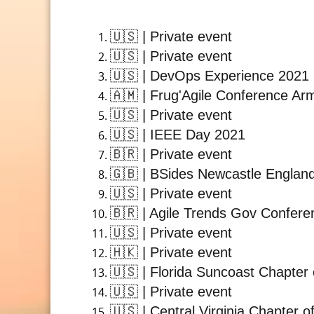
🇺🇸
| Private event
🇺🇸
| Private event
🇺🇸
| DevOps Experience 2021
🇦🇲
| Frug'Agile Conference Ar
🇺🇸
| Private event
🇺🇸
| IEEE Day 2021
🇧🇷
| Private event
🇬🇧
| BSides Newcastle Englan
🇺🇸
| Private event
🇧🇷
| Agile Trends Gov Confere
🇺🇸
| Private event
🇭🇰
| Private event
🇺🇸
| Florida Suncoast Chapter 
🇺🇸
| Private event
🇺🇸
| Central Virginia Chapter o