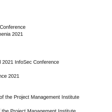
 Conference
menia 2021
d 2021 InfoSec Conference
nce 2021
of the Project Management Institute
f the Project Management Institute