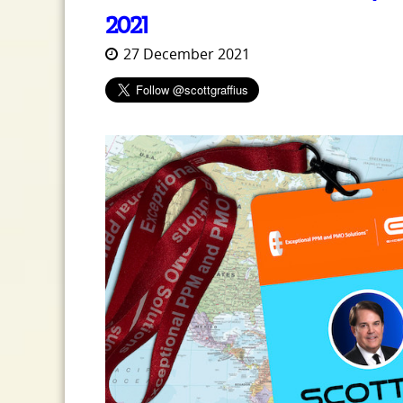
2021
27 December 2021