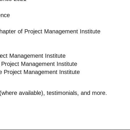
ence
Chapter of Project Management Institute
ject Management Institute
 Project Management Institute
e Project Management Institute
s (where available), testimonials, and more.