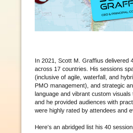
In 2021, Scott M. Graffius delivere
across 17 countries. His sessions s
(inclusive of agile, waterfall, and hy
PMO management), and strategic an
language and vibrant custom visuals
and he provided audiences with pract
were highly rated by attendees and ev
Here's an abridged list his 40 sessio