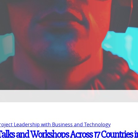
Project Leadership with Business and Technology
 Talks and Workshops Across 17 Countries i