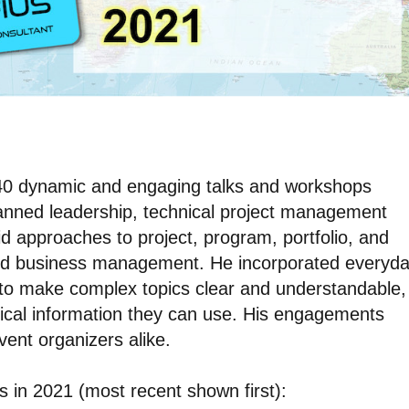
d 40 dynamic and engaging talks and workshops
panned leadership, technical project management
brid approaches to project, program, portfolio, and
d business management. He incorporated everyd
 to make complex topics clear and understandable,
ical information they can use. His engagements
ent organizers alike.
ns in 2021 (most recent shown first):