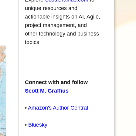
unique resources and
actionable insights on AI, Agile,
project management, and
other technology and business
topics
Connect with and follow
Scott M. Graffius
•
Amazon's Author Central
•
Bluesky