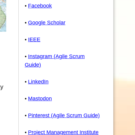
•
Facebook
•
Google Scholar
•
IEEE
•
Instagram (Agile Scrum
Guide)
•
LinkedIn
ay
•
Mastodon
•
Pinterest (Agile Scrum Guide)
•
Project Management Institute