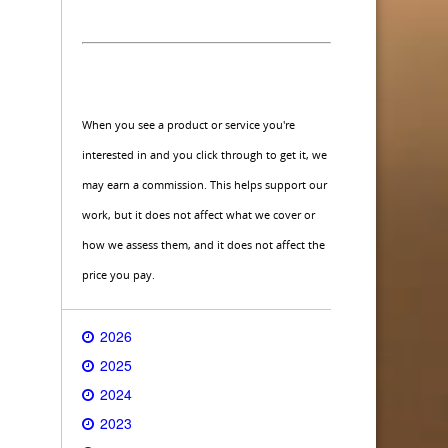
When you see a product or service you're
interested in and you click through to get it, we
may earn a commission. This helps support our
work, but it does not affect what we cover or
how we assess them, and it does not affect the
price you pay.
2026
2025
2024
2023