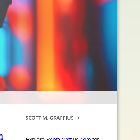
SCOTT M. GRAFFIUS
n
Explore
ScottGraffius.com
for