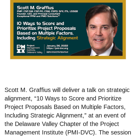
Scott M. Graffius will deliver a talk on strategic
alignment, “10 Ways to Score and Prioritize
Project Proposals Based on Multiple Factors,
Including Strategic Alignment,” at an event of
the Delaware Valley Chapter of the Project
Management Institute (PMI-DVC). The session