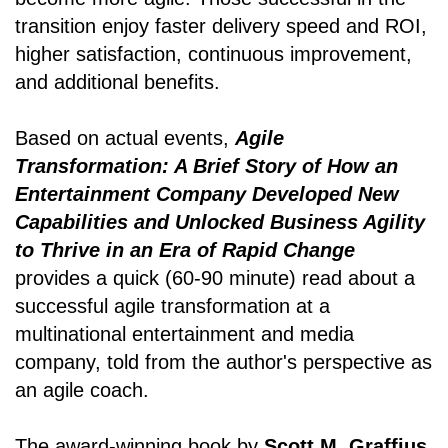
transition enjoy faster delivery speed and ROI,
higher satisfaction, continuous improvement,
and additional benefits.
Based on actual events,
Agile
Transformation: A Brief Story of How an
Entertainment Company Developed New
Capabilities and Unlocked Business Agility
to Thrive in an Era of Rapid Change
provides a quick (60-90 minute) read about a
successful agile transformation at a
multinational entertainment and media
company, told from the author's perspective as
an agile coach.
The award-winning book by
Scott M. Graffius