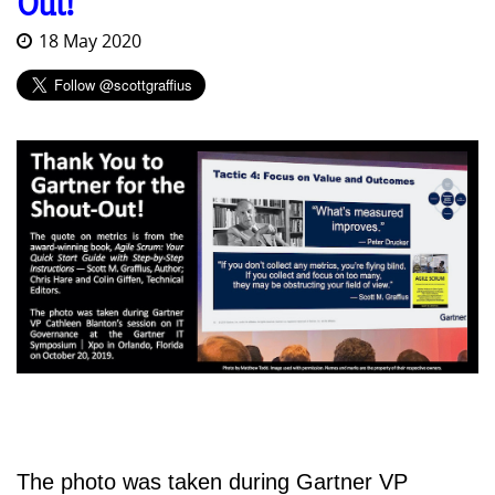
Out!
18 May 2020
The photo was taken during Gartner VP