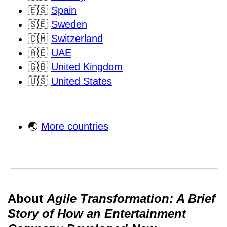
🇪🇸
Spain
🇸🇪
Sweden
🇨🇭
Switzerland
🇦🇪
UAE
🇬🇧
United Kingdom
🇺🇸
United States
🌏
More countries
About
Agile Transformation: A Brief
Story of How an Entertainment