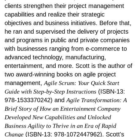
clients strengthen their project management
capabilities and realize their strategic
objectives and business initiatives. Before that,
he ran and supervised the delivery of projects
and programs in public and private companies
with businesses ranging from e-commerce to
advanced technology, manufacturing,
entertainment, and more. Scott is the author of
two award-winning books on agile project
management,
Agile Scrum: Your Quick Start
Guide with Step-by-Step Instructions
(ISBN-13:
978-1533370242) and
Agile Transformation: A
Brief Story of How an Entertainment Company
Developed New Capabilities and Unlocked
Business Agility to Thrive in an Era of Rapid
Change
(ISBN-13: 978-1072447962). Scott's