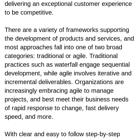
delivering an exceptional customer experience
to be competitive.
There are a variety of frameworks supporting
the development of products and services, and
most approaches fall into one of two broad
categories: traditional or agile. Traditional
practices such as waterfall engage sequential
development, while agile involves iterative and
incremental deliverables. Organizations are
increasingly embracing agile to manage
projects, and best meet their business needs
of rapid response to change, fast delivery
speed, and more.
With clear and easy to follow step-by-step