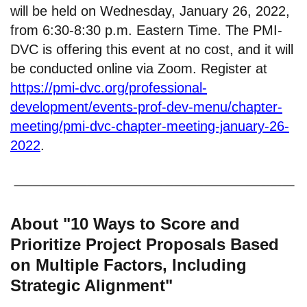
will be held on Wednesday, January 26, 2022,
from 6:30-8:30 p.m. Eastern Time. The PMI-
DVC is offering this event at no cost, and it will
be conducted online via Zoom. Register at
https://pmi-dvc.org/professional-
development/events-prof-dev-menu/chapter-
meeting/pmi-dvc-chapter-meeting-january-26-
2022
.
About "10 Ways to Score and
Prioritize Project Proposals Based
on Multiple Factors, Including
Strategic Alignment"