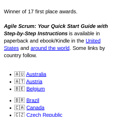
Winner of 17 first place awards.
Agile Scrum: Your Quick Start Guide with
Step-by-Step Instructions
is available in
paperback and ebook/Kindle
in the
United
States
and
around the world
. Some links by
country follow.
🇦🇺
Australia
🇦🇹
Austria
🇧🇪
Belgium
🇧🇷
Brazil
🇨🇦
Canada
🇨🇿
Czech Republic