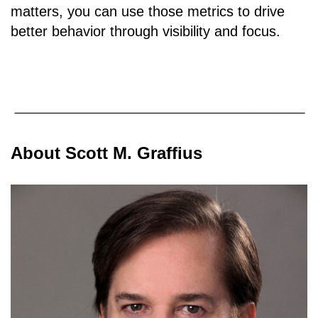
matters, you can use those metrics to drive
better behavior through visibility and focus.
About Scott M. Graffius