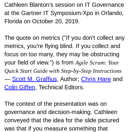
Cathleen Blanton’s session on IT Governance
at the Gartner IT Symposium
/
Xpo in Orlando,
Florida on October 20, 2019.
The quote on metrics ("If you don’t collect any
metrics, you’re flying blind. If you collect and
focus on too many, they may be obstructing
your field of view.") is from
Agile Scrum: Your
Quick Start Guide with Step-by-Step Instructions
Chris Hare
―
Scott M. Graffius
, Author;
and
Colin Giffen
, Technical Editors.
The context of the presentation was on
governance and decision-making. Cathleen
conveyed that the idea for the slide pictured
was that if you measure something that