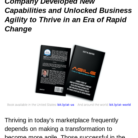
Company Developed New
Capabilities and Unlocked Business
Agility to Thrive in an Era of Rapid
Change
Thriving in today's marketplace frequently
depends on making a transformation to
become more agile. Those successful in the