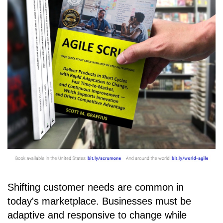
Shifting customer needs are common in
today's marketplace. Businesses must be
adaptive and responsive to change while