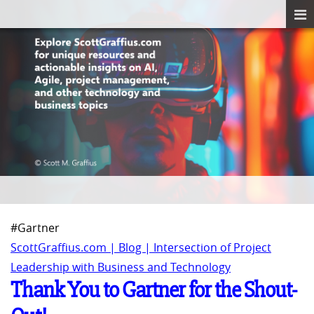
#Gartner
ScottGraffius.com | Blog | Intersection of Project
Leadership with Business and Technology
Thank You to Gartner for the Shout-