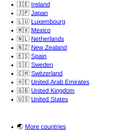
🇮🇪
Ireland
🇯🇵
Japan
🇱🇺
Luxembourg
🇲🇽
Mexico
🇳🇱
Netherlands
🇳🇿
New Zealand
🇪🇸
Spain
🇸🇪
Sweden
🇨🇭
Switzerland
🇦🇪
United Arab Emirates
🇬🇧
United Kingdom
🇺🇸
United States
🌏
More countries