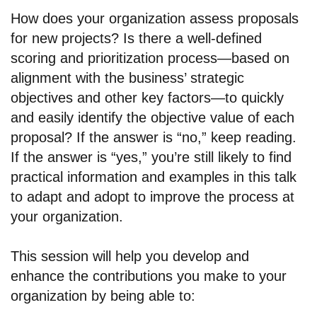
How does your organization assess proposals
for new projects? Is there a well-defined
scoring and prioritization process—based on
alignment with the business’ strategic
objectives and other key factors—to quickly
and easily identify the objective value of each
proposal? If the answer is “no,” keep reading.
If the answer is “yes,” you’re still likely to find
practical information and examples in this talk
to adapt and adopt to improve the process at
your organization.
This session will help you develop and
enhance the contributions you make to your
organization by being able to: