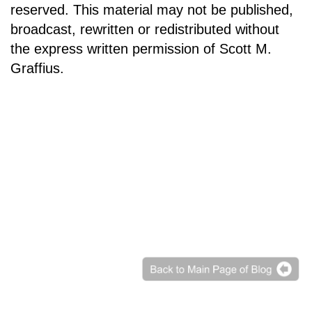
reserved. This material may not be published,
broadcast, rewritten or redistributed without
the express written permission of Scott M.
Graffius.