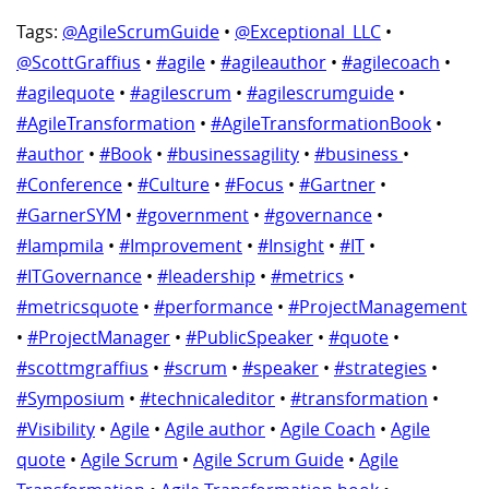
Tags:
@AgileScrumGuide
•
@Exceptional_LLC
•
@ScottGraffius
•
#agile
•
#agileauthor
•
#agilecoach
•
#agilequote
•
#agilescrum
•
#agilescrumguide
•
#AgileTransformation
•
#AgileTransformationBook
•
#author
•
#Book
•
#businessagility
•
#business
•
#Conference
•
#Culture
•
#Focus
•
#Gartner
•
#GarnerSYM
•
#government
•
#governance
•
#Iampmila
•
#Improvement
•
#Insight
•
#IT
•
#ITGovernance
•
#leadership
•
#metrics
•
#metricsquote
•
#performance
•
#ProjectManagement
•
#ProjectManager
•
#PublicSpeaker
•
#quote
•
#scottmgraffius
•
#scrum
•
#speaker
•
#strategies
•
#Symposium
•
#technicaleditor
•
#transformation
•
#Visibility
•
Agile
•
Agile author
•
Agile Coach
•
Agile
quote
•
Agile Scrum
•
Agile Scrum Guide
•
Agile