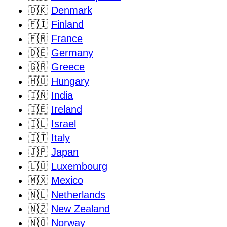
🇩🇰
Denmark
🇫🇮
Finland
🇫🇷
France
🇩🇪
Germany
🇬🇷
Greece
🇭🇺
Hungary
🇮🇳
India
🇮🇪
Ireland
🇮🇱
Israel
🇮🇹
Italy
🇯🇵
Japan
🇱🇺
Luxembourg
🇲🇽
Mexico
🇳🇱
Netherlands
🇳🇿
New Zealand
🇳🇴
Norway