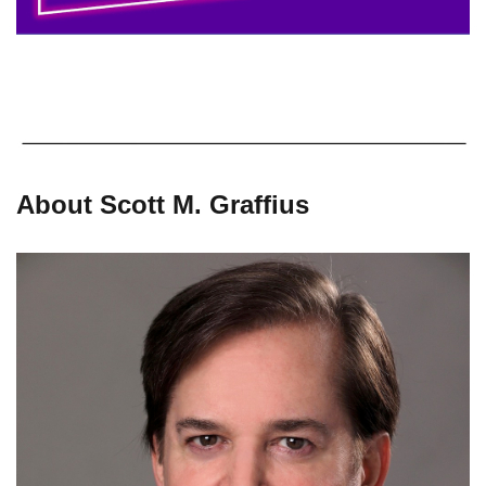
About Scott M. Graffius