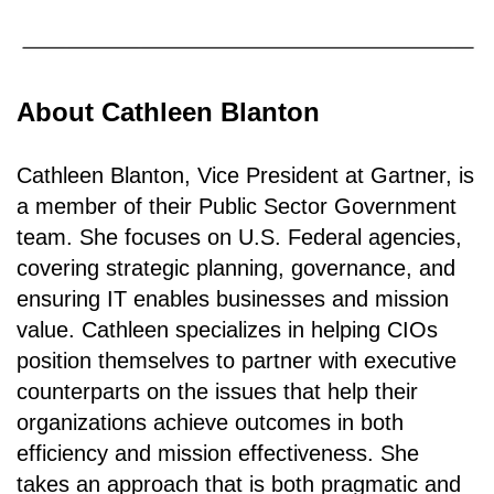
About Cathleen Blanton
Cathleen Blanton, Vice President at Gartner, is
a member of their Public Sector Government
team. She focuses on U.S. Federal agencies,
covering strategic planning, governance, and
ensuring IT enables businesses and mission
value. Cathleen specializes in helping CIOs
position themselves to partner with executive
counterparts on the issues that help their
organizations achieve outcomes in both
efficiency and mission effectiveness. She
takes an approach that is both pragmatic and