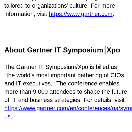
tailored to organizations’ culture. For more
information, visit
https://www.gartner.com
.
About Gartner IT Symposium
Xpo
￨
The Gartner IT Symposium/Xpo is billed as
“the world's most important gathering of CIOs
and IT executives.” The conference enables
more than 9,000 attendees to shape the future
of IT and business strategies. For details, visit
https://www.gartner.com/en/conferences/na/sy
us
.