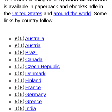
is available in paperback and ebook/Kindle in
the
United States
and
around the world
. Some
links by country follow.
🇦🇺
Australia
🇦🇹
Austria
🇧🇷
Brazil
🇨🇦
Canada
🇨🇿
Czech Republic
🇩🇰
Denmark
🇫🇮
Finland
🇫🇷
France
🇩🇪
Germany
🇬🇷
Greece
🇮🇳
India