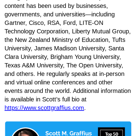
content has been used by businesses,
governments, and universities—including
Gartner, Cisco, RSA, Ford, LITE-ON
Technology Corporation, Liberty Mutual Group,
the New Zealand Ministry of Education, Tufts
University, James Madison University, Santa
Clara University, Brigham Young University,
Texas A&M University, The Open University,
and others. He regularly speaks at in-person
and virtual online conferences and other
events around the world. Additional information
is available in Scott’s full bio at
https://www.scottgraffius.com
.