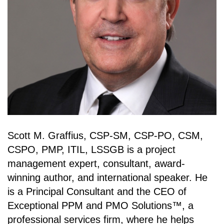
Scott M. Graffius, CSP-SM, CSP-PO, CSM,
CSPO, PMP, ITIL, LSSGB is a project
management expert, consultant, award-
winning author, and international speaker. He
is a Principal Consultant and the CEO of
Exceptional PPM and PMO Solutions™, a
professional services firm, where he helps