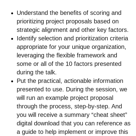
Understand the benefits of scoring and
prioritizing project proposals based on
strategic alignment and other key factors.
Identify selection and prioritization criteria
appropriate for your unique organization,
leveraging the flexible framework and
some or all of the 10 factors presented
during the talk.
Put the practical, actionable information
presented to use. During the session, we
will run an example project proposal
through the process, step-by-step. And
you will receive a summary “cheat sheet”
digital download that you can reference as
a guide to help implement or improve this