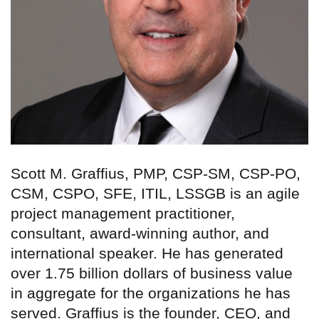
Scott M. Graffius, PMP, CSP-SM, CSP-PO,
CSM, CSPO, SFE, ITIL, LSSGB is an agile
project management practitioner,
consultant, award-winning author, and
international speaker. He has generated
over 1.75 billion dollars of business value
in aggregate for the organizations he has
served. Graffius is the founder, CEO, and