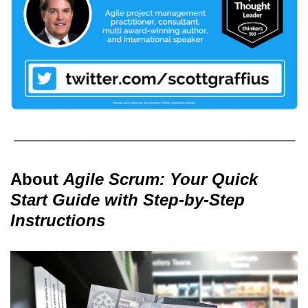
About
Agile Scrum: Your Quick
Start Guide with Step-by-Step
Instructions