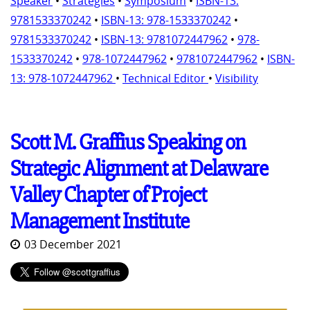
Speaker
•
Strategies
•
Symposium
•
ISBN-13:
9781533370242
•
ISBN-13: 978-1533370242
•
9781533370242
•
ISBN-13: 9781072447962
•
978-
1533370242
•
978-1072447962
•
9781072447962
•
ISBN-
13: 978-1072447962
•
Technical Editor
•
Visibility
Scott M. Graffius Speaking on
Strategic Alignment at Delaware
Valley Chapter of Project
Management Institute
03 December 2021