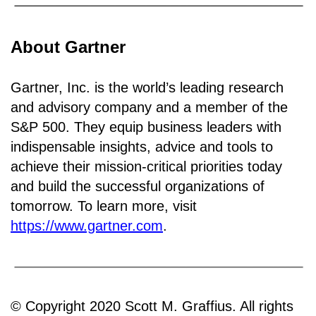
About Gartner
Gartner, Inc. is the world’s leading research
and advisory company and a member of the
S&P 500. They equip business leaders with
indispensable insights, advice and tools to
achieve their mission-critical priorities today
and build the successful organizations of
tomorrow. To learn more, visit
https://www.gartner.com
.
© Copyright 2020 Scott M. Graffius. All rights