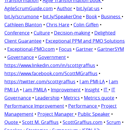
Transformation
•
Agile Transformation book
•
AgileScrumGuide.com
•
Author
•
bit.ly/at-us
•
bit.ly/scrumone
•
bit.ly/SpeakerOne
•
Book
•
Business
•
Cathleen Blanton
•
Chris Hare
•
Colin Giffen
•
Conference
•
Culture
•
Decision-making
•
Delighted
Client Guarantee
•
Exceptional PPM and PMO Solutions
•
Exceptional-PMO.com
•
Focus
•
Gartner
•
GartnerSYM
•
Governance
•
Government
•
https://www.linkedin.com/in/scottgraffius
•
https://www.facebook.com/ScottMGraffius
•
https://twitter.com/scottgraffius
•
I am PMI-LA
•
I am
PMI LA
•
I am PMILA
•
Improvement
•
Insight
•
IT
•
IT
Governance
•
Leadership
•
Metrics
•
Metrics quote
•
Performance Improvement
•
Performance
•
Project
Management
•
Project Manager
•
Public Speaker
•
Quote
•
Scott M. Graffius
•
ScottGraffius.com
•
Scrum
•