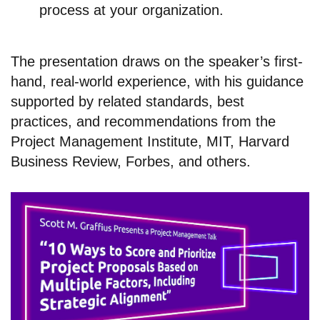
process at your organization.
The presentation draws on the speaker’s first-
hand, real-world experience, with his guidance
supported by related standards, best
practices, and recommendations from the
Project Management Institute, MIT, Harvard
Business Review, Forbes, and others.