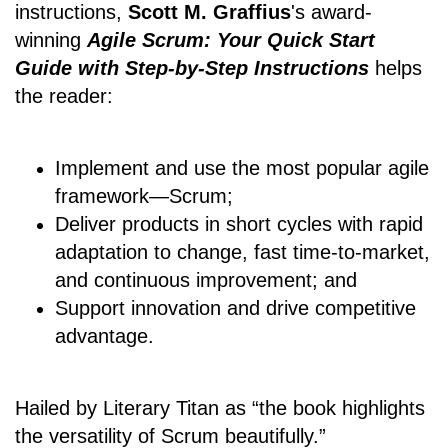
instructions,
Scott M. Graffius
's award-
winning
Agile Scrum: Your Quick Start
Guide with Step-by-Step Instructions
helps
the reader:
Implement and use the most popular agile
framework―Scrum;
Deliver products in short cycles with rapid
adaptation to change, fast time-to-market,
and continuous improvement; and
Support innovation and drive competitive
advantage.
Hailed by Literary Titan as “the book highlights
the versatility of Scrum beautifully.”