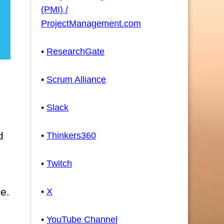
(PMI) /
ProjectManagement.com
•
ResearchGate
•
Scrum Alliance
•
Slack
d
•
Thinkers360
•
Twitch
se.
•
X
•
YouTube Channel