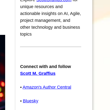
unique resources and
actionable insights on AI, Agile,
project management, and
other technology and business
topics
Connect with and follow
Scott M. Graffius
•
Amazon's Author Central
•
Bluesky