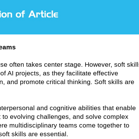
Teams
ise often takes center stage. However, soft skill
AI projects, as they facilitate effective
, and promote critical thinking. Soft skills are
terpersonal and cognitive abilities that enable
 to evolving challenges, and solve complex
re multidisciplinary teams come together to
oft skills are essential.