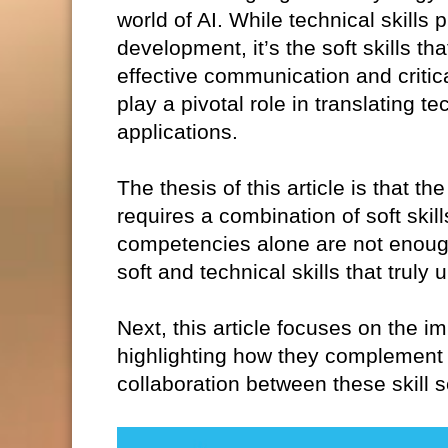
world of AI. While technical skills 
development, it’s the soft skills th
effective communication and critica
play a pivotal role in translating t
applications.
The thesis of this article is that 
requires a combination of soft skil
competencies alone are not enough.
soft and technical skills that truly
Next, this article focuses on the im
highlighting how they complement 
collaboration between these skill s