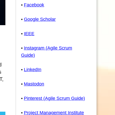
•
Facebook
•
Google Scholar
•
IEEE
•
Instagram (Agile Scrum
Guide)
d
•
LinkedIn
s
T,
•
Mastodon
•
Pinterest (Agile Scrum Guide)
•
Project Management Institute