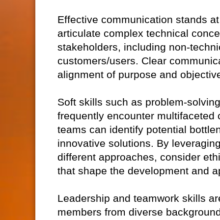
Effective communication stands at t
articulate complex technical conce
stakeholders, including non-technic
customers/users. Clear communica
alignment of purpose and objective
Soft skills such as problem-solving 
frequently encounter multifaceted c
teams can identify potential bottl
innovative solutions. By leveragin
different approaches, consider eth
that shape the development and ap
Leadership and teamwork skills ar
members from diverse backgrounds,