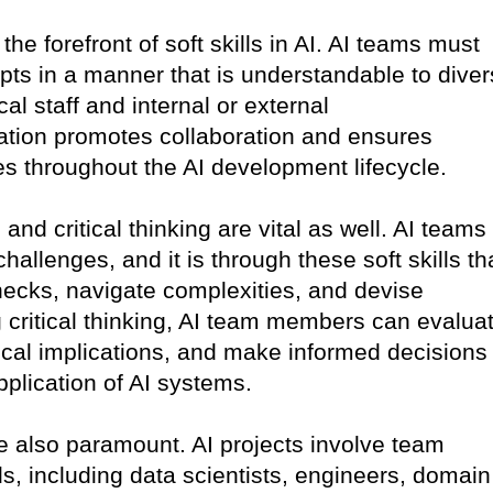
he forefront of soft skills in AI. AI teams must
pts in a manner that is understandable to dive
al staff and internal or external
tion promotes collaboration and ensures
s throughout the AI development lifecycle.
and critical thinking are vital as well. AI teams
hallenges, and it is through these soft skills th
enecks, navigate complexities, and devise
g critical thinking, AI team members can evalua
ical implications, and make informed decisions
plication of AI systems.
e also paramount. AI projects involve team
 including data scientists, engineers, domain