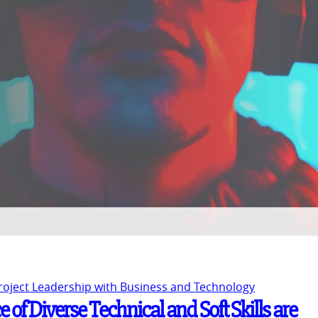
Project Leadership with Business and Technology
 of Diverse Technical and Soft Skills are