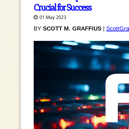
Crucial for Success
01 May 2023
BY
SCOTT M. GRAFFIUS
|
ScottGra