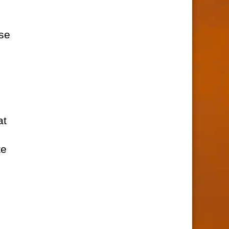
rse
at
te