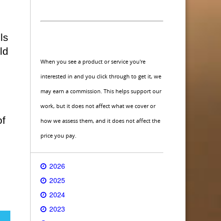
ls
ld
When you see a product or service you're
interested in and you click through to get it, we
may earn a commission. This helps support our
work, but it does not affect what we cover or
of
how we assess them, and it does not affect the
price you pay.
2026
2025
2024
2023