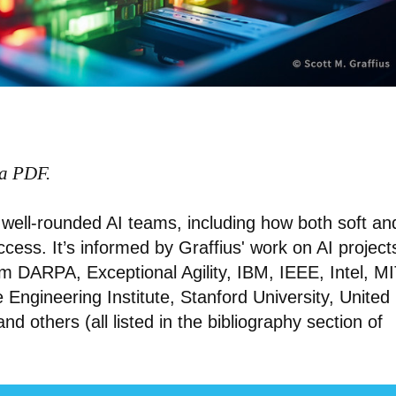
 a PDF.
of well-rounded AI teams, including how both soft an
success. It’s informed by Graffius' work on AI project
m DARPA, Exceptional Agility, IBM, IEEE, Intel, MI
Engineering Institute, Stanford University, United
 and others (all listed in the bibliography section of