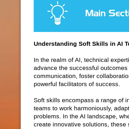
Understanding Soft Skills in AI 
In the realm of AI, technical expert
advance the successful outcomes of 
communication, foster collaboration
powerful facilitators of success.
Soft skills encompass a range of in
teams to work harmoniously, adapt
problems. In the AI landscape, whe
create innovative solutions, these s