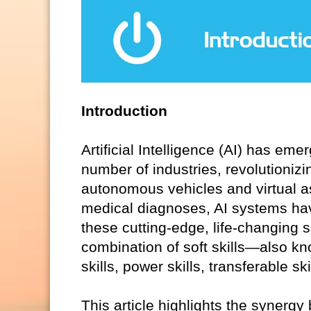
Introduction
Artificial Intelligence (AI) has em
number of industries, revolutionizi
autonomous vehicles and virtual 
medical diagnoses, AI systems hav
these cutting-edge, life-changing 
combination of soft skills—also kno
skills, power skills, transferable s
This article highlights the synergy 