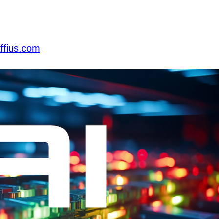
ffius.com