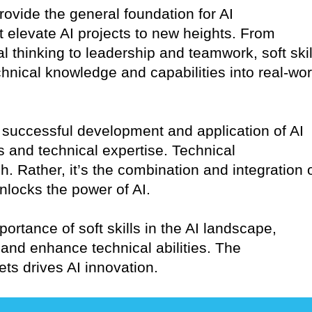
provide the general foundation for AI
at elevate AI projects to new heights. From
l thinking to leadership and teamwork, soft skil
echnical knowledge and capabilities into real-wor
the successful development and application of AI
ls and technical expertise. Technical
 Rather, it’s the combination and integration 
 unlocks the power of AI.
portance of soft skills in the AI landscape,
and enhance technical abilities. The
ets drives AI innovation.