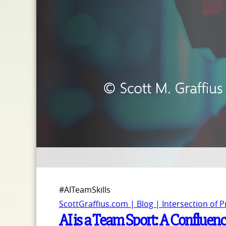
#AITeamSkills
ScottGraffius.com | Blog | Intersection of 
AI is a Team Sport: A Confluence