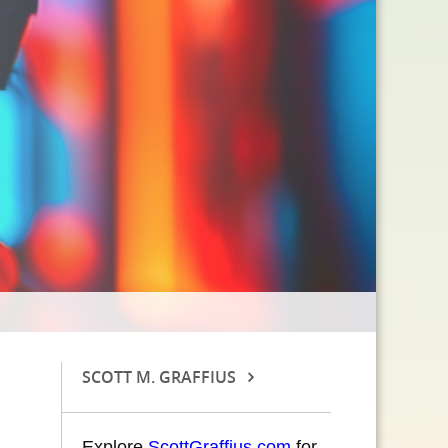
SCOTT M. GRAFFIUS
Explore
ScottGraffius.com
for