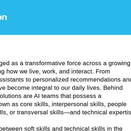
erged as a transformative force across a growing
ng how we live, work, and interact. From
assistants to personalized recommendations an
e become integral to our daily lives. Behind
solutions are AI teams that possess a
wn as core skills, interpersonal skills, people
kills, or transversal skills—and technical experti
between soft skills and technical skills in the