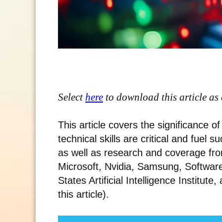
Select
here
to download this article as
This article covers the significance 
technical skills are critical and fuel 
as well as research and coverage fro
Microsoft, Nvidia, Samsung, Software 
States Artificial Intelligence Institute,
this article).