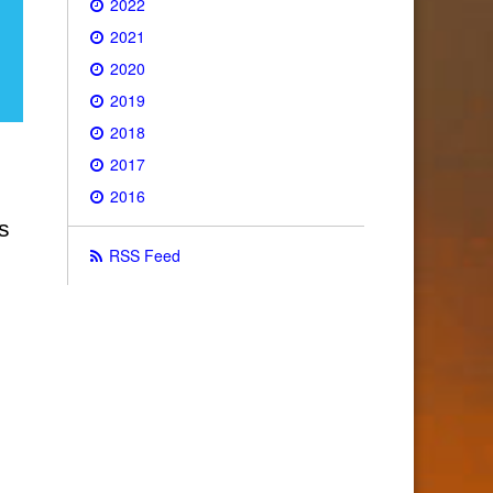
2022
2021
2020
2019
2018
2017
2016
s
RSS Feed