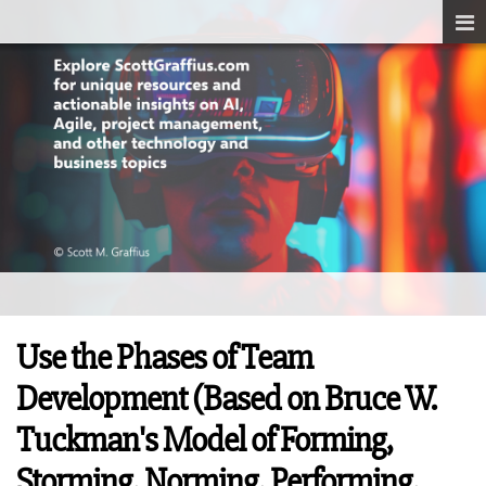
Use the Phases of Team
Development (Based on Bruce W.
Tuckman's Model of Forming,
Storming, Norming, Performing,