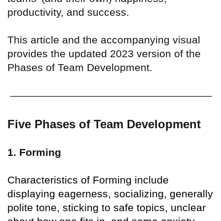
productivity, and success.
This article and the accompanying visual
provides the updated 2023 version of the
Phases of Team Development.
Five Phases of Team Development
1. Forming
Characteristics of Forming include
displaying eagerness, socializing, generally
polite tone, sticking to safe topics, unclear