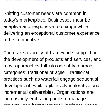
Shifting customer needs are common in
today's marketplace. Businesses must be
adaptive and responsive to change while
delivering an exceptional customer experience
to be competitive.
There are a variety of frameworks supporting
the development of products and services, and
most approaches fall into one of two broad
categories: traditional or agile. Traditional
practices such as waterfall engage sequential
development, while agile involves iterative and
incremental deliverables. Organizations are
increasingly embracing agile to manage