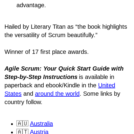
advantage.
Hailed by Literary Titan as “the book highlights
the versatility of Scrum beautifully.”
Winner of 17 first place awards.
Agile Scrum: Your Quick Start Guide with
Step-by-Step Instructions
is available in
paperback and ebook/Kindle
in the
United
States
and
around the world
. Some links by
country follow.
🇦🇺
Australia
🇦🇹
Austria