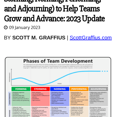
and Adjourning) to Help Teams
Grow and Advance: 2023 Update
09 January 2023
BY
SCOTT M. GRAFFIUS
|
ScottGraffius.com