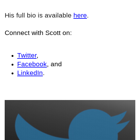
His full bio is available
here
.
Connect with Scott on:
Twitter
,
Facebook
, and
LinkedIn
.