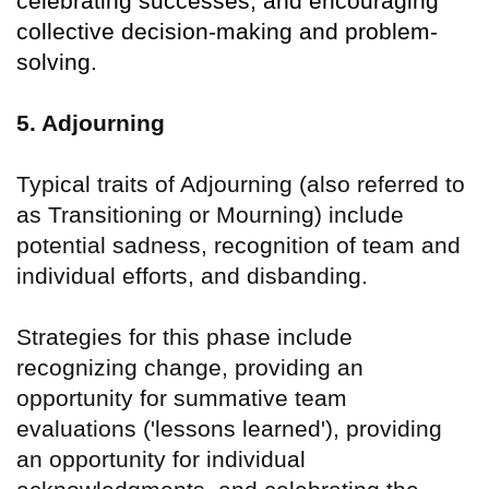
celebrating successes, and encouraging
collective decision-making and problem-
solving.
5. Adjourning
Typical traits of Adjourning (also referred to
as Transitioning or Mourning) include
potential sadness, recognition of team and
individual efforts, and disbanding.
Strategies for this phase include
recognizing change, providing an
opportunity for summative team
evaluations ('lessons learned'), providing
an opportunity for individual