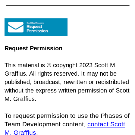
Request Permission
This material is © copyright 2023 Scott M.
Graffius. All rights reserved. It may not be
published, broadcast, rewritten or redistributed
without the express written permission of Scott
M. Graffius.
To request permission to use the Phases of
Team Development content,
contact Scott
M. Graffius
.