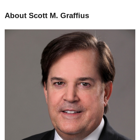
About Scott M. Graffius