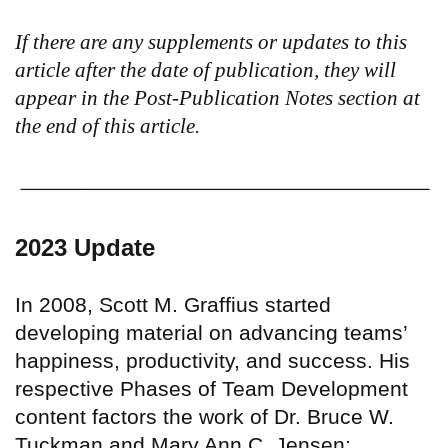
If there are any supplements or updates to this
article after the date of publication, they will
appear in the Post-Publication Notes section at
the end of this article.
2023 Update
In 2008, Scott M. Graffius started
developing material on advancing teams’
happiness, productivity, and success. His
respective Phases of Team Development
content factors the work of Dr. Bruce W.
Tuckman and Mary Ann C. Jensen;