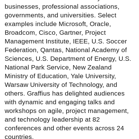
businesses, professional associations,
governments, and universities. Select
examples include Microsoft, Oracle,
Broadcom, Cisco, Gartner, Project
Management Institute, IEEE, U.S. Soccer
Federation, Qantas, National Academy of
Sciences, U.S. Department of Energy, U.S.
National Park Service, New Zealand
Ministry of Education, Yale University,
Warsaw University of Technology, and
others. Graffius has delighted audiences
with dynamic and engaging talks and
workshops on agile, project management,
and technology leadership at 82
conferences and other events across 24
countries.