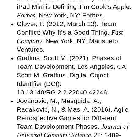
iPad Mini is Defining Tim Cook’s Apple.
Forbes
. New York, NY: Forbes.
Glover, P. (2012, March 13). Team
Conflict: Why It’s a Good Thing.
Fast
Company
. New York, NY: Mansueto
Ventures.
Graffius, Scott M. (2021). Phases of
Team Development. Los Angeles, CA:
Scott M. Graffius. Digital Object
Identifier (DOI):
10.13140/RG.2.2.22040.42246.
Jovanovic, M., Mesquida, A.,
Radaković, N., & Mas, A. (2016). Agile
Retrospective Games for Different
Team Development Phases.
Journal of
Universal Computer Science, 22
: 1489-