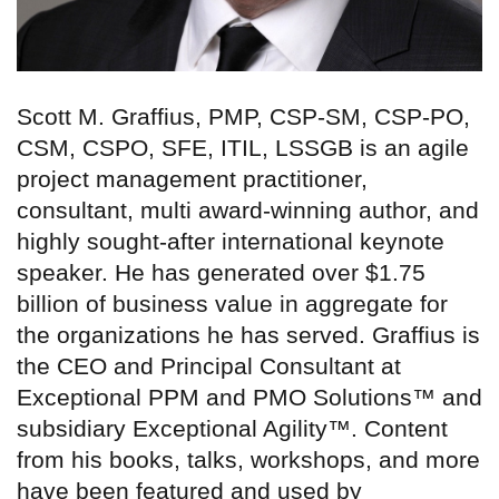
Scott M. Graffius, PMP, CSP-SM, CSP-PO,
CSM, CSPO, SFE, ITIL, LSSGB is an agile
project management practitioner,
consultant, multi award-winning author, and
highly sought-after international keynote
speaker. He has generated over $1.75
billion of business value in aggregate for
the organizations he has served. Graffius is
the CEO and Principal Consultant at
Exceptional PPM and PMO Solutions™ and
subsidiary Exceptional Agility™. Content
from his books, talks, workshops, and more
have been featured and used by