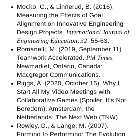
Mocko, G., & Linnerud, B. (2016).
Measuring the Effects of Goal
Alignment on Innovative Engineering
Design Projects.
International Journal of
Engineering Education, 32
: 55-63.
Romanelli, M. (2019, September 11).
Teamwork Accelerated.
PM Times
.
Newmarket, Ontario, Canada:
Macgregor Communications.
Riggs, A. (2020, October 15). Why I
Start All My Video Meetings with
Collaborative Games (Spoiler: It’s Not
Boredom). Amsterdam, the
Netherlands: The Next Web (TNW).
Rowley, D., & Lange, M. (2007).
Forming to Performing: The Evolution