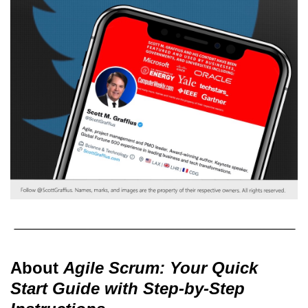
About
Agile Scrum: Your Quick
Start Guide with Step-by-Step