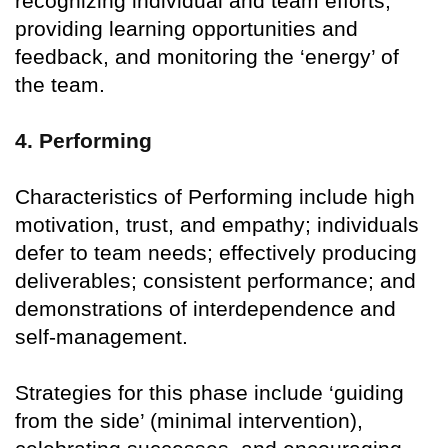
recognizing individual and team efforts,
providing learning opportunities and
feedback, and monitoring the ‘energy’ of
the team.
4. Performing
Characteristics of Performing include high
motivation, trust, and empathy; individuals
defer to team needs; effectively producing
deliverables; consistent performance; and
demonstrations of interdependence and
self-management.
Strategies for this phase include ‘guiding
from the side’ (minimal intervention),