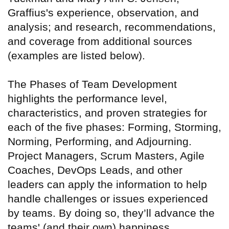
Graffius's experience, observation, and
analysis; and research, recommendations,
and coverage from additional sources
(examples are listed below).
The Phases of Team Development
highlights the performance level,
characteristics, and proven strategies for
each of the five phases: Forming, Storming,
Norming, Performing, and Adjourning.
Project Managers, Scrum Masters, Agile
Coaches, DevOps Leads, and other
leaders can apply the information to help
handle challenges or issues experienced
by teams. By doing so, they’ll advance the
teams' (and their own) happiness,