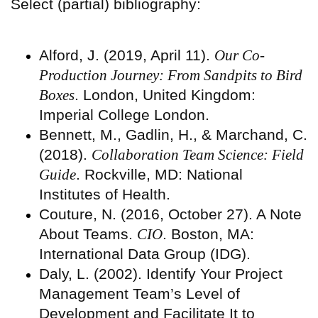
Select (partial) bibliography:
Alford, J. (2019, April 11).
Our Co-
Production Journey: From Sandpits to Bird
Boxes
. London, United Kingdom:
Imperial College London.
Bennett, M., Gadlin, H., & Marchand, C.
(2018).
Collaboration Team Science: Field
Guide
. Rockville, MD: National
Institutes of Health.
Couture, N. (2016, October 27). A Note
About Teams.
CIO
. Boston, MA:
International Data Group (IDG).
Daly, L. (2002). Identify Your Project
Management Team’s Level of
Development and Facilitate It to