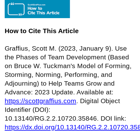
How to Cite This Article
Graffius, Scott M. (2023, January 9). Use
the Phases of Team Development (Based
on Bruce W. Tuckman's Model of Forming,
Storming, Norming, Performing, and
Adjourning) to Help Teams Grow and
Advance: 2023 Update. Available at:
https://scottgraffius.com
. Digital Object
Identifier (DOI):
10.13140/RG.2.2.10720.35846. DOI link:
https://dx.doi.org/10.13140/RG.2.2.10720.35