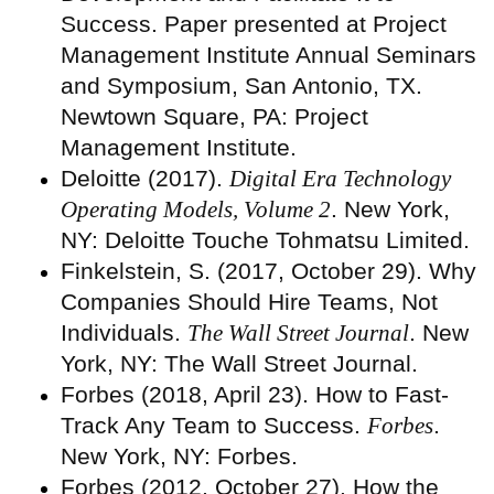
Success. Paper presented at Project
Management Institute Annual Seminars
and Symposium, San Antonio, TX.
Newtown Square, PA: Project
Management Institute.
Deloitte (2017).
Digital Era Technology
Operating Models, Volume 2
. New York,
NY: Deloitte Touche Tohmatsu Limited.
Finkelstein, S. (2017, October 29). Why
Companies Should Hire Teams, Not
Individuals.
The Wall Street Journal
. New
York, NY: The Wall Street Journal.
Forbes (2018, April 23). How to Fast-
Track Any Team to Success.
Forbes
.
New York, NY: Forbes.
Forbes (2012, October 27). How the