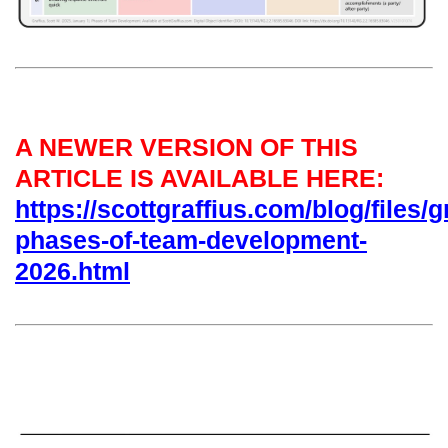
A NEWER VERSION OF THIS
ARTICLE IS AVAILABLE HERE:
https://scottgraffius.com/blog/files/g
phases-of-team-development-
2026.html