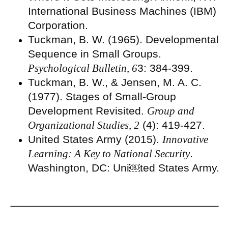
International Business Machines (IBM)
Corporation.
Tuckman, B. W. (1965). Developmental
Sequence in Small Groups.
Psychological Bulletin, 6
3: 384-399.
Tuckman, B. W., & Jensen, M. A. C.
(1977). Stages of Small-Group
Development Revisited.
Group and
Organizational Studies, 2
(4): 419-427.
United States Army (2015).
Innovative
Learning: A Key to National Security
.
Washington, DC: Uni￼ted States Army.