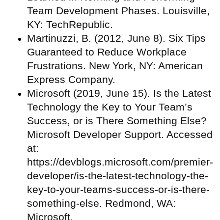
Team Development Phases. Louisville,
KY: TechRepublic.
Martinuzzi, B. (2012, June 8). Six Tips
Guaranteed to Reduce Workplace
Frustrations. New York, NY: American
Express Company.
Microsoft (2019, June 15). Is the Latest
Technology the Key to Your Team’s
Success, or is There Something Else?
Microsoft Developer Support. Accessed
at:
https://devblogs.microsoft.com/premier-
developer/is-the-latest-technology-the-
key-to-your-teams-success-or-is-there-
something-else. Redmond, WA:
Microsoft.