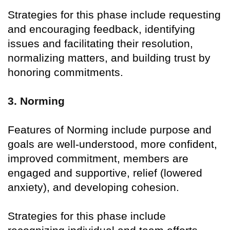
Strategies for this phase include requesting
and encouraging feedback, identifying
issues and facilitating their resolution,
normalizing matters, and building trust by
honoring commitments.
3. Norming
Features of Norming include purpose and
goals are well-understood, more confident,
improved commitment, members are
engaged and supportive, relief (lowered
anxiety), and developing cohesion.
Strategies for this phase include