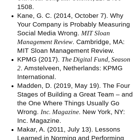
1508.
Kane, G. C. (2014, October 7). Why
Your Company is Probably Measuring
Social Media Wrong.
MIT Sloan
Management Review
. Cambridge, MA:
MIT Sloan Management Review.
KPMG (2017).
The Digital Fund, Season
2
. Amstelveen, Netherlands: KPMG
International.
Madden, D. (2019, May 19). The Four
Stages of Building a Great Team – and
the One Where Things Usually Go
Wrong.
Inc. Magazine
. New York, NY:
Inc. Magazine.
Makar, A. (2011, July 13). Lessons
Learned in Norming and Performing