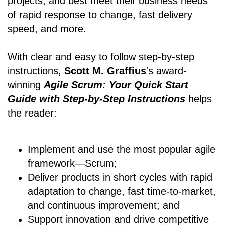
projects, and best meet their business needs
of rapid response to change, fast delivery
speed, and more.
With clear and easy to follow step-by-step
instructions,
Scott M. Graffius
's award-
winning
Agile Scrum: Your Quick Start
Guide with Step-by-Step Instructions
helps
the reader:
Implement and use the most popular agile
framework―Scrum;
Deliver products in short cycles with rapid
adaptation to change, fast time-to-market,
and continuous improvement; and
Support innovation and drive competitive