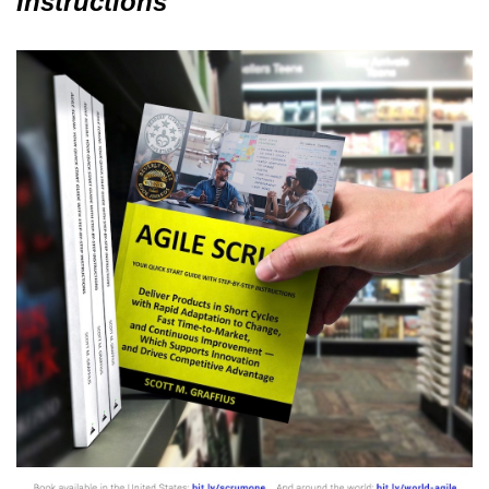
Instructions