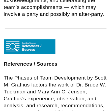
acknowledgments, and celebrating the
team’s accomplishments — which may
involve a party and possibly an after-party.
References / Sources
The Phases of Team Development by Scott
M. Graffius factors the work of Dr. Bruce W.
Tuckman and Mary Ann C. Jensen;
Graffius's experience, observation, and
analysis; and research, recommendations,