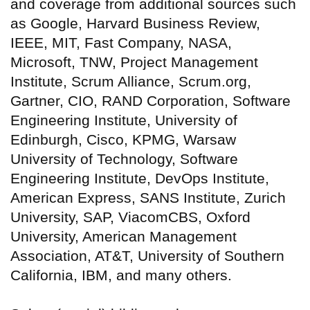
and coverage from additional sources such
as Google, Harvard Business Review,
IEEE, MIT, Fast Company, NASA,
Microsoft, TNW, Project Management
Institute, Scrum Alliance, Scrum.org,
Gartner, CIO, RAND Corporation, Software
Engineering Institute, University of
Edinburgh, Cisco, KPMG, Warsaw
University of Technology, Software
Engineering Institute, DevOps Institute,
American Express, SANS Institute, Zurich
University, SAP, ViacomCBS, Oxford
University, American Management
Association, AT&T, University of Southern
California, IBM, and many others.