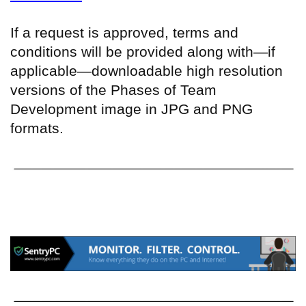
If a request is approved, terms and
conditions will be provided along with—if
applicable—downloadable high resolution
versions of the Phases of Team
Development image in JPG and PNG
formats.