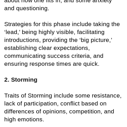
about how one fits in, and some anxiety
and questioning.
Strategies for this phase include taking the
‘lead,’ being highly visible, facilitating
introductions, providing the ‘big picture,’
establishing clear expectations,
communicating success criteria, and
ensuring response times are quick.
2. Storming
Traits of Storming include some resistance,
lack of participation, conflict based on
differences of opinions, competition, and
high emotions.