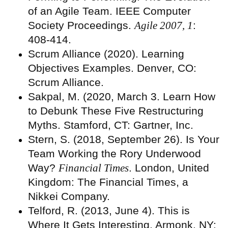
of an Agile Team. IEEE Computer
Society Proceedings.
Agile 2007, 1
:
408-414.
Scrum Alliance (2020). Learning
Objectives Examples. Denver, CO:
Scrum Alliance.
Sakpal, M. (2020, March 3. Learn How
to Debunk These Five Restructuring
Myths. Stamford, CT: Gartner, Inc.
Stern, S. (2018, September 26). Is Your
Team Working the Rory Underwood
Way?
Financial Times
. London, United
Kingdom: The Financial Times, a
Nikkei Company.
Telford, R. (2013, June 4). This is
Where It Gets Interesting. Armonk, NY: