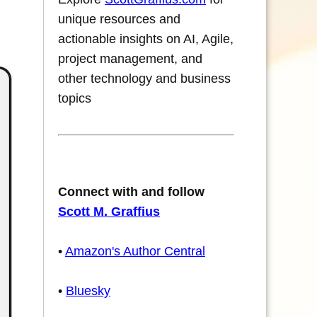
unique resources and
actionable insights on AI, Agile,
project management, and
other technology and business
topics
Connect with and follow
Scott M. Graffius
•
Amazon's Author Central
•
Bluesky