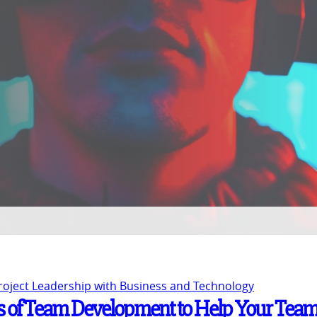
Project Leadership with Business and Technology
s of Team Development to Help Your Tea