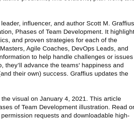
eader, influencer, and author Scott M. Graffiu
ation, Phases of Team Development. It highligh
ics, and proven strategies for each of the
 Masters, Agile Coaches, DevOps Leads, and
information to help handle challenges or issues
, they’ll advance the teams' happiness and
 (and their own) success. Graffius updates the
the visual on January 4, 2021. This article
hases of Team Development illustration. Read o
on permission requests and downloadable high-