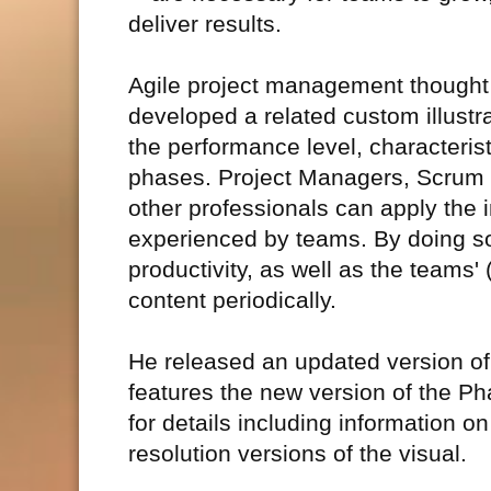
deliver results.
Agile project management thought l
developed a related custom illustr
the performance level, characterist
phases. Project Managers, Scrum
other professionals can apply the 
experienced by teams. By doing so
productivity, as well as the teams'
content periodically.
He released an updated version of 
features the new version of the P
for details including information 
resolution versions of the visual.