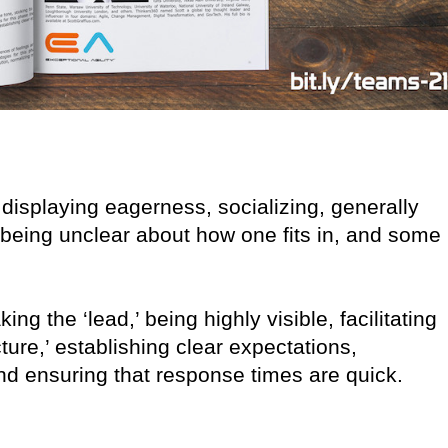
 displaying eagerness, socializing, generally
s, being unclear about how one fits in, and some
ing the ‘lead,’ being highly visible, facilitating
cture,’ establishing clear expectations,
nd ensuring that response times are quick.