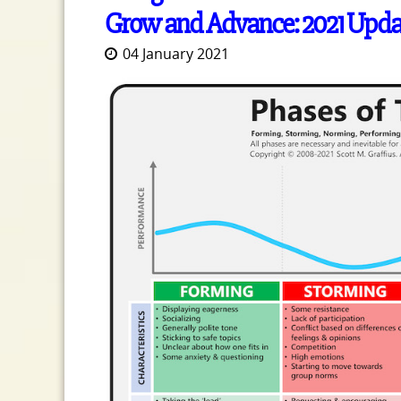
Grow and Advance: 2021 Upda
04 January 2021