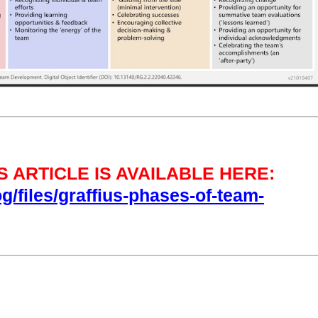
 ARTICLE IS AVAILABLE HERE:
og/files/graffius-phases-of-team-