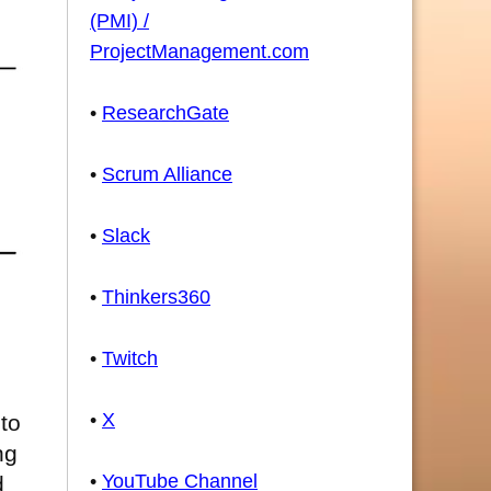
(PMI) /
ProjectManagement.com
•
ResearchGate
•
Scrum Alliance
•
Slack
•
Thinkers360
•
Twitch
•
X
to
ng
•
YouTube Channel
d