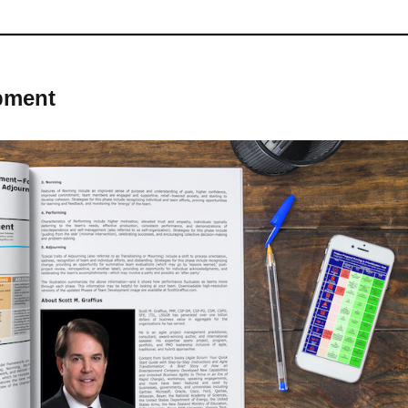
pment