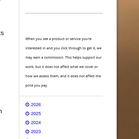
s
ts
When you see a product or service you're
interested in and you click through to get it, we
may earn a commission. This helps support our
work, but it does not affect what we cover or
how we assess them, and it does not affect the
price you pay.
2026
n
2025
2024
2023