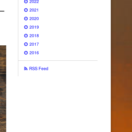
2022
2021
2020
2019
2018
2017
2016
RSS Feed