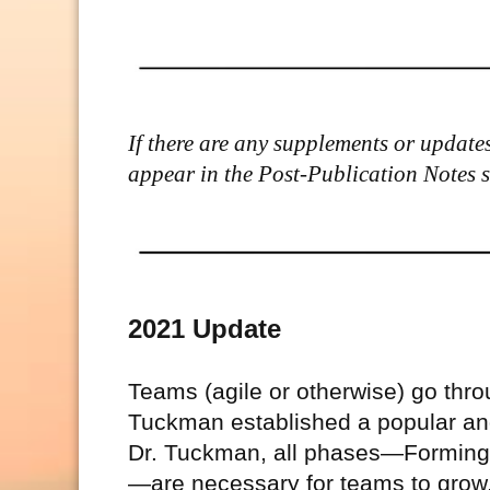
If there are any supplements or updates 
appear in the Post-Publication Notes sec
2021 Update
Teams (agile or otherwise) go thr
Tuckman established a popular and
Dr. Tuckman, all phases—Forming,
—are necessary for teams to grow, 