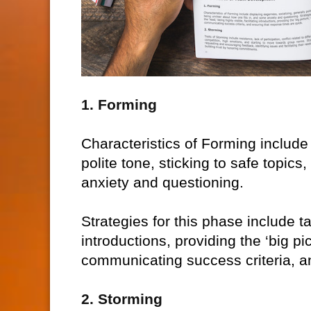
1. Forming
Characteristics of Forming include
polite tone, sticking to safe topic
anxiety and questioning.
Strategies for this phase include tak
introductions, providing the ‘big pi
communicating success criteria, a
2. Storming