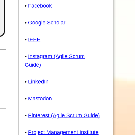
•
Facebook
•
Google Scholar
•
IEEE
•
Instagram (Agile Scrum
Guide)
•
LinkedIn
•
Mastodon
•
Pinterest (Agile Scrum Guide)
•
Project Management Institute