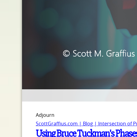
Adjourn
ScottGraffius.com | Blog | Intersection of 
Using Bruce Tuckman's Phase