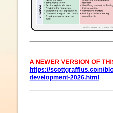
A NEWER VERSION OF THIS
https://scottgraffius.com/bl
development-2026.html