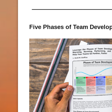
Five Phases of Team Develo