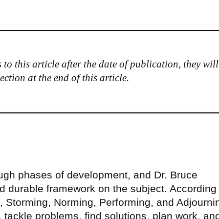
to this article after the date of publication, they will
tion at the end of this article.
ough phases of development, and Dr. Bruce
 durable framework on the subject. According 
 Storming, Norming, Performing, and Adjourni
tackle problems, find solutions, plan work, an