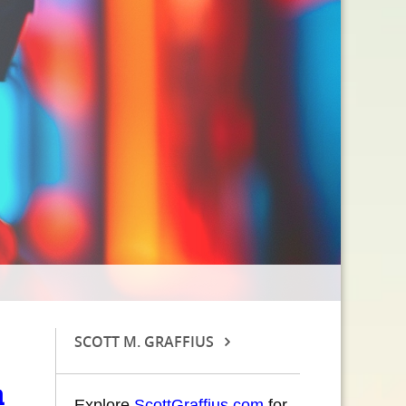
SCOTT M. GRAFFIUS
m
Explore
ScottGraffius.com
for