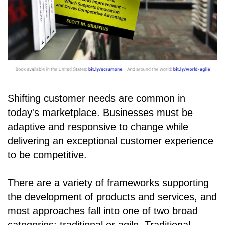
Shifting customer needs are common in
today's marketplace. Businesses must be
adaptive and responsive to change while
delivering an exceptional customer experience
to be competitive.
There are a variety of frameworks supporting
the development of products and services, and
most approaches fall into one of two broad