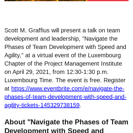
Scott M. Graffius will present a talk on team
development and leadership, "Navigate the
Phases of Team Development with Speed and
Agility," at a virtual event of the Luxembourg
Chapter of the Project Management Institute
on April 29, 2021, from 12:30-1:30 p.m.
Luxembourg Time. The event is free. Register
at
https://www.eventbrite.com/e/navigate-the-
phases-of-team-development-with-speed-and-
agility-tickets-145329738159
.
About "Navigate the Phases of Team
Development with Speed and