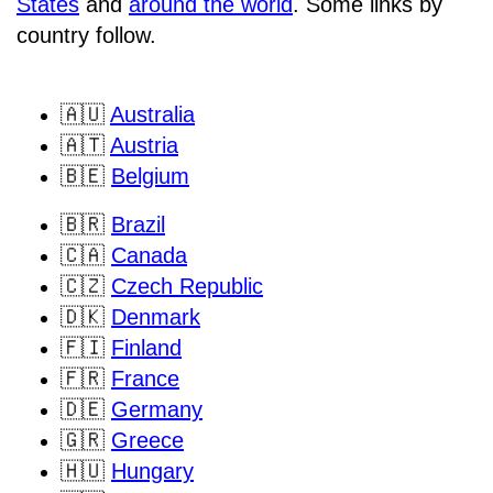
States
and
around the world
. Some links by
country follow.
🇦🇺
Australia
🇦🇹
Austria
🇧🇪
Belgium
🇧🇷
Brazil
🇨🇦
Canada
🇨🇿
Czech Republic
🇩🇰
Denmark
🇫🇮
Finland
🇫🇷
France
🇩🇪
Germany
🇬🇷
Greece
🇭🇺
Hungary