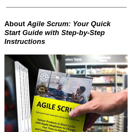
About
Agile Scrum: Your Quick
Start Guide with Step-by-Step
Instructions