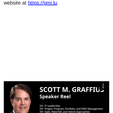
website at
https://pmi.lu
.