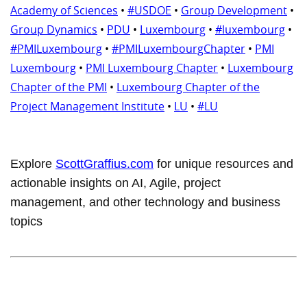
Academy of Sciences
•
#USDOE
•
Group Development
•
Group Dynamics
•
PDU
•
Luxembourg
•
#luxembourg
•
#PMILuxembourg
•
#PMILuxembourgChapter
•
PMI
Luxembourg
•
PMI Luxembourg Chapter
•
Luxembourg
Chapter of the PMI
•
Luxembourg Chapter of the
Project Management Institute
•
LU
•
#LU
Explore
ScottGraffius.com
for unique resources and
actionable insights on AI, Agile, project
management, and other technology and business
topics