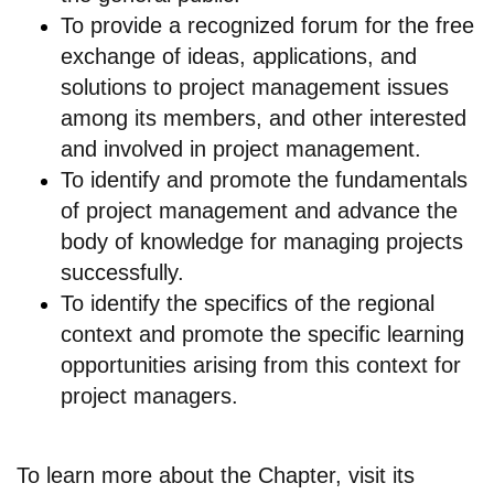
To provide a recognized forum for the free
exchange of ideas, applications, and
solutions to project management issues
among its members, and other interested
and involved in project management.
To identify and promote the fundamentals
of project management and advance the
body of knowledge for managing projects
successfully.
To identify the specifics of the regional
context and promote the specific learning
opportunities arising from this context for
project managers.
To learn more about the Chapter, visit its