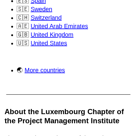
🇪🇸
Spain
🇸🇪
Sweden
🇨🇭
Switzerland
🇦🇪
United Arab Emirates
🇬🇧
United Kingdom
🇺🇸
United States
🌏
More countries
About the Luxembourg Chapter of
the Project Management Institute