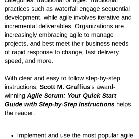
categories: traditional or agile. Traditional
practices such as waterfall engage sequential
development, while agile involves iterative and
incremental deliverables. Organizations are
increasingly embracing agile to manage
projects, and best meet their business needs
of rapid response to change, fast delivery
speed, and more.
With clear and easy to follow step-by-step
instructions,
Scott M. Graffius
's award-
winning
Agile Scrum: Your Quick Start
Guide with Step-by-Step Instructions
helps
the reader:
Implement and use the most popular agile