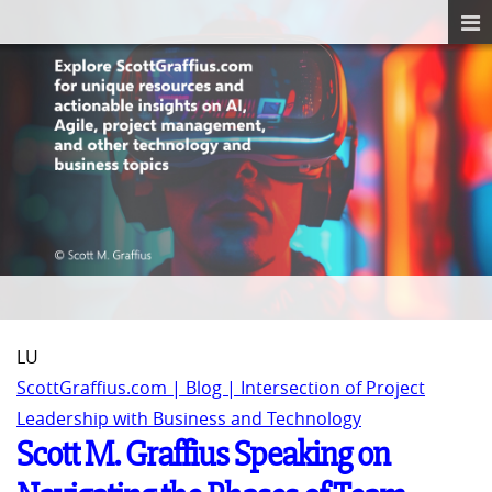
LU
ScottGraffius.com | Blog | Intersection of Project
Leadership with Business and Technology
Scott M. Graffius Speaking on