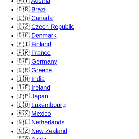
🇦🇹
Austria
🇧🇷
Brazil
🇨🇦
Canada
🇨🇿
Czech Republic
🇩🇰
Denmark
🇫🇮
Finland
🇫🇷
France
🇩🇪
Germany
🇬🇷
Greece
🇮🇳
India
🇮🇪
Ireland
🇯🇵
Japan
🇱🇺
Luxembourg
🇲🇽
Mexico
🇳🇱
Netherlands
🇳🇿
New Zealand