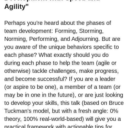
Agility"
Perhaps you’re heard about the phases of
team development: Forming, Storming,
Norming, Performing, and Adjourning. But are
you aware of the unique behaviors specific to
each phase? What exactly should you do
during each phase to help the team (agile or
otherwise) tackle challenges, make progress,
and become successful? If you are a leader
(or aspire to be one), a member of a team (or
may be in one in the future), or are just looking
to develop your skills, this talk (based on Bruce
Tuckman's model, but with a fresh angle: 0%
theory, 100% real-world-based) will give you a
practical framework with actionable tips for