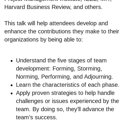
Harvard Business Review, and others.
This talk will help attendees develop and
enhance the contributions they make to their
organizations by being able to:
Understand the five stages of team
development: Forming, Storming,
Norming, Performing, and Adjourning.
Learn the characteristics of each phase.
Apply proven strategies to help handle
challenges or issues experienced by the
team. By doing so, they’ll advance the
team’s success.