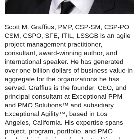
Scott M. Graffius, PMP, CSP-SM, CSP-PO,
CSM, CSPO, SFE, ITIL, LSSGB is an agile
project management practitioner,
consultant, award-winning author, and
international speaker. He has generated
over one billion dollars of business value in
aggregate for the organizations he has
served. Graffius is the founder, CEO, and
principal consultant at Exceptional PPM
and PMO Solutions™ and subsidiary
Exceptional Agility™, based in Los
Angeles, California. His expertise spans
project, program, portfolio, and PMO