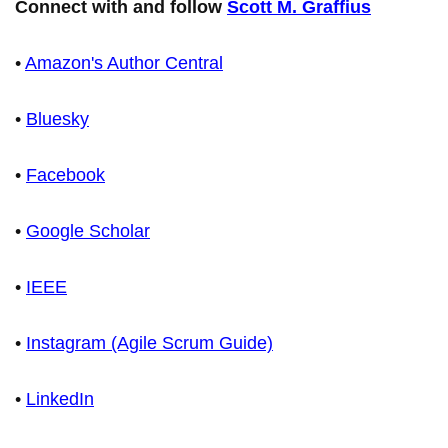
Connect with and follow
Scott M. Graffius
•
Amazon's Author Central
•
Bluesky
•
Facebook
•
Google Scholar
•
IEEE
•
Instagram (Agile Scrum Guide)
•
LinkedIn