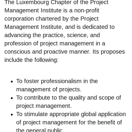
The Luxembourg Chapter of the Project
Management Institute is a non-profit
corporation chartered by the Project
Management Institute, and is dedicated to
advancing the practice, science, and
profession of project management in a
conscious and proactive manner. Its proposes
include the following:
To foster professionalism in the
management of projects.
To contribute to the quality and scope of
project management.
To stimulate appropriate global application
of project management for the benefit of
the general public.