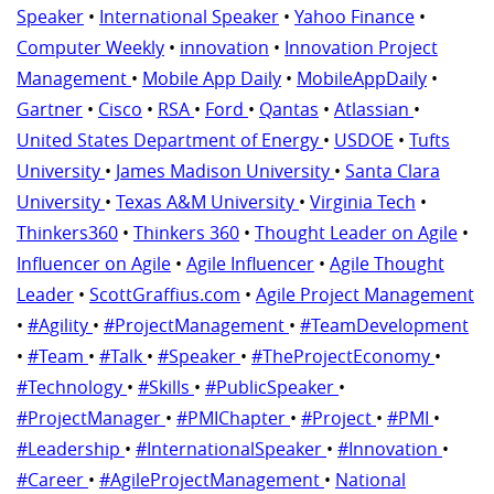
Speaker
•
International Speaker
•
Yahoo Finance
•
Computer Weekly
•
innovation
•
Innovation Project
Management
•
Mobile App Daily
•
MobileAppDaily
•
Gartner
•
Cisco
•
RSA
•
Ford
•
Qantas
•
Atlassian
•
United States Department of Energy
•
USDOE
•
Tufts
University
•
James Madison University
•
Santa Clara
University
•
Texas A&M University
•
Virginia Tech
•
Thinkers360
•
Thinkers 360
•
Thought Leader on Agile
•
Influencer on Agile
•
Agile Influencer
•
Agile Thought
Leader
•
ScottGraffius.com
•
Agile Project Management
•
#Agility
•
#ProjectManagement
•
#TeamDevelopment
•
#Team
•
#Talk
•
#Speaker
•
#TheProjectEconomy
•
#Technology
•
#Skills
•
#PublicSpeaker
•
#ProjectManager
•
#PMIChapter
•
#Project
•
#PMI
•
#Leadership
•
#InternationalSpeaker
•
#Innovation
•
#Career
•
#AgileProjectManagement
•
National