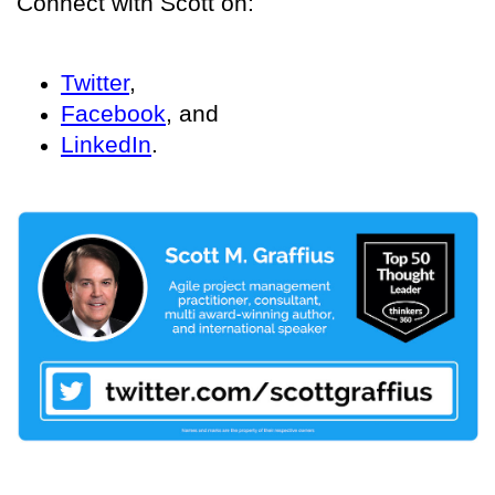
Connect with Scott on:
Twitter
,
Facebook
, and
LinkedIn
.