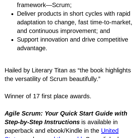
framework―Scrum;
Deliver products in short cycles with rapid
adaptation to change, fast time-to-market,
and continuous improvement; and
Support innovation and drive competitive
advantage.
Hailed by Literary Titan as “the book highlights
the versatility of Scrum beautifully.”
Winner of 17 first place awards.
Agile Scrum: Your Quick Start Guide with
Step-by-Step Instructions
is available in
paperback and ebook/Kindle
in the
United