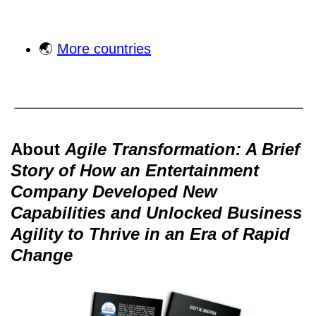
🌏
More countries
About
Agile Transformation: A Brief
Story of How an Entertainment
Company Developed New
Capabilities and Unlocked Business
Agility to Thrive in an Era of Rapid
Change