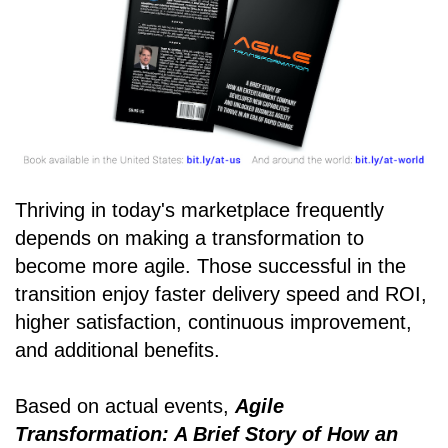
Thriving in today's marketplace frequently
depends on making a transformation to
become more agile. Those successful in the
transition enjoy faster delivery speed and ROI,
higher satisfaction, continuous improvement,
and additional benefits.
Based on actual events,
Agile
Transformation: A Brief Story of How an