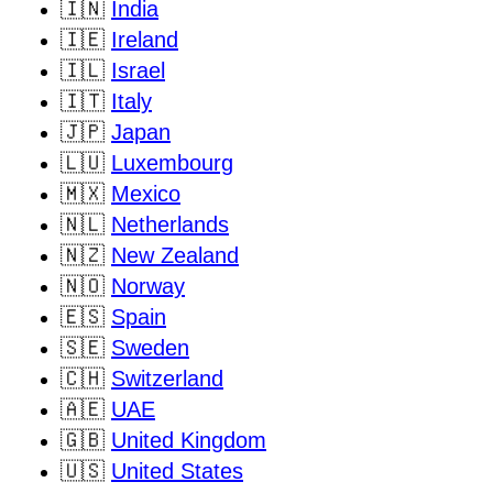
🇮🇳
India
🇮🇪
Ireland
🇮🇱
Israel
🇮🇹
Italy
🇯🇵
Japan
🇱🇺
Luxembourg
🇲🇽
Mexico
🇳🇱
Netherlands
🇳🇿
New Zealand
🇳🇴
Norway
🇪🇸
Spain
🇸🇪
Sweden
🇨🇭
Switzerland
🇦🇪
UAE
🇬🇧
United Kingdom
🇺🇸
United States