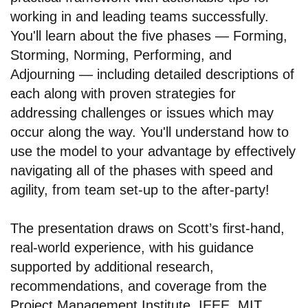
working in and leading teams successfully.
You'll learn about the five phases — Forming,
Storming, Norming, Performing, and
Adjourning — including detailed descriptions of
each along with proven strategies for
addressing challenges or issues which may
occur along the way. You'll understand how to
use the model to your advantage by effectively
navigating all of the phases with speed and
agility, from team set-up to the after-party!
The presentation draws on Scott’s first-hand,
real-world experience, with his guidance
supported by additional research,
recommendations, and coverage from the
Project Management Institute, IEEE, MIT,