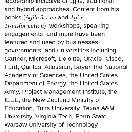
leadership inclusive of agile, traditional,
and hybrid approaches. Content from his
books (
Agile Scrum
and
Agile
Transformation
), workshops, speaking
engagements, and more have been
featured and used by businesses,
governments, and universities including
Gartner, Microsoft, Deloitte, Oracle, Cisco,
Ford, Qantas, Atlassian, Bayer, the National
Academy of Sciences, the United States
Department of Energy, the United States
Army, Project Management Institute, the
IEEE, the New Zealand Ministry of
Education, Tufts University, Texas A&M
University, Virginia Tech, Penn State,
Warsaw University of Technology,