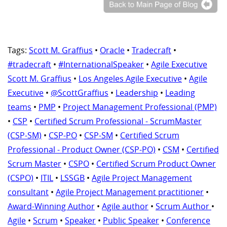
Tags:
Scott M. Graffius
•
Oracle
•
Tradecraft
•
#tradecraft
•
#InternationalSpeaker
•
Agile Executive
Scott M. Graffius
•
Los Angeles Agile Executive
•
Agile
Executive
•
@ScottGraffius
•
Leadership
•
Leading
teams
•
PMP
•
Project Management Professional (PMP)
•
CSP
•
Certified Scrum Professional - ScrumMaster
(CSP-SM)
•
CSP-PO
•
CSP-SM
•
Certified Scrum
Professional - Product Owner (CSP-PO)
•
CSM
•
Certified
Scrum Master
•
CSPO
•
Certified Scrum Product Owner
(CSPO)
•
ITIL
•
LSSGB
•
Agile Project Management
consultant
•
Agile Project Management practitioner
•
Award-Winning Author
•
Agile author
•
Scrum Author
•
Agile
•
Scrum
•
Speaker
•
Public Speaker
•
Conference