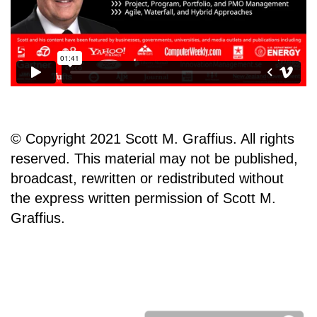
© Copyright 2021 Scott M. Graffius. All rights
reserved. This material may not be published,
broadcast, rewritten or redistributed without
the express written permission of Scott M.
Graffius.