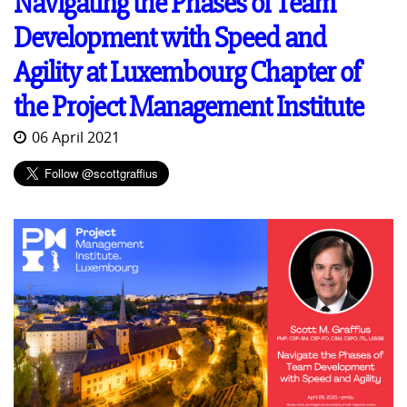
Navigating the Phases of Team
Development with Speed and
Agility at Luxembourg Chapter of
the Project Management Institute
06 April 2021