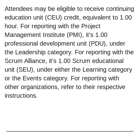
Attendees may be eligible to receive continuing
education unit (CEU) credit, equivalent to 1.00
hour. For reporting with the Project
Management Institute (PMI), it's 1.00
professional development unit (PDU), under
the Leadership category. For reporting with the
Scrum Alliance, it's 1.00 Scrum educational
unit (SEU), under either the Learning category
or the Events category. For reporting with
other organizations, refer to their respective
instructions.