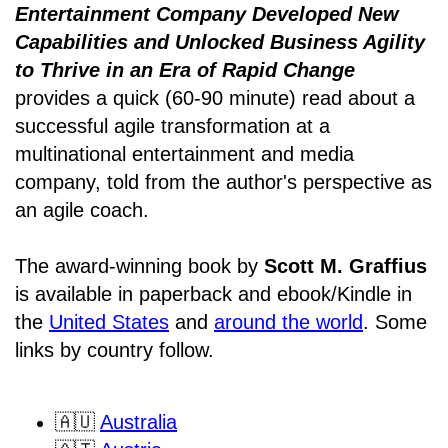
Entertainment Company Developed New
Capabilities and Unlocked Business Agility
to Thrive in an Era of Rapid Change
provides a quick (60-90 minute) read about a
successful agile transformation at a
multinational entertainment and media
company, told from the author's perspective as
an agile coach.
The award-winning book by
Scott M. Graffius
is available in paperback and ebook/Kindle in
the
United States
and
around the world
. Some
links by country follow.
🇦🇺
Australia