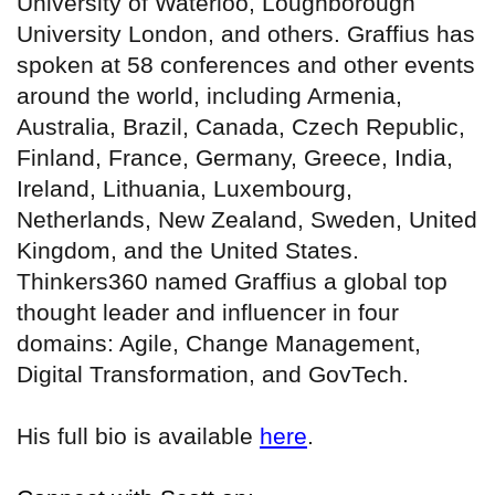
University of Waterloo, Loughborough
University London, and others. Graffius has
spoken at 58 conferences and other events
around the world, including Armenia,
Australia, Brazil, Canada, Czech Republic,
Finland, France, Germany, Greece, India,
Ireland, Lithuania, Luxembourg,
Netherlands, New Zealand, Sweden, United
Kingdom, and the United States.
Thinkers360 named Graffius a global top
thought leader and influencer in four
domains: Agile, Change Management,
Digital Transformation, and GovTech.
His full bio is available
here
.