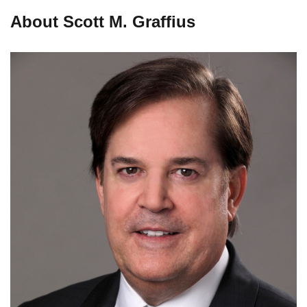
About Scott M. Graffius