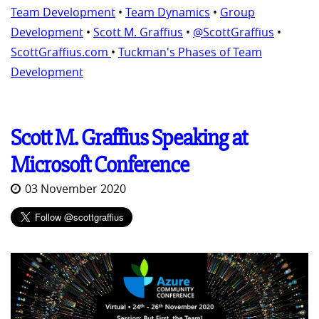
Team Development
•
Team Dynamics
•
Group
Development
•
Scott M. Graffius
•
@ScottGraffius
•
ScottGraffius.com
•
Tuckman's Phases of Team
Development
Scott M. Graffius Speaking at
Microsoft Conference
03 November 2020