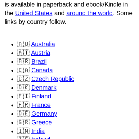
is available in paperback and ebook/Kindle in
the
United States
and
around the world
. Some
links by country follow.
🇦🇺
Australia
🇦🇹
Austria
🇧🇷
Brazil
🇨🇦
Canada
🇨🇿
Czech Republic
🇩🇰
Denmark
🇫🇮
Finland
🇫🇷
France
🇩🇪
Germany
🇬🇷
Greece
🇮🇳
India