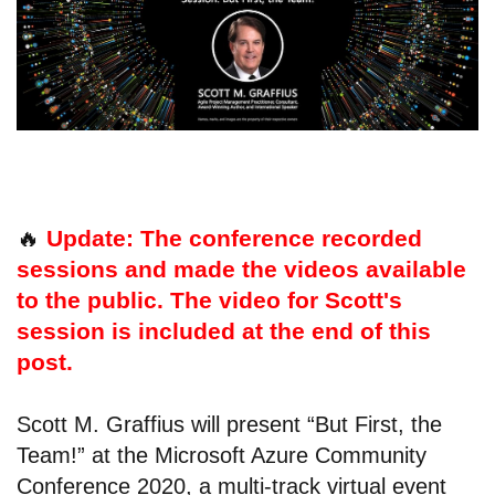
🔥
Update: The conference recorded
sessions and made the videos available
to the public. The video for Scott's
session is included at the end of this
post.
Scott M. Graffius will present “But First, the
Team!” at the Microsoft Azure Community
Conference 2020, a multi-track virtual event