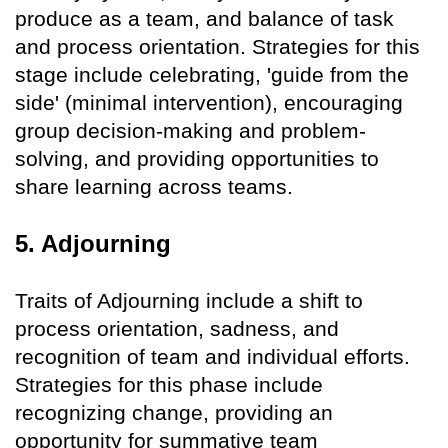
produce as a team, and balance of task
and process orientation. Strategies for this
stage include celebrating, 'guide from the
side' (minimal intervention), encouraging
group decision-making and problem-
solving, and providing opportunities to
share learning across teams.
5. Adjourning
Traits of Adjourning include a shift to
process orientation, sadness, and
recognition of team and individual efforts.
Strategies for this phase include
recognizing change, providing an
opportunity for summative team