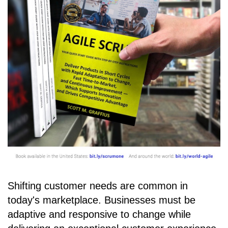
Shifting customer needs are common in
today's marketplace. Businesses must be
adaptive and responsive to change while