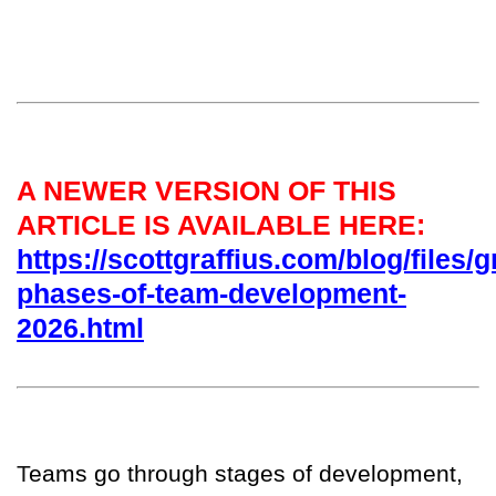
A NEWER VERSION OF THIS
ARTICLE IS AVAILABLE HERE:
https://scottgraffius.com/blog/files/g
phases-of-team-development-
2026.html
T
eams go through stages of development,