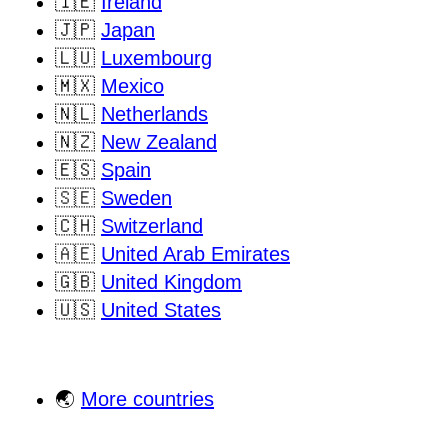
🇮🇪
Ireland
🇯🇵
Japan
🇱🇺
Luxembourg
🇲🇽
Mexico
🇳🇱
Netherlands
🇳🇿
New Zealand
🇪🇸
Spain
🇸🇪
Sweden
🇨🇭
Switzerland
🇦🇪
United Arab Emirates
🇬🇧
United Kingdom
🇺🇸
United States
🌏
More countries