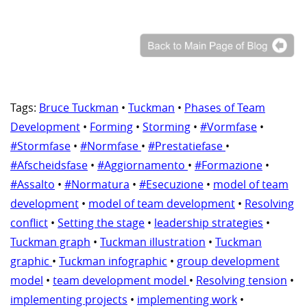
Tags:
Bruce Tuckman
•
Tuckman
•
Phases of Team
Development
•
Forming
•
Storming
•
#Vormfase
•
#Stormfase
•
#Normfase
•
#Prestatiefase
•
#Afscheidsfase
•
#Aggiornamento
•
#Formazione
•
#Assalto
•
#Normatura
•
#Esecuzione
•
model of team
development
•
model of team development
•
Resolving
conflict
•
Setting the stage
•
leadership strategies
•
Tuckman graph
•
Tuckman illustration
•
Tuckman
graphic
•
Tuckman infographic
•
group development
model
•
team development model
•
Resolving tension
•
implementing projects
•
implementing work
•