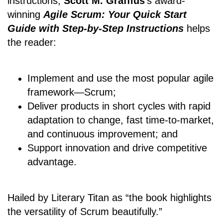
instructions,
Scott M. Graffius
's award-
winning
Agile Scrum: Your Quick Start
Guide with Step-by-Step Instructions
helps
the reader:
Implement and use the most popular agile
framework―Scrum;
Deliver products in short cycles with rapid
adaptation to change, fast time-to-market,
and continuous improvement; and
Support innovation and drive competitive
advantage.
Hailed by Literary Titan as “the book highlights
the versatility of Scrum beautifully.”