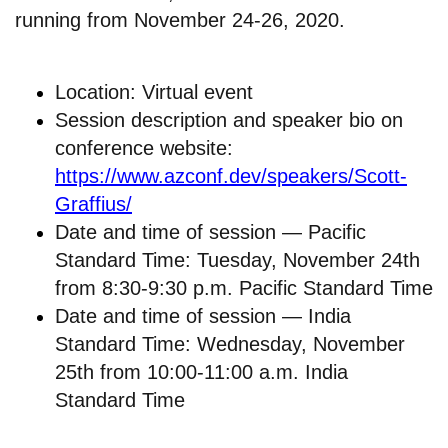
running from November 24-26, 2020.
Location: Virtual event
Session description and speaker bio on
conference website:
https://www.azconf.dev/speakers/Scott-
Graffius/
Date and time of session — Pacific
Standard Time: Tuesday, November 24th
from 8:30-9:30 p.m. Pacific Standard Time
Date and time of session — India
Standard Time: Wednesday, November
25th from 10:00-11:00 a.m. India
Standard Time