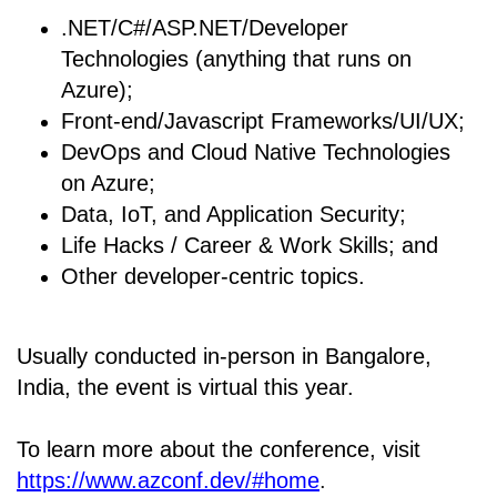
.NET/C#/ASP.NET/Developer
Technologies (anything that runs on
Azure);
Front-end/Javascript Frameworks/UI/UX;
DevOps and Cloud Native Technologies
on Azure;
Data, IoT, and Application Security;
Life Hacks / Career & Work Skills; and
Other developer-centric topics.
Usually conducted in-person in Bangalore,
India, the event is virtual this year.
To learn more about the conference, visit
https://www.azconf.dev/#home
.