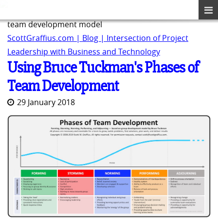
team development model
ScottGraffius.com | Blog | Intersection of Project
Leadership with Business and Technology
Using Bruce Tuckman's Phases of
Team Development
29 January 2018