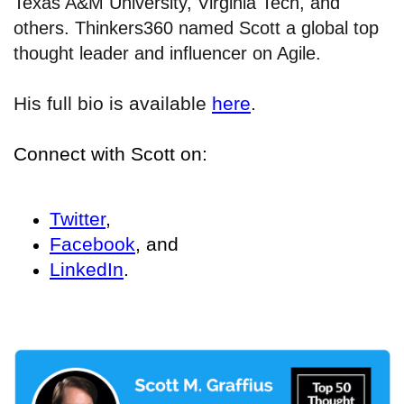
Texas A&M University, Virginia Tech, and
others. Thinkers360 named Scott a global top
thought leader and influencer on Agile.
His full bio is available
here
.
Connect with Scott on:
Twitter
,
Facebook
, and
LinkedIn
.