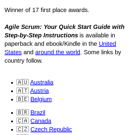
Winner of 17 first place awards.
Agile Scrum: Your Quick Start Guide with
Step-by-Step Instructions
is available in
paperback and ebook/Kindle
in the
United
States
and
around the world
. Some links by
country follow.
🇦🇺
Australia
🇦🇹
Austria
🇧🇪
Belgium
🇧🇷
Brazil
🇨🇦
Canada
🇨🇿
Czech Republic