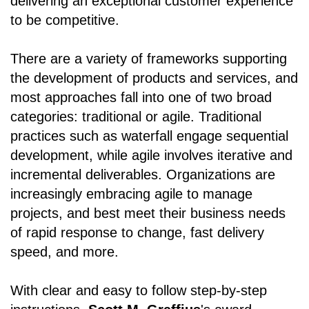
delivering an exceptional customer experience
to be competitive.
There are a variety of frameworks supporting
the development of products and services, and
most approaches fall into one of two broad
categories: traditional or agile. Traditional
practices such as waterfall engage sequential
development, while agile involves iterative and
incremental deliverables. Organizations are
increasingly embracing agile to manage
projects, and best meet their business needs
of rapid response to change, fast delivery
speed, and more.
With clear and easy to follow step-by-step