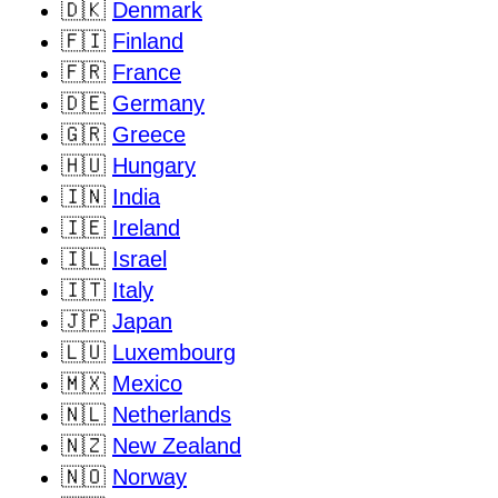
🇩🇰
Denmark
🇫🇮
Finland
🇫🇷
France
🇩🇪
Germany
🇬🇷
Greece
🇭🇺
Hungary
🇮🇳
India
🇮🇪
Ireland
🇮🇱
Israel
🇮🇹
Italy
🇯🇵
Japan
🇱🇺
Luxembourg
🇲🇽
Mexico
🇳🇱
Netherlands
🇳🇿
New Zealand
🇳🇴
Norway