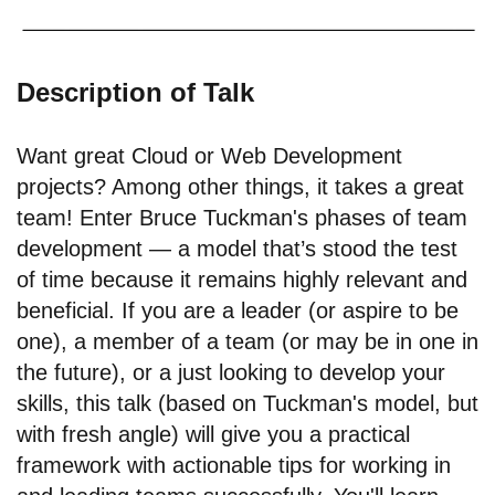
Description of Talk
Want great Cloud or Web Development
projects? Among other things, it takes a great
team! Enter Bruce Tuckman's phases of team
development — a model that’s stood the test
of time because it remains highly relevant and
beneficial. If you are a leader (or aspire to be
one), a member of a team (or may be in one in
the future), or a just looking to develop your
skills, this talk (based on Tuckman's model, but
with fresh angle) will give you a practical
framework with actionable tips for working in