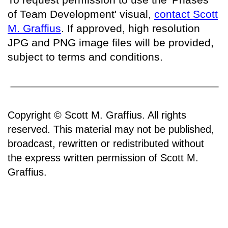
of Team Development' visual,
contact Scott
M. Graffius
. If approved, high resolution
JPG and PNG image files will be provided,
subject to terms and conditions.
Copyright © Scott M. Graffius. All rights
reserved. This material may not be published,
broadcast, rewritten or redistributed without
the express written permission of Scott M.
Graffius.