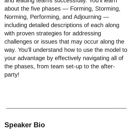
and leading teams successfully. You'll learn
about the five phases — Forming, Storming,
Norming, Performing, and Adjourning —
including detailed descriptions of each along
with proven strategies for addressing
challenges or issues that may occur along the
way. You'll understand how to use the model to
your advantage by effectively navigating all of
the phases, from team set-up to the after-
party!
Speaker Bio