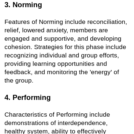
3. Norming
Features of Norming include reconciliation,
relief, lowered anxiety, members are
engaged and supportive, and developing
cohesion. Strategies for this phase include
recognizing individual and group efforts,
providing learning opportunities and
feedback, and monitoring the 'energy' of
the group.
4. Performing
Characteristics of Performing include
demonstrations of interdependence,
healthy system, ability to effectively