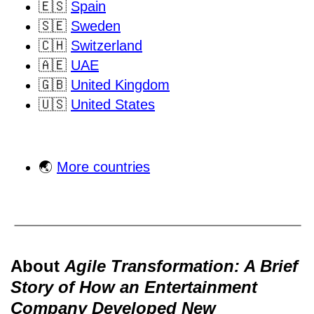
🇪🇸
Spain
🇸🇪
Sweden
🇨🇭
Switzerland
🇦🇪
UAE
🇬🇧
United Kingdom
🇺🇸
United States
🌏
More countries
About
Agile Transformation: A Brief
Story of How an Entertainment
Company Developed New