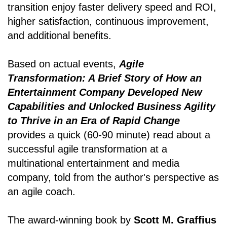
transition enjoy faster delivery speed and ROI,
higher satisfaction, continuous improvement,
and additional benefits.
Based on actual events,
Agile
Transformation: A Brief Story of How an
Entertainment Company Developed New
Capabilities and Unlocked Business Agility
to Thrive in an Era of Rapid Change
provides a quick (60-90 minute) read about a
successful agile transformation at a
multinational entertainment and media
company, told from the author's perspective as
an agile coach.
The award-winning book by
Scott M. Graffius