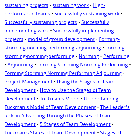
sustaining projects
•
sustaining work
•
High-
performance teams
•
Successfully sustaining work
•
Successfully sustaining projects
•
Successfully
implementing work
•
Successfully implementing
projects
•
model of group development
•
Forming-
storming-norming-performing-adjourning
•
Forming-
storming-norming-performing
•
Norming
•
Performing
•
Adjourning
•
Forming Storming Norming Performing
•
Forming Storming Norming Performing Adjourning
•
Project Management
•
Using the Stages of Team
Development
•
How to Use the Stages of Team
Development
•
Tuckman's Model
•
Understanding
Tuckman's Model of Team Development
•
The Leader's
Role in Advancing Through the Phases of Team
Development
•
5 Stages of Team Development
•
Tuckman's States of Team Development
•
Stages of