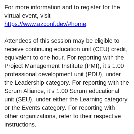
For more information and to register for the
virtual event, visit
https://www.azconf.dev/#home
.
Attendees of this session may be eligible to
receive continuing education unit (CEU) credit,
equivalent to one hour. For reporting with the
Project Management Institute (PMI), it’s 1.00
professional development unit (PDU), under
the Leadership category. For reporting with the
Scrum Alliance, it’s 1.00 Scrum educational
unit (SEU), under either the Learning category
or the Events category. For reporting with
other organizations, refer to their respective
instructions.