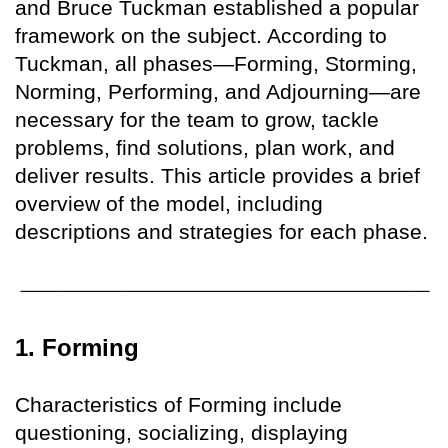
and Bruce Tuckman established a popular
framework on the subject. According to
Tuckman, all phases—Forming, Storming,
Norming, Performing, and Adjourning—are
necessary for the team to grow, tackle
problems, find solutions, plan work, and
deliver results. This article provides a brief
overview of the model, including
descriptions and strategies for each phase.
1. Forming
Characteristics of Forming include
questioning, socializing, displaying