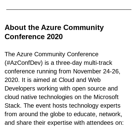
About the Azure Community
Conference 2020
The Azure Community Conference
(#AzConfDev) is a three-day multi-track
conference running from November 24-26,
2020. It is aimed at Cloud and Web
Developers working with open source and
cloud native technologies on the Microsoft
Stack. The event hosts technology experts
from around the globe to educate, network,
and share their expertise with attendees on: