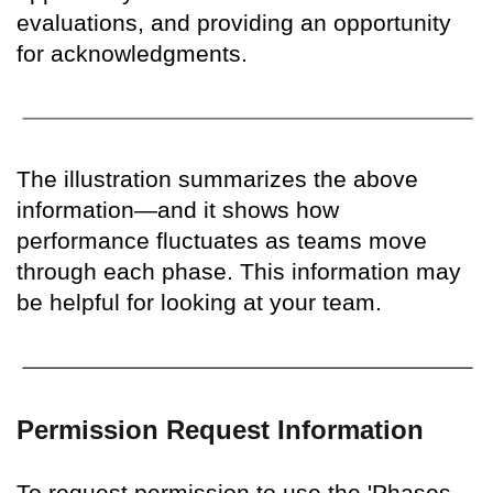
evaluations, and providing an opportunity
for acknowledgments.
The illustration summarizes the above
information—and it shows how
performance fluctuates as teams move
through each phase. This information may
be helpful for looking at your team.
Permission Request Information
To request permission to use the 'Phases