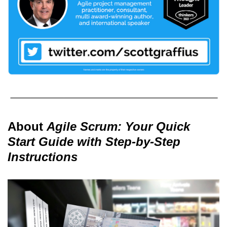
About
Agile Scrum: Your Quick
Start Guide with Step-by-Step
Instructions