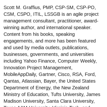
Scott M. Graffius, PMP, CSP-SM, CSP-PO,
CSM, CSPO, ITIL, LSSGB is an agile project
management consultant, practitioner, award-
winning author, and international speaker.
Content from his books, speaking
engagements, and more has been featured
and used by media outlets, publications,
businesses, governments, and universities
including Yahoo Finance, Computer Weekly,
Innovation Project Management,
MobileAppDaily, Gartner, Cisco, RSA, Ford,
Qantas, Atlassian, Bayer, the United States
Department of Energy, the New Zealand
Ministry of Education, Tufts University, James
Madison University, Santa Clara University,