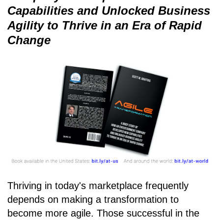
Capabilities and Unlocked Business
Agility to Thrive in an Era of Rapid
Change
Thriving in today's marketplace frequently
depends on making a transformation to
become more agile. Those successful in the