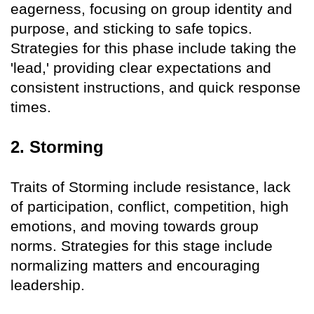
eagerness, focusing on group identity and
purpose, and sticking to safe topics.
Strategies for this phase include taking the
'lead,' providing clear expectations and
consistent instructions, and quick response
times.
2. Storming
Traits of Storming include resistance, lack
of participation, conflict, competition, high
emotions, and moving towards group
norms. Strategies for this stage include
normalizing matters and encouraging
leadership.