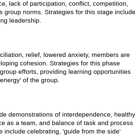
e, lack of participation, conflict, competition,
 group norms. Strategies for this stage includ
ng leadership.
iliation, relief, lowered anxiety, members are
oping cohesion. Strategies for this phase
group efforts, providing learning opportunities
energy' of the group.
lude demonstrations of interdependence, health
duce as a team, and balance of task and process
ge include celebrating, 'guide from the side'