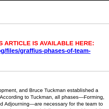
 ARTICLE IS AVAILABLE HERE:
og/files/graffius-phases-of-team-
lopment, and Bruce Tuckman established a
. According to Tuckman, all phases—Forming,
nd Adjourning—are necessary for the team to