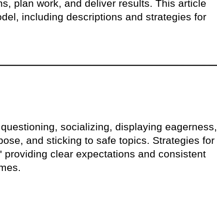
s, plan work, and deliver results. This article
del, including descriptions and strategies for
 questioning, socializing, displaying eagerness,
ose, and sticking to safe topics. Strategies for
,' providing clear expectations and consistent
imes.