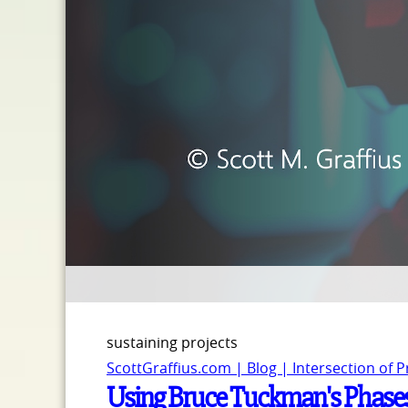
sustaining projects
ScottGraffius.com | Blog | Intersection of 
Using Bruce Tuckman's Phase