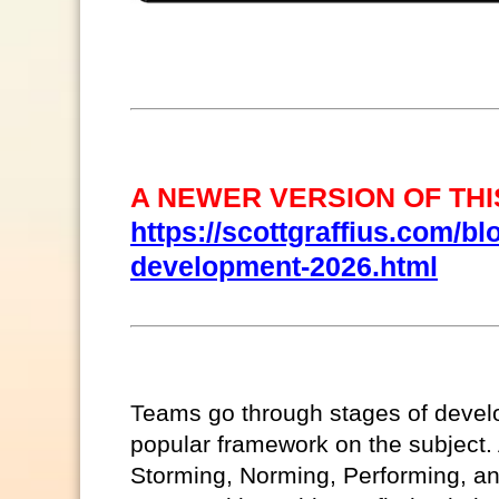
A NEWER VERSION OF THIS
https://scottgraffius.com/bl
development-2026.html
T
eams go through stages of deve
popular framework on the subject
Storming, Norming, Performing, a