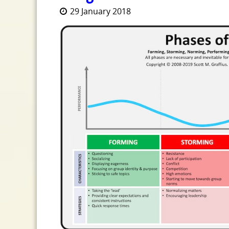
29 January 2018