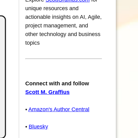
unique resources and
actionable insights on AI, Agile,
project management, and
other technology and business
topics
Connect with and follow
Scott M. Graffius
•
Amazon's Author Central
•
Bluesky