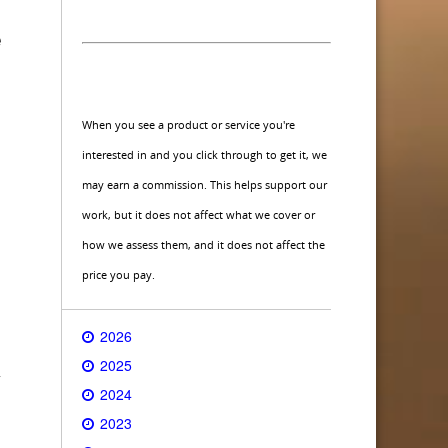
e
When you see a product or service you're
interested in and you click through to get it, we
may earn a commission. This helps support our
work, but it does not affect what we cover or
how we assess them, and it does not affect the
price you pay.
2026
2025
y
2024
2023