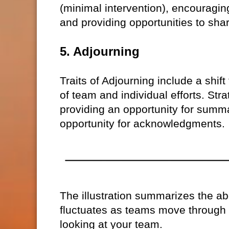
(minimal intervention), encouragi
and providing opportunities to sha
5. Adjourning
Traits of Adjourning include a shif
of team and individual efforts. Str
providing an opportunity for summ
opportunity for acknowledgments.
The illustration summarizes the 
fluctuates as teams move through 
looking at your team.