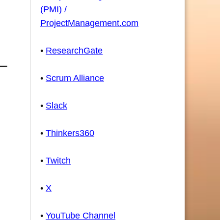
(PMI) /
ProjectManagement.com
•
ResearchGate
•
Scrum Alliance
•
Slack
•
Thinkers360
•
Twitch
•
X
•
YouTube Channel