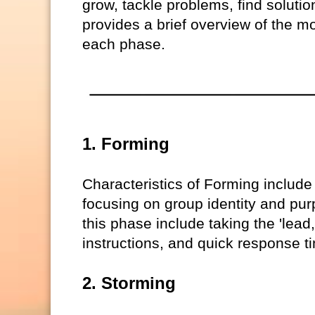
grow, tackle problems, find solution
provides a brief overview of the mo
each phase.
1. Forming
Characteristics of Forming include
focusing on group identity and purp
this phase include taking the 'lead
instructions, and quick response t
2. Storming