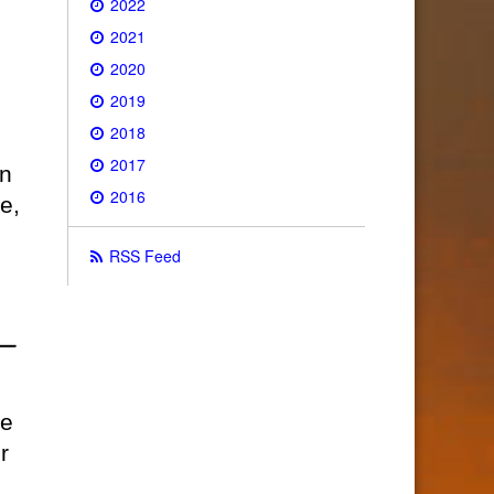
2022
2021
2020
2019
2018
2017
on
2016
e,
RSS Feed
ce
r