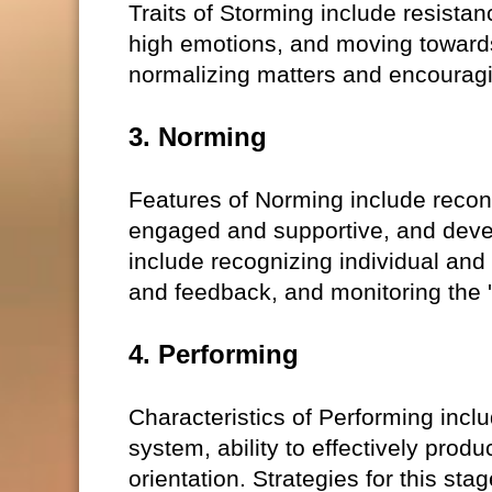
Traits of Storming include resistanc
high emotions, and moving towards
normalizing matters and encouragi
3. Norming
Features of Norming include reconc
engaged and supportive, and devel
include recognizing individual and 
and feedback, and monitoring the '
4. Performing
Characteristics of Performing inc
system, ability to effectively pro
orientation. Strategies for this sta