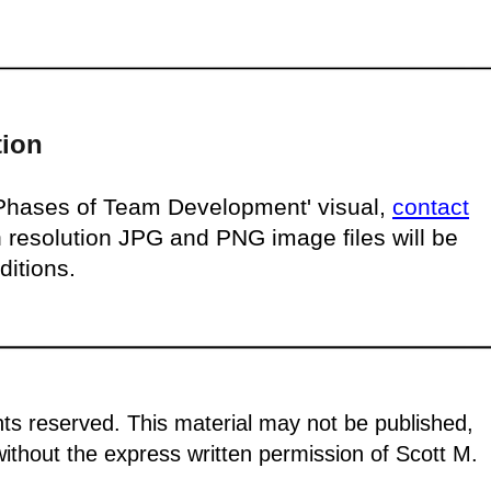
tion
'Phases of Team Development' visual,
contact
h resolution JPG and PNG image files will be
ditions.
ghts reserved. This material may not be published,
 without the express written permission of Scott M.