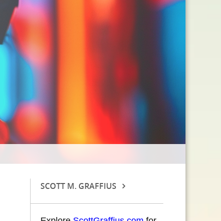
SCOTT M. GRAFFIUS
Explore
ScottGraffius.com
for