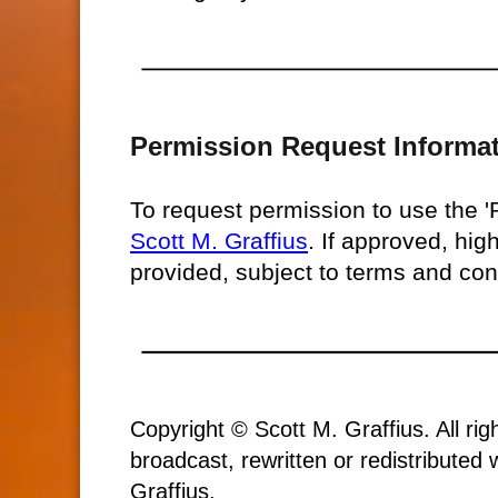
Permission Request Informa
To request permission to use the 
Scott M. Graffius
. If approved, hig
provided, subject to terms and con
Copyright © Scott M. Graffius. All ri
broadcast, rewritten or redistributed
Graffius.