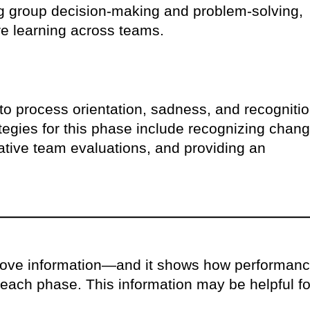
ng group decision-making and problem-solving,
re learning across teams.
t to process orientation, sadness, and recogniti
ategies for this phase include recognizing chang
ative team evaluations, and providing an
above information—and it shows how performan
each phase. This information may be helpful fo