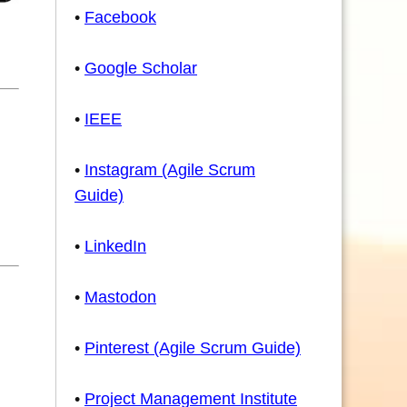
•
Facebook
•
Google Scholar
•
IEEE
•
Instagram (Agile Scrum
Guide)
•
LinkedIn
•
Mastodon
•
Pinterest (Agile Scrum Guide)
•
Project Management Institute