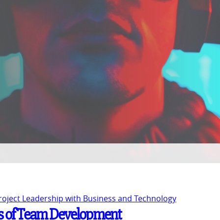
Project Leadership with Business and Technology
s of Team Development