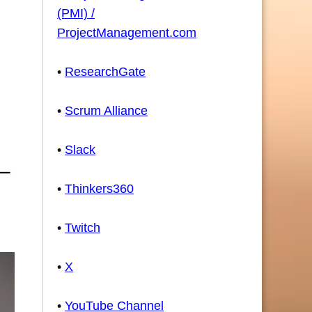
(PMI) /
ProjectManagement.com
•
ResearchGate
•
Scrum Alliance
•
Slack
•
Thinkers360
•
Twitch
•
X
•
YouTube Channel