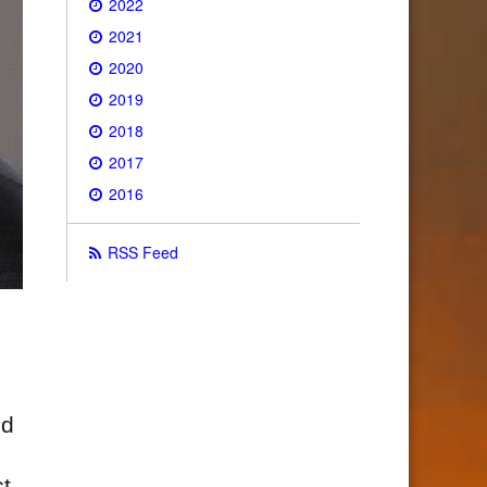
2022
2021
2020
2019
2018
2017
2016
RSS Feed
nd
t,