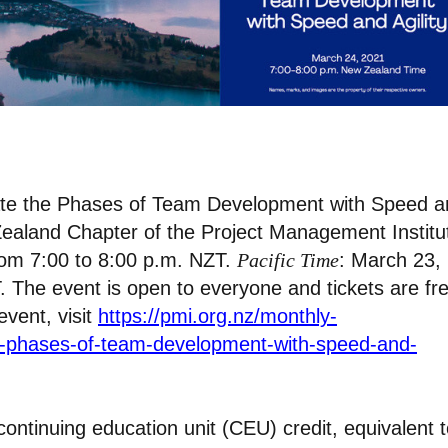
igate the Phases of Team Development with Speed 
w Zealand Chapter of the Project Management Institu
rom 7:00 to 8:00 p.m. NZT.
Pacific Time
: March 23,
. The event is open to everyone and tickets are fr
event, visit
https://pmi.org.nz/monthly-
he-phases-of-team-development-with-speed-and-
continuing education unit (CEU) credit, equivalent 