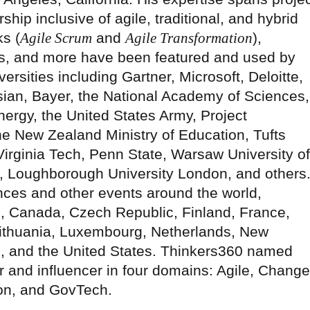
hip inclusive of agile, traditional, and hybrid
s (
Agile Scrum
and
Agile Transformation
),
, and more have been featured and used by
rsities including Gartner, Microsoft, Deloitte,
sian, Bayer, the National Academy of Sciences,
ergy, the United States Army, Project
he New Zealand Ministry of Education, Tufts
Virginia Tech, Penn State, Warsaw University of
o, Loughborough University London, and others
nces and other events around the world,
il, Canada, Czech Republic, Finland, France,
Lithuania, Luxembourg, Netherlands, New
 and the United States. Thinkers360 named
er and influencer in four domains: Agile, Change
on, and GovTech.