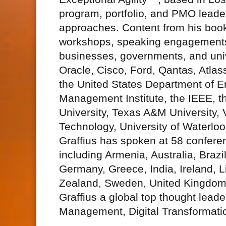
program, portfolio, and PMO leaders
approaches. Content from his book
workshops, speaking engagements
businesses, governments, and unive
Oracle, Cisco, Ford, Qantas, Atlas
the United States Department of En
Management Institute, the IEEE, t
University, Texas A&M University, 
Technology, University of Waterlo
Graffius has spoken at 58 confere
including Armenia, Australia, Braz
Germany, Greece, India, Ireland, 
Zealand, Sweden, United Kingdom,
Graffius a global top thought lead
Management, Digital Transformati