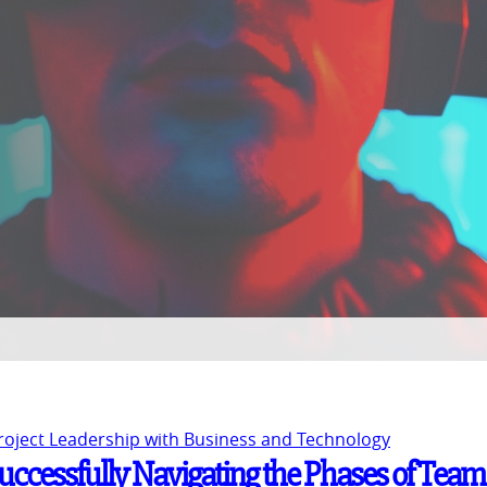
Project Leadership with Business and Technology
Successfully Navigating the Phases of Team