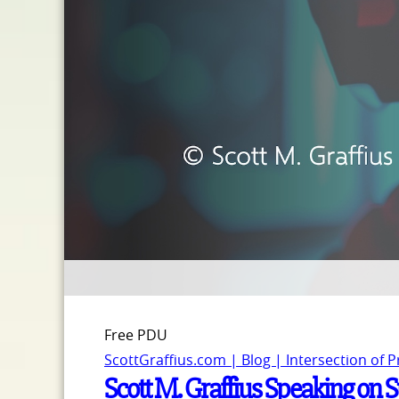
Free PDU
ScottGraffius.com | Blog | Intersection of 
Scott M. Graffius Speaking on 