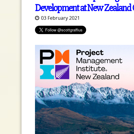
Development at New Zealand C
03 February 2021