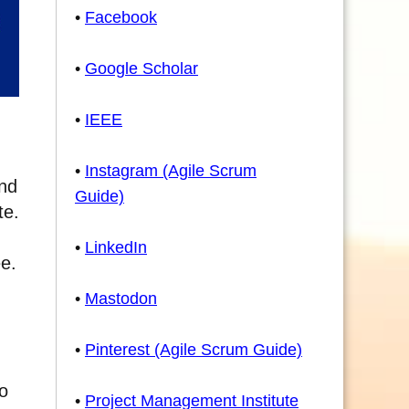
•
Facebook
•
Google Scholar
•
IEEE
•
Instagram (Agile Scrum
and
Guide)
te.
•
LinkedIn
ee.
•
Mastodon
•
Pinterest (Agile Scrum Guide)
to
•
Project Management Institute