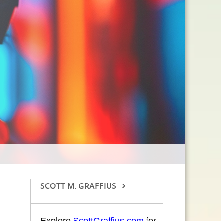
SCOTT M. GRAFFIUS
Explore
ScottGraffius.com
for