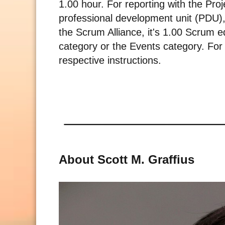
1.00 hour. For reporting with the Pro
professional development unit (PDU),
the Scrum Alliance, it's 1.00 Scrum e
category or the Events category. For r
respective instructions.
About Scott M. Graffius