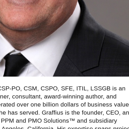
 CSP-PO, CSM, CSPO, SFE, ITIL, LSSGB is an
ner, consultant, award-winning author, and
rated over one billion dollars of business value
 he has served. Graffius is the founder, CEO, a
nal PPM and PMO Solutions™ and subsidiary
 Angeles, California. His expertise spans projec