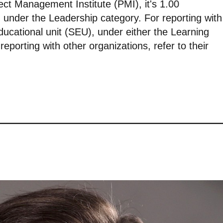
ject Management Institute (PMI), it's 1.00
 under the Leadership category. For reporting with
ducational unit (SEU), under either the Learning
eporting with other organizations, refer to their