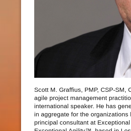
Scott M. Graffius, PMP, CSP-SM,
agile project management practitio
international speaker. He has gene
in aggregate for the organizations
principal consultant at Exceptio
Exceptional Agility™, based in Los