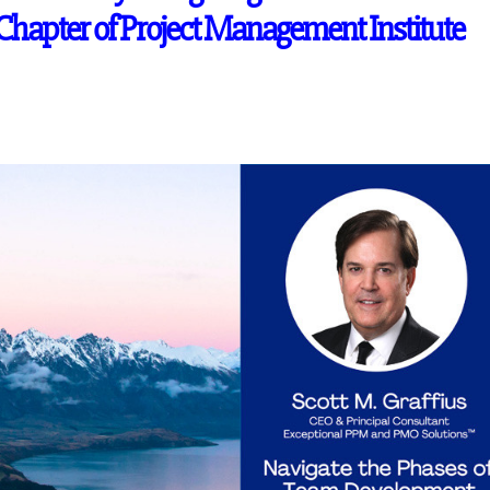
hapter of Project Management Institute