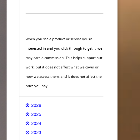
When you see a product or service you're
interested in and you click through to get it, we
may earn a commission. This helps support our
work, but it does not affect what we cover or
how we assess them, and it does not affect the
price you pay.
2026
2025
2024
2023