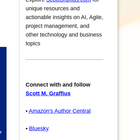
unique resources and
actionable insights on AI, Agile,
project management, and
other technology and business
topics
Connect with and follow
Scott M. Graffius
•
Amazon's Author Central
•
Bluesky