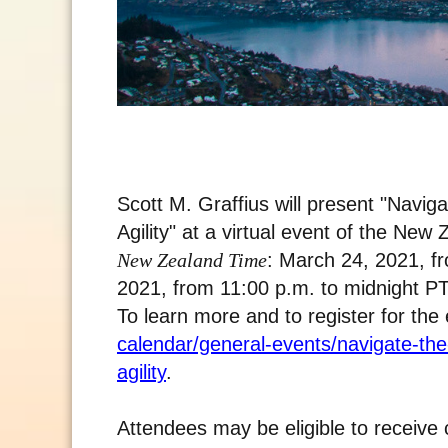
Scott M. Graffius will present "Nav
Agility" at a virtual event of the Ne
New Zealand Time
: March 24, 2021, f
2021, from 11:00 p.m. to midnight PT
To learn more and to register for the 
calendar/general-events/navigate-t
agility
.
Attendees may be eligible to receive 