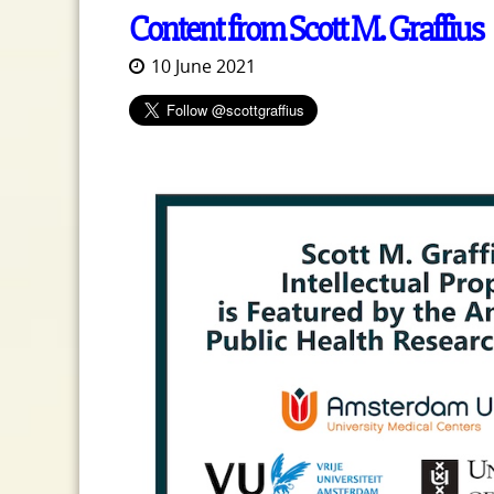
Content from Scott M. Graffius
10 June 2021