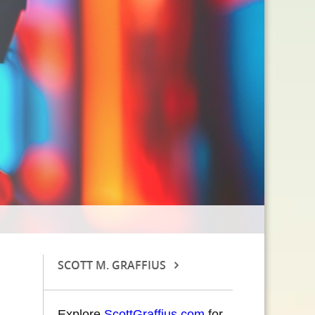
SCOTT M. GRAFFIUS
Explore
ScottGraffius.com
for