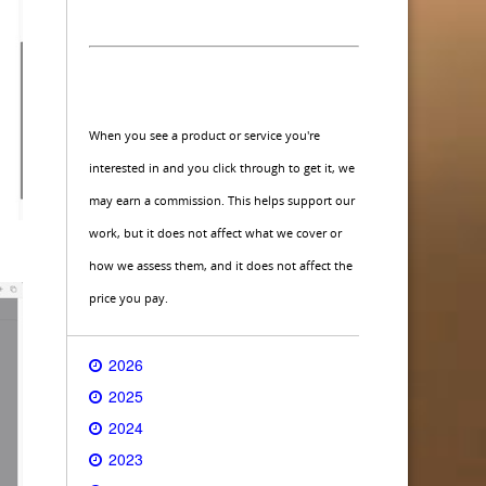
When you see a product or service you're
interested in and you click through to get it, we
may earn a commission. This helps support our
work, but it does not affect what we cover or
how we assess them, and it does not affect the
price you pay.
2026
2025
2024
2023