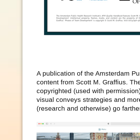
A publication of the Amsterdam Pub
content from Scott M. Graffius. T
copyrighted (used with permission
visual conveys strategies and mor
(research and otherwise) go farther