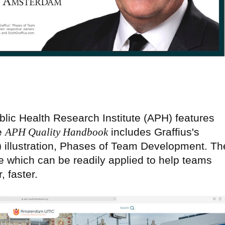
lic Health Research Institute (APH) features
he
APH Quality Handbook
includes Graffius's
) illustration, Phases of Team Development. Th
e which can be readily applied to help teams
, faster.