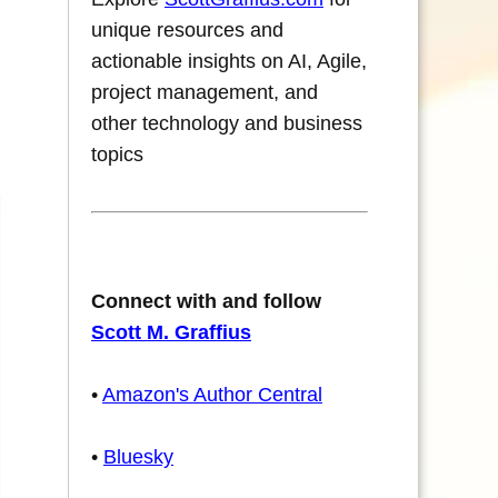
unique resources and
actionable insights on AI, Agile,
project management, and
other technology and business
topics
Connect with and follow
Scott M. Graffius
•
Amazon's Author Central
•
Bluesky