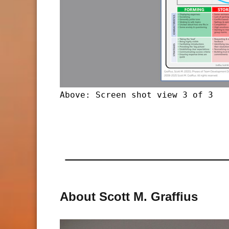
Above: Screen shot view 3 of 3
About Scott M. Graffius