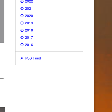
2022
2021
2020
2019
2018
2017
2016
RSS Feed