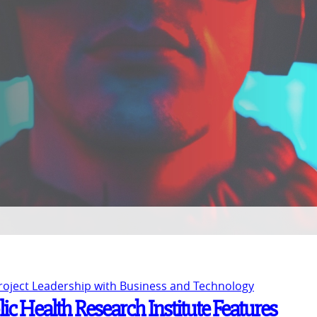
Project Leadership with Business and Technology
c Health Research Institute Features