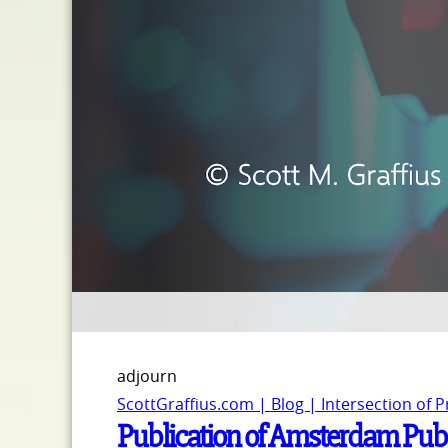
adjourn
ScottGraffius.com | Blog | Intersection of 
Publication of Amsterdam Publi