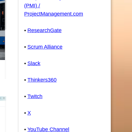
(PMI) /
ProjectManagement.com
•
ResearchGate
•
Scrum Alliance
•
Slack
•
Thinkers360
•
Twitch
•
X
•
YouTube Channel