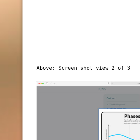
Above: Screen shot view 2 of 3