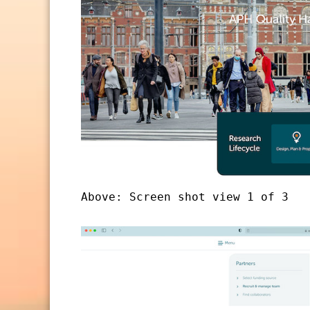
Above: Screen shot view 1 of 3