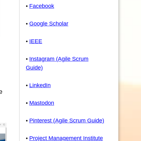
•
Facebook
•
Google Scholar
•
IEEE
•
Instagram (Agile Scrum
Guide)
•
LinkedIn
e
•
Mastodon
•
Pinterest (Agile Scrum Guide)
•
Project Management Institute