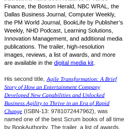
Finance, the Boston Herald, NBC WRAL, the
Dallas Business Journal, Computer Weekly,
the PM World Journal, BookLife by Publisher’s
Weekly, NHD Podcast, Learning Solutions,
Innovation Management, and additional media
publications. The trailer, high-resolution
images, reviews, a list of awards, and more
are available in the
digital media kit
.
His second title,
Agile Transformation: A Brief
Story of How an Entertainment Company
Developed New Capabilities and Unlocked
Business Agility to Thrive in an Era of Rapid
Change
(ISBN-13: 9781072447962), was
named one of the best Scrum books of all time
by BookAuthority. The trailer, a list of awards,