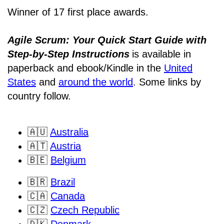
Winner of 17 first place awards.
Agile Scrum: Your Quick Start Guide with
Step-by-Step Instructions
is available in
paperback and ebook/Kindle
in the
United
States
and
around the world
. Some links by
country follow.
🇦🇺
Australia
🇦🇹
Austria
🇧🇪
Belgium
🇧🇷
Brazil
🇨🇦
Canada
🇨🇿
Czech Republic
🇩🇰
Denmark