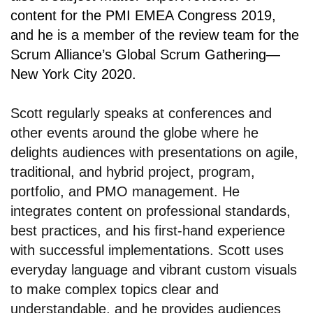
content for the PMI EMEA Congress 2019,
and he is a member of the review team for the
Scrum Alliance’s Global Scrum Gathering—
New York City 2020.
Scott regularly speaks at conferences and
other events around the globe where he
delights audiences with presentations on agile,
traditional, and hybrid project, program,
portfolio, and PMO management. He
integrates content on professional standards,
best practices, and his first-hand experience
with successful implementations. Scott uses
everyday language and vibrant custom visuals
to make complex topics clear and
understandable, and he provides audiences