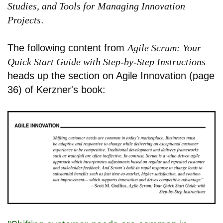
Studies, and Tools for Managing Innovation
Projects
.
The following content from
Agile Scrum: Your
Quick Start Guide with Step-by-Step Instructions
heads up the section on Agile Innovation (page
36) of Kerzner's book: