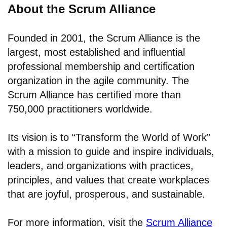
About the Scrum Alliance
Founded in 2001, the Scrum Alliance is the
largest, most established and influential
professional membership and certification
organization in the agile community. The
Scrum Alliance has certified more than
750,000 practitioners worldwide.
Its vision is to “Transform the World of Work”
with a mission to guide and inspire individuals,
leaders, and organizations with practices,
principles, and values that create workplaces
that are joyful, prosperous, and sustainable.
For more information, visit the
Scrum Alliance