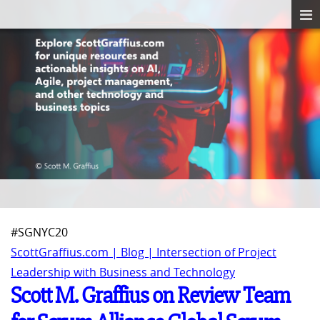
#SGNYC20
ScottGraffius.com | Blog | Intersection of Project
Leadership with Business and Technology
Scott M. Graffius on Review Team