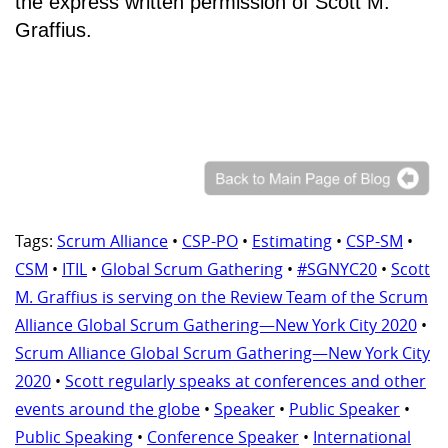
the express written permission of Scott M.
Graffius.
Tags:
Scrum Alliance
•
CSP-PO
•
Estimating
•
CSP-SM
•
CSM
•
ITIL
•
Global Scrum Gathering
•
#SGNYC20
•
Scott
M. Graffius is serving on the Review Team of the Scrum
Alliance Global Scrum Gathering—New York City 2020
•
Scrum Alliance Global Scrum Gathering—New York City
2020
•
Scott regularly speaks at conferences and other
events around the globe
•
Speaker
•
Public Speaker
•
Public Speaking
•
Conference Speaker
•
International