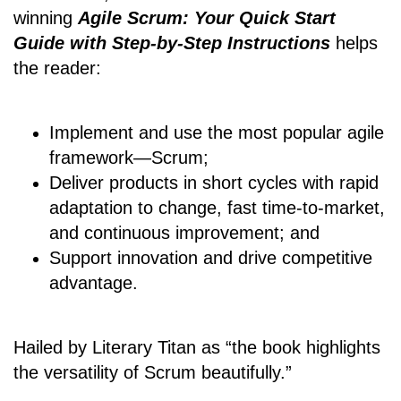
winning
Agile Scrum: Your Quick Start
Guide with Step-by-Step Instructions
helps
the reader:
Implement and use the most popular agile
framework―Scrum;
Deliver products in short cycles with rapid
adaptation to change, fast time-to-market,
and continuous improvement; and
Support innovation and drive competitive
advantage.
Hailed by Literary Titan as “the book highlights
the versatility of Scrum beautifully.”