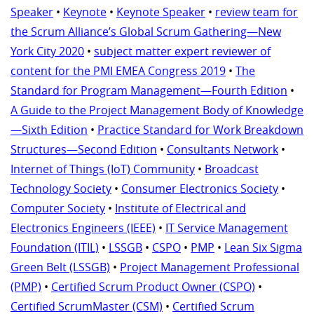
Speaker
•
Keynote
•
Keynote Speaker
•
review team for
the Scrum Alliance’s Global Scrum Gathering—New
York City 2020
•
subject matter expert reviewer of
content for the PMI EMEA Congress 2019
•
The
Standard for Program Management—Fourth Edition
•
A Guide to the Project Management Body of Knowledge
—Sixth Edition
•
Practice Standard for Work Breakdown
Structures—Second Edition
•
Consultants Network
•
Internet of Things (IoT) Community
•
Broadcast
Technology Society
•
Consumer Electronics Society
•
Computer Society
•
Institute of Electrical and
Electronics Engineers (IEEE)
•
IT Service Management
Foundation (ITIL)
•
LSSGB
•
CSPO
•
PMP
•
Lean Six Sigma
Green Belt (LSSGB)
•
Project Management Professional
(PMP)
•
Certified Scrum Product Owner (CSPO)
•
Certified ScrumMaster (CSM)
•
Certified Scrum