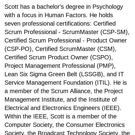
Scott has a bachelor's degree in Psychology
with a focus in Human Factors. He holds
seven professional certifications: Certified
Scrum Professional - ScrumMaster (CSP-SM),
Certified Scrum Professional - Product Owner
(CSP-PO), Certified ScrumMaster (CSM),
Certified Scrum Product Owner (CSPO),
Project Management Professional (PMP),
Lean Six Sigma Green Belt (LSSGB), and IT
Service Management Foundation (ITIL). He is
a member of the Scrum Alliance, the Project
Management Institute, and the Institute of
Electrical and Electronics Engineers (IEEE).
Within the IEEE, Scott is a member of the
Computer Society, the Consumer Electronics
Society, the Broadcast Technology Society, the