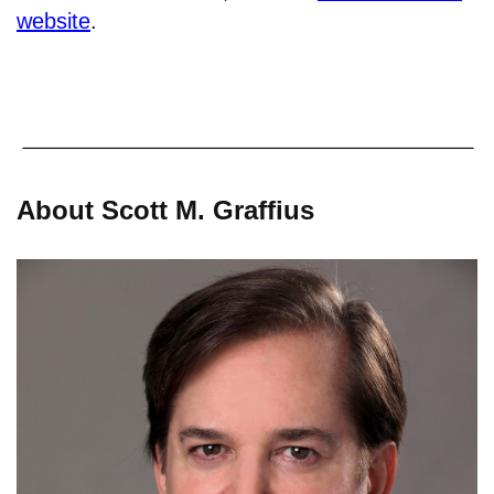
website
.
About Scott M. Graffius