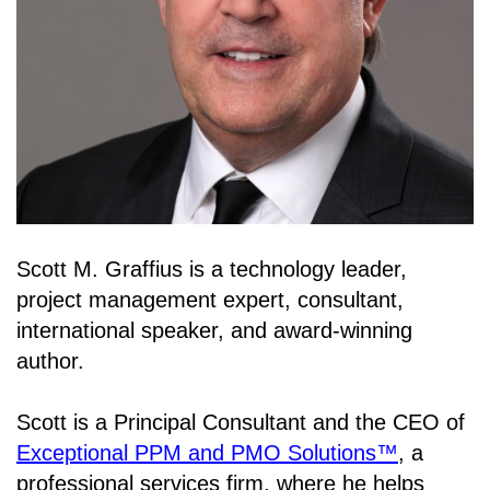
Scott M. Graffius is a technology leader,
project management expert, consultant,
international speaker, and award-winning
author.
Scott is a Principal Consultant and the CEO of
Exceptional PPM and PMO Solutions™
, a
professional services firm, where he helps