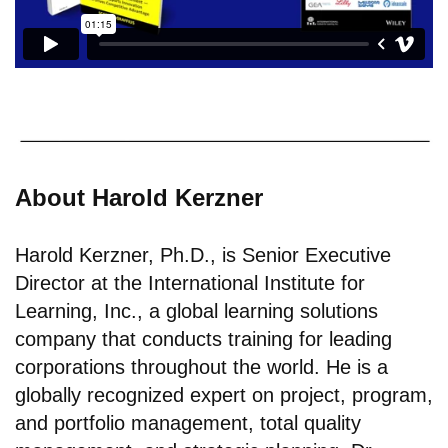
About Harold Kerzner
Harold Kerzner, Ph.D., is Senior Executive
Director at the International Institute for
Learning, Inc., a global learning solutions
company that conducts training for leading
corporations throughout the world. He is a
globally recognized expert on project, program,
and portfolio management, total quality