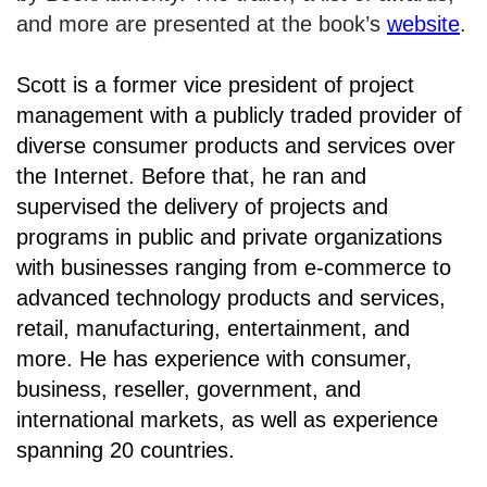
and more are presented at the book’s
website
.
Scott is a former vice president of project
management with a publicly traded provider of
diverse consumer products and services over
the Internet. Before that, he ran and
supervised the delivery of projects and
programs in public and private organizations
with businesses ranging from e-commerce to
advanced technology products and services,
retail, manufacturing, entertainment, and
more. He has experience with consumer,
business, reseller, government, and
international markets, as well as experience
spanning 20 countries.