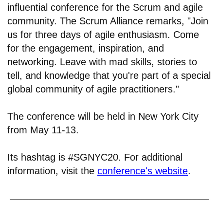
influential conference for the Scrum and agile
community. The Scrum Alliance remarks, "Join
us for three days of agile enthusiasm. Come
for the engagement, inspiration, and
networking. Leave with mad skills, stories to
tell, and knowledge that you're part of a special
global community of agile practitioners."
The conference will be held in New York City
from May 11-13.
Its hashtag is #SGNYC20. For additional
information, visit the
conference's website
.