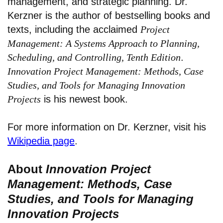
management, and strategic planning. Dr.
Kerzner is the author of bestselling books and
texts, including the acclaimed
Project
Management: A Systems Approach to Planning,
Scheduling, and Controlling, Tenth Edition
.
Innovation Project Management: Methods, Case
Studies, and Tools for Managing Innovation
Projects
is his newest book.
For more information on Dr. Kerzner, visit his
Wikipedia page
.
About
Innovation Project
Management: Methods, Case
Studies, and Tools for Managing
Innovation Projects