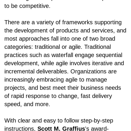
to be competitive.
There are a variety of frameworks supporting
the development of products and services, and
most approaches fall into one of two broad
categories: traditional or agile. Traditional
practices such as waterfall engage sequential
development, while agile involves iterative and
incremental deliverables. Organizations are
increasingly embracing agile to manage
projects, and best meet their business needs
of rapid response to change, fast delivery
speed, and more.
With clear and easy to follow step-by-step
instructions,
Scott M. Graffius
's award-