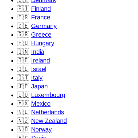
🇫🇮
Finland
🇫🇷
France
🇩🇪
Germany
🇬🇷
Greece
🇭🇺
Hungary
🇮🇳
India
🇮🇪
Ireland
🇮🇱
Israel
🇮🇹
Italy
🇯🇵
Japan
🇱🇺
Luxembourg
🇲🇽
Mexico
🇳🇱
Netherlands
🇳🇿
New Zealand
🇳🇴
Norway
🇪🇸
Spain