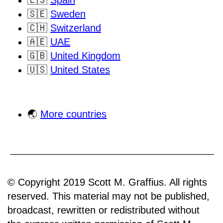
🇸🇪
Sweden
🇨🇭
Switzerland
🇦🇪
UAE
🇬🇧
United Kingdom
🇺🇸
United States
🌏
More countries
© Copyright 2019 Scott M. Graffius. All rights
reserved. This material may not be published,
broadcast, rewritten or redistributed without