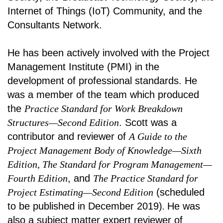
Internet of Things (IoT) Community, and the
Consultants Network.
He has been actively involved with the Project
Management Institute (PMI) in the
development of professional standards. He
was a member of the team which produced
the
Practice Standard for Work Breakdown
Structures—Second Edition
. Scott was a
contributor and reviewer of
A Guide to the
Project Management Body of Knowledge—Sixth
Edition, The Standard for Program Management—
Fourth Edition
, and
The Practice Standard for
Project Estimating—Second Edition
(scheduled
to be published in December 2019)
.
He was
also a subject matter expert reviewer of