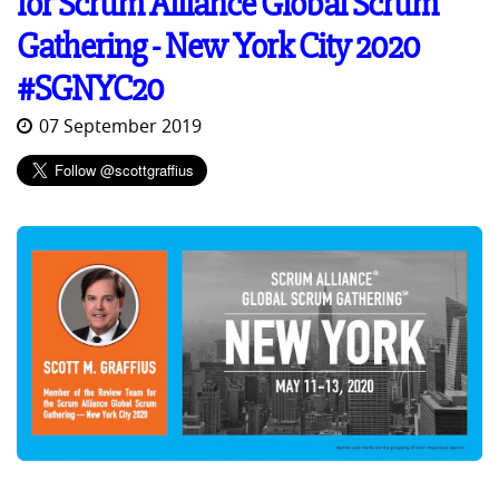
for Scrum Alliance Global Scrum
Gathering - New York City 2020
#SGNYC20
07 September 2019