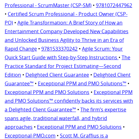
Professional - ScrumMaster (CSP-SM)
•
9781072447962
•
Certified Scrum Professional - Product Owner (CSP-
PO)
•
Agile Transformation: A Brief Story of How an
Entertainment Company Developed New Capabilities
and Unlocked Business Agility to Thrive in an Era of
Rapid Change
•
9781533370242
•
Agile Scrum: Your
Quick Start Guide with Step-by-Step Instructions
•
The
Practice Standard for Project Estimating—Second
Edition
•
Delighted Client Guarantee
•
Delighted Client
Guarantee™
•
Exceptional PPM and PMO Solutions™
•
Exceptional PPM and PMO Solutions
•
Exceptional PPM
and PMO Solutions™ confidently backs its services with
a Delighted Client Guarantee™
•
The firm’s expertise
spans agile, traditional waterfall, and hybrid
approaches
•
Exceptional PPM and PMO Solutions
•
Exceptional-PMO.com
•
Scott M. Graffius is a