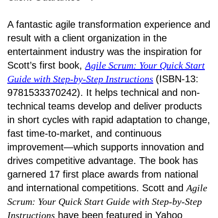
A fantastic agile transformation experience and
result with a client organization in the
entertainment industry was the inspiration for
Scott’s first book,
Agile Scrum: Your Quick Start
Guide with Step-by-Step Instructions
(ISBN-13:
9781533370242). It helps technical and non-
technical teams develop and deliver products
in short cycles with rapid adaptation to change,
fast time-to-market, and continuous
improvement—which supports innovation and
drives competitive advantage. The book has
garnered 17 first place awards from national
and international competitions. Scott and
Agile
Scrum: Your Quick Start Guide with Step-by-Step
Instructions
have been featured in Yahoo