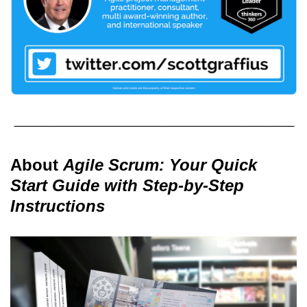
About
Agile Scrum: Your Quick
Start Guide with Step-by-Step
Instructions