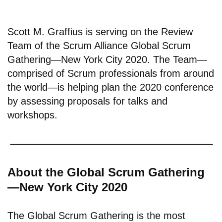
Scott M. Graffius is serving on the Review
Team of the Scrum Alliance Global Scrum
Gathering—New York City 2020. The Team—
comprised of Scrum professionals from around
the world—is helping plan the 2020 conference
by assessing proposals for talks and
workshops.
About the Global Scrum Gathering
—New York City 2020
The Global Scrum Gathering is the most