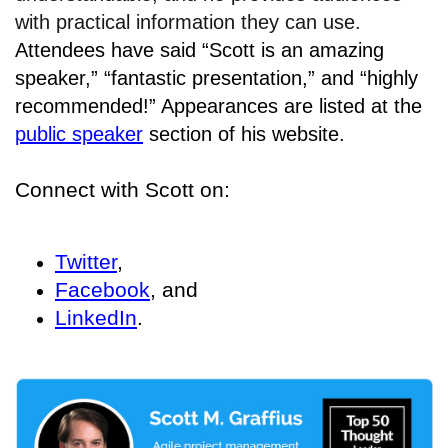
with practical information they can use.
Attendees have said “Scott is an amazing
speaker,” “fantastic presentation,” and “highly
recommended!” Appearances are listed at the
public speaker
section of his website.
Connect with Scott on:
Twitter
,
Facebook
, and
LinkedIn
.