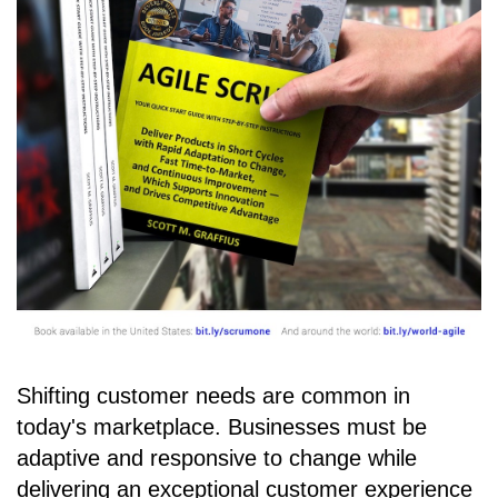
Shifting customer needs are common in
today's marketplace. Businesses must be
adaptive and responsive to change while
delivering an exceptional customer experience