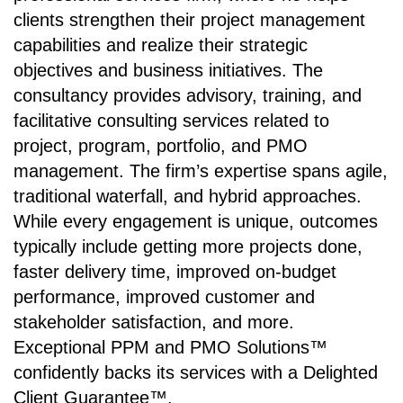
clients strengthen their project management
capabilities and realize their strategic
objectives and business initiatives. The
consultancy provides advisory, training, and
facilitative consulting services related to
project, program, portfolio, and PMO
management. The firm’s expertise spans agile,
traditional waterfall, and hybrid approaches.
While every engagement is unique, outcomes
typically include getting more projects done,
faster delivery time, improved on-budget
performance, improved customer and
stakeholder satisfaction, and more.
Exceptional PPM and PMO Solutions™
confidently backs its services with a Delighted
Client Guarantee™.