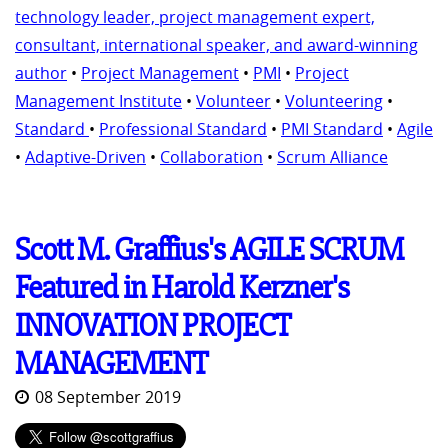
technology leader, project management expert,
consultant, international speaker, and award-winning
author
•
Project Management
•
PMI
•
Project
Management Institute
•
Volunteer
•
Volunteering
•
Standard
•
Professional Standard
•
PMI Standard
•
Agile
•
Adaptive-Driven
•
Collaboration
•
Scrum Alliance
Scott M. Graffius's AGILE SCRUM
Featured in Harold Kerzner's
INNOVATION PROJECT
MANAGEMENT
08 September 2019