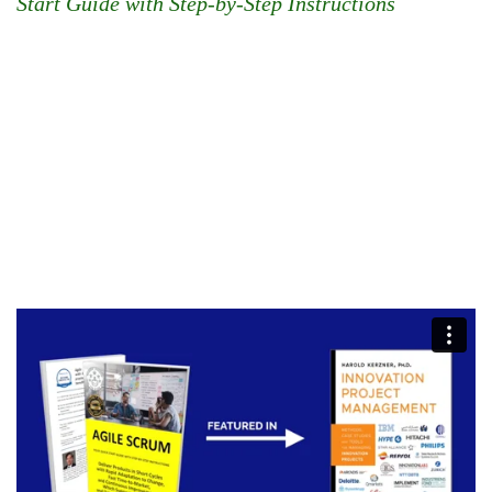
Start Guide with Step-by-Step Instructions