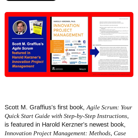
Scott M. Graffius's first book,
Agile Scrum: Your
Quick Start Guide with Step-by-Step Instructions,
is featured in Harold Kerzner's newest book,
Innovation Project Management: Methods, Case