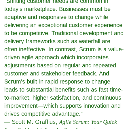
"Shifting customer needs are common in
today's marketplace. Businesses must be
adaptive and responsive to change while
delivering an exceptional customer experience
to be competitive. Traditional development and
delivery frameworks such as waterfall are
often ineffective. In contrast, Scrum is a value-
driven agile approach which incorporates
adjustments based on regular and repeated
customer and stakeholder feedback. And
Scrum's built-in rapid response to change
leads to substantial benefits such as fast time-
to-market, higher satisfaction, and continuous
improvement—which supports innovation and
drives competitive advantage."
— Scott M. Graffius,
Agile Scrum: Your Quick