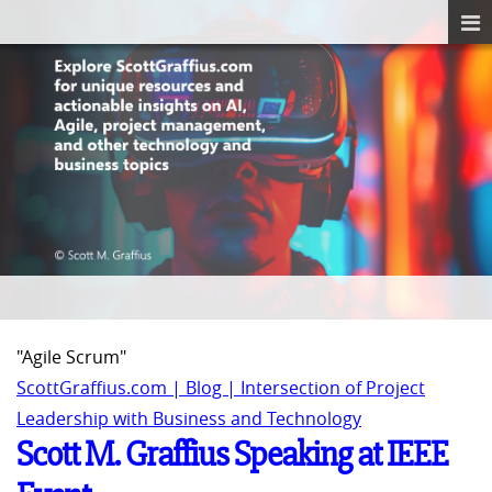
"Agile Scrum"
ScottGraffius.com | Blog | Intersection of Project
Leadership with Business and Technology
Scott M. Graffius Speaking at IEEE