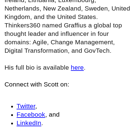
Netherlands, New Zealand, Sweden, United
Kingdom, and the United States.
Thinkers360 named Graffius a global top
thought leader and influencer in four
domains: Agile, Change Management,
Digital Transformation, and GovTech.
His full bio is available
here
.
Connect with Scott on:
Twitter
,
Facebook
, and
LinkedIn
.