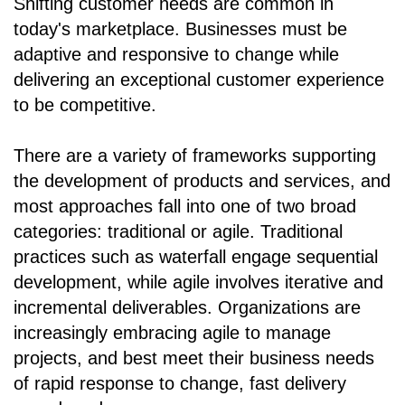
Shifting customer needs are common in
today's marketplace. Businesses must be
adaptive and responsive to change while
delivering an exceptional customer experience
to be competitive.
There are a variety of frameworks supporting
the development of products and services, and
most approaches fall into one of two broad
categories: traditional or agile. Traditional
practices such as waterfall engage sequential
development, while agile involves iterative and
incremental deliverables. Organizations are
increasingly embracing agile to manage
projects, and best meet their business needs
of rapid response to change, fast delivery