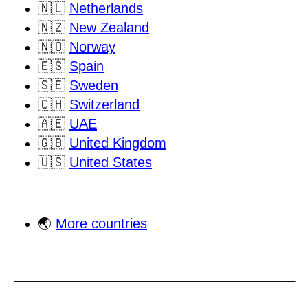
🇳🇱
Netherlands
🇳🇿
New Zealand
🇳🇴
Norway
🇪🇸
Spain
🇸🇪
Sweden
🇨🇭
Switzerland
🇦🇪
UAE
🇬🇧
United Kingdom
🇺🇸
United States
🌏
More countries