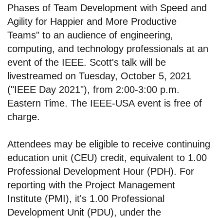
Phases of Team Development with Speed and
Agility for Happier and More Productive
Teams" to an audience of engineering,
computing, and technology professionals at an
event of the IEEE. Scott's talk will be
livestreamed on Tuesday, October 5, 2021
("IEEE Day 2021"), from 2:00-3:00 p.m.
Eastern Time. The IEEE-USA event is free of
charge.
Attendees may be eligible to receive continuing
education unit (CEU) credit, equivalent to 1.00
Professional Development Hour (PDH). For
reporting with the Project Management
Institute (PMI), it's 1.00 Professional
Development Unit (PDU), under the