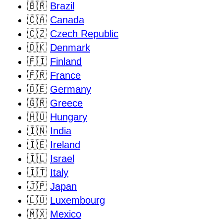
🇧🇷
Brazil
🇨🇦
Canada
🇨🇿
Czech Republic
🇩🇰
Denmark
🇫🇮
Finland
🇫🇷
France
🇩🇪
Germany
🇬🇷
Greece
🇭🇺
Hungary
🇮🇳
India
🇮🇪
Ireland
🇮🇱
Israel
🇮🇹
Italy
🇯🇵
Japan
🇱🇺
Luxembourg
🇲🇽
Mexico