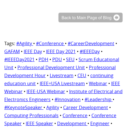
Tags:
#Agility
•
#Conference
•
#CareerDevelopment
•
GAFAM
•
IEEE Day
•
IEEE Day 2021
•
#IEEEDay
•
#IEEEDay2021
•
PDH
•
PDU
•
SEU
•
Scrum Educational
Unit
•
Professional Development Unit
•
Professional
Development Hour
•
Livestream
•
CEU
•
continuing
education unit
•
IEEE=USA Livestream
•
Webinar
•
IEEE
Webinar
•
IEEE-USA Webinar
•
Institute of Electrical and
Electronics Engineers
•
#Innovation
•
#Leadership
•
#KeynoteSpeaker
•
Agility
•
Career Development
•
Computing Professionals
•
Conference
•
Conference
Speaker
•
IEEE Speaker
•
Development
•
Engineer
•