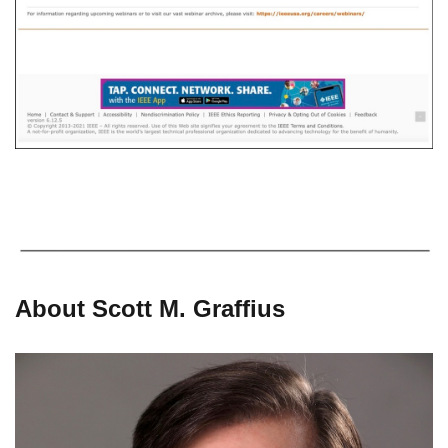
About Scott M. Graffius