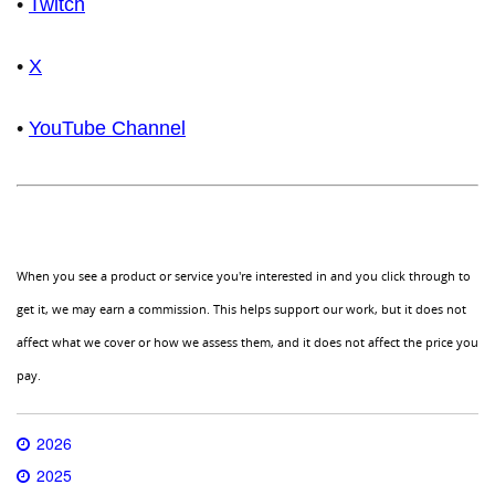
•
Twitch
•
X
•
YouTube Channel
When you see a product or service you're interested in and you click through to
get it, we may earn a commission. This helps support our work, but it does not
affect what we cover or how we assess them, and it does not affect the price you
pay.
2026
2025