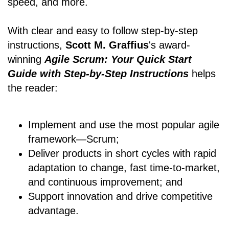
speed, and more.
With clear and easy to follow step-by-step
instructions,
Scott M. Graffius
's award-
winning
Agile Scrum: Your Quick Start
Guide with Step-by-Step Instructions
helps
the reader:
Implement and use the most popular agile
framework―Scrum;
Deliver products in short cycles with rapid
adaptation to change, fast time-to-market,
and continuous improvement; and
Support innovation and drive competitive
advantage.