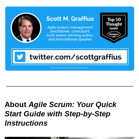
About
Agile Scrum: Your Quick
Start Guide with Step-by-Step
Instructions