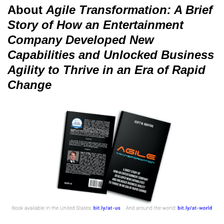
About
Agile Transformation: A Brief
Story of How an Entertainment
Company Developed New
Capabilities and Unlocked Business
Agility to Thrive in an Era of Rapid
Change