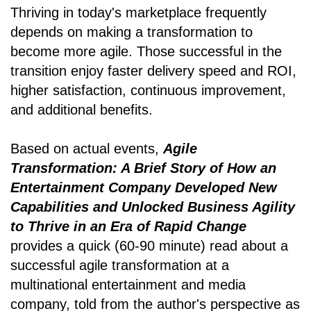
Thriving in today's marketplace frequently
depends on making a transformation to
become more agile. Those successful in the
transition enjoy faster delivery speed and ROI,
higher satisfaction, continuous improvement,
and additional benefits.
Based on actual events,
Agile
Transformation: A Brief Story of How an
Entertainment Company Developed New
Capabilities and Unlocked Business Agility
to Thrive in an Era of Rapid Change
provides a quick (60-90 minute) read about a
successful agile transformation at a
multinational entertainment and media
company, told from the author's perspective as