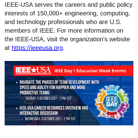
IEEE-USA serves the careers and public policy
interests of 150,000+ engineering, computing,
and technology professionals who are U.S.
members of IEEE. For more information on
the IEEE-USA, visit the organization’s website
at
https://ieeeusa.org
.