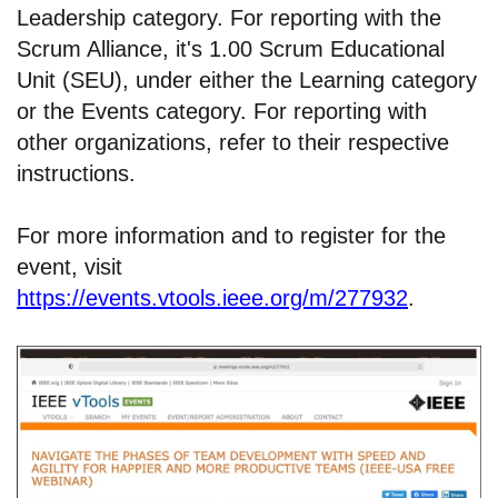
Leadership category. For reporting with the
Scrum Alliance, it's 1.00 Scrum Educational
Unit (SEU), under either the Learning category
or the Events category. For reporting with
other organizations, refer to their respective
instructions.
For more information and to register for the
event, visit
https://events.vtools.ieee.org/m/277932
.