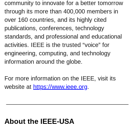
community to innovate for a better tomorrow
through its more than 400,000 members in
over 160 countries, and its highly cited
publications, conferences, technology
standards, and professional and educational
activities. IEEE is the trusted “voice” for
engineering, computing, and technology
information around the globe.
For more information on the IEEE, visit its
website at
https://www.ieee.org
.
About the IEEE-USA