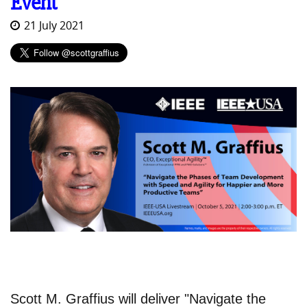
Event
21 July 2021
Scott M. Graffius will deliver "Navigate the