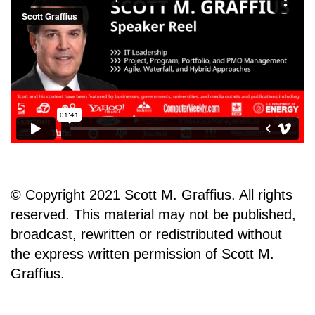
© Copyright 2021 Scott M. Graffius. All rights
reserved. This material may not be published,
broadcast, rewritten or redistributed without
the express written permission of Scott M.
Graffius.