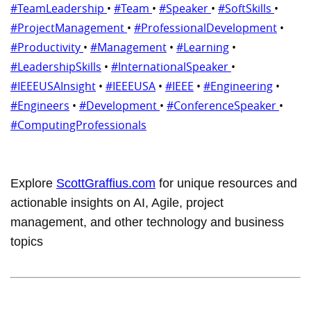
#TeamLeadership
•
#Team
•
#Speaker
•
#SoftSkills
•
#ProjectManagement
•
#ProfessionalDevelopment
•
#Productivity
•
#Management
•
#Learning
•
#LeadershipSkills
•
#InternationalSpeaker
•
#IEEEUSAInsight
•
#IEEEUSA
•
#IEEE
•
#Engineering
•
#Engineers
•
#Development
•
#ConferenceSpeaker
•
#ComputingProfessionals
Explore
ScottGraffius.com
for unique resources and
actionable insights on AI, Agile, project
management, and other technology and business
topics