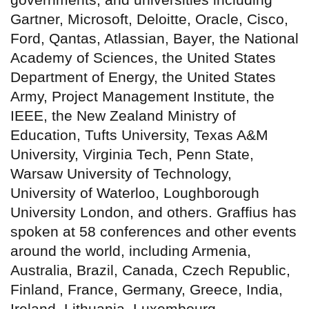
Gartner, Microsoft, Deloitte, Oracle, Cisco,
Ford, Qantas, Atlassian, Bayer, the National
Academy of Sciences, the United States
Department of Energy, the United States
Army, Project Management Institute, the
IEEE, the New Zealand Ministry of
Education, Tufts University, Texas A&M
University, Virginia Tech, Penn State,
Warsaw University of Technology,
University of Waterloo, Loughborough
University London, and others. Graffius has
spoken at 58 conferences and other events
around the world, including Armenia,
Australia, Brazil, Canada, Czech Republic,
Finland, France, Germany, Greece, India,
Ireland, Lithuania, Luxembourg,