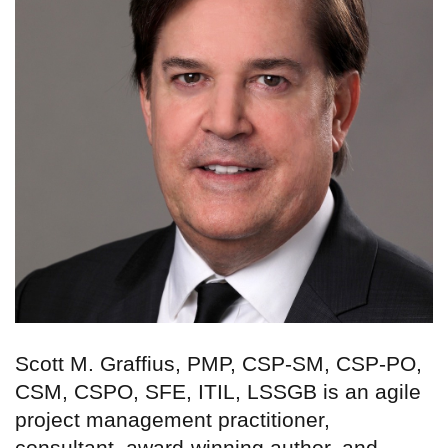
Scott M. Graffius, PMP, CSP-SM, CSP-PO,
CSM, CSPO, SFE, ITIL, LSSGB is an agile
project management practitioner,
consultant, award-winning author, and