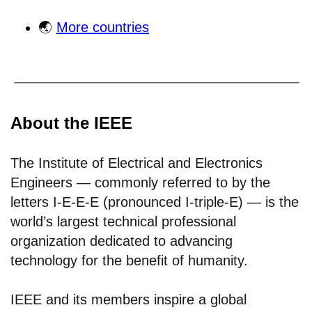
🌏
More countries
About the IEEE
The Institute of Electrical and Electronics
Engineers — commonly referred to by the
letters I-E-E-E (pronounced I-triple-E) — is the
world’s largest technical professional
organization dedicated to advancing
technology for the benefit of humanity.
IEEE and its members inspire a global