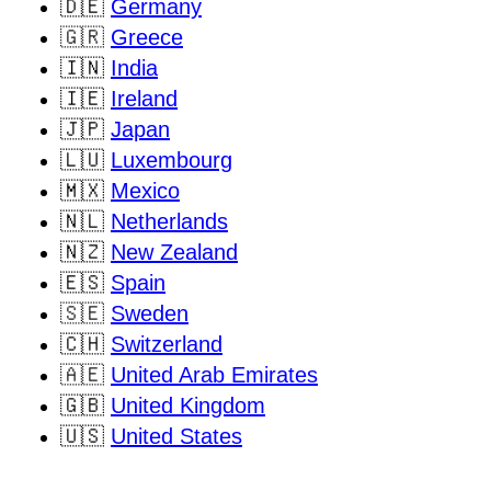
🇩🇪
Germany
🇬🇷
Greece
🇮🇳
India
🇮🇪
Ireland
🇯🇵
Japan
🇱🇺
Luxembourg
🇲🇽
Mexico
🇳🇱
Netherlands
🇳🇿
New Zealand
🇪🇸
Spain
🇸🇪
Sweden
🇨🇭
Switzerland
🇦🇪
United Arab Emirates
🇬🇧
United Kingdom
🇺🇸
United States