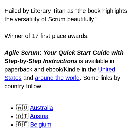
Hailed by Literary Titan as “the book highlights
the versatility of Scrum beautifully.”
Winner of 17 first place awards.
Agile Scrum: Your Quick Start Guide with
Step-by-Step Instructions
is available in
paperback and ebook/Kindle
in the
United
States
and
around the world
. Some links by
country follow.
🇦🇺
Australia
🇦🇹
Austria
🇧🇪
Belgium