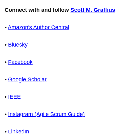
Connect with and follow
Scott M. Graffius
•
Amazon's Author Central
•
Bluesky
•
Facebook
•
Google Scholar
•
IEEE
•
Instagram (Agile Scrum Guide)
•
LinkedIn