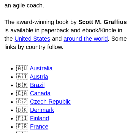
an agile coach.
The award-winning book by
Scott M. Graffius
is available in paperback and ebook/Kindle in
the
United States
and
around the world
. Some
links by country follow.
🇦🇺
Australia
🇦🇹
Austria
🇧🇷
Brazil
🇨🇦
Canada
🇨🇿
Czech Republic
🇩🇰
Denmark
🇫🇮
Finland
🇫🇷
France