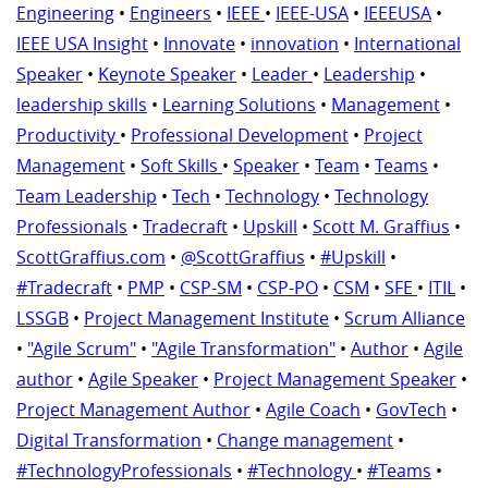
Engineering
•
Engineers
•
IEEE
•
IEEE-USA
•
IEEEUSA
•
IEEE USA Insight
•
Innovate
•
innovation
•
International
Speaker
•
Keynote Speaker
•
Leader
•
Leadership
•
leadership skills
•
Learning Solutions
•
Management
•
Productivity
•
Professional Development
•
Project
Management
•
Soft Skills
•
Speaker
•
Team
•
Teams
•
Team Leadership
•
Tech
•
Technology
•
Technology
Professionals
•
Tradecraft
•
Upskill
•
Scott M. Graffius
•
ScottGraffius.com
•
@ScottGraffius
•
#Upskill
•
#Tradecraft
•
PMP
•
CSP-SM
•
CSP-PO
•
CSM
•
SFE
•
ITIL
•
LSSGB
•
Project Management Institute
•
Scrum Alliance
•
"Agile Scrum"
•
"Agile Transformation"
•
Author
•
Agile
author
•
Agile Speaker
•
Project Management Speaker
•
Project Management Author
•
Agile Coach
•
GovTech
•
Digital Transformation
•
Change management
•
#TechnologyProfessionals
•
#Technology
•
#Teams
•