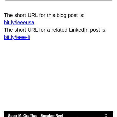
The short URL for this blog post is:
bit.ly/ieeeusa
The short URL for a related LinkedIn post is:
bit.ly/ieee-li