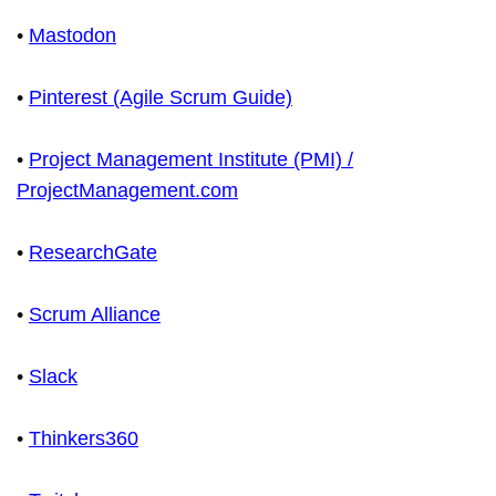
•
Mastodon
•
Pinterest (Agile Scrum Guide)
•
Project Management Institute (PMI) /
ProjectManagement.com
•
ResearchGate
•
Scrum Alliance
•
Slack
•
Thinkers360