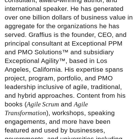
international speaker. He has generated
over one billion dollars of business value in
aggregate for the organizations he has
served. Graffius is the founder, CEO, and
principal consultant at Exceptional PPM
and PMO Solutions™ and subsidiary
Exceptional Agility™, based in Los
Angeles, California. His expertise spans
project, program, portfolio, and PMO
leadership inclusive of agile, traditional,
and hybrid approaches. Content from his
books (
Agile Scrum
and
Agile
Transformation
), workshops, speaking
engagements, and more have been
featured and used by businesses,
governments, and universities including