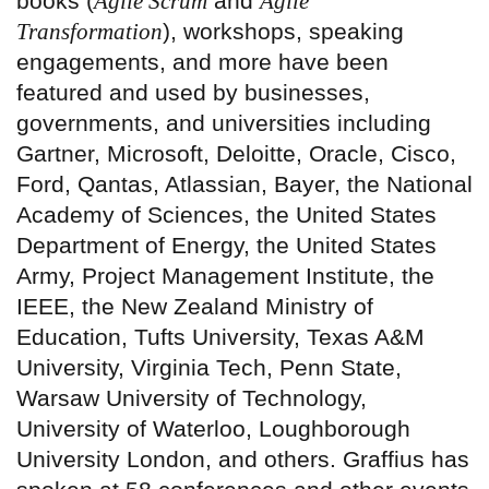
books (
Agile Scrum
and
Agile
Transformation
), workshops, speaking
engagements, and more have been
featured and used by businesses,
governments, and universities including
Gartner, Microsoft, Deloitte, Oracle, Cisco,
Ford, Qantas, Atlassian, Bayer, the National
Academy of Sciences, the United States
Department of Energy, the United States
Army, Project Management Institute, the
IEEE, the New Zealand Ministry of
Education, Tufts University, Texas A&M
University, Virginia Tech, Penn State,
Warsaw University of Technology,
University of Waterloo, Loughborough
University London, and others. Graffius has