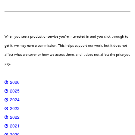
When you see a product or service you're interested in and you click through to
get it, we may earn a commission. This helps support our work, but it does not
affect what we cover or how we assess them, and it does not affect the price you
pay.
2026
2025
2024
2023
2022
2021
2020