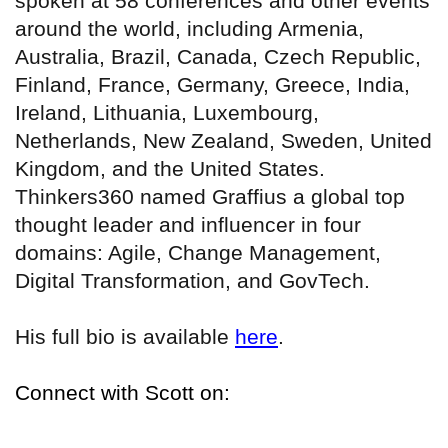
spoken at 58 conferences and other events
around the world, including Armenia,
Australia, Brazil, Canada, Czech Republic,
Finland, France, Germany, Greece, India,
Ireland, Lithuania, Luxembourg,
Netherlands, New Zealand, Sweden, United
Kingdom, and the United States.
Thinkers360 named Graffius a global top
thought leader and influencer in four
domains: Agile, Change Management,
Digital Transformation, and GovTech.
His full bio is available
here
.
Connect with Scott on: