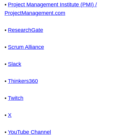
•
Project Management Institute (PMI) /
ProjectManagement.com
•
ResearchGate
•
Scrum Alliance
•
Slack
•
Thinkers360
•
Twitch
•
X
•
YouTube Channel