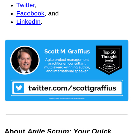
Twitter
,
Facebook
, and
LinkedIn
.
About
Agile Scrum: Your Quick