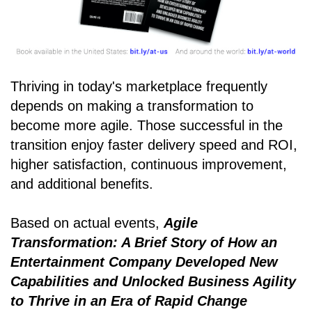
Thriving in today's marketplace frequently
depends on making a transformation to
become more agile. Those successful in the
transition enjoy faster delivery speed and ROI,
higher satisfaction, continuous improvement,
and additional benefits.
Based on actual events,
Agile
Transformation: A Brief Story of How an
Entertainment Company Developed New
Capabilities and Unlocked Business Agility
to Thrive in an Era of Rapid Change