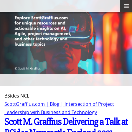
BSides NCL
ScottGraffius.com | Blog | Intersection of Project
Leadership with Business and Technology
Scott M. Graffius Delivering a Talk at