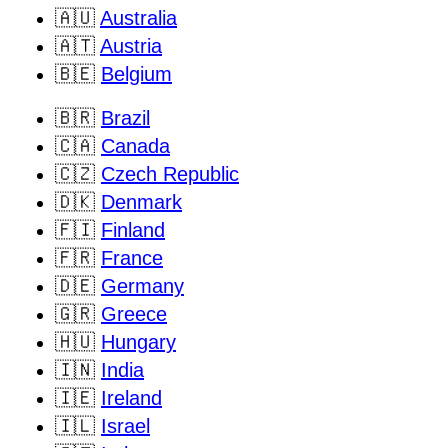
🇦🇺
Australia
🇦🇹
Austria
🇧🇪
Belgium
🇧🇷
Brazil
🇨🇦
Canada
🇨🇿
Czech Republic
🇩🇰
Denmark
🇫🇮
Finland
🇫🇷
France
🇩🇪
Germany
🇬🇷
Greece
🇭🇺
Hungary
🇮🇳
India
🇮🇪
Ireland
🇮🇱
Israel