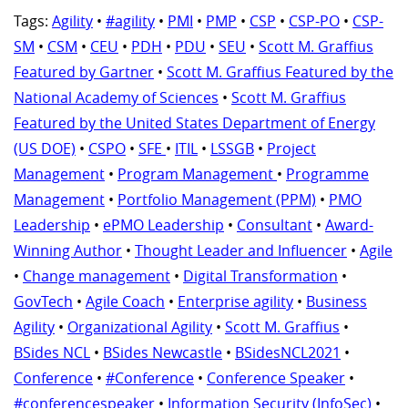
Tags:
Agility
•
#agility
•
PMI
•
PMP
•
CSP
•
CSP-PO
•
CSP-
SM
•
CSM
•
CEU
•
PDH
•
PDU
•
SEU
•
Scott M. Graffius
Featured by Gartner
•
Scott M. Graffius Featured by the
National Academy of Sciences
•
Scott M. Graffius
Featured by the United States Department of Energy
(US DOE)
•
CSPO
•
SFE
•
ITIL
•
LSSGB
•
Project
Management
•
Program Management
•
Programme
Management
•
Portfolio Management (PPM)
•
PMO
Leadership
•
ePMO Leadership
•
Consultant
•
Award-
Winning Author
•
Thought Leader and Influencer
•
Agile
•
Change management
•
Digital Transformation
•
GovTech
•
Agile Coach
•
Enterprise agility
•
Business
Agility
•
Organizational Agility
•
Scott M. Graffius
•
BSides NCL
•
BSides Newcastle
•
BSidesNCL2021
•
Conference
•
#Conference
•
Conference Speaker
•
#conferencespeaker
•
Information Security (InfoSec)
•