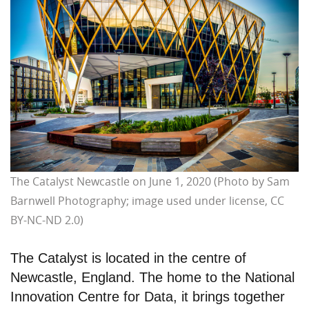
The Catalyst Newcastle on June 1, 2020 (Photo by Sam
Barnwell Photography; image used under license, CC
BY-NC-ND 2.0)
The Catalyst is located in the centre of
Newcastle, England. The home to the National
Innovation Centre for Data, it brings together