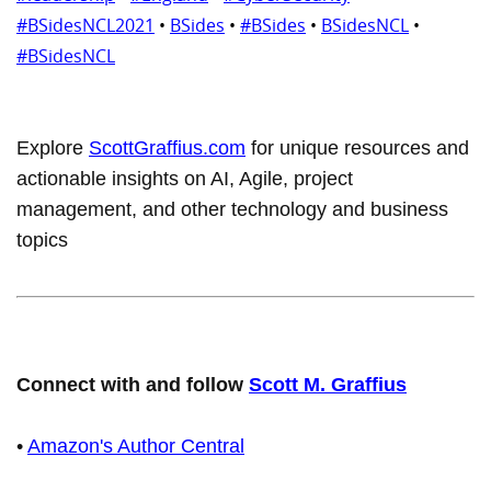
#BSidesNCL2021
•
BSides
•
#BSides
•
BSidesNCL
•
#BSidesNCL
Explore
ScottGraffius.com
for unique resources and
actionable insights on AI, Agile, project
management, and other technology and business
topics
Connect with and follow
Scott M. Graffius
•
Amazon's Author Central