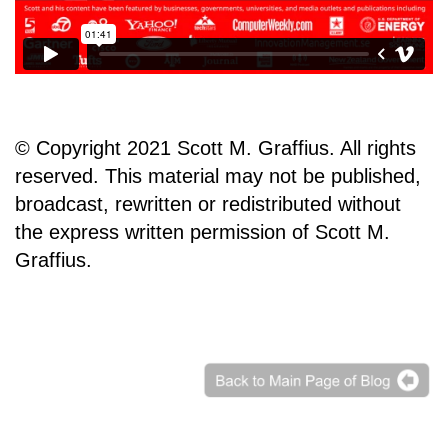
© Copyright 2021 Scott M. Graffius. All rights
reserved. This material may not be published,
broadcast, rewritten or redistributed without
the express written permission of Scott M.
Graffius.