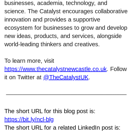
businesses, academia, technology, and
science. The Catalyst encourages collaborative
innovation and provides a supportive
ecosystem for businesses to grow and develop
new ideas, products, and services, alongside
world-leading thinkers and creatives.
To learn more, visit
https://www.thecatalystnewcastle.co.uk
. Follow
it on Twitter at
@TheCatalystUK
.
The short URL for this blog post is:
https://bit.ly/ncl-blg
The short URL for a related LinkedIn post is: