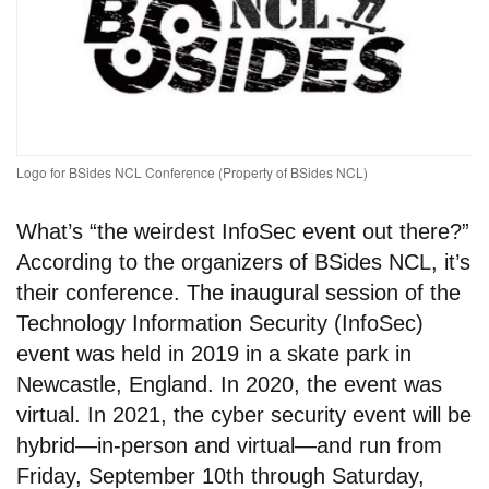
Logo for BSides NCL Conference (Property of BSides NCL)
What’s “the weirdest InfoSec event out there?”
According to the organizers of BSides NCL, it’s
their conference. The inaugural session of the
Technology Information Security (InfoSec)
event was held in 2019 in a skate park in
Newcastle, England. In 2020, the event was
virtual. In 2021, the cyber security event will be
hybrid—in-person and virtual—and run from
Friday, September 10th through Saturday,