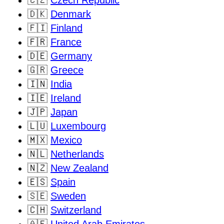
🇨🇿
Czech Republic
🇩🇰
Denmark
🇫🇮
Finland
🇫🇷
France
🇩🇪
Germany
🇬🇷
Greece
🇮🇳
India
🇮🇪
Ireland
🇯🇵
Japan
🇱🇺
Luxembourg
🇲🇽
Mexico
🇳🇱
Netherlands
🇳🇿
New Zealand
🇪🇸
Spain
🇸🇪
Sweden
🇨🇭
Switzerland