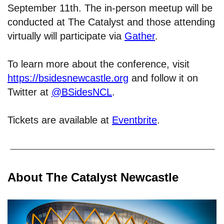
September 11th. The in-person meetup will be
conducted at The Catalyst and those attending
virtually will participate via
Gather
.
To learn more about the conference, visit
https://bsidesnewcastle.org
and follow it on
Twitter at
@BSidesNCL
.
Tickets are available at
Eventbrite
.
About The Catalyst Newcastle