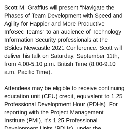
Scott M. Graffius will present “Navigate the
Phases of Team Development with Speed and
Agility for Happier and More Productive
InfoSec Teams” to an audience of Technology
Information Security professionals at the
BSides Newcastle 2021 Conference. Scott will
deliver his talk on Saturday, September 11th,
from 4:00-5:10 p.m. British Time (8:00-9:10
a.m. Pacific Time).
Attendees may be eligible to receive continuing
education unit (CEU) credit, equivalent to 1.25
Professional Development Hour (PDHs). For
reporting with the Project Management
Institute (PMI), it's 1.25 Professional
Development Units (PDUs), under the