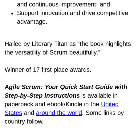
and continuous improvement; and
Support innovation and drive competitive
advantage.
Hailed by Literary Titan as “the book highlights
the versatility of Scrum beautifully.”
Winner of 17 first place awards.
Agile Scrum: Your Quick Start Guide with
Step-by-Step Instructions
is available in
paperback and ebook/Kindle
in the
United
States
and
around the world
. Some links by
country follow.