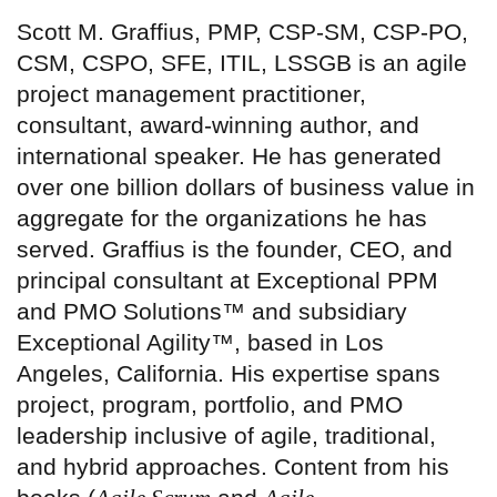
Scott M. Graffius, PMP, CSP-SM, CSP-PO,
CSM, CSPO, SFE, ITIL, LSSGB is an agile
project management practitioner,
consultant, award-winning author, and
international speaker. He has generated
over one billion dollars of business value in
aggregate for the organizations he has
served. Graffius is the founder, CEO, and
principal consultant at Exceptional PPM
and PMO Solutions™ and subsidiary
Exceptional Agility™, based in Los
Angeles, California. His expertise spans
project, program, portfolio, and PMO
leadership inclusive of agile, traditional,
and hybrid approaches. Content from his