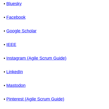
•
Bluesky
•
Facebook
•
Google Scholar
•
IEEE
•
Instagram (Agile Scrum Guide)
•
LinkedIn
•
Mastodon
•
Pinterest (Agile Scrum Guide)