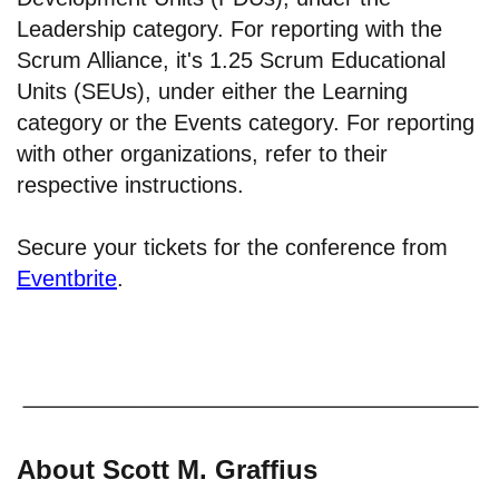
Leadership category. For reporting with the
Scrum Alliance, it's 1.25 Scrum Educational
Units (SEUs), under either the Learning
category or the Events category. For reporting
with other organizations, refer to their
respective instructions.
Secure your tickets for the conference from
Eventbrite
.
About Scott M. Graffius