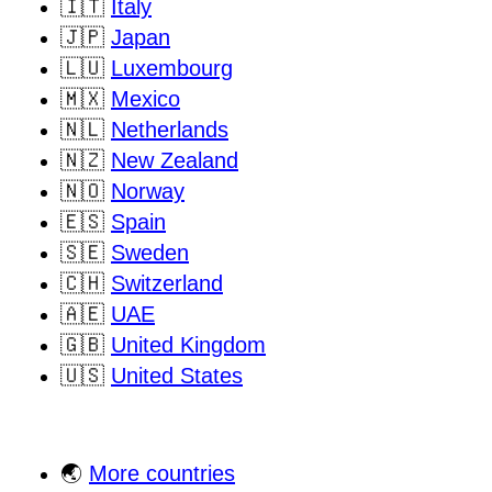
🇮🇹
Italy
🇯🇵
Japan
🇱🇺
Luxembourg
🇲🇽
Mexico
🇳🇱
Netherlands
🇳🇿
New Zealand
🇳🇴
Norway
🇪🇸
Spain
🇸🇪
Sweden
🇨🇭
Switzerland
🇦🇪
UAE
🇬🇧
United Kingdom
🇺🇸
United States
🌏
More countries