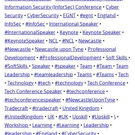
Information Security (InforSec) Conference
•
Cyber
Security
•
CyberSecurity
•
EGNT
•
#egnt
•
England
•
InfoSec
•
#InfoSec
•
International Speaker
•
#InternationalSpeaker
•
Keynote
•
Keynote Speaker
•
#KeynoteSpeaker
•
NCL
•
#NCL
•
Newcastle
•
#Newcastle
•
Newcastle upon Tyne
•
Professional
Development
•
#ProfessionalDevelopment
•
Soft Skills
•
#SoftSkills
•
Speaker
•
#speaker
•
Team
•
#Team
•
Team
Leadership
•
#teamleadership
•
Teams
•
#Teams
•
Tech
•
Technology
•
#tech
•
#technology
•
Tech Conference
•
Tech Conference Speaker
•
#techconference
•
#techconferencespeaker
•
#NewcastleUponTyne
•
Tradecraft
•
#tradecraft
•
United Kingdom
•
#UnitedKingdom
•
UK
•
#UK
•
Upskill
•
#Upskill
•
\
•
Workshop
•
Learning
•
#Learning
•
Leadership
•
#leadership
•
#England
•
#CyberSecurity
•