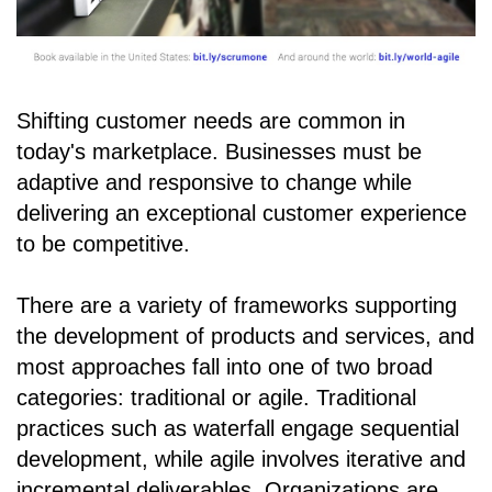
Shifting customer needs are common in
today's marketplace. Businesses must be
adaptive and responsive to change while
delivering an exceptional customer experience
to be competitive.
There are a variety of frameworks supporting
the development of products and services, and
most approaches fall into one of two broad
categories: traditional or agile. Traditional
practices such as waterfall engage sequential
development, while agile involves iterative and
incremental deliverables. Organizations are