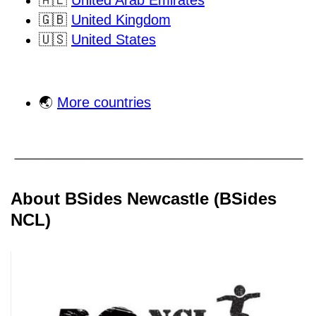
🇦🇪
United Arab Emirates
🇬🇧
United Kingdom
🇺🇸
United States
🌏
More countries
About BSides Newcastle (BSides
NCL)