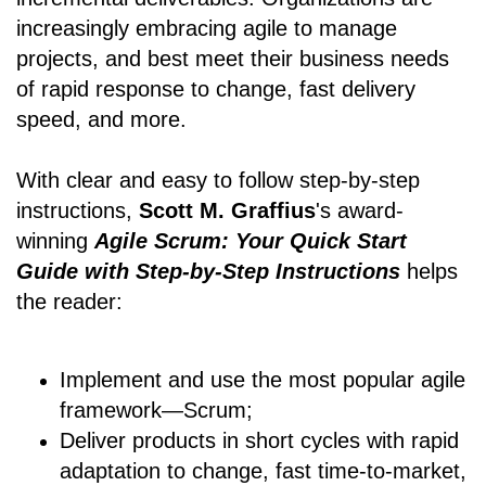
increasingly embracing agile to manage
projects, and best meet their business needs
of rapid response to change, fast delivery
speed, and more.
With clear and easy to follow step-by-step
instructions,
Scott M. Graffius
's award-
winning
Agile Scrum: Your Quick Start
Guide with Step-by-Step Instructions
helps
the reader:
Implement and use the most popular agile
framework―Scrum;
Deliver products in short cycles with rapid
adaptation to change, fast time-to-market,