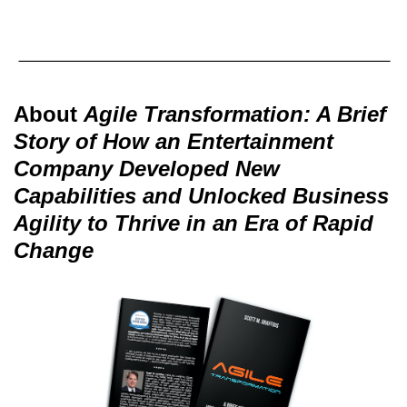
About
Agile Transformation: A Brief
Story of How an Entertainment
Company Developed New
Capabilities and Unlocked Business
Agility to Thrive in an Era of Rapid
Change