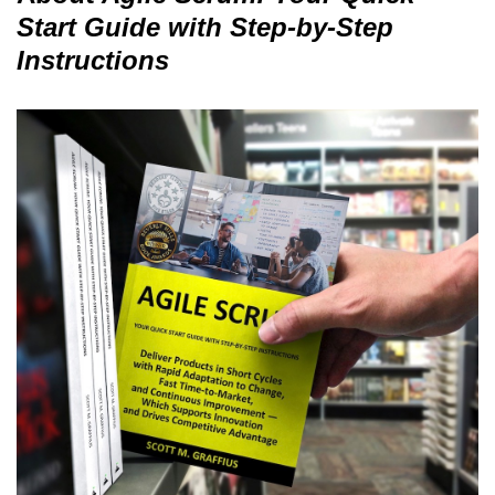
Start Guide with Step-by-Step
Instructions