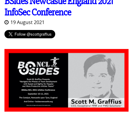
BSides Newcastle England 2021
InfoSec Conference
19 August 2021