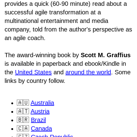
provides a quick (60-90 minute) read about a
successful agile transformation at a
multinational entertainment and media
company, told from the author's perspective as
an agile coach.
The award-winning book by
Scott M. Graffius
is available in paperback and ebook/Kindle in
the
United States
and
around the world
. Some
links by country follow.
🇦🇺
Australia
🇦🇹
Austria
🇧🇷
Brazil
🇨🇦
Canada