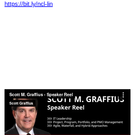
https://bit.ly/ncl-lin