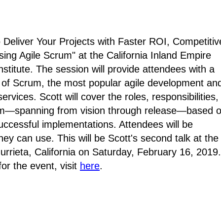
 Deliver Your Projects with Faster ROI, Competitiv
sing Agile Scrum" at
the California Inland Empire
stitute
. The session will provide attendees with a
on of Scrum, the most popular agile development an
rvices. Scott will cover the roles, responsibilities,
rum—spanning from vision through release—based 
uccessful implementations. Attendees will be
hey can use. This will be Scott's second talk at the
urrieta, California on Saturday, February 16, 2019.
or the event, visit
here
.