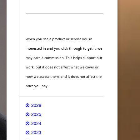
When you see a product or service you're
interested in and you click through to get it, we
may earn a commission. This helps support our
work, but it does not affect what we cover or
how we assess them, and it does not affect the
price you pay.
2026
2025
2024
2023