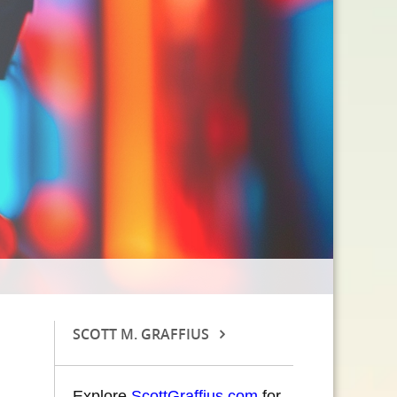
SCOTT M. GRAFFIUS
Explore
ScottGraffius.com
for