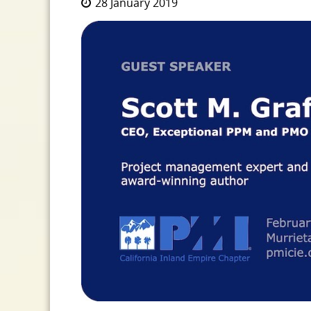
28 January 2019