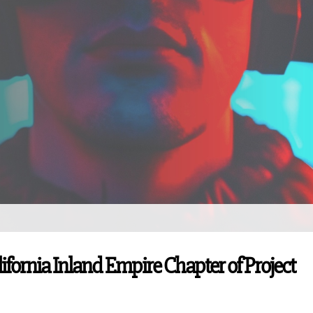
lifornia Inland Empire Chapter of Project