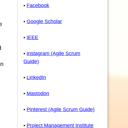
•
Facebook
•
Google Scholar
e
•
IEEE
d
•
Instagram (Agile Scrum
Guide)
on
•
LinkedIn
•
Mastodon
•
Pinterest (Agile Scrum Guide)
•
Project Management Institute