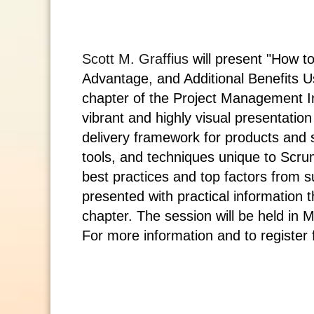
Scott M. Graffius
will present
"How to
Advantage, and Additional Benefits U
chapter of the
Project Management In
vibrant and highly visual presentati
delivery framework for products and se
tools, and techniques unique to Sc
best practices and top factors from s
presented with practical information t
chapter. The session will be held in
M
For more information and to register f