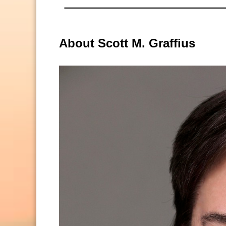
About Scott M. Graffius