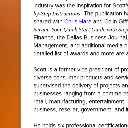
industry was the inspiration for Scott
by-Step Instructions
. The publication h
shared with
Chris Hare
and Colin Giff
Scrum: Your Quick Start Guide with Step
Finance, the Dallas Business Journal
Management, and additional media outl
detailed list of awards and more are 
Scott is a former vice president of p
diverse consumer products and servic
supervised the delivery of projects a
businesses ranging from e-commerce
retail, manufacturing, entertainment
business, reseller, government, and i
He holds six professional certificatio