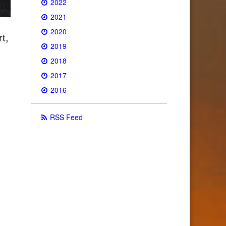
2022
2021
2020
t,
2019
2018
2017
2016
RSS Feed