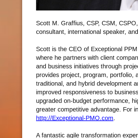
Scott M. Graffius, CSP, CSM, CSPO,
consultant, international speaker, an
Scott is the CEO of Exceptional PPM 
where he partners with client compani
and business initiatives through pro
provides project, program, portfolio
traditional, and hybrid development a
improved responsiveness to business 
upgraded on-budget performance, hig
greater competitive advantage. For i
n
http://Exceptional-PMO.com
.
A fantastic agile transformation exper