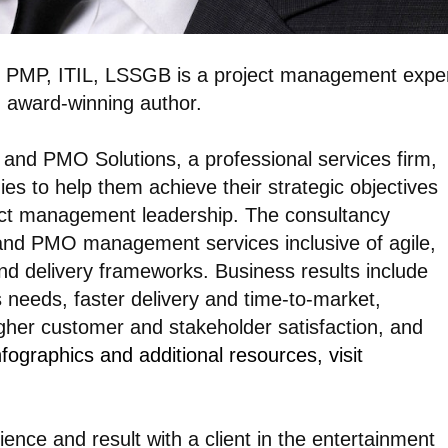
 PMP, ITIL, LSSGB is a project management exper
d award-winning author.
and PMO Solutions, a professional services firm,
es to help them achieve their strategic objectives
ject management leadership. The consultancy
, and PMO management services inclusive of agile,
nd delivery frameworks. Business results include
needs, faster delivery and time-to-market,
her customer and stakeholder satisfaction, and
fographics and additional resources, visit
ience and result with a client in the entertainment