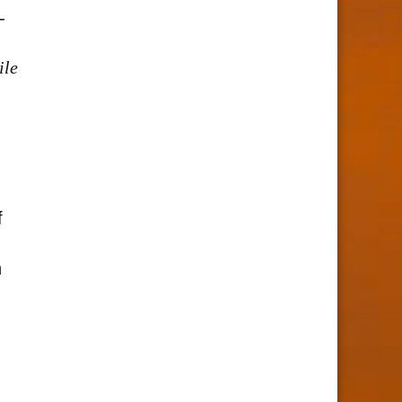
-
ile
f
h