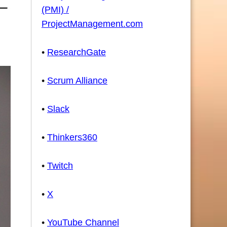
(PMI) /
ProjectManagement.com
•
ResearchGate
•
Scrum Alliance
•
Slack
•
Thinkers360
•
Twitch
•
X
•
YouTube Channel