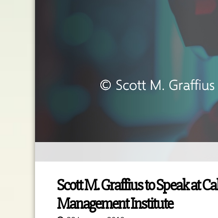
Scott M. Graffius to Speak at Ca
Management Institute