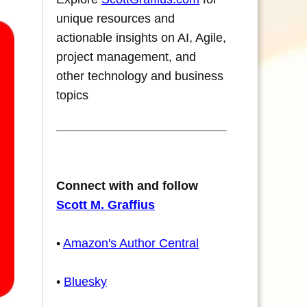
unique resources and
actionable insights on AI, Agile,
project management, and
other technology and business
topics
Connect with and follow
Scott M. Graffius
•
Amazon's Author Central
•
Bluesky