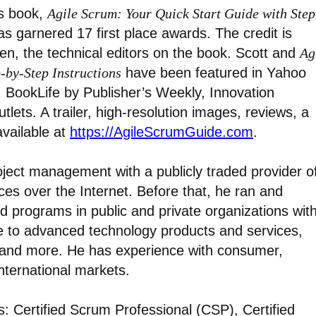
’s book,
Agile Scrum: Your Quick Start Guide with Step
as garnered 17 first place awards. The credit is
en, the technical editors on the book. Scott and
Ag
-by-Step Instructions
have been featured in Yahoo
, BookLife by Publisher’s Weekly, Innovation
ets. A trailer, high-resolution images, reviews, a
available at
https://AgileScrumGuide.com
.
roject management with a publicly traded provider o
es over the Internet. Before that, he ran and
nd programs in public and private organizations wit
 to advanced technology products and services,
, and more. He has experience with consumer,
nternational markets.
ns: Certified Scrum Professional (CSP), Certified