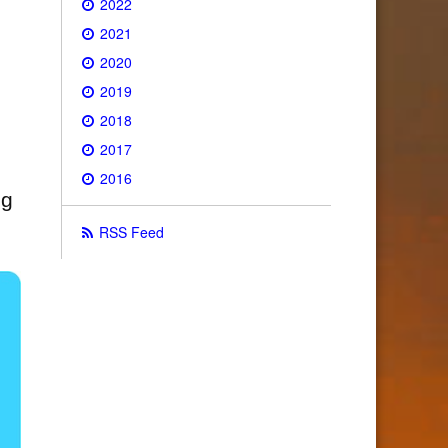
2022
2021
2020
2019
2018
2017
2016
ng
RSS Feed