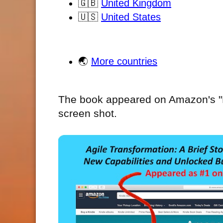
🇬🇧
United Kingdom
🇺🇸
United States
🌏
More countries
The book appeared on Amazon's "Ho
screen shot.