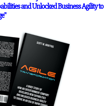
lities and Unlocked Business Agility to
ge"