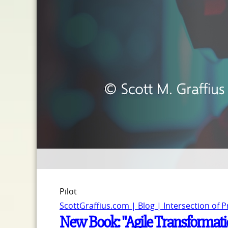
Pilot
ScottGraffius.com | Blog | Intersection of 
New Book: "Agile Transformatio