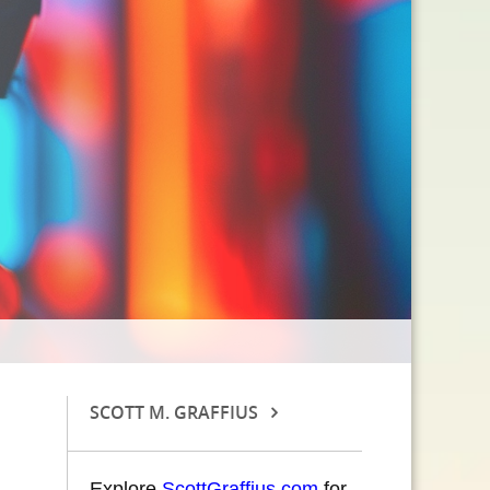
SCOTT M. GRAFFIUS
Explore
ScottGraffius.com
for