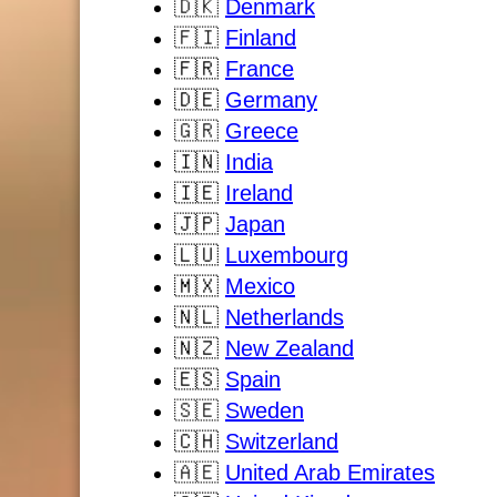
🇩🇰
Denmark
🇫🇮
Finland
🇫🇷
France
🇩🇪
Germany
🇬🇷
Greece
🇮🇳
India
🇮🇪
Ireland
🇯🇵
Japan
🇱🇺
Luxembourg
🇲🇽
Mexico
🇳🇱
Netherlands
🇳🇿
New Zealand
🇪🇸
Spain
🇸🇪
Sweden
🇨🇭
Switzerland
🇦🇪
United Arab Emirates