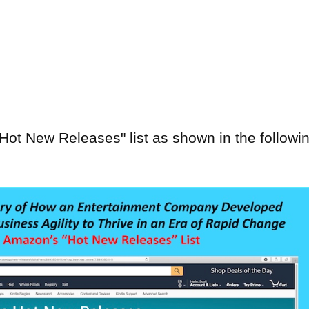
t New Releases" list as shown in the followi