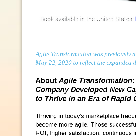
Agile Transformation was previously av
May 22, 2020 to reflect the expanded di
About
Agile Transformation:
Company Developed New Capa
to Thrive in an Era of Rapid
Thriving in today's marketplace freq
become more agile. Those successful 
ROI, higher satisfaction, continuous 