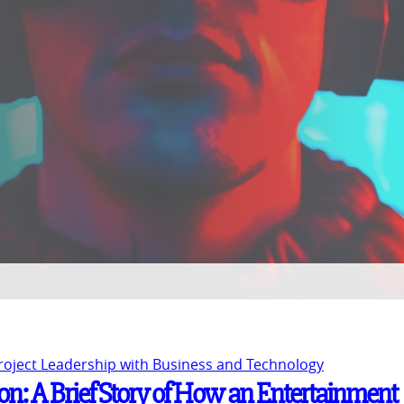
Project Leadership with Business and Technology
n: A Brief Story of How an Entertainment