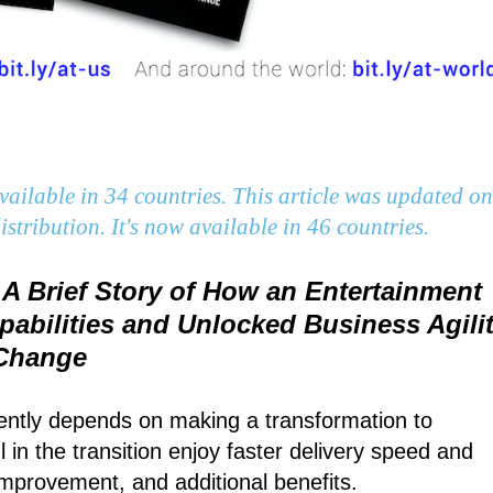
ailable in 34 countries. This article was updated on
stribution. It's now available in 46 countries.
 A Brief Story of How an Entertainment
bilities and Unlocked Business Agili
 Change
uently depends on making a transformation to
in the transition enjoy faster delivery speed and
improvement, and additional benefits.