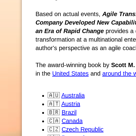
Based on actual events,
Agile Trans
Company Developed New Capabiliti
an Era of Rapid Change
provides a 
transformation at a multinational en
author's perspective as an agile coac
The award-winning book by
Scott M.
in the
United States
and
around the 
🇦🇺
Australia
🇦🇹
Austria
🇧🇷
Brazil
🇨🇦
Canada
🇨🇿
Czech Republic