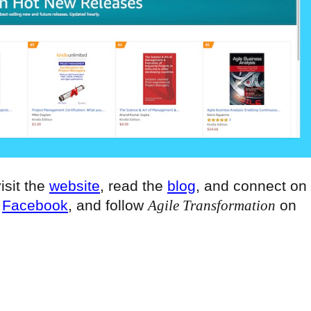
visit the
website
, read the
blog
, and connect on
n
Facebook
, and follow
Agile Transformation
on