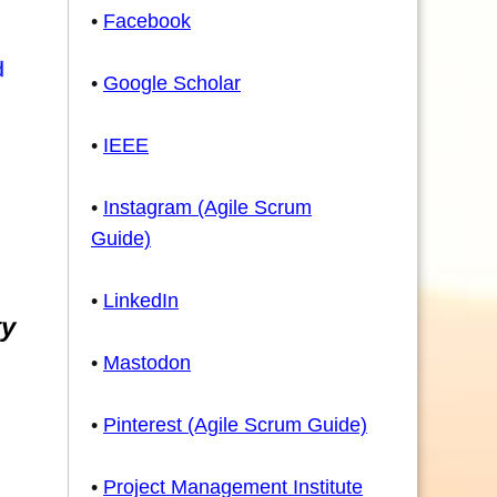
•
Facebook
•
Google Scholar
•
IEEE
•
Instagram (Agile Scrum
Guide)
•
LinkedIn
ty
•
Mastodon
•
Pinterest (Agile Scrum Guide)
•
Project Management Institute