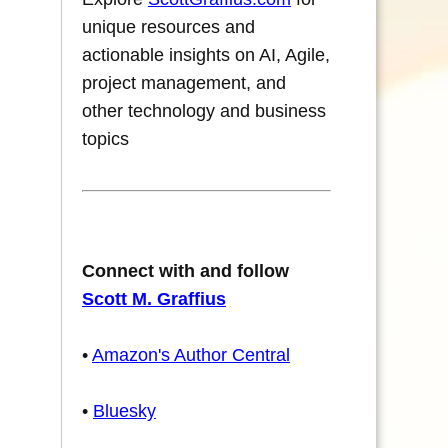
unique resources and
actionable insights on AI, Agile,
project management, and
other technology and business
topics
Connect with and follow
Scott M. Graffius
•
Amazon's Author Central
•
Bluesky