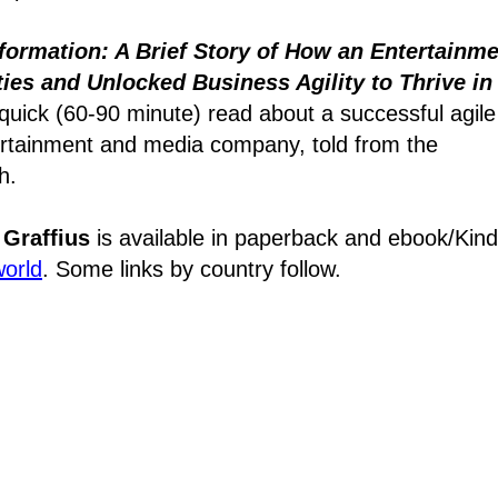
formation: A Brief Story of How an Entertainm
es and Unlocked Business Agility to Thrive in
quick (60-90 minute) read about a successful agile
tertainment and media company, told from the
h.
 Graffius
is available in paperback and ebook/Kind
world
. Some links by country follow.