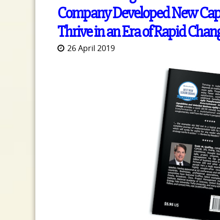
Company Developed New Capabi
Thrive in an Era of Rapid Chan
26 April 2019