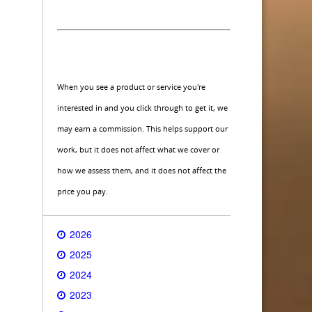
When you see a product or service you're
interested in and you click through to get it, we
may earn a commission. This helps support our
work, but it does not affect what we cover or
how we assess them, and it does not affect the
price you pay.
2026
2025
2024
2023