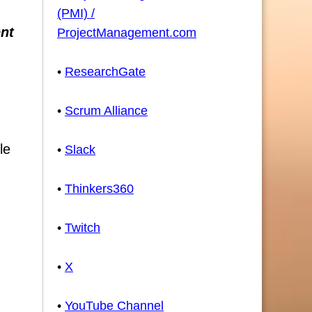
(PMI) /
ent
ProjectManagement.com
•
ResearchGate
•
Scrum Alliance
le
•
Slack
•
Thinkers360
•
Twitch
•
X
•
YouTube Channel