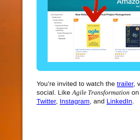
You’re invited to watch the
trailer
, 
social. Like
Agile Transformation
o
Twitter
,
Instagram
, and
LinkedIn
.