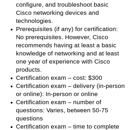
configure, and troubleshoot basic
Cisco networking devices and
technologies.
Prerequisites (if any) for certification:
No prerequisites. However, Cisco
recommends having at least a basic
knowledge of networking and at least
one year of experience with Cisco
products.
Certification exam – cost: $300
Certification exam – delivery (in-person
or online): In-person or online
Certification exam – number of
questions: Varies, between 50-75
questions
Certification exam – time to complete