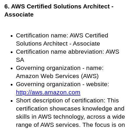
6. AWS Certified Solutions Architect -
Associate
Certification name: AWS Certified
Solutions Architect - Associate
Certification name abbreviation: AWS
SA
Governing organization - name:
Amazon Web Services (AWS)
Governing organization - website:
http://aws.amazon.com
Short description of certification: This
certification showcases knowledge and
skills in AWS technology, across a wide
range of AWS services. The focus is on