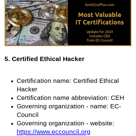
5. Certified Ethical Hacker
Certification name: Certified Ethical
Hacker
Certification name abbreviation: CEH
Governing organization - name: EC-
Council
Governing organization - website:
https://www.eccouncil.org