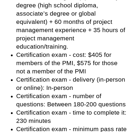
degree (high school diploma,
associate’s degree or global
equivalent) + 60 months of project
management experience + 35 hours of
project management
education/training.
Certification exam - cost: $405 for
members of the PMI, $575 for those
not a member of the PMI
Certification exam - delivery (in-person
or online): In-person
Certification exam - number of
questions: Between 180-200 questions
Certification exam - time to complete it:
230 minutes
Certification exam - minimum pass rate