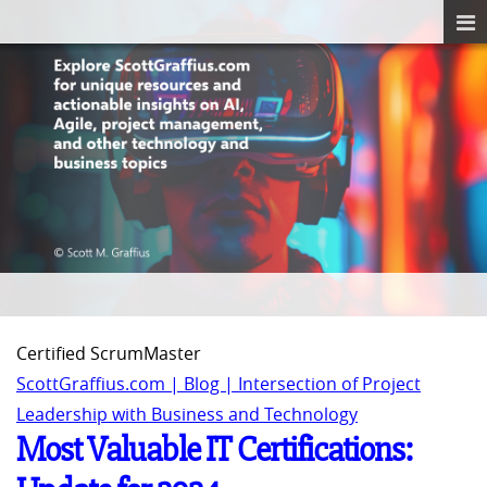
Certified ScrumMaster
ScottGraffius.com | Blog | Intersection of Project
Leadership with Business and Technology
Most Valuable IT Certifications: