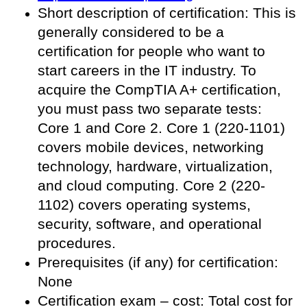
Short description of certification: This is
generally considered to be a
certification for people who want to
start careers in the IT industry. To
acquire the CompTIA A+ certification,
you must pass two separate tests:
Core 1 and Core 2. Core 1 (220-1101)
covers mobile devices, networking
technology, hardware, virtualization,
and cloud computing. Core 2 (220-
1102) covers operating systems,
security, software, and operational
procedures.
Prerequisites (if any) for certification:
None
Certification exam – cost: Total cost for