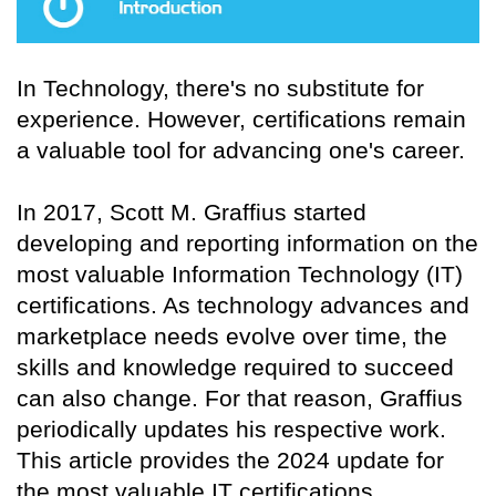
In Technology, there's no substitute for
experience. However, certifications remain
a valuable tool for advancing one's career.
In 2017, Scott M. Graffius started
developing and reporting information on the
most valuable Information Technology (IT)
certifications. As technology advances and
marketplace needs evolve over time, the
skills and knowledge required to succeed
can also change. For that reason, Graffius
periodically updates his respective work.
This article provides the 2024 update for
the most valuable IT certifications.