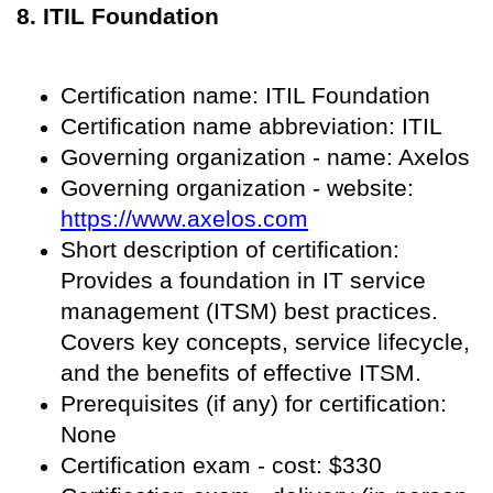
8. ITIL Foundation
Certification name: ITIL Foundation
Certification name abbreviation: ITIL
Governing organization - name: Axelos
Governing organization - website:
https://www.axelos.com
Short description of certification:
Provides a foundation in IT service
management (ITSM) best practices.
Covers key concepts, service lifecycle,
and the benefits of effective ITSM.
Prerequisites (if any) for certification:
None
Certification exam - cost: $330