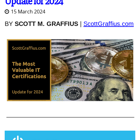
Update for 2024
15 March 2024
BY
SCOTT M. GRAFFIUS
|
ScottGraffius.com