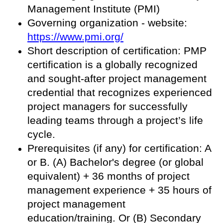
Management Institute (PMI)
Governing organization - website:
https://www.pmi.org/
Short description of certification: PMP
certification is a globally recognized
and sought-after project management
credential that recognizes experienced
project managers for successfully
leading teams through a project’s life
cycle.
Prerequisites (if any) for certification: A
or B. (A) Bachelor's degree (or global
equivalent) + 36 months of project
management experience + 35 hours of
project management
education/training. Or (B) Secondary