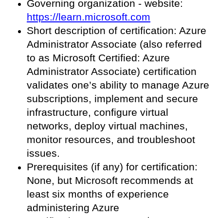
Governing organization - website:
https://learn.microsoft.com
Short description of certification: Azure
Administrator Associate (also referred
to as Microsoft Certified: Azure
Administrator Associate) certification
validates one’s ability to manage Azure
subscriptions, implement and secure
infrastructure, configure virtual
networks, deploy virtual machines,
monitor resources, and troubleshoot
issues.
Prerequisites (if any) for certification:
None, but Microsoft recommends at
least six months of experience
administering Azure