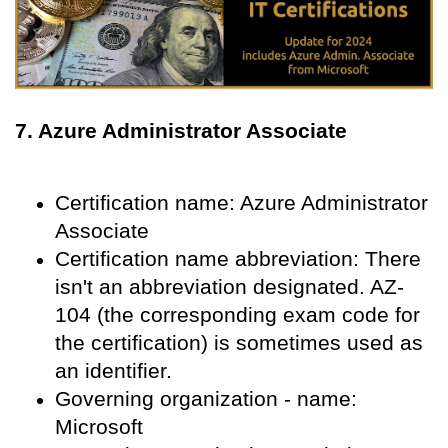
7. Azure Administrator Associate
Certification name: Azure Administrator
Associate
Certification name abbreviation: There
isn't an abbreviation designated. AZ-
104 (the corresponding exam code for
the certification) is sometimes used as
an identifier.
Governing organization - name:
Microsoft