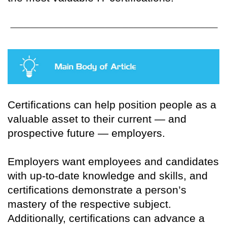
Certifications can help position people as a
valuable asset to their current — and
prospective future — employers.
Employers want employees and candidates
with up-to-date knowledge and skills, and
certifications demonstrate a person’s
mastery of the respective subject.
Additionally, certifications can advance a