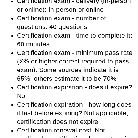
Certification exam - delivery (in-person
or online): In-person or online
Certification exam - number of
questions: 40 questions
Certification exam - time to complete it:
60 minutes
Certification exam - minimum pass rate
(X% or higher correct required to pass
exam): Some sources indicate it is
65%, others estimate it to be 70%
Certification expiration - does it expire?
No
Certification expiration - how long does
it last before expiring? Not applicable;
certification does not expire
Certification renewal cost: Not