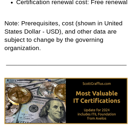
Certification renewal cost: Free renewal
Note: Prerequisites, cost (shown in United
States Dollar - USD), and other data are
subject to change by the governing
organization.