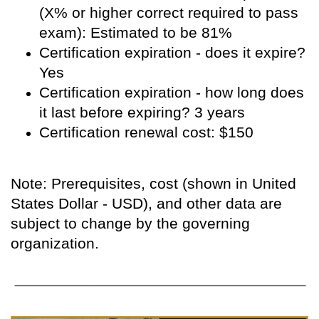
(X% or higher correct required to pass
exam): Estimated to be 81%
Certification expiration - does it expire?
Yes
Certification expiration - how long does
it last before expiring? 3 years
Certification renewal cost: $150
Note: Prerequisites, cost (shown in United
States Dollar - USD), and other data are
subject to change by the governing
organization.