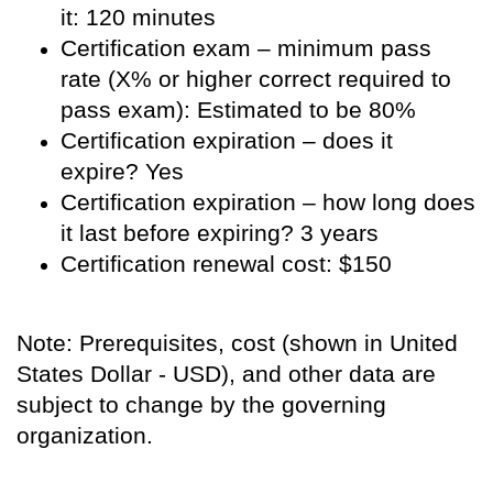
it: 120 minutes
Certification exam – minimum pass
rate (X% or higher correct required to
pass exam): Estimated to be 80%
Certification expiration – does it
expire? Yes
Certification expiration – how long does
it last before expiring? 3 years
Certification renewal cost: $150
Note: Prerequisites, cost (shown in United
States Dollar - USD), and other data are
subject to change by the governing
organization.