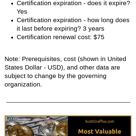
Certification expiration - does it expire?
Yes
Certification expiration - how long does
it last before expiring? 3 years
Certification renewal cost: $75
Note: Prerequisites, cost (shown in United
States Dollar - USD), and other data are
subject to change by the governing
organization.