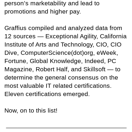
person’s marketability and lead to
promotions and higher pay.
Graffius compiled and analyzed data from
12 sources — Exceptional Agility, California
Institute of Arts and Technology, CIO, CIO
Dive, ComputerScience(dot)org, eWeek,
Fortune, Global Knowledge, Indeed, PC
Magazine, Robert Half, and Skillsoft — to
determine the general consensus on the
most valuable IT related certifications.
Eleven certifications emerged.
Now, on to this list!