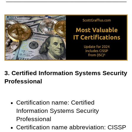
3. Certified Information Systems Security
Professional
Certification name: Certified
Information Systems Security
Professional
Certification name abbreviation: CISSP