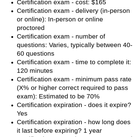
Certification exam - cost: $165
Certification exam - delivery (in-person
or online): In-person or online
proctored
Certification exam - number of
questions: Varies, typically between 40-
60 questions
Certification exam - time to complete it:
120 minutes
Certification exam - minimum pass rate
(X% or higher correct required to pass
exam): Estimated to be 70%
Certification expiration - does it expire?
Yes
Certification expiration - how long does
it last before expiring? 1 year