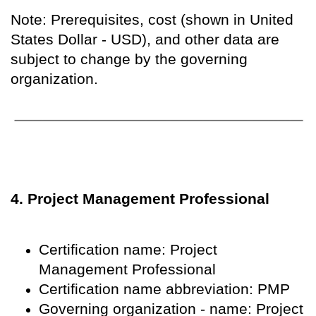
Note: Prerequisites, cost (shown in United
States Dollar - USD), and other data are
subject to change by the governing
organization.
4. Project Management Professional
Certification name: Project
Management Professional
Certification name abbreviation: PMP
Governing organization - name: Project