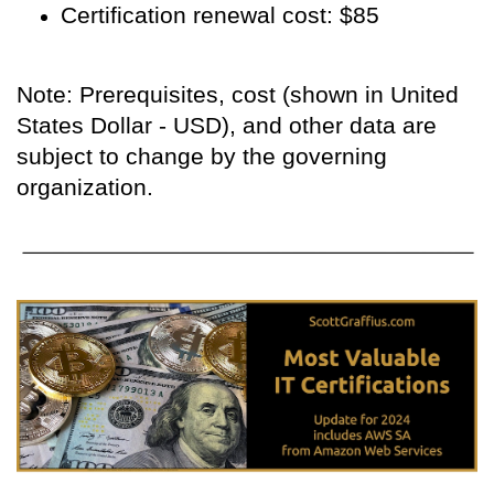
Certification renewal cost: $85
Note: Prerequisites, cost (shown in United
States Dollar - USD), and other data are
subject to change by the governing
organization.