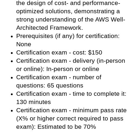
the design of cost- and performance-
optimized solutions, demonstrating a
strong understanding of the AWS Well-
Architected Framework.
Prerequisites (if any) for certification:
None
Certification exam - cost: $150
Certification exam - delivery (in-person
or online): In-person or online
Certification exam - number of
questions: 65 questions
Certification exam - time to complete it:
130 minutes
Certification exam - minimum pass rate
(X% or higher correct required to pass
exam): Estimated to be 70%