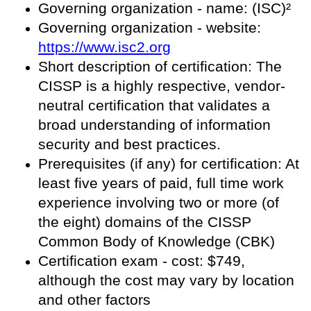
Governing organization - name: (ISC)²
Governing organization - website:
https://www.isc2.org
Short description of certification: The
CISSP is a highly respective, vendor-
neutral certification that validates a
broad understanding of information
security and best practices.
Prerequisites (if any) for certification: At
least five years of paid, full time work
experience involving two or more (of
the eight) domains of the CISSP
Common Body of Knowledge (CBK)
Certification exam - cost: $749,
although the cost may vary by location
and other factors