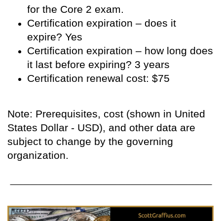
for the Core 2 exam.
Certification expiration – does it
expire? Yes
Certification expiration – how long does
it last before expiring? 3 years
Certification renewal cost: $75
Note: Prerequisites, cost (shown in United
States Dollar - USD), and other data are
subject to change by the governing
organization.