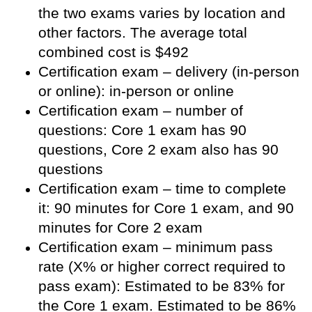
the two exams varies by location and
other factors. The average total
combined cost is $492
Certification exam – delivery (in-person
or online): in-person or online
Certification exam – number of
questions: Core 1 exam has 90
questions, Core 2 exam also has 90
questions
Certification exam – time to complete
it: 90 minutes for Core 1 exam, and 90
minutes for Core 2 exam
Certification exam – minimum pass
rate (X% or higher correct required to
pass exam): Estimated to be 83% for
the Core 1 exam. Estimated to be 86%