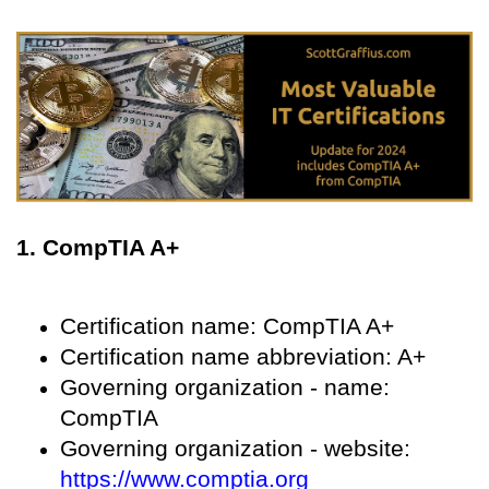
1. CompTIA A+
Certification name: CompTIA A+
Certification name abbreviation: A+
Governing organization - name:
CompTIA
Governing organization - website:
https://www.comptia.org