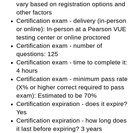
vary based on registration options and
other factors
Certification exam - delivery (in-person
or online): In-person at a Pearson VUE
testing center or online proctored
Certification exam - number of
questions: 125
Certification exam - time to complete it:
4 hours
Certification exam - minimum pass rate
(X% or higher correct required to pass
exam): Estimated to be 70%
Certification expiration - does it expire?
Yes
Certification expiration - how long does
it last before expiring? 3 years