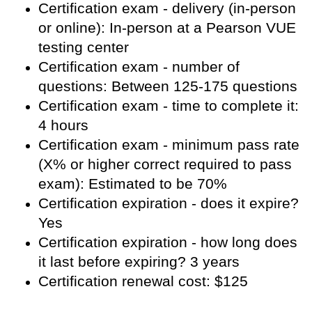
Certification exam - delivery (in-person
or online): In-person at a Pearson VUE
testing center
Certification exam - number of
questions: Between 125-175 questions
Certification exam - time to complete it:
4 hours
Certification exam - minimum pass rate
(X% or higher correct required to pass
exam): Estimated to be 70%
Certification expiration - does it expire?
Yes
Certification expiration - how long does
it last before expiring? 3 years
Certification renewal cost: $125