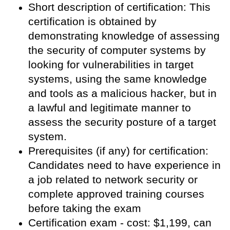
Short description of certification: This
certification is obtained by
demonstrating knowledge of assessing
the security of computer systems by
looking for vulnerabilities in target
systems, using the same knowledge
and tools as a malicious hacker, but in
a lawful and legitimate manner to
assess the security posture of a target
system.
Prerequisites (if any) for certification:
Candidates need to have experience in
a job related to network security or
complete approved training courses
before taking the exam
Certification exam - cost: $1,199, can