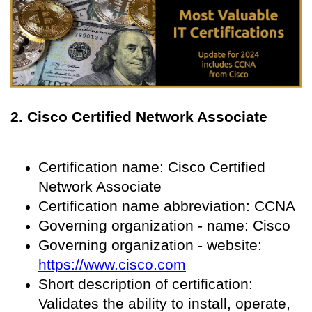
2. Cisco Certified Network Associate
Certification name: Cisco Certified
Network Associate
Certification name abbreviation: CCNA
Governing organization - name: Cisco
Governing organization - website:
https://www.cisco.com
Short description of certification:
Validates the ability to install, operate,