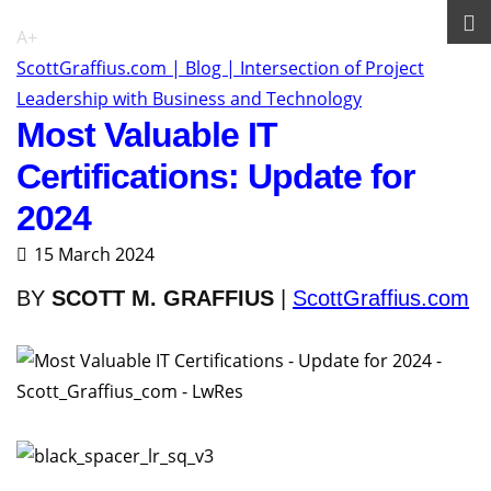
A+
ScottGraffius.com | Blog | Intersection of Project
Leadership with Business and Technology
Most Valuable IT
Certifications: Update for
2024
15 March 2024
BY
SCOTT M. GRAFFIUS
|
ScottGraffius.com