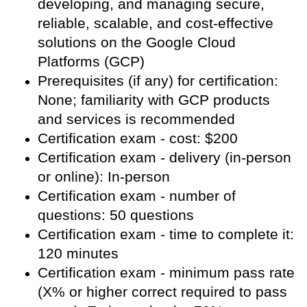
developing, and managing secure,
reliable, scalable, and cost-effective
solutions on the Google Cloud
Platforms (GCP)
Prerequisites (if any) for certification:
None; familiarity with GCP products
and services is recommended
Certification exam - cost: $200
Certification exam - delivery (in-person
or online): In-person
Certification exam - number of
questions: 50 questions
Certification exam - time to complete it:
120 minutes
Certification exam - minimum pass rate
(X% or higher correct required to pass