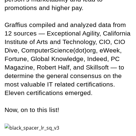
promotions and higher pay.
Graffius compiled and analyzed data from
12 sources — Exceptional Agility, California
Institute of Arts and Technology, CIO, CIO
Dive, ComputerScience(dot)org, eWeek,
Fortune, Global Knowledge, Indeed, PC
Magazine, Robert Half, and Skillsoft — to
determine the general consensus on the
most valuable IT related certifications.
Eleven certifications emerged.
Now, on to this list!