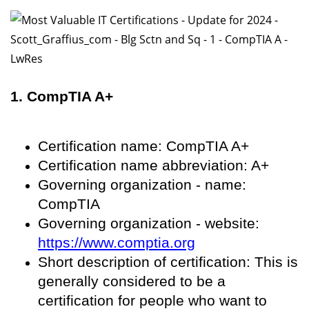
1. CompTIA A+
Certification name: CompTIA A+
Certification name abbreviation: A+
Governing organization - name:
CompTIA
Governing organization - website:
https://www.comptia.org
Short description of certification: This is
generally considered to be a
certification for people who want to