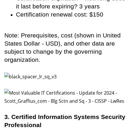
it last before expiring? 3 years
Certification renewal cost: $150
Note: Prerequisites, cost (shown in United
States Dollar - USD), and other data are
subject to change by the governing
organization.
3. Certified Information Systems Security
Professional