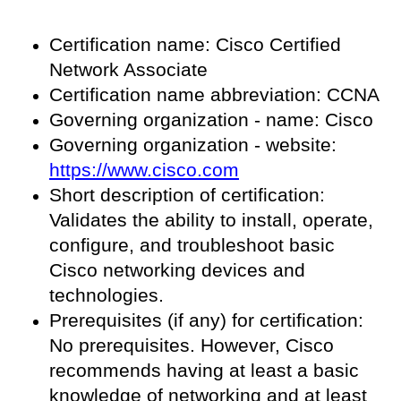
Certification name: Cisco Certified
Network Associate
Certification name abbreviation: CCNA
Governing organization - name: Cisco
Governing organization - website:
https://www.cisco.com
Short description of certification:
Validates the ability to install, operate,
configure, and troubleshoot basic
Cisco networking devices and
technologies.
Prerequisites (if any) for certification:
No prerequisites. However, Cisco
recommends having at least a basic
knowledge of networking and at least