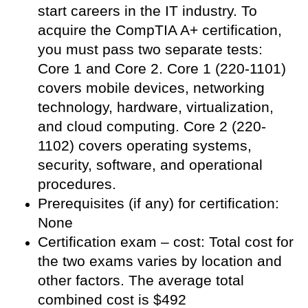
start careers in the IT industry. To
acquire the CompTIA A+ certification,
you must pass two separate tests:
Core 1 and Core 2. Core 1 (220-1101)
covers mobile devices, networking
technology, hardware, virtualization,
and cloud computing. Core 2 (220-
1102) covers operating systems,
security, software, and operational
procedures.
Prerequisites (if any) for certification:
None
Certification exam – cost: Total cost for
the two exams varies by location and
other factors. The average total
combined cost is $492