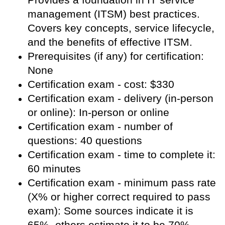
management (ITSM) best practices.
Covers key concepts, service lifecycle,
and the benefits of effective ITSM.
Prerequisites (if any) for certification:
None
Certification exam - cost: $330
Certification exam - delivery (in-person
or online): In-person or online
Certification exam - number of
questions: 40 questions
Certification exam - time to complete it:
60 minutes
Certification exam - minimum pass rate
(X% or higher correct required to pass
exam): Some sources indicate it is
65%, others estimate it to be 70%