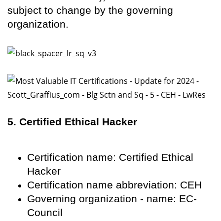
subject to change by the governing
organization.
5. Certified Ethical Hacker
Certification name: Certified Ethical
Hacker
Certification name abbreviation: CEH
Governing organization - name: EC-
Council