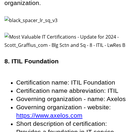
organization.
8. ITIL Foundation
Certification name: ITIL Foundation
Certification name abbreviation: ITIL
Governing organization - name: Axelos
Governing organization - website:
https://www.axelos.com
Short description of certification:
Provides a foundation in IT service