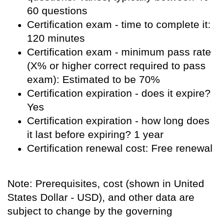
60 questions
Certification exam - time to complete it:
120 minutes
Certification exam - minimum pass rate
(X% or higher correct required to pass
exam): Estimated to be 70%
Certification expiration - does it expire?
Yes
Certification expiration - how long does
it last before expiring? 1 year
Certification renewal cost: Free renewal
Note: Prerequisites, cost (shown in United
States Dollar - USD), and other data are
subject to change by the governing