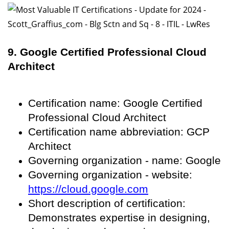
9. Google Certified Professional Cloud
Architect
Certification name: Google Certified
Professional Cloud Architect
Certification name abbreviation: GCP
Architect
Governing organization - name: Google
Governing organization - website:
https://cloud.google.com
Short description of certification:
Demonstrates expertise in designing,