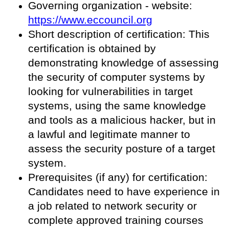
Governing organization - website:
https://www.eccouncil.org
Short description of certification: This
certification is obtained by
demonstrating knowledge of assessing
the security of computer systems by
looking for vulnerabilities in target
systems, using the same knowledge
and tools as a malicious hacker, but in
a lawful and legitimate manner to
assess the security posture of a target
system.
Prerequisites (if any) for certification:
Candidates need to have experience in
a job related to network security or
complete approved training courses