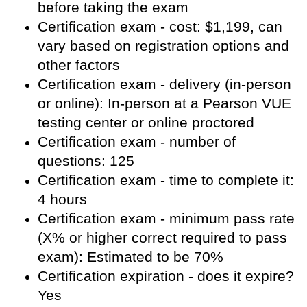
before taking the exam
Certification exam - cost: $1,199, can
vary based on registration options and
other factors
Certification exam - delivery (in-person
or online): In-person at a Pearson VUE
testing center or online proctored
Certification exam - number of
questions: 125
Certification exam - time to complete it:
4 hours
Certification exam - minimum pass rate
(X% or higher correct required to pass
exam): Estimated to be 70%
Certification expiration - does it expire?
Yes