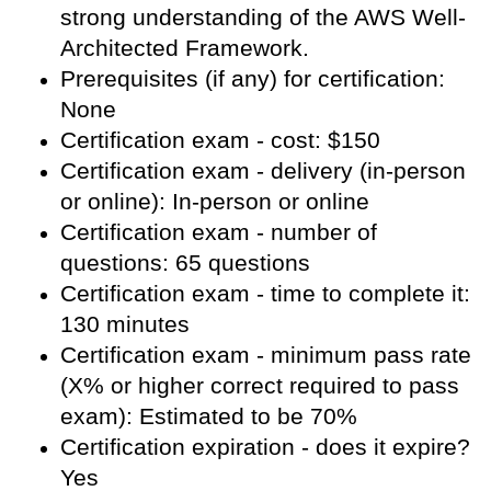
strong understanding of the AWS Well-
Architected Framework.
Prerequisites (if any) for certification:
None
Certification exam - cost: $150
Certification exam - delivery (in-person
or online): In-person or online
Certification exam - number of
questions: 65 questions
Certification exam - time to complete it:
130 minutes
Certification exam - minimum pass rate
(X% or higher correct required to pass
exam): Estimated to be 70%
Certification expiration - does it expire?
Yes