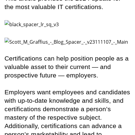
the most valuable IT certifications.
Certifications can help position people as a
valuable asset to their current — and
prospective future — employers.
Employers want employees and candidates
with up-to-date knowledge and skills, and
certifications demonstrate a person’s
mastery of the respective subject.
Additionally, certifications can advance a
person’s marketability and lead to