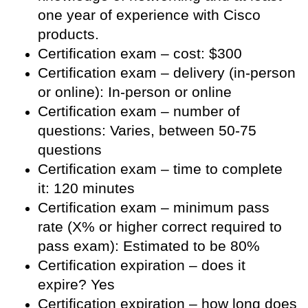
one year of experience with Cisco
products.
Certification exam – cost: $300
Certification exam – delivery (in-person
or online): In-person or online
Certification exam – number of
questions: Varies, between 50-75
questions
Certification exam – time to complete
it: 120 minutes
Certification exam – minimum pass
rate (X% or higher correct required to
pass exam): Estimated to be 80%
Certification expiration – does it
expire? Yes
Certification expiration – how long does