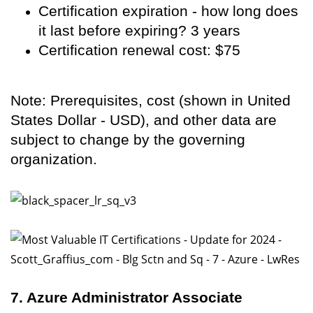
Certification expiration - how long does
it last before expiring? 3 years
Certification renewal cost: $75
Note: Prerequisites, cost (shown in United
States Dollar - USD), and other data are
subject to change by the governing
organization.
7. Azure Administrator Associate