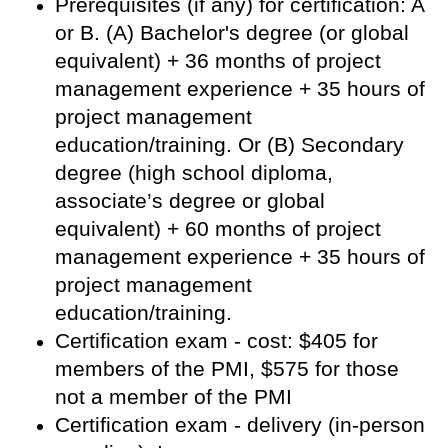
Prerequisites (if any) for certification: A
or B. (A) Bachelor's degree (or global
equivalent) + 36 months of project
management experience + 35 hours of
project management
education/training. Or (B) Secondary
degree (high school diploma,
associate’s degree or global
equivalent) + 60 months of project
management experience + 35 hours of
project management
education/training.
Certification exam - cost: $405 for
members of the PMI, $575 for those
not a member of the PMI
Certification exam - delivery (in-person