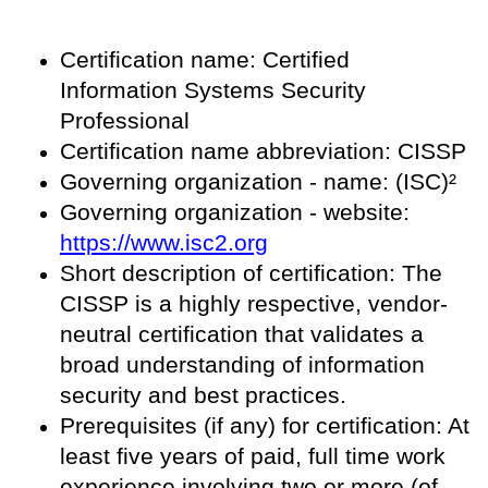
Certification name: Certified
Information Systems Security
Professional
Certification name abbreviation: CISSP
Governing organization - name: (ISC)²
Governing organization - website:
https://www.isc2.org
Short description of certification: The
CISSP is a highly respective, vendor-
neutral certification that validates a
broad understanding of information
security and best practices.
Prerequisites (if any) for certification: At
least five years of paid, full time work
experience involving two or more (of