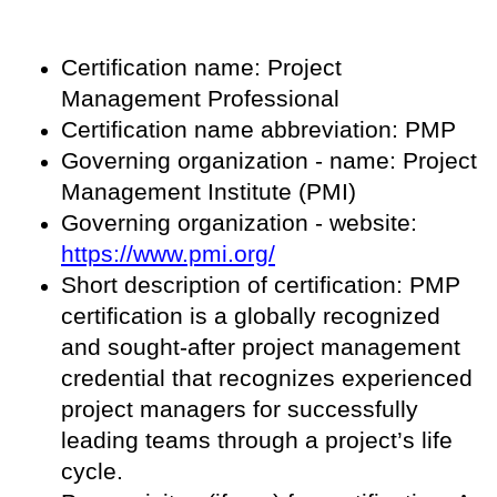
Certification name: Project
Management Professional
Certification name abbreviation: PMP
Governing organization - name: Project
Management Institute (PMI)
Governing organization - website:
https://www.pmi.org/
Short description of certification: PMP
certification is a globally recognized
and sought-after project management
credential that recognizes experienced
project managers for successfully
leading teams through a project’s life
cycle.