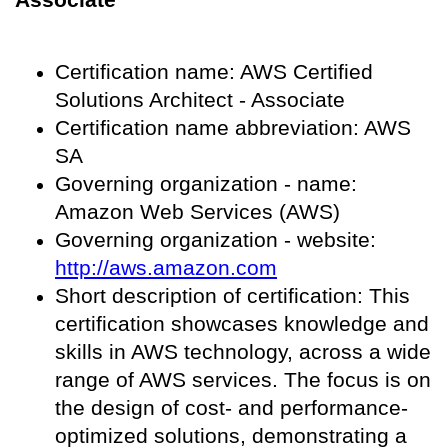
Certification name: AWS Certified
Solutions Architect - Associate
Certification name abbreviation: AWS
SA
Governing organization - name:
Amazon Web Services (AWS)
Governing organization - website:
http://aws.amazon.com
Short description of certification: This
certification showcases knowledge and
skills in AWS technology, across a wide
range of AWS services. The focus is on
the design of cost- and performance-
optimized solutions, demonstrating a