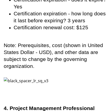
Yes
Certification expiration - how long does
it last before expiring? 3 years
Certification renewal cost: $125
Note: Prerequisites, cost (shown in United
States Dollar - USD), and other data are
subject to change by the governing
organization.
4. Project Management Professional