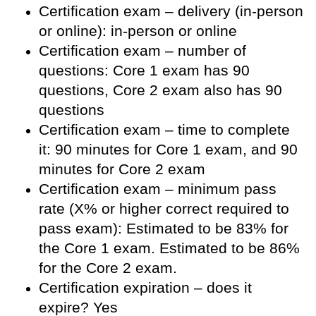
Certification exam – delivery (in-person
or online): in-person or online
Certification exam – number of
questions: Core 1 exam has 90
questions, Core 2 exam also has 90
questions
Certification exam – time to complete
it: 90 minutes for Core 1 exam, and 90
minutes for Core 2 exam
Certification exam – minimum pass
rate (X% or higher correct required to
pass exam): Estimated to be 83% for
the Core 1 exam. Estimated to be 86%
for the Core 2 exam.
Certification expiration – does it
expire? Yes