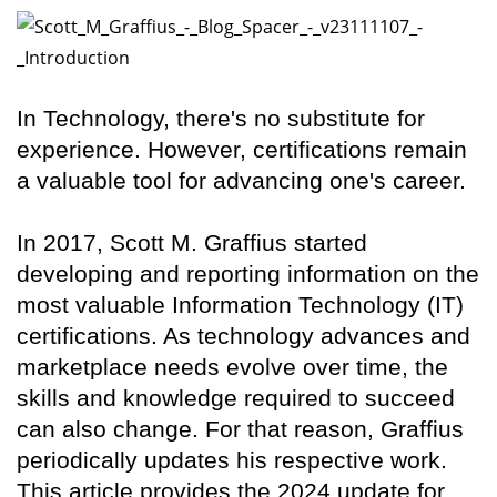
In Technology, there's no substitute for
experience. However, certifications remain
a valuable tool for advancing one's career.
In 2017, Scott M. Graffius started
developing and reporting information on the
most valuable Information Technology (IT)
certifications. As technology advances and
marketplace needs evolve over time, the
skills and knowledge required to succeed
can also change. For that reason, Graffius
periodically updates his respective work.
This article provides the 2024 update for