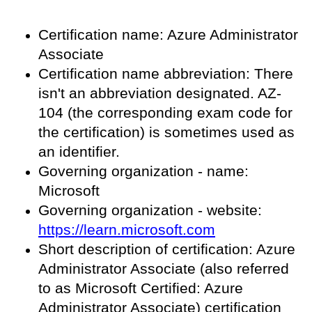
Certification name: Azure Administrator
Associate
Certification name abbreviation: There
isn't an abbreviation designated. AZ-
104 (the corresponding exam code for
the certification) is sometimes used as
an identifier.
Governing organization - name:
Microsoft
Governing organization - website:
https://learn.microsoft.com
Short description of certification: Azure
Administrator Associate (also referred
to as Microsoft Certified: Azure
Administrator Associate) certification