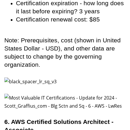
Certification expiration - how long does
it last before expiring? 3 years
Certification renewal cost: $85
Note: Prerequisites, cost (shown in United
States Dollar - USD), and other data are
subject to change by the governing
organization.
6. AWS Certified Solutions Architect -
Associate