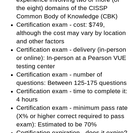
the eight) domains of the CISSP
Common Body of Knowledge (CBK)
Certification exam - cost: $749,
although the cost may vary by location
and other factors
Certification exam - delivery (in-person
or online): In-person at a Pearson VUE
testing center
Certification exam - number of
questions: Between 125-175 questions
Certification exam - time to complete it:
4 hours
Certification exam - minimum pass rate
(X% or higher correct required to pass
exam): Estimated to be 70%
Certification expiration - does it expire?