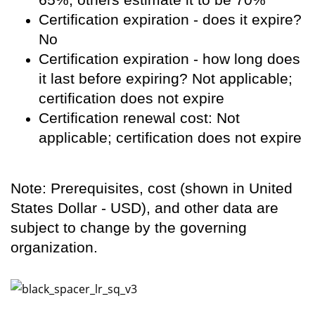
Certification expiration - does it expire?
No
Certification expiration - how long does
it last before expiring? Not applicable;
certification does not expire
Certification renewal cost: Not
applicable; certification does not expire
Note: Prerequisites, cost (shown in United
States Dollar - USD), and other data are
subject to change by the governing
organization.