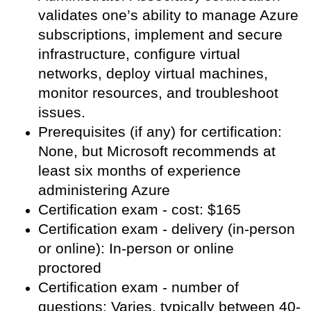
validates one’s ability to manage Azure
subscriptions, implement and secure
infrastructure, configure virtual
networks, deploy virtual machines,
monitor resources, and troubleshoot
issues.
Prerequisites (if any) for certification:
None, but Microsoft recommends at
least six months of experience
administering Azure
Certification exam - cost: $165
Certification exam - delivery (in-person
or online): In-person or online
proctored
Certification exam - number of
questions: Varies, typically between 40-