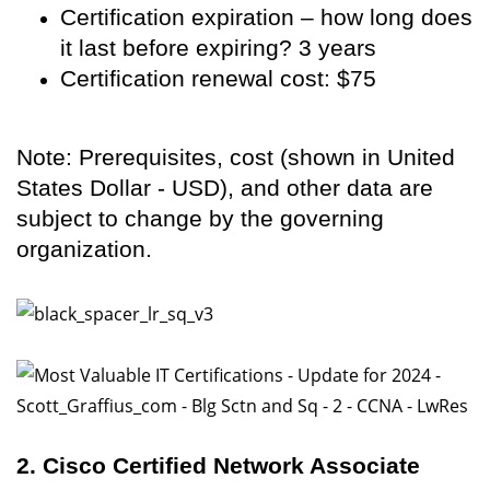
Certification expiration – how long does
it last before expiring? 3 years
Certification renewal cost: $75
Note: Prerequisites, cost (shown in United
States Dollar - USD), and other data are
subject to change by the governing
organization.
2. Cisco Certified Network Associate