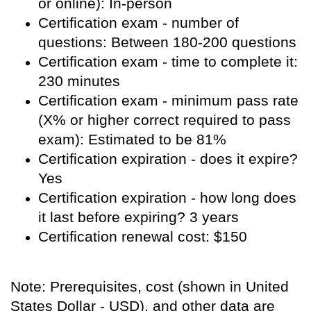
or online): In-person
Certification exam - number of
questions: Between 180-200 questions
Certification exam - time to complete it:
230 minutes
Certification exam - minimum pass rate
(X% or higher correct required to pass
exam): Estimated to be 81%
Certification expiration - does it expire?
Yes
Certification expiration - how long does
it last before expiring? 3 years
Certification renewal cost: $150
Note: Prerequisites, cost (shown in United
States Dollar - USD), and other data are