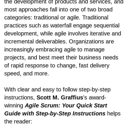
the development of products and services, and
most approaches fall into one of two broad
categories: traditional or agile. Traditional
practices such as waterfall engage sequential
development, while agile involves iterative and
incremental deliverables. Organizations are
increasingly embracing agile to manage
projects, and best meet their business needs
of rapid response to change, fast delivery
speed, and more.
With clear and easy to follow step-by-step
instructions,
Scott M. Graffius
's award-
winning
Agile Scrum: Your Quick Start
Guide with Step-by-Step Instructions
helps
the reader: