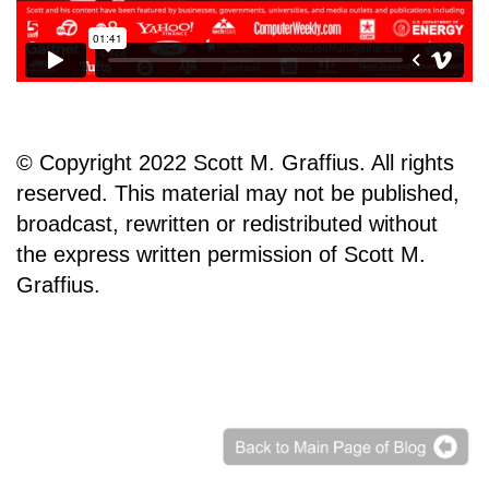
© Copyright 2022 Scott M. Graffius. All rights
reserved. This material may not be published,
broadcast, rewritten or redistributed without
the express written permission of Scott M.
Graffius.