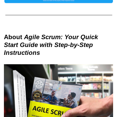
About
Agile Scrum: Your Quick
Start Guide with Step-by-Step
Instructions