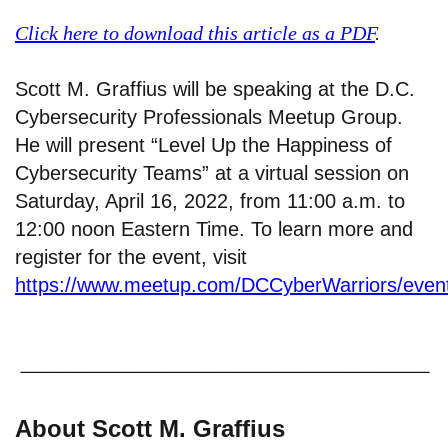
Click here to download this article as a PDF
.
Scott M. Graffius will be speaking at the D.C.
Cybersecurity Professionals Meetup Group.
He will present “Level Up the Happiness of
Cybersecurity Teams” at a virtual session on
Saturday, April 16, 2022, from 11:00 a.m. to
12:00 noon Eastern Time. To learn more and
register for the event, visit
https://www.meetup.com/DCCyberWarriors/even
About Scott M. Graffius