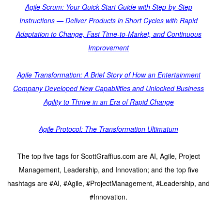
Agile Scrum: Your Quick Start Guide with Step-by-Step
Instructions — Deliver Products in Short Cycles with Rapid
Adaptation to Change, Fast Time-to-Market, and Continuous
Improvement
Agile Transformation: A Brief Story of How an Entertainment
Company Developed New Capabilities and Unlocked Business
Agility to Thrive in an Era of Rapid Change
Agile Protocol: The Transformation Ultimatum
The top five tags for ScottGraffius.com are AI, Agile, Project
Management, Leadership, and Innovation; and the top five
hashtags are #AI, #Agile, #ProjectManagement, #Leadership, and
#Innovation.