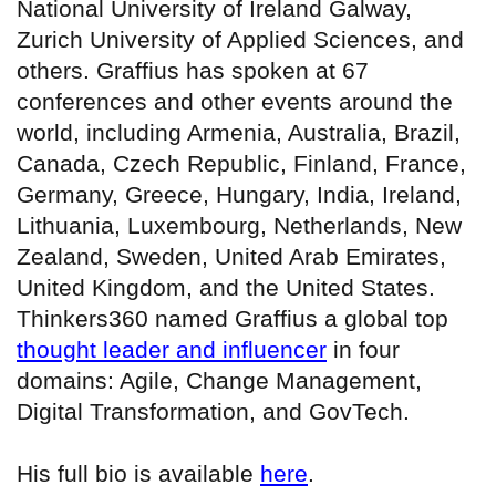
National University of Ireland Galway,
Zurich University of Applied Sciences, and
others. Graffius has spoken at 67
conferences and other events around the
world, including Armenia, Australia, Brazil,
Canada, Czech Republic, Finland, France,
Germany, Greece, Hungary, India, Ireland,
Lithuania, Luxembourg, Netherlands, New
Zealand, Sweden, United Arab Emirates,
United Kingdom, and the United States.
Thinkers360 named Graffius a global top
thought leader and influencer
in four
domains: Agile, Change Management,
Digital Transformation, and GovTech.
His full bio is available
here
.