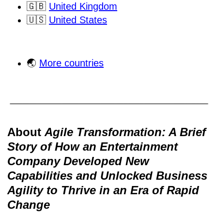
🇬🇧
United Kingdom
🇺🇸
United States
🌏
More countries
About
Agile Transformation: A Brief
Story of How an Entertainment
Company Developed New
Capabilities and Unlocked Business
Agility to Thrive in an Era of Rapid
Change