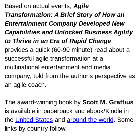
Based on actual events,
Agile
Transformation: A Brief Story of How an
Entertainment Company Developed New
Capabilities and Unlocked Business Agility
to Thrive in an Era of Rapid Change
provides a quick (60-90 minute) read about a
successful agile transformation at a
multinational entertainment and media
company, told from the author's perspective as
an agile coach.
The award-winning book by
Scott M. Graffius
is available in paperback and ebook/Kindle in
the
United States
and
around the world
. Some
links by country follow.