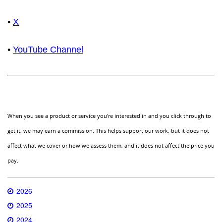
•
X
•
YouTube Channel
When you see a product or service you're interested in and you click through to
get it, we may earn a commission. This helps support our work, but it does not
affect what we cover or how we assess them, and it does not affect the price you
pay.
2026
2025
2024