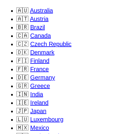
🇦🇺
Australia
🇦🇹
Austria
🇧🇷
Brazil
🇨🇦
Canada
🇨🇿
Czech Republic
🇩🇰
Denmark
🇫🇮
Finland
🇫🇷
France
🇩🇪
Germany
🇬🇷
Greece
🇮🇳
India
🇮🇪
Ireland
🇯🇵
Japan
🇱🇺
Luxembourg
🇲🇽
Mexico