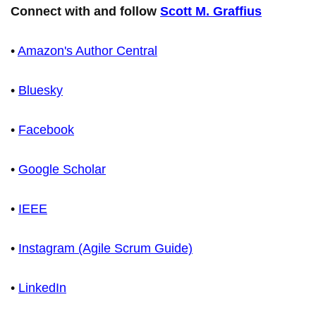
Connect with and follow
Scott M. Graffius
•
Amazon's Author Central
•
Bluesky
•
Facebook
•
Google Scholar
•
IEEE
•
Instagram (Agile Scrum Guide)
•
LinkedIn