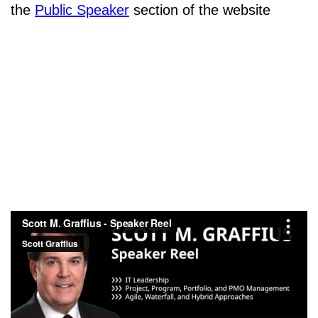
the
Public Speaker
section of the website