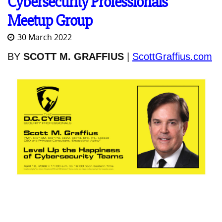
Cybersecurity Professionals
Meetup Group
30 March 2022
BY
SCOTT M. GRAFFIUS
|
ScottGraffius.com