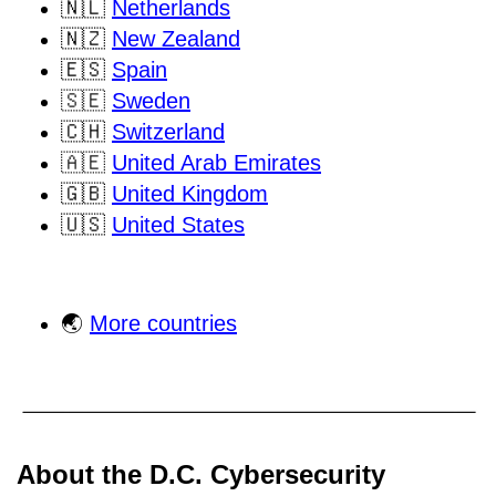
🇳🇱
Netherlands
🇳🇿
New Zealand
🇪🇸
Spain
🇸🇪
Sweden
🇨🇭
Switzerland
🇦🇪
United Arab Emirates
🇬🇧
United Kingdom
🇺🇸
United States
🌏
More countries
About the D.C. Cybersecurity