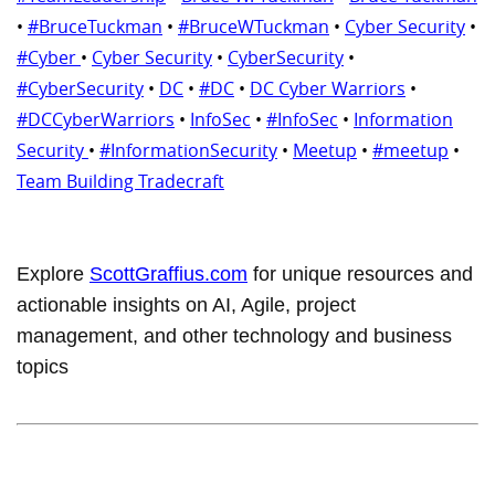
•
#BruceTuckman
•
#BruceWTuckman
•
Cyber Security
•
#Cyber
•
Cyber Security
•
CyberSecurity
•
#CyberSecurity
•
DC
•
#DC
•
DC Cyber Warriors
•
#DCCyberWarriors
•
InfoSec
•
#InfoSec
•
Information
Security
•
#InformationSecurity
•
Meetup
•
#meetup
•
Team Building Tradecraft
Explore
ScottGraffius.com
for unique resources and
actionable insights on AI, Agile, project
management, and other technology and business
topics