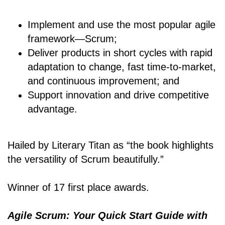
Implement and use the most popular agile
framework―Scrum;
Deliver products in short cycles with rapid
adaptation to change, fast time-to-market,
and continuous improvement; and
Support innovation and drive competitive
advantage.
Hailed by Literary Titan as “the book highlights
the versatility of Scrum beautifully.”
Winner of 17 first place awards.
Agile Scrum: Your Quick Start Guide with