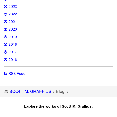
2023
2022
2021
2020
2019
2018
2017
2016
RSS Feed
SCOTT M. GRAFFIUS
>
Blog
>
Explore the works of Scott M. Graffius: