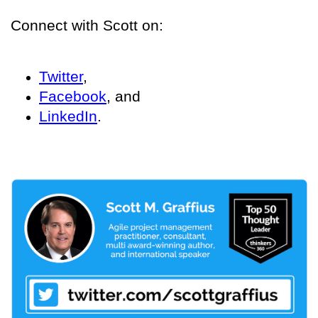
Connect with Scott on:
Twitter
,
Facebook
, and
LinkedIn
.