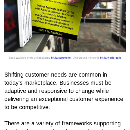
Shifting customer needs are common in
today's marketplace. Businesses must be
adaptive and responsive to change while
delivering an exceptional customer experience
to be competitive.
There are a variety of frameworks supporting