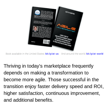
Thriving in today's marketplace frequently
depends on making a transformation to
become more agile. Those successful in the
transition enjoy faster delivery speed and ROI,
higher satisfaction, continuous improvement,
and additional benefits.