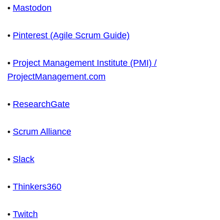
•
Mastodon
•
Pinterest (Agile Scrum Guide)
•
Project Management Institute (PMI) /
ProjectManagement.com
•
ResearchGate
•
Scrum Alliance
•
Slack
•
Thinkers360
•
Twitch