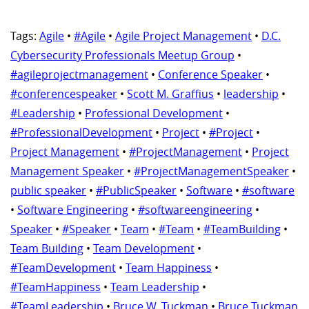
Tags:
Agile
•
#Agile
•
Agile Project Management
•
D.C.
Cybersecurity Professionals Meetup Group
•
#agileprojectmanagement
•
Conference Speaker
•
#conferencespeaker
•
Scott M. Graffius
•
leadership
•
#Leadership
•
Professional Development
•
#ProfessionalDevelopment
•
Project
•
#Project
•
Project Management
•
#ProjectManagement
•
Project
Management Speaker
•
#ProjectManagementSpeaker
•
public speaker
•
#PublicSpeaker
•
Software
•
#software
•
Software Engineering
•
#softwareengineering
•
Speaker
•
#Speaker
•
Team
•
#Team
•
#TeamBuilding
•
Team Building
•
Team Development
•
#TeamDevelopment
•
Team Happiness
•
#TeamHappiness
•
Team Leadership
•
#TeamLeadership
•
Bruce W. Tuckman
•
Bruce Tuckman