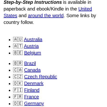
Step-by-Step Instructions
is available in
paperback and ebook/Kindle
in the
United
States
and
around the world
. Some links by
country follow.
🇦🇺
Australia
🇦🇹
Austria
🇧🇪
Belgium
🇧🇷
Brazil
🇨🇦
Canada
🇨🇿
Czech Republic
🇩🇰
Denmark
🇫🇮
Finland
🇫🇷
France
🇩🇪
Germany