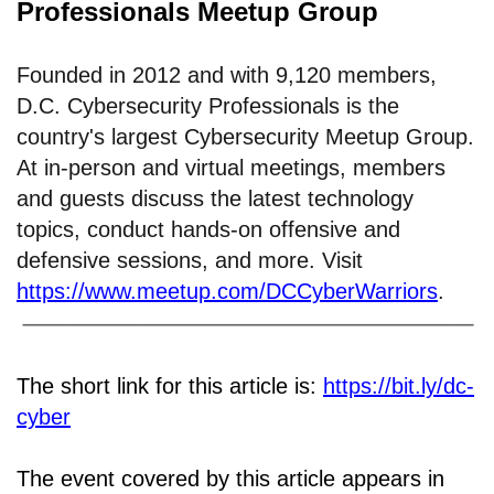
Professionals Meetup Group
Founded in 2012 and with 9,120 members,
D.C. Cybersecurity Professionals is the
country's largest Cybersecurity Meetup Group.
At in-person and virtual meetings, members
and guests discuss the latest technology
topics, conduct hands-on offensive and
defensive sessions, and more. Visit
https://www.meetup.com/DCCyberWarriors
.
The short link for this article is:
https://bit.ly/dc-
cyber
The event covered by this article appears in