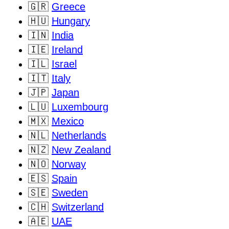
🇬🇷
Greece
🇭🇺
Hungary
🇮🇳
India
🇮🇪
Ireland
🇮🇱
Israel
🇮🇹
Italy
🇯🇵
Japan
🇱🇺
Luxembourg
🇲🇽
Mexico
🇳🇱
Netherlands
🇳🇿
New Zealand
🇳🇴
Norway
🇪🇸
Spain
🇸🇪
Sweden
🇨🇭
Switzerland
🇦🇪
UAE