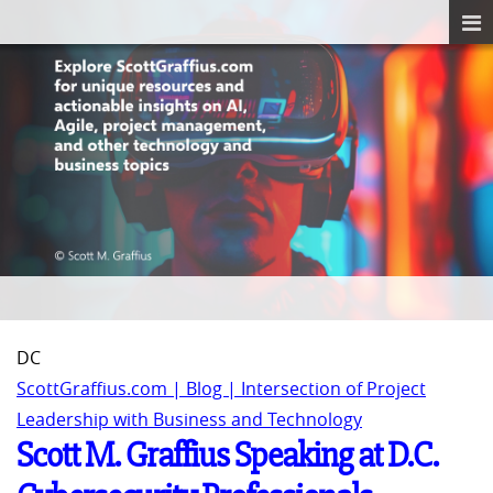
DC
ScottGraffius.com | Blog | Intersection of Project
Leadership with Business and Technology
Scott M. Graffius Speaking at D.C.