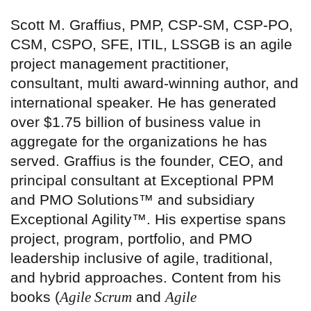
Scott M. Graffius, PMP, CSP-SM, CSP-PO,
CSM, CSPO, SFE, ITIL, LSSGB is an agile
project management practitioner,
consultant, multi award-winning author, and
international speaker. He has generated
over $1.75 billion of business value in
aggregate for the organizations he has
served. Graffius is the founder, CEO, and
principal consultant at Exceptional PPM
and PMO Solutions™ and subsidiary
Exceptional Agility™. His expertise spans
project, program, portfolio, and PMO
leadership inclusive of agile, traditional,
and hybrid approaches. Content from his
books (
Agile Scrum
and
Agile