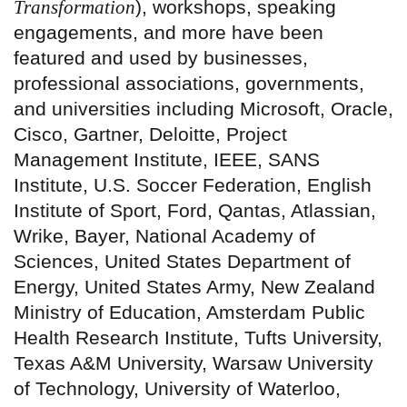
Transformation
), workshops, speaking
engagements, and more have been
featured and used by businesses,
professional associations, governments,
and universities including Microsoft, Oracle,
Cisco, Gartner, Deloitte, Project
Management Institute, IEEE, SANS
Institute, U.S. Soccer Federation, English
Institute of Sport, Ford, Qantas, Atlassian,
Wrike, Bayer, National Academy of
Sciences, United States Department of
Energy, United States Army, New Zealand
Ministry of Education, Amsterdam Public
Health Research Institute, Tufts University,
Texas A&M University, Warsaw University
of Technology, University of Waterloo,