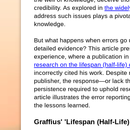
credibility. As explored in
the widel
address such issues plays a pivotal
knowledge.
But what happens when errors go u
detailed evidence? This article pr
experience, where a publication i
research on the lifespan (half-life)
incorrectly cited his work. Despite
publisher, the response—or lack t
persistence required to uphold rese
article illustrates the error report
the lessons learned.
Graffius' 'Lifespan (Half-Lif