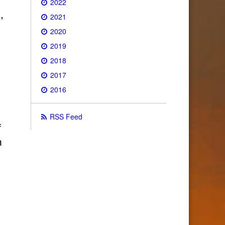
2022
,
2021
2020
2019
2018
2017
2016
RSS Feed
f
h