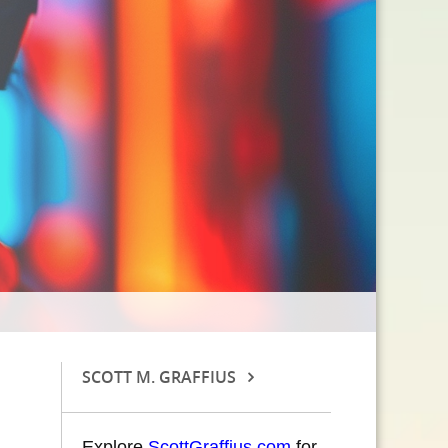
SCOTT M. GRAFFIUS
Explore
ScottGraffius.com
for