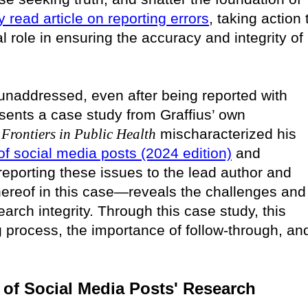
y read article on reporting errors
, taking action 
 role in ensuring the accuracy and integrity of
naddressed, even after being reported with
esents a case study from Graffius’ own
n
Frontiers in Public Health
mischaracterized his
 of social media posts (2024 edition)
and
 reporting these issues to the lead author and
hereof in this case—reveals the challenges and
arch integrity. Through this case study, this
ing process, the importance of follow-through, an
e) of Social Media Posts' Research