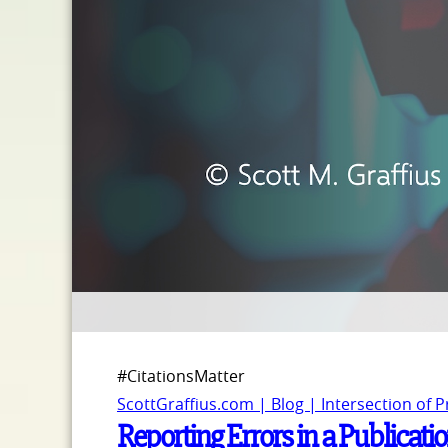
#CitationsMatter
ScottGraffius.com | Blog | Intersection of 
Reporting Errors in a Publicatio