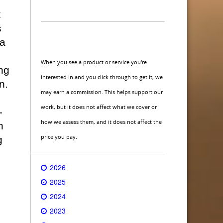
t
s
 a
When you see a product or service you're
ng
interested in and you click through to get it, we
n.
may earn a commission. This helps support our
work, but it does not affect what we cover or
-
how we assess them, and it does not affect the
n
price you pay.
g
2026
2025
2024
2023