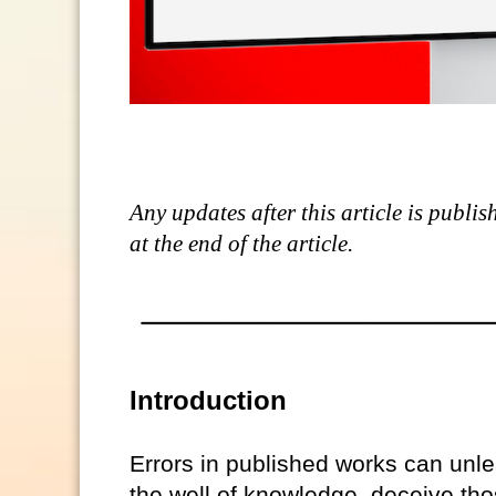
Any updates after this article is publi
at the end of the article.
Introduction
Errors in published works can unle
the well of knowledge, deceive tho