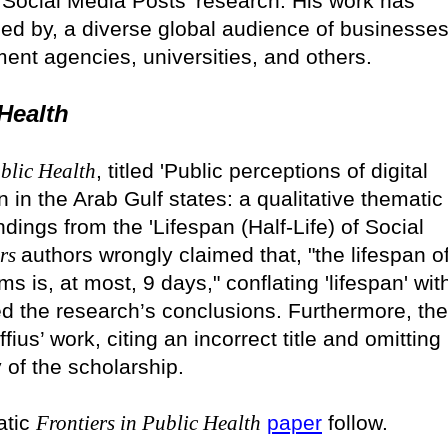
f Social Media Posts' research. His work has
used by, a diverse global audience of businesses
ent agencies, universities, and others.
 Health
ublic Health
, titled 'Public perceptions of digital
n the Arab Gulf states: a qualitative thematic
ndings from the 'Lifespan (Half-Life) of Social
ers
authors wrongly claimed that, "the lifespan o
s is, at most, 9 days," conflating 'lifespan' wit
nted the research’s conclusions. Furthermore, the
us’ work, citing an incorrect title and omitting
of the scholarship.
atic
Frontiers in Public Health
paper
follow.