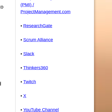
(PMI) /
to
ProjectManagement.com
•
ResearchGate
•
Scrum Alliance
•
Slack
•
Thinkers360
•
Twitch
d
•
X
•
YouTube Channel