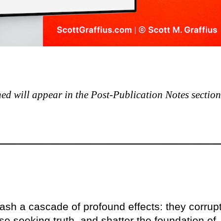
shed will appear in the Post-Publication Notes section
ash a cascade of profound effects: they corrup
se seeking truth, and shatter the foundation of