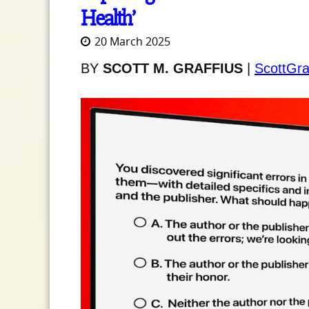
Health’
20 March 2025
BY
SCOTT M. GRAFFIUS
|
ScottGra