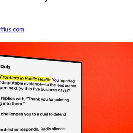
ffius.com