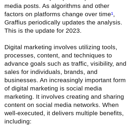
media posts. As algorithms and other
factors on platforms change over time
¹
,
Graffius periodically updates the analysis.
This is the update for 2023.
Digital marketing involves utilizing tools,
processes, content, and techniques to
advance goals such as traffic, visibility, and
sales for individuals, brands, and
businesses. An increasingly important form
of digital marketing is social media
marketing. It involves creating and sharing
content on social media networks. When
well-executed, it delivers multiple benefits,
including: