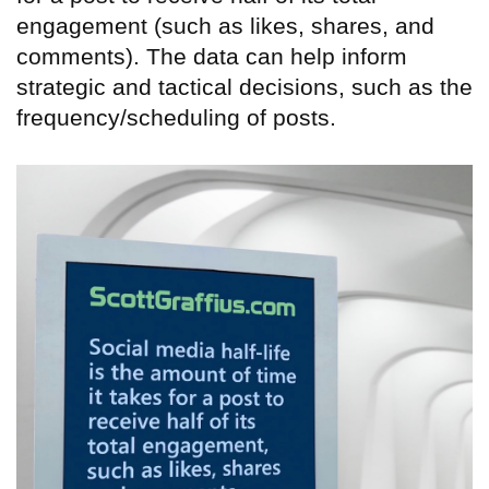
engagement (such as likes, shares, and
comments). The data can help inform
strategic and tactical decisions, such as the
frequency/scheduling of posts.