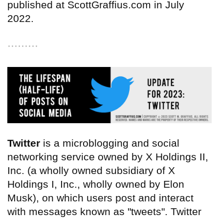
published at ScottGraffius.com in July
2022.
⋯⋯⋯
Twitter
is a microblogging and social
networking service owned by X Holdings II,
Inc. (a wholly owned subsidiary of X
Holdings I, Inc., wholly owned by Elon
Musk), on which users post and interact
with messages known as "tweets". Twitter