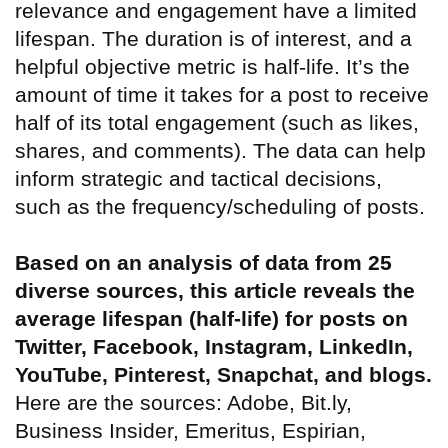
relevance and engagement have a limited
lifespan. The duration is of interest, and a
helpful objective metric is half-life. It’s the
amount of time it takes for a post to receive
half of its total engagement (such as likes,
shares, and comments). The data can help
inform strategic and tactical decisions,
such as the frequency/scheduling of posts.
Based on an analysis of data from 25
diverse sources, this article reveals the
average lifespan (half-life) for posts on
Twitter, Facebook, Instagram, LinkedIn,
YouTube, Pinterest, Snapchat, and blogs.
Here are the sources: Adobe, Bit.ly,
Business Insider, Emeritus, Espirian,