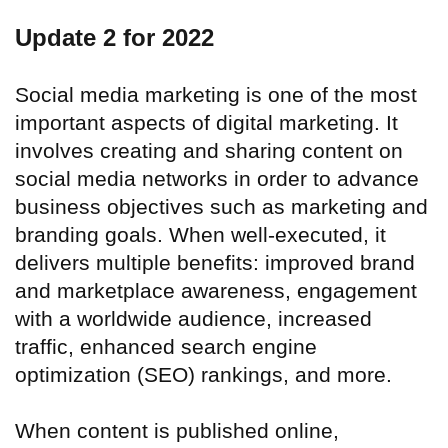
Update 2 for 2022
Social media marketing is one of the most
important aspects of digital marketing. It
involves creating and sharing content on
social media networks in order to advance
business objectives such as marketing and
branding goals. When well-executed, it
delivers multiple benefits: improved brand
and marketplace awareness, engagement
with a worldwide audience, increased
traffic, enhanced search engine
optimization (SEO) rankings, and more.
When content is published online,