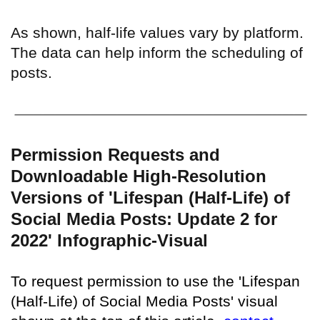
As shown, half-life values vary by platform.
The data can help inform the scheduling of
posts.
Permission Requests and
Downloadable High-Resolution
Versions of 'Lifespan (Half-Life) of
Social Media Posts: Update 2 for
2022' Infographic-Visual
To request permission to use the 'Lifespan
(Half-Life) of Social Media Posts' visual