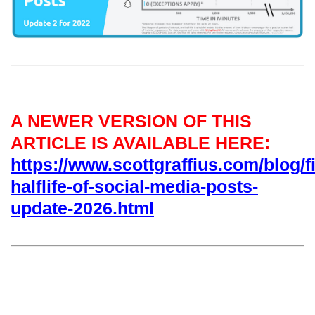
A NEWER VERSION OF THIS
ARTICLE IS AVAILABLE HERE:
https://www.scottgraffius.com/blog/fi
halflife-of-social-media-posts-
update-2026.html