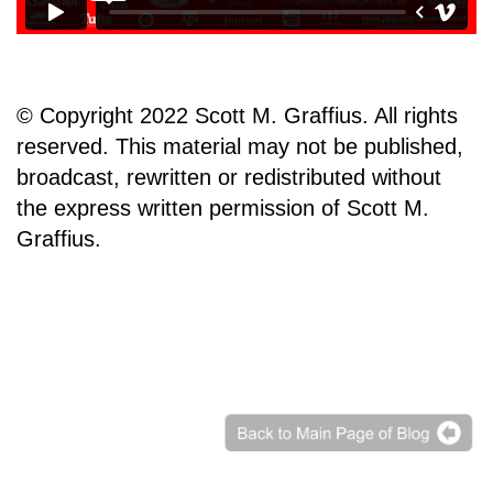
© Copyright 2022 Scott M. Graffius. All rights
reserved. This material may not be published,
broadcast, rewritten or redistributed without
the express written permission of Scott M.
Graffius.