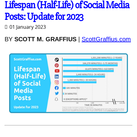
Lifespan (Half-Life) of Social Media
Posts: Update for 2023
01 January 2023
BY
SCOTT M. GRAFFIUS
|
ScottGraffius.com