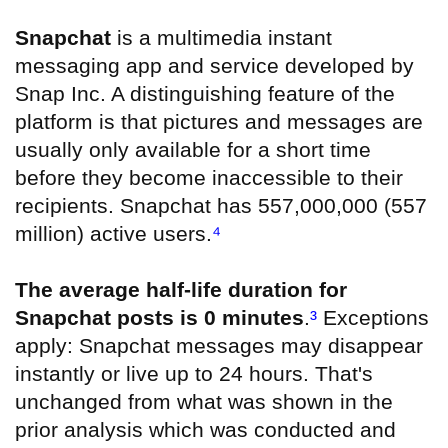
Snapchat
is a multimedia instant
messaging app and service developed by
Snap Inc. A distinguishing feature of the
platform is that pictures and messages are
usually only available for a short time
before they become inaccessible to their
recipients. Snapchat has 557,000,000 (557
million) active users.
⁴
The average half-life duration for
Snapchat posts is 0 minutes
.
³
Exceptions
apply: Snapchat messages may disappear
instantly or live up to 24 hours. That's
unchanged from what was shown in the
prior analysis which was conducted and