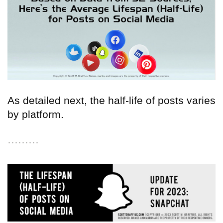
As detailed next, the half-life of posts varies
by platform.
⋯⋯⋯