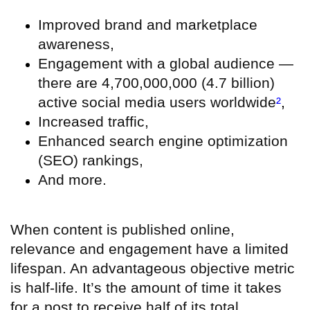
Improved brand and marketplace
awareness,
Engagement with a global audience —
there are 4,700,000,000 (4.7 billion)
active social media users worldwide
²
,
Increased traffic,
Enhanced search engine optimization
(SEO) rankings,
And more.
When content is published online,
relevance and engagement have a limited
lifespan. An advantageous objective metric
is half-life. It’s the amount of time it takes
for a post to receive half of its total