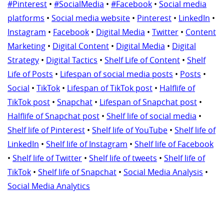
#Pinterest
•
#SocialMedia
•
#Facebook
•
Social media
platforms
•
Social media website
•
Pinterest
•
LinkedIn
•
Instagram
•
Facebook
•
Digital Media
•
Twitter
•
Content
Marketing
•
Digital Content
•
Digital Media
•
Digital
Strategy
•
Digital Tactics
•
Shelf Life of Content
•
Shelf
Life of Posts
•
Lifespan of social media posts
•
Posts
•
Social
•
TikTok
•
Lifespan of TikTok post
•
Halflife of
TikTok post
•
Snapchat
•
Lifespan of Snapchat post
•
Halflife of Snapchat post
•
Shelf life of social media
•
Shelf life of Pinterest
•
Shelf life of YouTube
•
Shelf life of
LinkedIn
•
Shelf life of Instagram
•
Shelf life of Facebook
•
Shelf life of Twitter
•
Shelf life of tweets
•
Shelf life of
TikTok
•
Shelf life of Snapchat
•
Social Media Analysis
•
Social Media Analytics