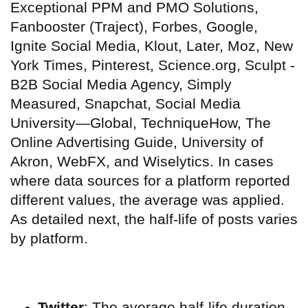
Exceptional PPM and PMO Solutions,
Fanbooster (Traject), Forbes, Google,
Ignite Social Media, Klout, Later, Moz, New
York Times, Pinterest, Science.org, Sculpt -
B2B Social Media Agency, Simply
Measured, Snapchat, Social Media
University—Global, TechniqueHow, The
Online Advertising Guide, University of
Akron, WebFX, and Wiselytics. In cases
where data sources for a platform reported
different values, the average was applied.
As detailed next, the half-life of posts varies
by platform.
Twitter
: The average half-life duration