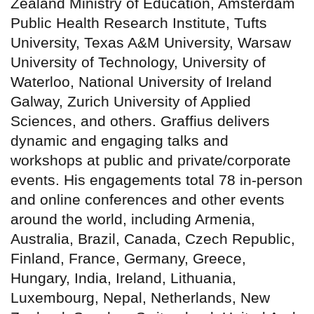
Zealand Ministry of Education, Amsterdam
Public Health Research Institute, Tufts
University, Texas A&M University, Warsaw
University of Technology, University of
Waterloo, National University of Ireland
Galway, Zurich University of Applied
Sciences, and others. Graffius delivers
dynamic and engaging talks and
workshops at public and private/corporate
events. His engagements total 78 in-person
and online conferences and other events
around the world, including Armenia,
Australia, Brazil, Canada, Czech Republic,
Finland, France, Germany, Greece,
Hungary, India, Ireland, Lithuania,
Luxembourg, Nepal, Netherlands, New