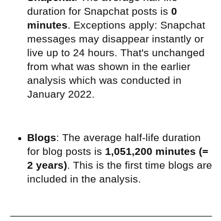
duration for Snapchat posts is
0
minutes
. Exceptions apply: Snapchat
messages may disappear instantly or
live up to 24 hours. That's unchanged
from what was shown in the earlier
analysis which was conducted in
January 2022.
Blogs
: The average half-life duration
for blog posts is
1,051,200 minutes (=
2 years)
. This is the first time blogs are
included in the analysis.