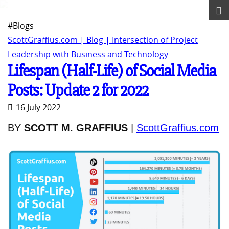
#Blogs
ScottGraffius.com | Blog | Intersection of Project
Leadership with Business and Technology
Lifespan (Half-Life) of Social Media
Posts: Update 2 for 2022
16 July 2022
BY
SCOTT M. GRAFFIUS
|
ScottGraffius.com