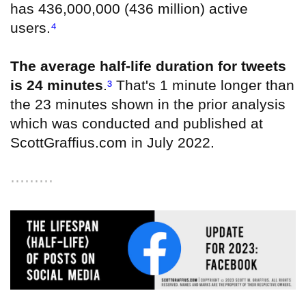
has 436,000,000 (436 million) active
users
.
⁴
The average half-life duration for tweets
is 24 minutes
.
³
That's 1 minute longer than
the 23 minutes shown in the prior analysis
which was conducted and published at
ScottGraffius.com in July 2022.
⋯⋯⋯