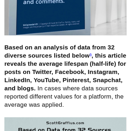
Based on an analysis of data from 32
diverse sources listed below
³
, this article
reveals the average lifespan (half-life) for
posts on Twitter, Facebook, Instagram,
LinkedIn, YouTube, Pinterest, Snapchat,
and blogs.
In cases where data sources
reported different values for a platform, the
average was applied.