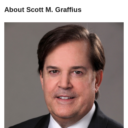
About Scott M. Graffius