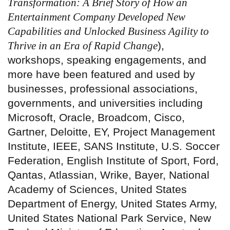
Transformation: A Brief Story of How an
Entertainment Company Developed New
Capabilities and Unlocked Business Agility to
Thrive in an Era of Rapid Change
),
workshops, speaking engagements, and
more have been featured and used by
businesses, professional associations,
governments, and universities including
Microsoft, Oracle, Broadcom, Cisco,
Gartner, Deloitte, EY, Project Management
Institute, IEEE, SANS Institute, U.S. Soccer
Federation, English Institute of Sport, Ford,
Qantas, Atlassian, Wrike, Bayer, National
Academy of Sciences, United States
Department of Energy, United States Army,
United States National Park Service, New