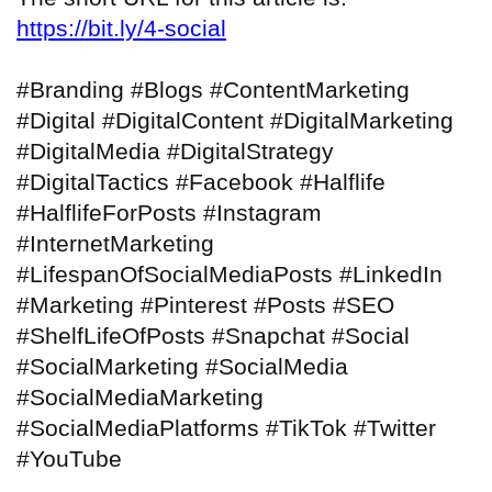
https://bit.ly/4-social
#Branding #Blogs #ContentMarketing
#Digital #DigitalContent #DigitalMarketing
#DigitalMedia #DigitalStrategy
#DigitalTactics #Facebook #Halflife
#HalflifeForPosts #Instagram
#InternetMarketing
#LifespanOfSocialMediaPosts #LinkedIn
#Marketing #Pinterest #Posts #SEO
#ShelfLifeOfPosts #Snapchat #Social
#SocialMarketing #SocialMedia
#SocialMediaMarketing
#SocialMediaPlatforms #TikTok #Twitter
#YouTube