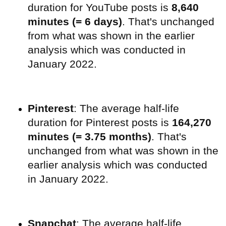
duration for YouTube posts is
8,640
minutes (= 6 days)
. That's unchanged
from what was shown in the earlier
analysis which was conducted in
January 2022.
Pinterest
: The average half-life
duration for Pinterest posts is
164,270
minutes (= 3.75 months)
. That's
unchanged from what was shown in the
earlier analysis which was conducted
in January 2022.
Snapchat
: The average half-life