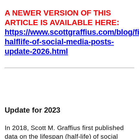
A NEWER VERSION OF THIS
ARTICLE IS AVAILABLE HERE:
https://www.scottgraffius.com/blog/fi
halflife-of-social-media-posts-
update-2026.html
Update for 2023
In 2018, Scott M. Graffius first published
data on the lifespan (half-life) of social