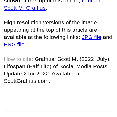
shown at the top of this article,
contact
Scott M. Graffius
.
High resolution versions of the image
appearing at the top of this article are
available at the following links:
JPG file
and
PNG file
.
How to cite:
Graffius, Scott M. (2022, July).
Lifespan (Half-Life) of Social Media Posts.
Update 2 for 2022. Available at
ScottGraffius.com.