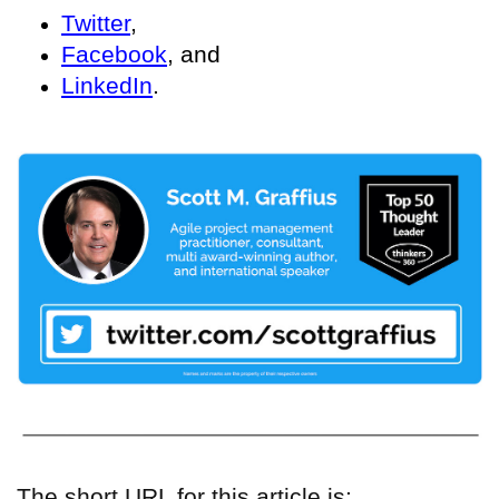
Twitter
,
Facebook
, and
LinkedIn
.
The short URL for this article is: