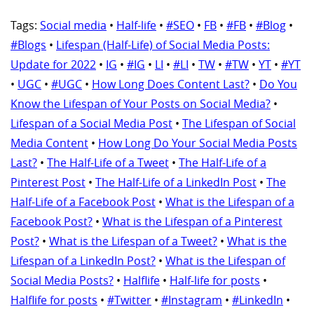
Tags:
Social media
•
Half-life
•
#SEO
•
FB
•
#FB
•
#Blog
•
#Blogs
•
Lifespan (Half-Life) of Social Media Posts:
Update for 2022
•
IG
•
#IG
•
LI
•
#LI
•
TW
•
#TW
•
YT
•
#YT
•
UGC
•
#UGC
•
How Long Does Content Last?
•
Do You
Know the Lifespan of Your Posts on Social Media?
•
Lifespan of a Social Media Post
•
The Lifespan of Social
Media Content
•
How Long Do Your Social Media Posts
Last?
•
The Half-Life of a Tweet
•
The Half-Life of a
Pinterest Post
•
The Half-Life of a LinkedIn Post
•
The
Half-Life of a Facebook Post
•
What is the Lifespan of a
Facebook Post?
•
What is the Lifespan of a Pinterest
Post?
•
What is the Lifespan of a Tweet?
•
What is the
Lifespan of a LinkedIn Post?
•
What is the Lifespan of
Social Media Posts?
•
Halflife
•
Half-life for posts
•
Halflife for posts
•
#Twitter
•
#Instagram
•
#LinkedIn
•