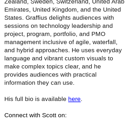
Zealand, Sweden, Switzerland, United Arab
Emirates, United Kingdom, and the United
States. Graffius delights audiences with
sessions on technology leadership and
project, program, portfolio, and PMO
management inclusive of agile, waterfall,
and hybrid approaches. He uses everyday
language and vibrant custom visuals to
make complex topics clear, and he
provides audiences with practical
information they can use.
His full bio is available
here
.
Connect with Scott on: