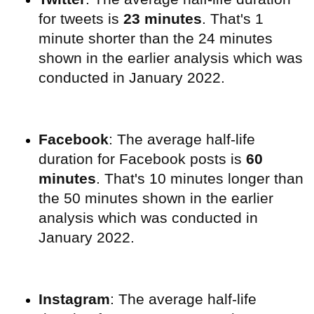
for tweets is
23 minutes
. That's 1
minute shorter than the 24 minutes
shown in the earlier analysis which was
conducted in January 2022.
Facebook
: The average half-life
duration for Facebook posts is
60
minutes
. That's 10 minutes longer than
the 50 minutes shown in the earlier
analysis which was conducted in
January 2022.
Instagram
:
The average half-life