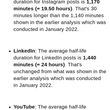
duration for Instagram posts is
1,170
minutes (= 19.50 hours)
. That's 30
minutes longer than the 1,140 minutes
shown in the earlier analysis which was
conducted in January 2022.
LinkedIn
: The average half-life
duration for LinkedIn posts is
1,440
minutes (= 24 hours)
. That's
unchanged from what was shown in the
earlier analysis which was conducted
in January 2022.
YouTube
:
The average half-life