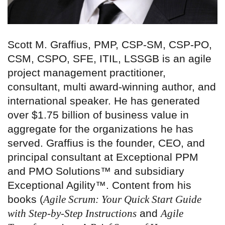
Scott M. Graffius, PMP, CSP-SM, CSP-PO,
CSM, CSPO, SFE, ITIL, LSSGB is an agile
project management practitioner,
consultant, multi award-winning author, and
international speaker. He has generated
over $1.75 billion of business value in
aggregate for the organizations he has
served. Graffius is the founder, CEO, and
principal consultant at Exceptional PPM
and PMO Solutions™ and subsidiary
Exceptional Agility™. Content from his
books (
Agile Scrum: Your Quick Start Guide
with Step-by-Step Instructions
and
Agile