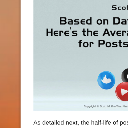
As detailed next, the half-life of p