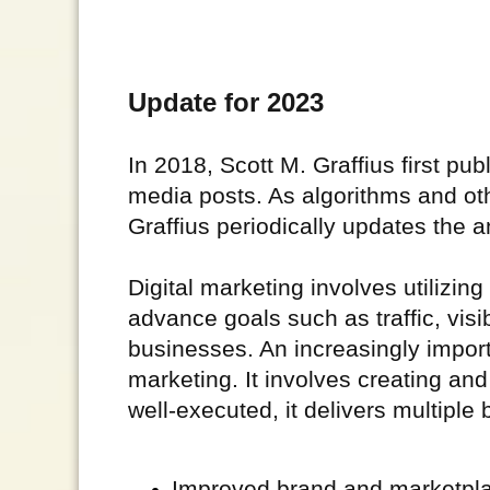
Update for 2023
In 2018, Scott M. Graffius first publ
media posts. As algorithms and ot
Graffius periodically updates the a
Digital marketing involves utilizin
advance goals such as traffic, visib
businesses. An increasingly import
marketing. It involves creating a
well-executed, it delivers multiple 
Improved brand and marketpl