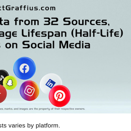
osts varies by platform.