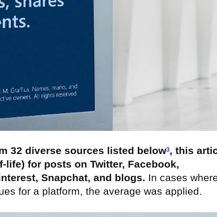
om 32 diverse sources listed below
³
, this arti
f-life) for posts on Twitter, Facebook,
interest, Snapchat, and blogs.
In cases wher
lues for a platform, the average was applied.