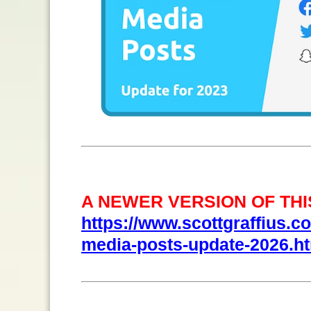
A NEWER VERSION OF THIS
https://www.scottgraffius.com
media-posts-update-2026.h