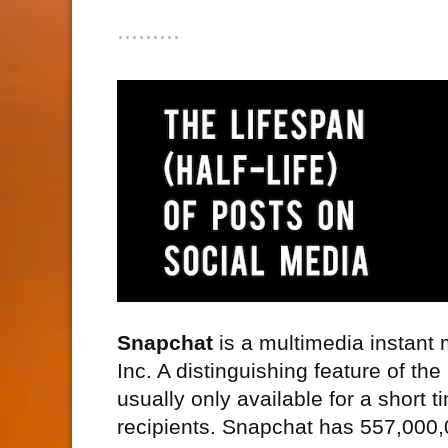
⋯⋯⋯
Snapchat
is a multimedia instant
Inc. A distinguishing feature of th
usually only available for a short 
recipients. Snapchat has 557,000,0