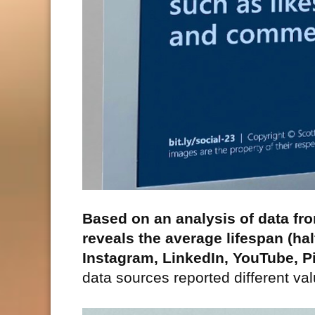
Based on an analysis of data fr
reveals the average lifespan (hal
Instagram, LinkedIn, YouTube, P
data sources reported different va