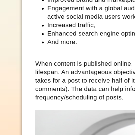
Engagement with a global audi
active social media users wor
Increased traffic,
Enhanced search engine optim
And more.
When content is published online,
lifespan. An advantageous objective 
takes for a post to receive half of
comments). The data can help infor
frequency/scheduling of posts.