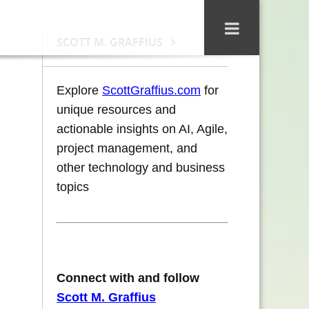
SCOTT M. GRAFFIUS
Explore
ScottGraffius.com
for
unique resources and
actionable insights on AI, Agile,
project management, and
other technology and business
topics
Connect with and follow
Scott M. Graffius