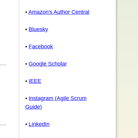
•
Amazon's Author Central
•
Bluesky
•
Facebook
•
Google Scholar
•
IEEE
•
Instagram (Agile Scrum
Guide)
•
LinkedIn