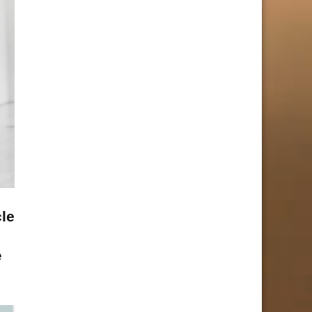
cle
e