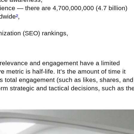
ence — there are 4,700,000,000 (4.7 billion)
ldwide
²
,
ization (SEO) rankings,
 relevance and engagement have a limited
metric is half-life. It’s the amount of time it
 its total engagement (such as likes, shares, and
m strategic and tactical decisions, such as th