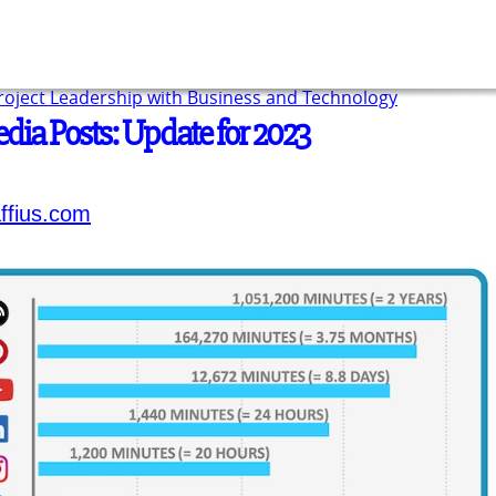
Project Leadership with Business and Technology
edia Posts: Update for 2023
ffius.com