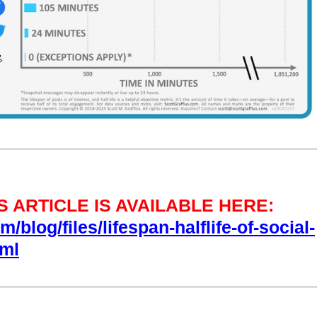
 ARTICLE IS AVAILABLE HERE:
/blog/files/lifespan-halflife-of-social-
tml