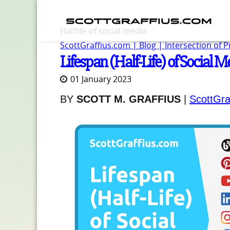
Halflife of social media
ScottGraffius.com | Blog | Intersection of 
Lifespan (Half-Life) of Social M
01 January 2023
BY
SCOTT M. GRAFFIUS
|
ScottGra