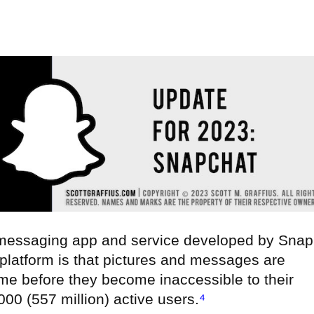
 messaging app and service developed by Snap
e platform is that pictures and messages are
time before they become inaccessible to their
00 (557 million) active users.
⁴