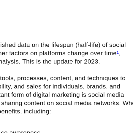
ished data on the lifespan (half-life) of social
her factors on platforms change over time
¹
,
nalysis. This is the update for 2023.
g tools, processes, content, and techniques to
ility, and sales for individuals, brands, and
ant form of digital marketing is social media
nd sharing content on social media networks. W
benefits, including:
ace awareness,