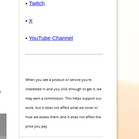
•
Twitch
•
X
•
YouTube Channel
When you see a product or service you're
interested in and you click through to get it, we
e
may earn a commission. This helps support our
work, but it does not affect what we cover or
how we assess them, and it does not affect the
price you pay.