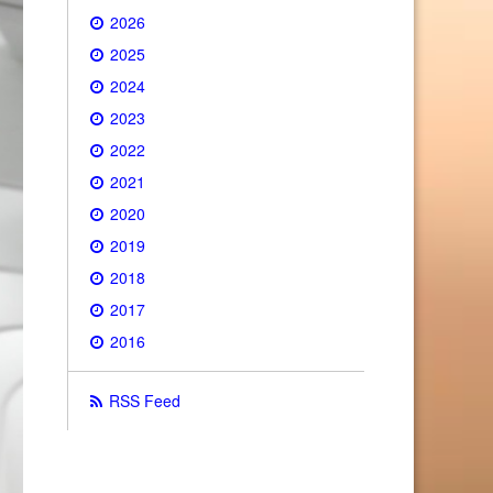
2026
2025
2024
2023
2022
2021
2020
2019
2018
2017
2016
RSS Feed