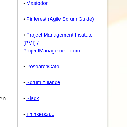
•
Mastodon
•
Pinterest (Agile Scrum Guide)
•
Project Management Institute
(PMI) /
ProjectManagement.com
•
ResearchGate
•
Scrum Alliance
hen
•
Slack
•
Thinkers360