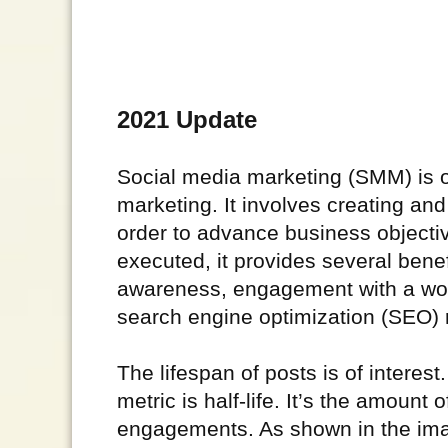
2021 Update
Social media marketing (SMM) is on
marketing. It involves creating an
order to advance business objecti
executed, it provides several ben
awareness, engagement with a wor
search engine optimization (SEO) 
The lifespan of posts is of interest
metric is half-life. It’s the amount o
engagements. As shown in the imag