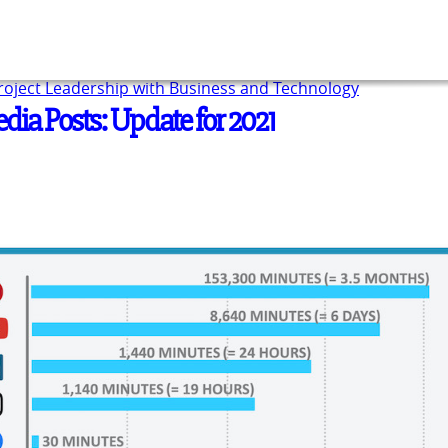
Project Leadership with Business and Technology
edia Posts: Update for 2021