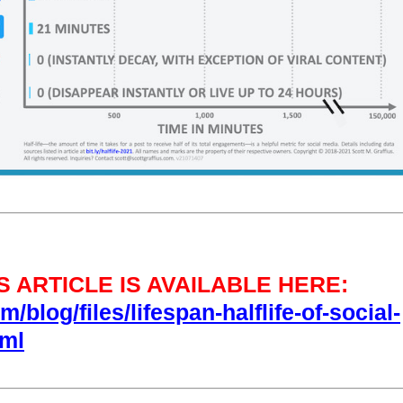
 ARTICLE IS AVAILABLE HERE:
/blog/files/lifespan-halflife-of-social-
tml