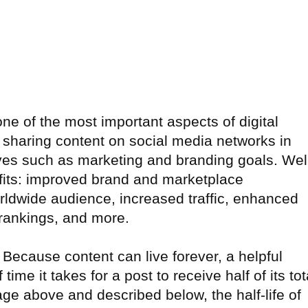
e of the most important aspects of digital
d sharing content on social media networks in
ves such as marketing and branding goals. Wel
efits: improved brand and marketplace
ldwide audience, increased traffic, enhanced
rankings, and more.
. Because content can live forever, a helpful
f time it takes for a post to receive half of its tot
e above and described below, the half-life of