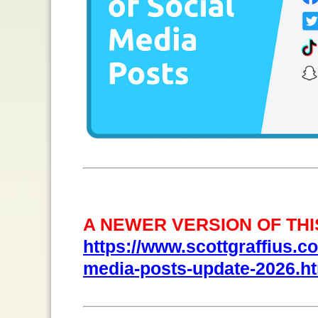
A NEWER VERSION OF THIS
https://www.scottgraffius.com
media-posts-update-2026.h