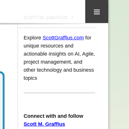
SCOTT M. GRAFFIUS
Explore
ScottGraffius.com
for
unique resources and
actionable insights on AI, Agile,
project management, and
other technology and business
topics
Connect with and follow
Scott M. Graffius