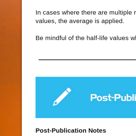
In cases where there are multiple r
values, the average is applied.
Be mindful of the half-life values 
Post-Publication Notes