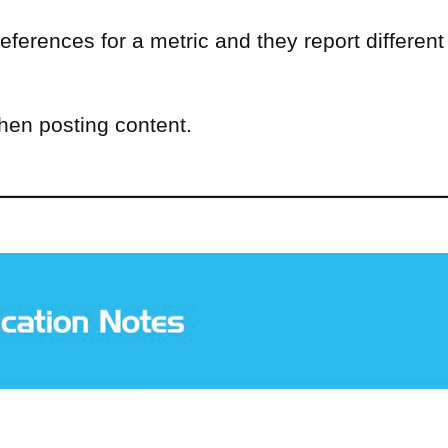
eferences for a metric and they report different
when posting content.