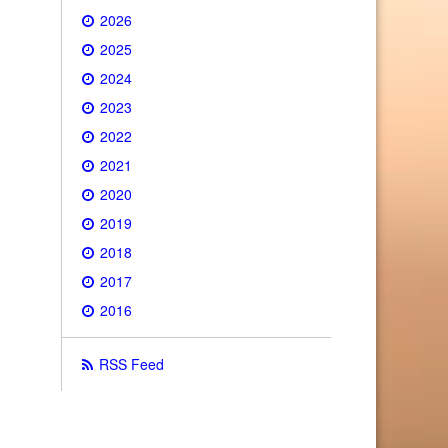
2026
2025
2024
2023
2022
2021
2020
2019
2018
2017
2016
RSS Feed