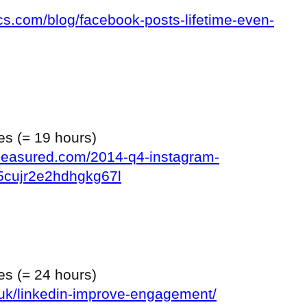
ics.com/blog/facebook-posts-lifetime-even-
tes (= 19 hours)
ymeasured.com/2014-q4-instagram-
5cujr2e2hdhgkg67l
tes (= 24 hours)
o.uk/linkedin-improve-engagement/