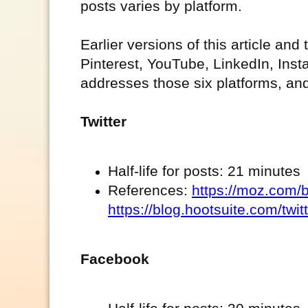
posts varies by platform.
Earlier versions of this article and
Pinterest, YouTube, LinkedIn, Ins
addresses those six platforms, an
Twitter
Half-life for posts: 21 minutes
References:
https://moz.com/b
https://blog.hootsuite.com/twitt
Facebook