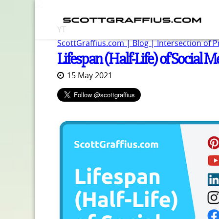
YT
ScottGraffius.com | Blog | Intersection of 
Lifespan (Half-Life) of Social M
15 May 2021