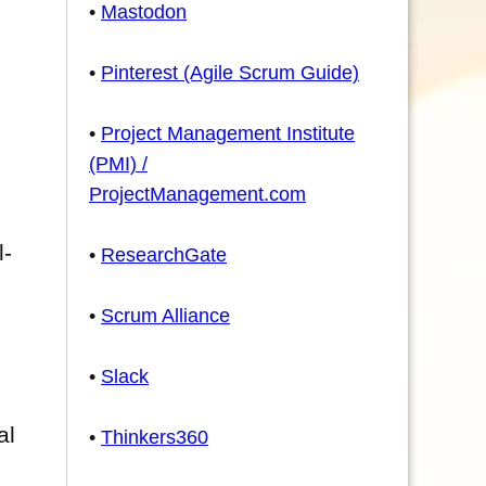
•
Mastodon
•
Pinterest (Agile Scrum Guide)
•
Project Management Institute
(PMI) /
ProjectManagement.com
l-
•
ResearchGate
•
Scrum Alliance
•
Slack
al
•
Thinkers360