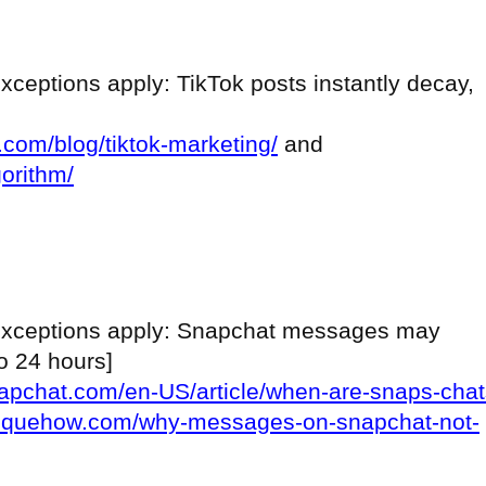
[exceptions apply: TikTok posts instantly decay,
r.com/blog/tiktok-marketing/
and
gorithm/
s [exceptions apply: Snapchat messages may
to 24 hours]
napchat.com/en-US/article/when-are-snaps-chat
niquehow.com/why-messages-on-snapchat-not-