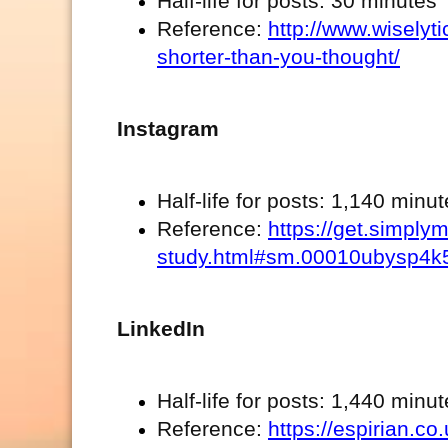
Half-life for posts: 30 minutes
Reference:
http://www.wiselyt
shorter-than-you-thought/
Instagram
Half-life for posts: 1,140 minu
Reference:
https://get.simpl
study.html#sm.00010ubysp4k
LinkedIn
Half-life for posts: 1,440 minu
Reference:
https://espirian.c