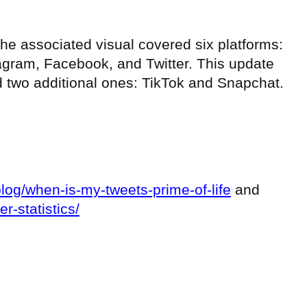
 the associated visual covered six platforms:
tagram, Facebook, and Twitter. This update
d two additional ones: TikTok and Snapchat.
log/when-is-my-tweets-prime-of-life
and
er-statistics/