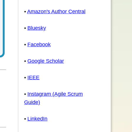
•
Amazon's Author Central
•
Bluesky
•
Facebook
•
Google Scholar
•
IEEE
•
Instagram (Agile Scrum
Guide)
•
LinkedIn