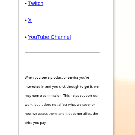
•
Twitch
•
X
•
YouTube Channel
When you see a product or service you're
interested in and you click through to get it, we
may earn a commission. This helps support our
work, but it does not affect what we cover or
how we assess them, and it does not affect the
price you pay.