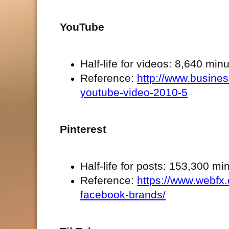
YouTube
Half-life for videos: 8,640 min
Reference:
http://www.business
youtube-video-2010-5
Pinterest
Half-life for posts: 153,300 m
Reference:
https://www.webfx.
facebook-brands/