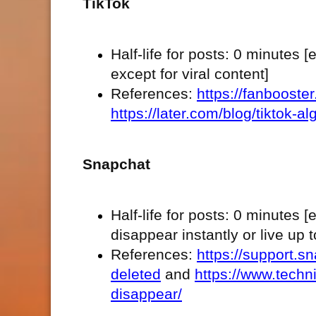
TikTok
Half-life for posts: 0 minutes 
except for viral content]
References:
https://fanbooste
https://later.com/blog/tiktok-al
Snapchat
Half-life for posts: 0 minute
disappear instantly or live up 
References:
https://support.s
deleted
and
https://www.tech
disappear/