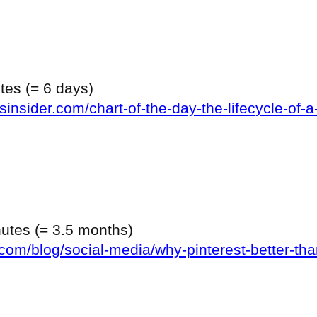
utes (= 6 days)
insider.com/chart-of-the-day-the-lifecycle-of-a
inutes (= 3.5 months)
com/blog/social-media/why-pinterest-better-tha