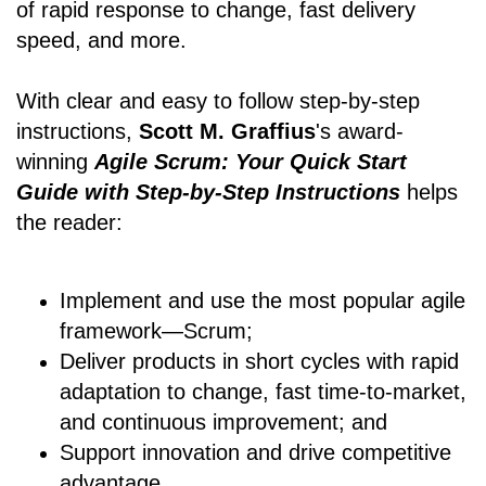
of rapid response to change, fast delivery
speed, and more.
With clear and easy to follow step-by-step
instructions,
Scott M. Graffius
's award-
winning
Agile Scrum: Your Quick Start
Guide with Step-by-Step Instructions
helps
the reader:
Implement and use the most popular agile
framework―Scrum;
Deliver products in short cycles with rapid
adaptation to change, fast time-to-market,
and continuous improvement; and
Support innovation and drive competitive
advantage.