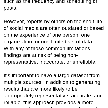
such as the frequency and scheduling of
posts.
However, reports by others on the shelf life
of social media are often outdated or based
on the experience of one person, one
organization, or one limited set of data.
With any of those common limitations,
findings are at risk of being non-
representative, inaccurate, or unreliable.
It’s important to have a large dataset from
multiple sources. In addition to generating
results that are more likely to be
appropriately representative, accurate, and
reliable, this approach provides a more