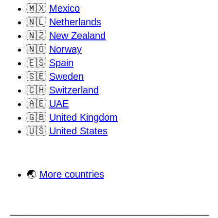
🇲🇽
Mexico
🇳🇱
Netherlands
🇳🇿
New Zealand
🇳🇴
Norway
🇪🇸
Spain
🇸🇪
Sweden
🇨🇭
Switzerland
🇦🇪
UAE
🇬🇧
United Kingdom
🇺🇸
United States
🌏
More countries