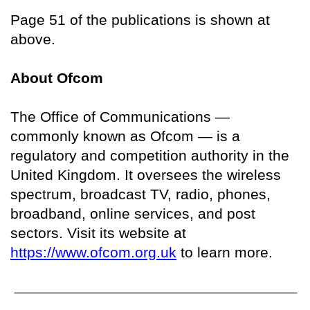
Page 51 of the publications is shown at
above.
About Ofcom
The Office of Communications —
commonly known as Ofcom — is a
regulatory and competition authority in the
United Kingdom. It oversees the wireless
spectrum, broadcast TV, radio, phones,
broadband, online services, and post
sectors. Visit its website at
https://www.ofcom.org.uk
to learn more.