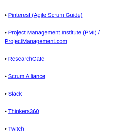
•
Pinterest (Agile Scrum Guide)
•
Project Management Institute (PMI) /
ProjectManagement.com
•
ResearchGate
•
Scrum Alliance
•
Slack
•
Thinkers360
•
Twitch