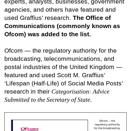
experts, analysts, businesses, government
agencies, and others have featured and
used Graffius’ research.
The Office of
Communications (commonly known as
Ofcom) was added to the list.
Ofcom — the regulatory authority for the
broadcasting, telecommunications, and
postal industries of the United Kingdom —
featured and used Scott M. Graffius’
‘Lifespan (Half-Life) of Social Media Posts’
research in their
Categorisation: Advice
Submitted to the Secretary of State
.