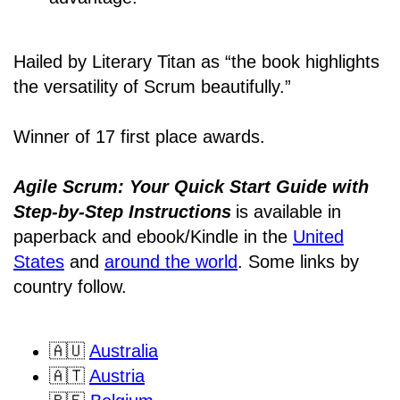
Hailed by Literary Titan as “the book highlights
the versatility of Scrum beautifully.”
Winner of 17 first place awards.
Agile Scrum: Your Quick Start Guide with
Step-by-Step Instructions
is available in
paperback and ebook/Kindle
in the
United
States
and
around the world
. Some links by
country follow.
🇦🇺
Australia
🇦🇹
Austria