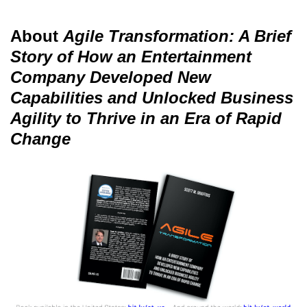
About
Agile Transformation: A Brief
Story of How an Entertainment
Company Developed New
Capabilities and Unlocked Business
Agility to Thrive in an Era of Rapid
Change