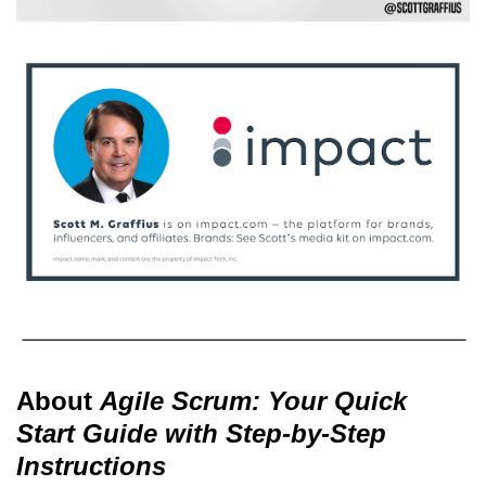
About
Agile Scrum: Your Quick
Start Guide with Step-by-Step
Instructions