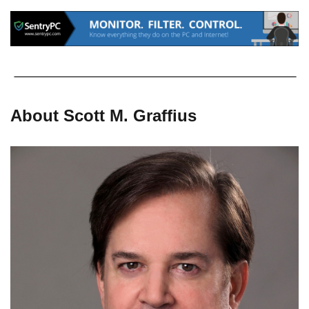
About Scott M. Graffius