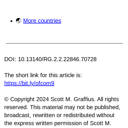
🌏
More countries
DOI: 10.13140/RG.2.2.22846.70728
The short link for this article is:
https://bit.ly/ofcom9
© Copyright 2024 Scott M. Graffius. All rights
reserved. This material may not be published,
broadcast, rewritten or redistributed without
the express written permission of Scott M.