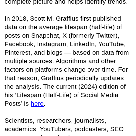
complete picture and helps identify trends.
In 2018, Scott M. Graffius first published
data on the average lifespan (half-life) of
posts on Snapchat, X (formerly Twitter),
Facebook, Instagram, LinkedIn, YouTube,
Pinterest, and blogs — based on data from
multiple sources. Algorithms and other
factors on platforms change over time. For
that reason, Graffius periodically updates
the analysis. The current (2024) edition of
his ‘Lifespan (Half-Life) of Social Media
Posts’ is
here
.
Scientists, researchers, journalists,
academics, YouTubers, podcasters, SEO