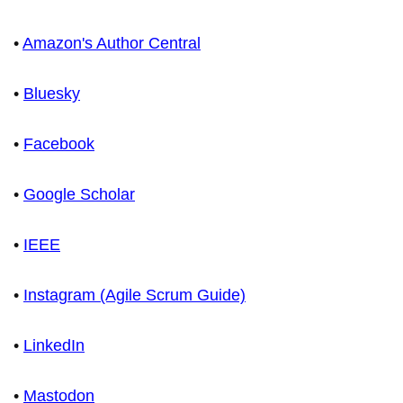
•
Amazon's Author Central
•
Bluesky
•
Facebook
•
Google Scholar
•
IEEE
•
Instagram (Agile Scrum Guide)
•
LinkedIn
•
Mastodon