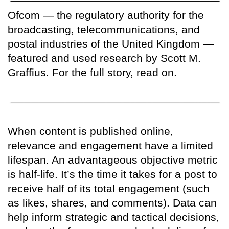
Ofcom — the regulatory authority for the
broadcasting, telecommunications, and
postal industries of the United Kingdom —
featured and used research by Scott M.
Graffius. For the full story, read on.
When content is published online,
relevance and engagement have a limited
lifespan. An advantageous objective metric
is half-life. It’s the time it takes for a post to
receive half of its total engagement (such
as likes, shares, and comments). Data can
help inform strategic and tactical decisions,