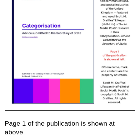
Page 1 of the publication is shown at
above.