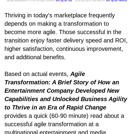
Thriving in today's marketplace frequently
depends on making a transformation to
become more agile. Those successful in the
transition enjoy faster delivery speed and ROI,
higher satisfaction, continuous improvement,
and additional benefits.
Based on actual events,
Agile
Transformation: A Brief Story of How an
Entertainment Company Developed New
Capabilities and Unlocked Business Agility
to Thrive in an Era of Rapid Change
provides a quick (60-90 minute) read about a
successful agile transformation at a
multinational entertainment and media