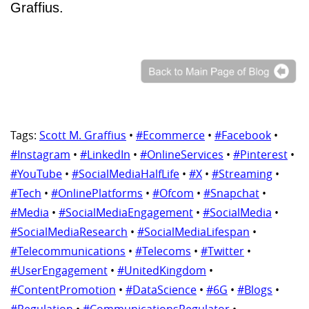
Graffius.
Tags:
Scott M. Graffius
•
#Ecommerce
•
#Facebook
•
#Instagram
•
#LinkedIn
•
#OnlineServices
•
#Pinterest
•
#YouTube
•
#SocialMediaHalfLife
•
#X
•
#Streaming
•
#Tech
•
#OnlinePlatforms
•
#Ofcom
•
#Snapchat
•
#Media
•
#SocialMediaEngagement
•
#SocialMedia
•
#SocialMediaResearch
•
#SocialMediaLifespan
•
#Telecommunications
•
#Telecoms
•
#Twitter
•
#UserEngagement
•
#UnitedKingdom
•
#ContentPromotion
•
#DataScience
•
#6G
•
#Blogs
•
#Regulation
•
#CommunicationsRegulator
•