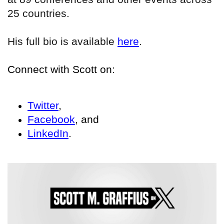
25 countries.
His full bio is available
here
.
Connect with Scott on:
Twitter
,
Facebook
, and
LinkedIn
.