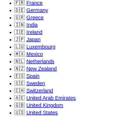
🇫🇷
France
🇩🇪
Germany
🇬🇷
Greece
🇮🇳
India
🇮🇪
Ireland
🇯🇵
Japan
🇱🇺
Luxembourg
🇲🇽
Mexico
🇳🇱
Netherlands
🇳🇿
New Zealand
🇪🇸
Spain
🇸🇪
Sweden
🇨🇭
Switzerland
🇦🇪
United Arab Emirates
🇬🇧
United Kingdom
🇺🇸
United States