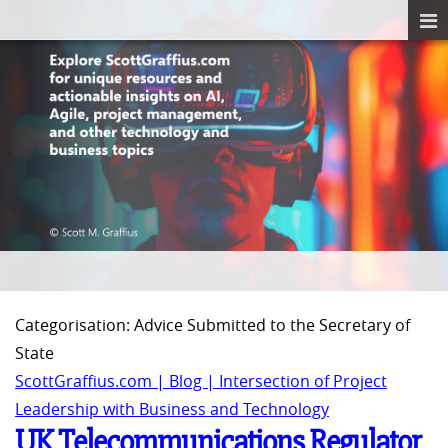
Categorisation: Advice Submitted to the Secretary of
State
ScottGraffius.com | Blog | Intersection of Project
Leadership with Business and Technology
UK Telecommunications Regulator