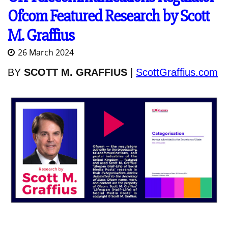
Ofcom Featured Research by Scott
M. Graffius
26 March 2024
BY
SCOTT M. GRAFFIUS
|
ScottGraffius.com