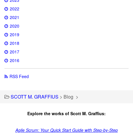
2022
2021
2020
2019
2018
2017
2016
RSS Feed
SCOTT M. GRAFFIUS
>
Blog
>
Explore the works of Scott M. Graffius:
Agile Scrum: Your Quick Start Guide with Step-by-Step