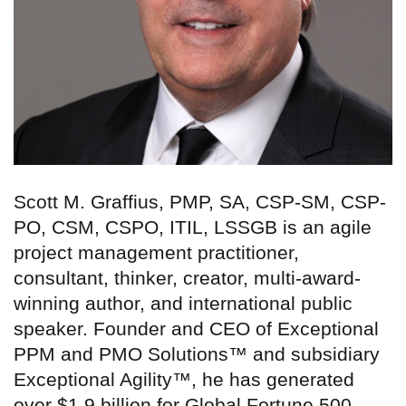
Scott M. Graffius, PMP, SA, CSP-SM, CSP-
PO, CSM, CSPO, ITIL, LSSGB is an agile
project management practitioner,
consultant, thinker, creator, multi-award-
winning author, and international public
speaker. Founder and CEO of Exceptional
PPM and PMO Solutions™ and subsidiary
Exceptional Agility™, he has generated
over $1.9 billion for Global Fortune 500