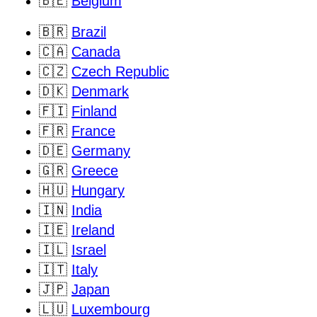
🇧🇪
Belgium
🇧🇷
Brazil
🇨🇦
Canada
🇨🇿
Czech Republic
🇩🇰
Denmark
🇫🇮
Finland
🇫🇷
France
🇩🇪
Germany
🇬🇷
Greece
🇭🇺
Hungary
🇮🇳
India
🇮🇪
Ireland
🇮🇱
Israel
🇮🇹
Italy
🇯🇵
Japan
🇱🇺
Luxembourg