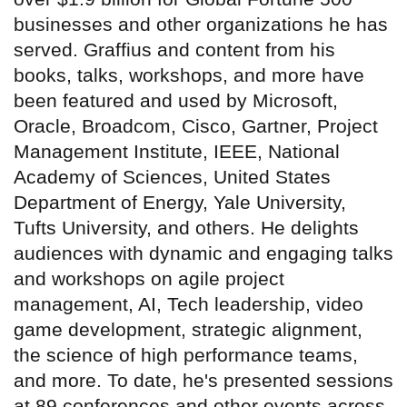
businesses and other organizations he has
served. Graffius and content from his
books, talks, workshops, and more have
been featured and used by Microsoft,
Oracle, Broadcom, Cisco, Gartner, Project
Management Institute, IEEE, National
Academy of Sciences, United States
Department of Energy, Yale University,
Tufts University, and others. He delights
audiences with dynamic and engaging talks
and workshops on agile project
management, AI, Tech leadership, video
game development, strategic alignment,
the science of high performance teams,
and more. To date, he's presented sessions
at 89 conferences and other events across