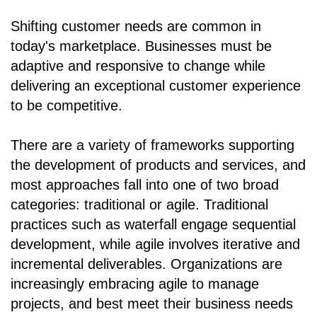
Shifting customer needs are common in
today's marketplace. Businesses must be
adaptive and responsive to change while
delivering an exceptional customer experience
to be competitive.
There are a variety of frameworks supporting
the development of products and services, and
most approaches fall into one of two broad
categories: traditional or agile. Traditional
practices such as waterfall engage sequential
development, while agile involves iterative and
incremental deliverables. Organizations are
increasingly embracing agile to manage
projects, and best meet their business needs