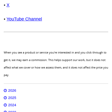
•
X
•
YouTube Channel
When you see a product or service you're interested in and you click through to
get it, we may earn a commission. This helps support our work, but it does not
affect what we cover or how we assess them, and it does not affect the price you
pay.
2026
2025
2024
2023