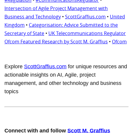
Intersection of Agile Project Management with
Business and Technology
•
ScottGraffius.com
•
United
Kingdom
•
Categorisation: Advice Submitted to the
Secretary of State
•
UK Telecommunications Regulator
Ofcom Featured Research by Scott M. Graffius
•
Ofcom
Explore
ScottGraffius.com
for unique resources and
actionable insights on AI, Agile, project
management, and other technology and business
topics
Connect with and follow
Scott M. Graffius