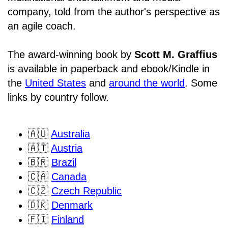
company, told from the author's perspective as
an agile coach.
The award-winning book by
Scott M. Graffius
is available in paperback and ebook/Kindle in
the
United States
and
around the world
. Some
links by country follow.
🇦🇺
Australia
🇦🇹
Austria
🇧🇷
Brazil
🇨🇦
Canada
🇨🇿
Czech Republic
🇩🇰
Denmark
🇫🇮
Finland