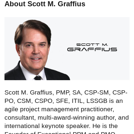
About Scott M. Graffius
Scott M. Graffius, PMP, SA, CSP-SM, CSP-
PO, CSM, CSPO, SFE, ITIL, LSSGB is an
agile project management practitioner,
consultant, multi-award-winning author, and
international keynote speaker. He is the