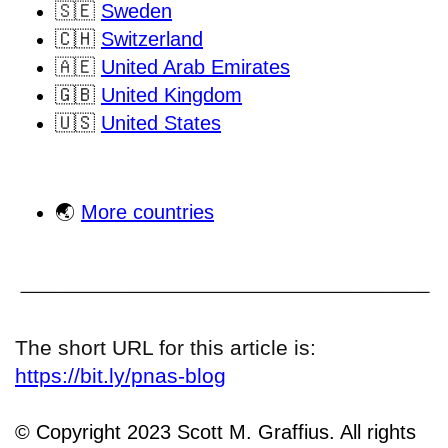
🇸🇪
Sweden
🇨🇭
Switzerland
🇦🇪
United Arab Emirates
🇬🇧
United Kingdom
🇺🇸
United States
🌏
More countries
The short URL for this article is:
https://bit.ly/pnas-blog
© Copyright 2023 Scott M. Graffius. All rights