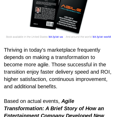
Thriving in today's marketplace frequently
depends on making a transformation to
become more agile. Those successful in the
transition enjoy faster delivery speed and ROI,
higher satisfaction, continuous improvement,
and additional benefits.
Based on actual events,
Agile
Transformation: A Brief Story of How an
Entertainment Company Developed New