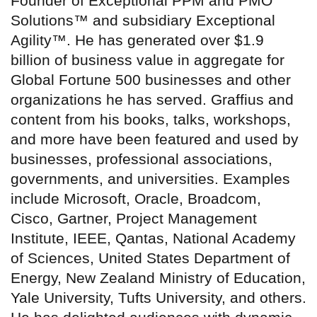
Founder of Exceptional PPM and PMO
Solutions™ and subsidiary Exceptional
Agility™. He has generated over $1.9
billion of business value in aggregate for
Global Fortune 500 businesses and other
organizations he has served. Graffius and
content from his books, talks, workshops,
and more have been featured and used by
businesses, professional associations,
governments, and universities. Examples
include Microsoft, Oracle, Broadcom,
Cisco, Gartner, Project Management
Institute, IEEE, Qantas, National Academy
of Sciences, United States Department of
Energy, New Zealand Ministry of Education,
Yale University, Tufts University, and others.