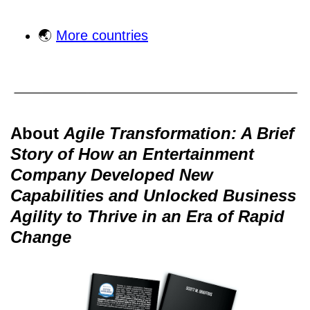
🌏
More countries
About
Agile Transformation: A Brief
Story of How an Entertainment
Company Developed New
Capabilities and Unlocked Business
Agility to Thrive in an Era of Rapid
Change