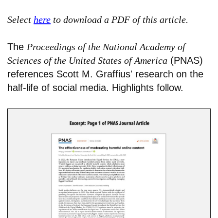
Select
here
to download a PDF of this article.
The
Proceedings of the National Academy of
Sciences of the United States of America
(PNAS)
references Scott M. Graffius' research on the
half-life of social media. Highlights follow.