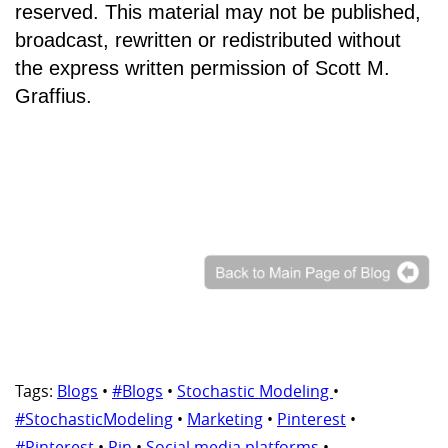
reserved. This material may not be published,
broadcast, rewritten or redistributed without
the express written permission of Scott M.
Graffius.
Tags:
Blogs
•
#Blogs
•
Stochastic Modeling
•
#StochasticModeling
•
Marketing
•
Pinterest
•
#Pinterest
•
Pin
•
Social media platforms
•