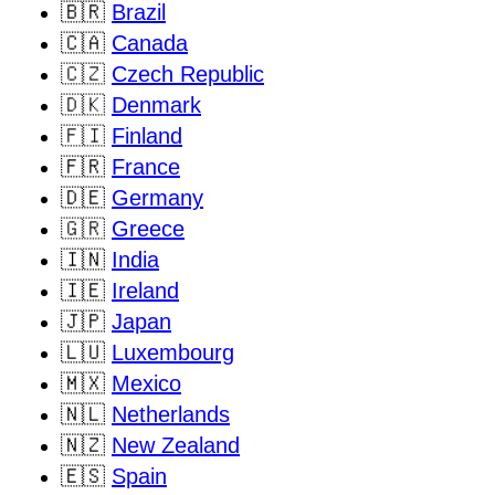
🇧🇷
Brazil
🇨🇦
Canada
🇨🇿
Czech Republic
🇩🇰
Denmark
🇫🇮
Finland
🇫🇷
France
🇩🇪
Germany
🇬🇷
Greece
🇮🇳
India
🇮🇪
Ireland
🇯🇵
Japan
🇱🇺
Luxembourg
🇲🇽
Mexico
🇳🇱
Netherlands
🇳🇿
New Zealand
🇪🇸
Spain