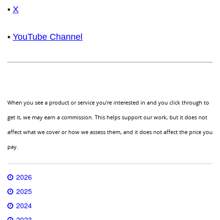
•
X
•
YouTube Channel
When you see a product or service you're interested in and you click through to
get it, we may earn a commission. This helps support our work, but it does not
affect what we cover or how we assess them, and it does not affect the price you
pay.
2026
2025
2024
2023