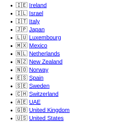
🇮🇪
Ireland
🇮🇱
Israel
🇮🇹
Italy
🇯🇵
Japan
🇱🇺
Luxembourg
🇲🇽
Mexico
🇳🇱
Netherlands
🇳🇿
New Zealand
🇳🇴
Norway
🇪🇸
Spain
🇸🇪
Sweden
🇨🇭
Switzerland
🇦🇪
UAE
🇬🇧
United Kingdom
🇺🇸
United States