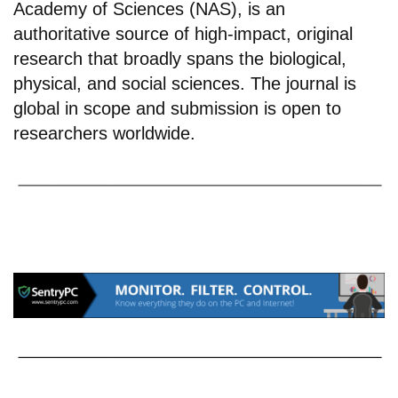
Academy of Sciences (NAS), is an
authoritative source of high-impact, original
research that broadly spans the biological,
physical, and social sciences. The journal is
global in scope and submission is open to
researchers worldwide.