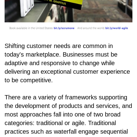
Shifting customer needs are common in
today's marketplace. Businesses must be
adaptive and responsive to change while
delivering an exceptional customer experience
to be competitive.
There are a variety of frameworks supporting
the development of products and services, and
most approaches fall into one of two broad
categories: traditional or agile. Traditional
practices such as waterfall engage sequential