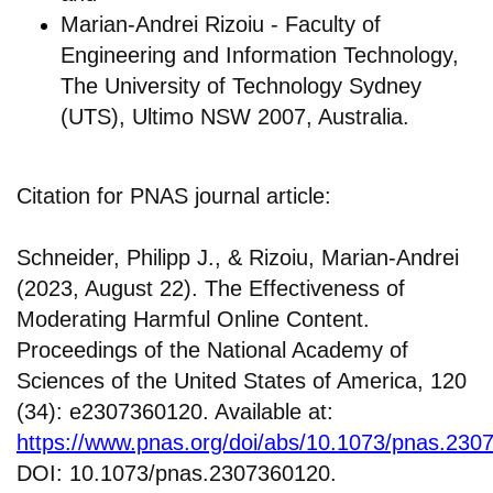
Marian-Andrei Rizoiu - Faculty of
Engineering and Information Technology,
The University of Technology Sydney
(UTS), Ultimo NSW 2007, Australia.
Citation for PNAS journal article:
Schneider, Philipp J., & Rizoiu, Marian-Andrei
(2023, August 22). The Effectiveness of
Moderating Harmful Online Content.
Proceedings of the National Academy of
Sciences of the United States of America, 120
(34): e2307360120. Available at:
https://www.pnas.org/doi/abs/10.1073/pnas.230
DOI: 10.1073/pnas.2307360120.