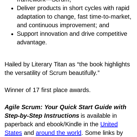
Deliver products in short cycles with rapid
adaptation to change, fast time-to-market,
and continuous improvement; and
Support innovation and drive competitive
advantage.
Hailed by Literary Titan as “the book highlights
the versatility of Scrum beautifully.”
Winner of 17 first place awards.
Agile Scrum: Your Quick Start Guide with
Step-by-Step Instructions
is available in
paperback and ebook/Kindle
in the
United
States
and
around the world
. Some links by