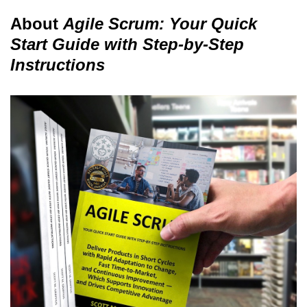
About
Agile Scrum: Your Quick
Start Guide with Step-by-Step
Instructions