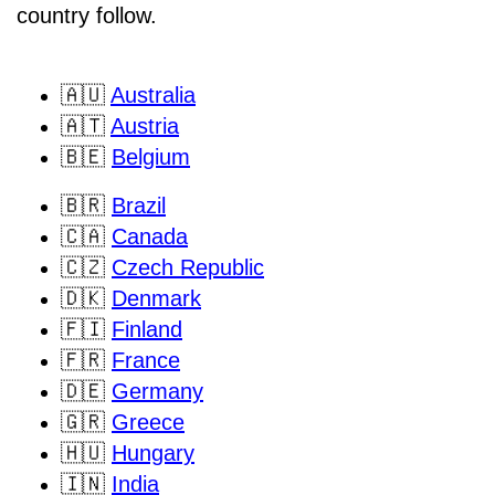
country follow.
🇦🇺
Australia
🇦🇹
Austria
🇧🇪
Belgium
🇧🇷
Brazil
🇨🇦
Canada
🇨🇿
Czech Republic
🇩🇰
Denmark
🇫🇮
Finland
🇫🇷
France
🇩🇪
Germany
🇬🇷
Greece
🇭🇺
Hungary
🇮🇳
India