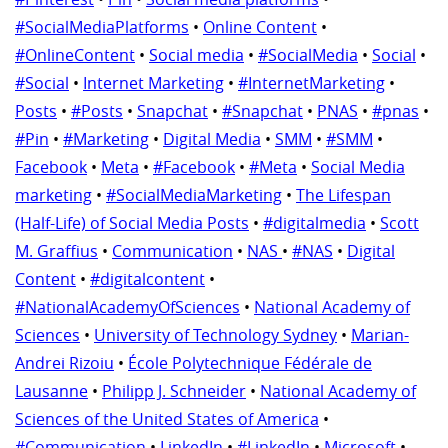
#SocialMediaPlatforms
•
Online Content
•
#OnlineContent
•
Social media
•
#SocialMedia
•
Social
•
#Social
•
Internet Marketing
•
#InternetMarketing
•
Posts
•
#Posts
•
Snapchat
•
#Snapchat
•
PNAS
•
#pnas
•
#Pin
•
#Marketing
•
Digital Media
•
SMM
•
#SMM
•
Facebook
•
Meta
•
#Facebook
•
#Meta
•
Social Media
marketing
•
#SocialMediaMarketing
•
The Lifespan
(Half-Life) of Social Media Posts
•
#digitalmedia
•
Scott
M. Graffius
•
Communication
•
NAS
•
#NAS
•
Digital
Content
•
#digitalcontent
•
#NationalAcademyOfSciences
•
National Academy of
Sciences
•
University of Technology Sydney
•
Marian-
Andrei Rizoiu
•
École Polytechnique Fédérale de
Lausanne
•
Philipp J. Schneider
•
National Academy of
Sciences of the United States of America
•
#Communication
•
LinkedIn
•
#LinkedIn
•
Microsoft
•