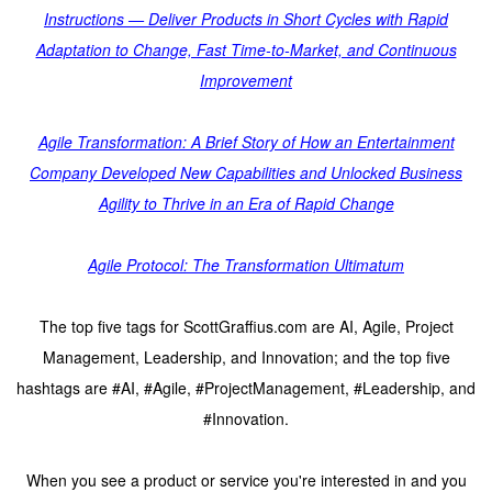
Instructions — Deliver Products in Short Cycles with Rapid
Adaptation to Change, Fast Time-to-Market, and Continuous
Improvement
Agile Transformation: A Brief Story of How an Entertainment
Company Developed New Capabilities and Unlocked Business
Agility to Thrive in an Era of Rapid Change
Agile Protocol: The Transformation Ultimatum
The top five tags for ScottGraffius.com are AI, Agile, Project
Management, Leadership, and Innovation; and the top five
hashtags are #AI, #Agile, #ProjectManagement, #Leadership, and
#Innovation.
When you see a product or service you're interested in and you