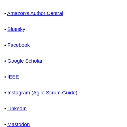
•
Amazon's Author Central
•
Bluesky
•
Facebook
•
Google Scholar
•
IEEE
•
Instagram (Agile Scrum Guide)
•
LinkedIn
•
Mastodon