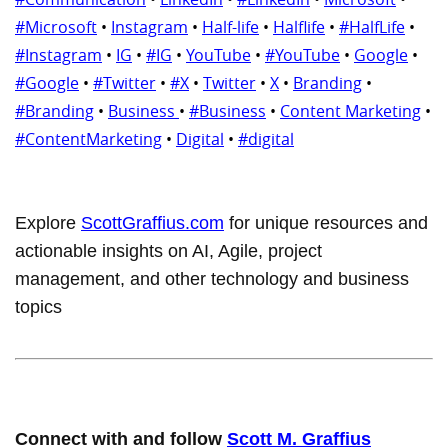
#Microsoft
•
Instagram
•
Half-life
•
Halflife
•
#HalfLife
•
#Instagram
•
IG
•
#IG
•
YouTube
•
#YouTube
•
Google
•
#Google
•
#Twitter
•
#X
•
Twitter
•
X
•
Branding
•
#Branding
•
Business
•
#Business
•
Content Marketing
•
#ContentMarketing
•
Digital
•
#digital
Explore
ScottGraffius.com
for unique resources and
actionable insights on AI, Agile, project
management, and other technology and business
topics
Connect with and follow
Scott M. Graffius