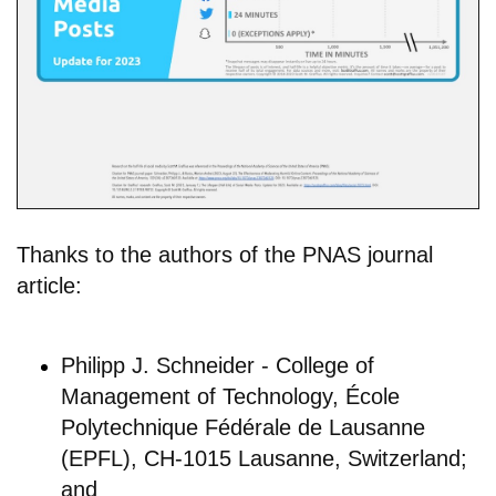
Thanks to the authors of the PNAS journal
article:
Philipp J. Schneider - College of
Management of Technology, École
Polytechnique Fédérale de Lausanne
(EPFL), CH-1015 Lausanne, Switzerland;
and