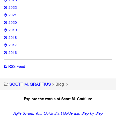
2022
2021
2020
2019
2018
2017
2016
RSS Feed
SCOTT M. GRAFFIUS
>
Blog
>
Explore the works of Scott M. Graffius:
Agile Scrum: Your Quick Start Guide with Step-by-Step