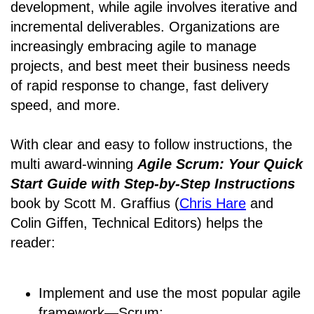
development, while agile involves iterative and
incremental deliverables. Organizations are
increasingly embracing agile to manage
projects, and best meet their business needs
of rapid response to change, fast delivery
speed, and more.
With clear and easy to follow instructions, the
multi award-winning
Agile Scrum: Your Quick
Start Guide with Step-by-Step Instructions
book by Scott M. Graffius (
Chris Hare
and
Colin Giffen, Technical Editors) helps the
reader:
Implement and use the most popular agile
framework―Scrum;