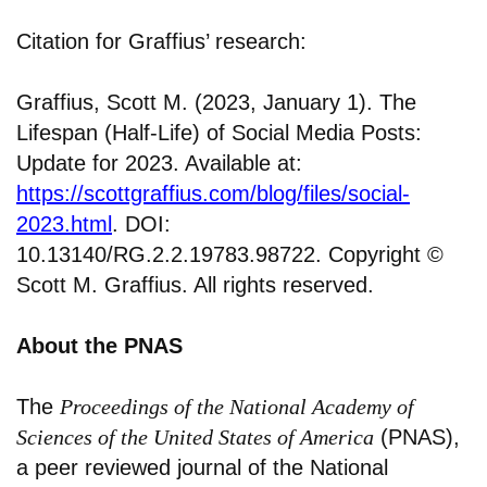
Citation for Graffius’ research:
Graffius, Scott M. (2023, January 1). The
Lifespan (Half-Life) of Social Media Posts:
Update for 2023. Available at:
https://scottgraffius.com/blog/files/social-
2023.html
. DOI:
10.13140/RG.2.2.19783.98722. Copyright ©
Scott M. Graffius. All rights reserved.
About the PNAS
The
Proceedings of the National Academy of
Sciences of the United States of America
(PNAS),
a peer reviewed journal of the National