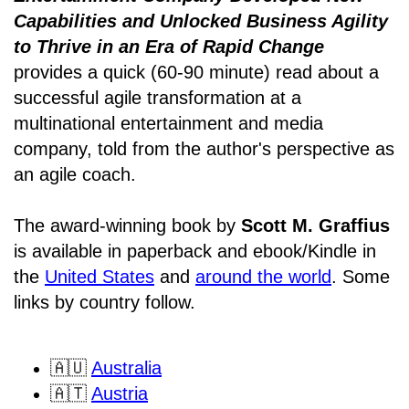
Capabilities and Unlocked Business Agility
to Thrive in an Era of Rapid Change
provides a quick (60-90 minute) read about a
successful agile transformation at a
multinational entertainment and media
company, told from the author's perspective as
an agile coach.
The award-winning book by
Scott M. Graffius
is available in paperback and ebook/Kindle in
the
United States
and
around the world
. Some
links by country follow.
🇦🇺
Australia
🇦🇹
Austria