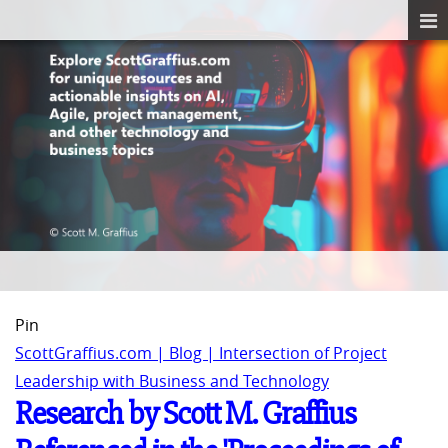
Pin
ScottGraffius.com | Blog | Intersection of Project
Leadership with Business and Technology
Research by Scott M. Graffius