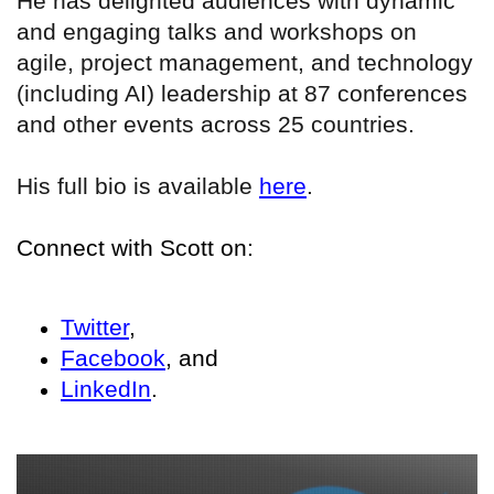
He has delighted audiences with dynamic
and engaging talks and workshops on
agile, project management, and technology
(including AI) leadership at 87 conferences
and other events across 25 countries.
His full bio is available
here
.
Connect with Scott on:
Twitter
,
Facebook
, and
LinkedIn
.