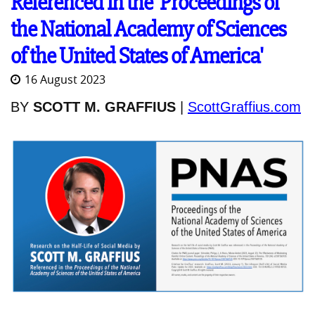
Referenced in the 'Proceedings of
the National Academy of Sciences
of the United States of America'
16 August 2023
BY
SCOTT M. GRAFFIUS
|
ScottGraffius.com