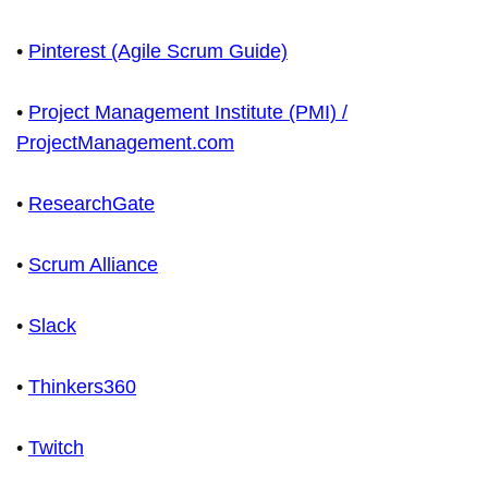
•
Pinterest (Agile Scrum Guide)
•
Project Management Institute (PMI) /
ProjectManagement.com
•
ResearchGate
•
Scrum Alliance
•
Slack
•
Thinkers360
•
Twitch