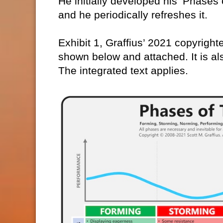
He initially developed his ‘Phase
and he periodically refreshes it.
Exhibit 1, Graffius’ 2021 copyright
shown below and attached. It is al
The integrated text applies.