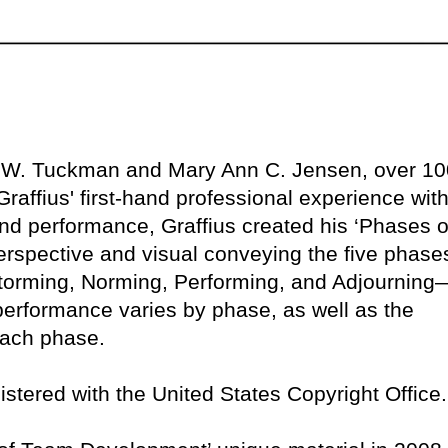
e W. Tuckman and Mary Ann C. Jensen, over 10
raffius' first-hand professional experience with
nd performance, Graffius created his ‘Phases o
rspective and visual conveying the five phase
orming, Norming, Performing, and Adjourning
performance varies by phase, as well as the
 each phase.
egistered with the United States Copyright Office.