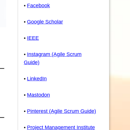
•
Facebook
•
Google Scholar
•
IEEE
•
Instagram (Agile Scrum
Guide)
•
LinkedIn
•
Mastodon
•
Pinterest (Agile Scrum Guide)
•
Project Management Institute