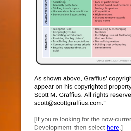
As shown above, Graffius’ copyrigh
appear on his copyrighted property.
Scott M. Graffius. All rights reser
scott@scottgraffius.com.”
[If you're looking for the now-curr
Development' then select
here
.]