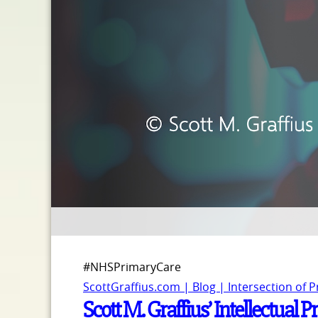
#NHSPrimaryCare
ScottGraffius.com | Blog | Intersection of 
Scott M. Graffius’ Intellectua