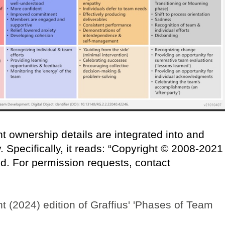
t ownership details are integrated into and
 Specifically, it reads: “Copyright © 2008-2021
ved. For permission requests, contact
ent (2024) edition of Graffius' 'Phases of Team