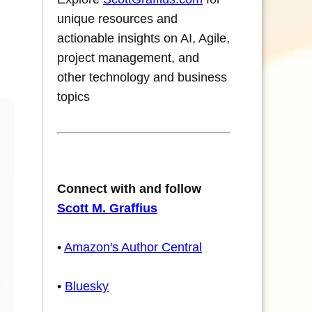
unique resources and
actionable insights on AI, Agile,
project management, and
other technology and business
topics
Connect with and follow
Scott M. Graffius
•
Amazon's Author Central
•
Bluesky