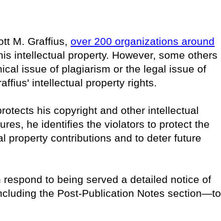
ott M. Graffius,
over 200 organizations around
is intellectual property. However, some others
cal issue of plagiarism or the legal issue of
ffius' intellectual property rights.
rotects his copyright and other intellectual
es, he identifies the violators to protect the
ual property contributions and to deter future
n respond to being served a detailed notice of
including the Post-Publication Notes section—to