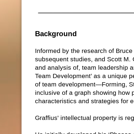
Background
Informed by the research of Bruc
subsequent studies, and Scott M. G
and analysis of, team leadership a
Team Development’ as a unique pe
of team development—Forming, St
inclusive of a graph showing how 
characteristics and strategies for
Graffius' intellectual property is r