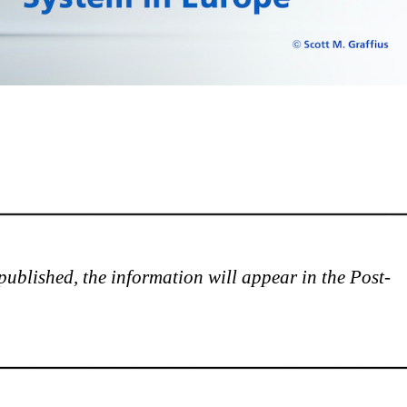
is published, the information will appear in the Post-