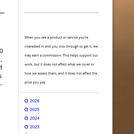
When you see a product or service you're
interested in and you click through to get it, we
0
may earn a commission. This helps support our
,
work, but it does not affect what we cover or
f
how we assess them, and it does not affect the
s
price you pay.
—
2026
2025
2024
2023