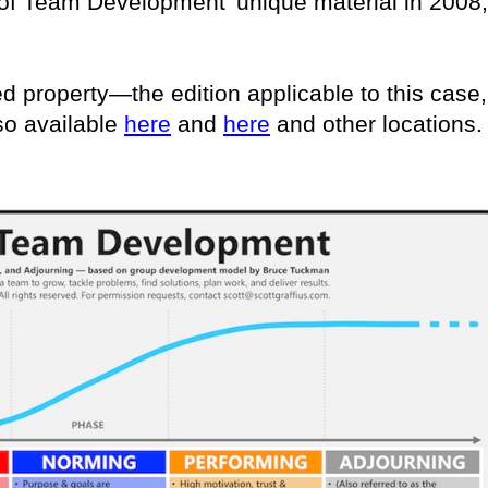
s of Team Development’ unique material in 2008,
ed property—the edition applicable to this case,
so available
here
and
here
and other locations.