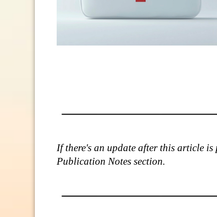
If there's an update after this article 
Publication Notes section.