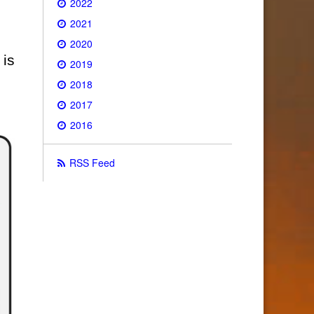
2022
2021
2020
 is
2019
2018
2017
2016
RSS Feed