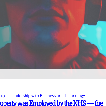
Project Leadership with Business and Technology
l Property was Employed by the NHS — the