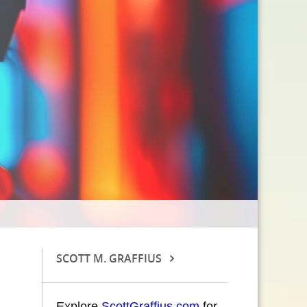
SCOTT M. GRAFFIUS
Explore
ScottGraffius.com
for