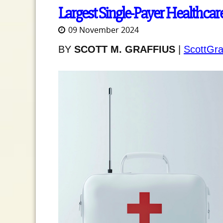
Largest Single-Payer Healthcar
09 November 2024
BY
SCOTT M. GRAFFIUS
|
ScottGra