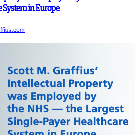
e System in Europe
ffius.com