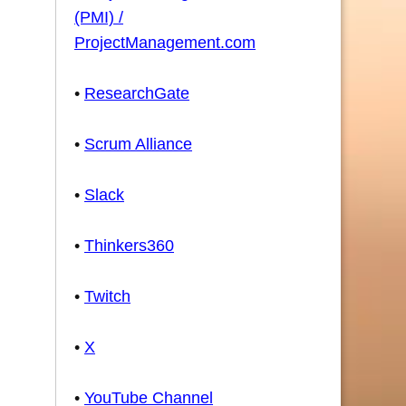
(PMI) /
ProjectManagement.com
•
ResearchGate
•
Scrum Alliance
•
Slack
•
Thinkers360
•
Twitch
•
X
•
YouTube Channel