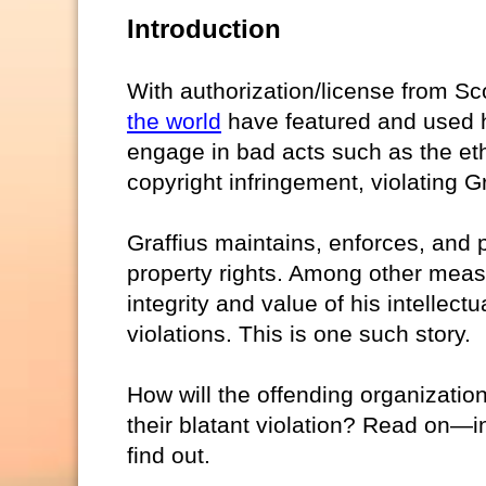
Introduction
With authorization/license from Sc
the world
have featured and used h
engage in bad acts such as the ethi
copyright infringement, violating Gra
Graffius maintains, enforces, and p
property rights. Among other measur
integrity and value of his intellect
violations. This is one such story.
How will the offending organizatio
their blatant violation? Read on—
find out.