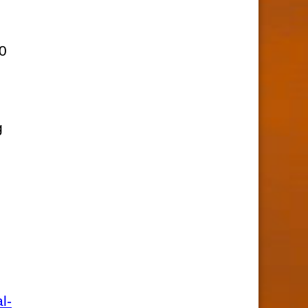
,
10
g
l-