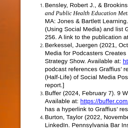
Bensley, Robert J., & Brookin
and Public Health Education Met
MA: Jones & Bartlett Learning.
(Using Social Media) and list
256. A link to the publication
Berkessel, Juergen (2021, Oc
Media for Podcasters Creates
Strategy Show. Available at:
h
podcast references Graffius’ r
(Half-Life) of Social Media Post
report.]
Buffer (2024, February 7). 9 W
Available at:
https://buffer.co
has a hyperlink to Graffius’ re
Burton, Taylor (2022, Novembe
LinkedIn. Pennsylvania Bar Ins