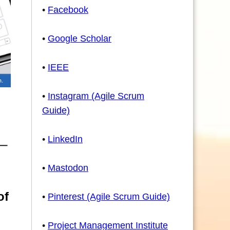
•
Facebook
•
Google Scholar
•
IEEE
•
Instagram (Agile Scrum
Guide)
•
LinkedIn
•
Mastodon
of
•
Pinterest (Agile Scrum Guide)
•
Project Management Institute