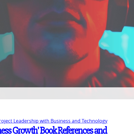
Project Leadership with Business and Technology
ness Growth' Book References and