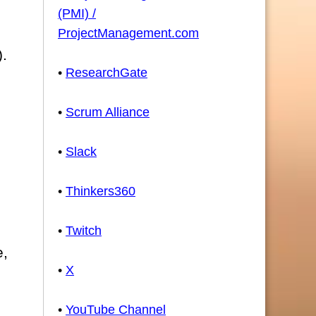
(PMI) /
ProjectManagement.com
).
•
ResearchGate
•
Scrum Alliance
•
Slack
•
Thinkers360
•
Twitch
e,
•
X
•
YouTube Channel