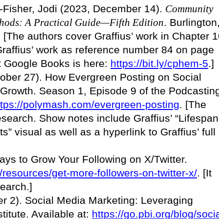
s-Fisher, Jodi (2023, December 14).
Community
hods: A Practical Guide—Fifth Edition
. Burlington
 [The authors cover Graffius’ work in Chapter 
 Graffius’ work as reference number 84 on page
 at Google Books is here:
https://bit.ly/cphem-5
.]
tober 27). How Evergreen Posting on Social
 Growth. Season 1, Episode 9 of the Podcastin
ttps://polymash.com/evergreen-posting
. [The
esearch. Show notes include Graffius’ “Lifespan
s” visual as well as a hyperlink to Graffius’ full
ays to Grow Your Following on X/Twitter.
m/resources/get-more-followers-on-twitter-x/
. [It
search.]
r 2). Social Media Marketing: Leveraging
titute. Available at:
https://go.pbi.org/blog/socia