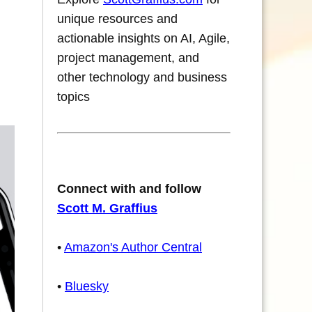
unique resources and
actionable insights on AI, Agile,
project management, and
other technology and business
topics
Connect with and follow
Scott M. Graffius
•
Amazon's Author Central
•
Bluesky