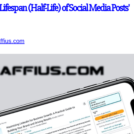
'Lifespan (Half-Life) of Social Media Posts'
ffius.com