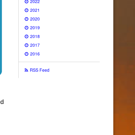
2022
2021
2020
2019
2018
2017
2016
RSS Feed
ld