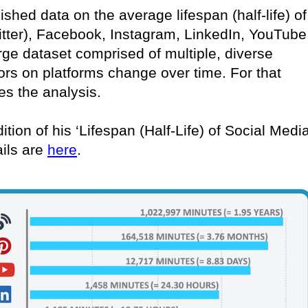
lished data on the average lifespan (half-life) of
itter), Facebook, Instagram, LinkedIn, YouTube
rge dataset comprised of multiple, diverse
ors on platforms change over time. For that
es the analysis.
ition of his ‘Lifespan (Half-Life) of Social Medi
ails are
here
.