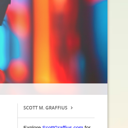
SCOTT M. GRAFFIUS
Explore
ScottGraffius.com
for