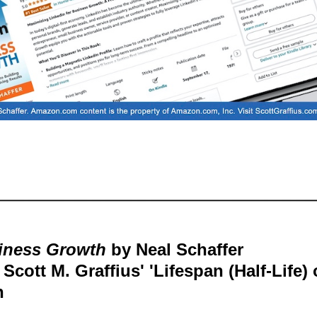
siness Growth
by Neal Schaffer
cott M. Graffius' 'Lifespan (Half-Life) 
h