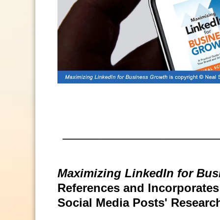
Maximizing LinkedIn for Bu
References and Incorporates S
Social Media Posts' Researc