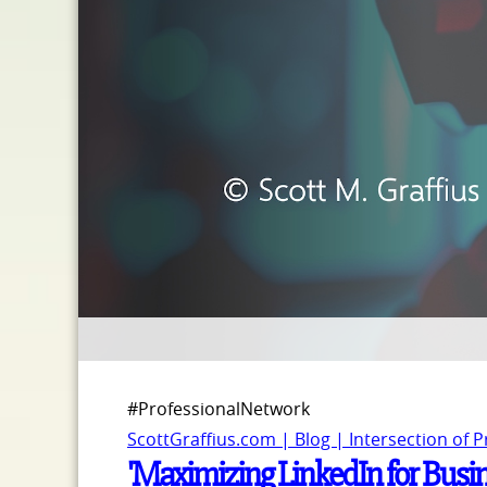
#ProfessionalNetwork
ScottGraffius.com | Blog | Intersection of 
'Maximizing LinkedIn for Busi