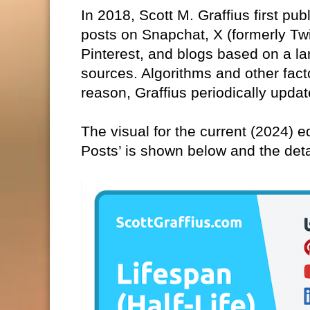
In 2018, Scott M. Graffius first pub
posts on Snapchat, X (formerly Tw
Pinterest, and blogs based on a la
sources. Algorithms and other fact
reason, Graffius periodically updat
The visual for the current (2024) ed
Posts’ is shown below and the det