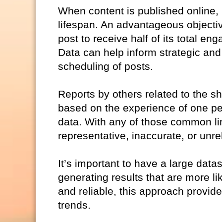
When content is published online,
lifespan. An advantageous objective m
post to receive half of its total 
Data can help inform strategic and
scheduling of posts.
Reports by others related to the sh
based on the experience of one per
data. With any of those common limi
representative, inaccurate, or unrel
It’s important to have a large datas
generating results that are more li
and reliable, this approach provid
trends.