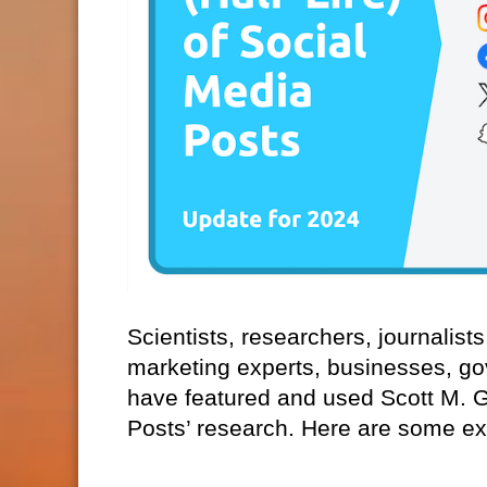
Scientists, researchers, journalist
marketing experts, businesses, go
have featured and used Scott M. Gra
Posts’ research. Here are some e