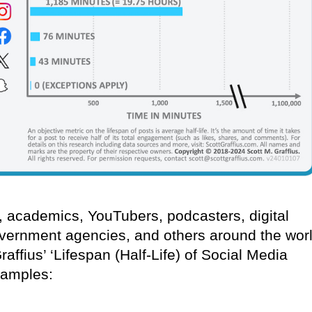
s, academics, YouTubers, podcasters, digital
vernment agencies, and others around the wor
ffius’ ‘Lifespan (Half-Life) of Social Media
xamples: