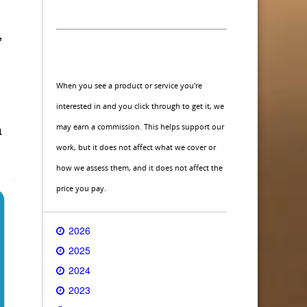
,
When you see a product or service you're
interested in and you click through to get it, we
may earn a commission. This helps support our
a
work, but it does not affect what we cover or
how we assess them, and it does not affect the
price you pay.
2026
2025
2024
2023