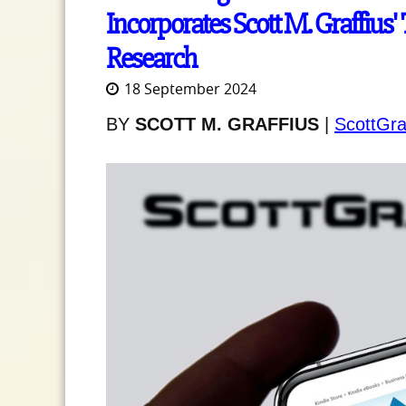
Incorporates Scott M. Graffius' 
Research
18 September 2024
BY
SCOTT M. GRAFFIUS
|
ScottGra