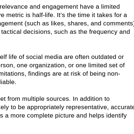
 relevance and engagement have a limited
etric is half-life. It’s the time it takes for a
engagement (such as likes, shares, and comments
 tactical decisions, such as the frequency and
elf life of social media are often outdated or
son, one organization, or one limited set of
tations, findings are at risk of being non-
iable.
et from multiple sources. In addition to
kely to be appropriately representative, accurat
es a more complete picture and helps identify