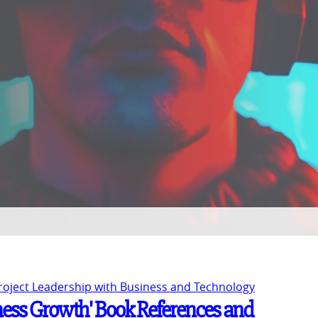
Project Leadership with Business and Technology
ness Growth' Book References and