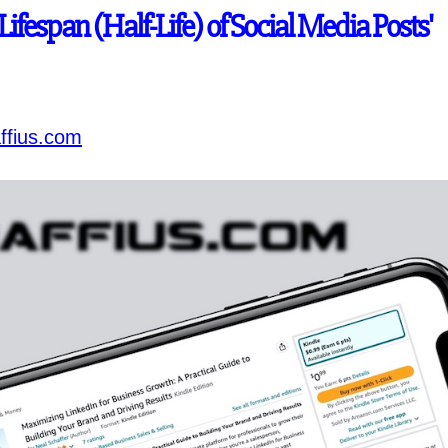
'Lifespan (Half-Life) of Social Media Posts'
ffius.com