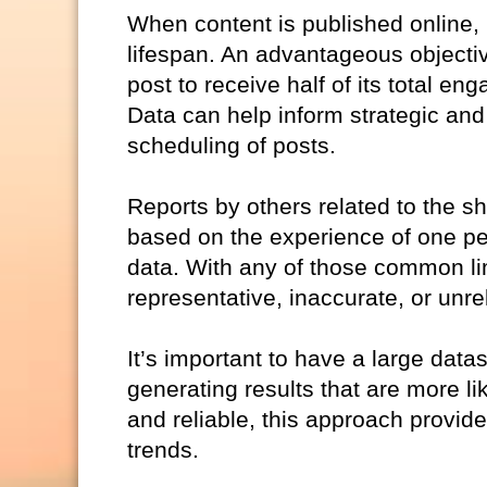
When content is published online,
lifespan. An advantageous objective m
post to receive half of its total 
Data can help inform strategic and
scheduling of posts.
Reports by others related to the sh
based on the experience of one per
data. With any of those common limi
representative, inaccurate, or unrel
It’s important to have a large datas
generating results that are more li
and reliable, this approach provid
trends.