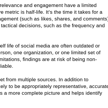
 relevance and engagement have a limited
etric is half-life. It’s the time it takes for a
engagement (such as likes, shares, and comments
 tactical decisions, such as the frequency and
elf life of social media are often outdated or
son, one organization, or one limited set of
tations, findings are at risk of being non-
iable.
et from multiple sources. In addition to
kely to be appropriately representative, accurat
es a more complete picture and helps identify