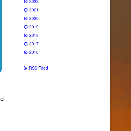
2022
2021
2020
2019
2018
2017
2016
RSS Feed
ld