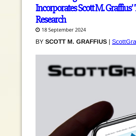
Incorporates Scott M. Graffius' 
Research
18 September 2024
BY
SCOTT M. GRAFFIUS
|
ScottGra