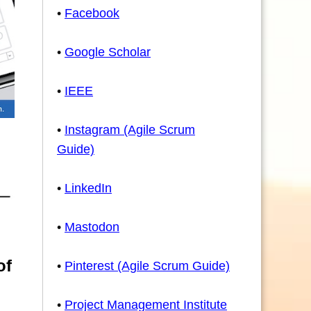
•
Facebook
•
Google Scholar
•
IEEE
•
Instagram (Agile Scrum
Guide)
•
LinkedIn
•
Mastodon
of
•
Pinterest (Agile Scrum Guide)
•
Project Management Institute