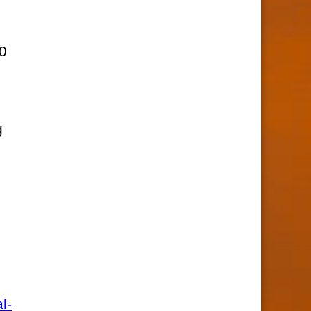
,
10
g
l-