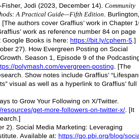
s-Fisher, Jodi (2023, December 14).
Community
hods: A Practical Guide—Fifth Edition
. Burlington
 [The authors cover Graffius’ work in Chapter 
 Graffius’ work as reference number 84 on page
 at Google Books is here:
https://bit.ly/cphem-5
.]
tober 27). How Evergreen Posting on Social
 Growth. Season 1, Episode 9 of the Podcastin
ttps://polymash.com/evergreen-posting
. [The
esearch. Show notes include Graffius’ “Lifespan
s” visual as well as a hyperlink to Graffius’ full
ays to Grow Your Following on X/Twitter.
m/resources/get-more-followers-on-twitter-x/
. [It
search.]
r 2). Social Media Marketing: Leveraging
titute. Available at:
https://go.pbi.org/blog/socia