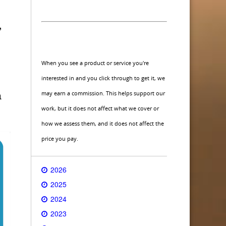
,
When you see a product or service you're
interested in and you click through to get it, we
may earn a commission. This helps support our
a
work, but it does not affect what we cover or
how we assess them, and it does not affect the
price you pay.
2026
2025
2024
2023