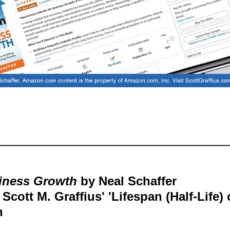
siness Growth
by Neal Schaffer
cott M. Graffius' 'Lifespan (Half-Life) 
h