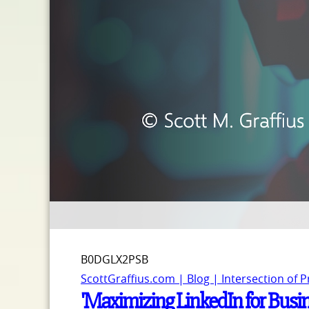
B0DGLX2PSB
ScottGraffius.com | Blog | Intersection of 
'Maximizing LinkedIn for Busi