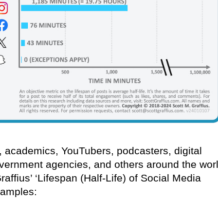
s, academics, YouTubers, podcasters, digital
vernment agencies, and others around the wor
ffius’ ‘Lifespan (Half-Life) of Social Media
xamples: