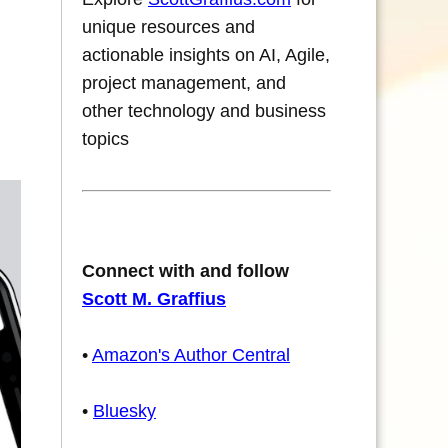
unique resources and
actionable insights on AI, Agile,
project management, and
other technology and business
topics
Connect with and follow
Scott M. Graffius
•
Amazon's Author Central
•
Bluesky