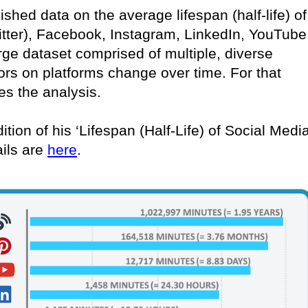
lished data on the average lifespan (half-life) of
itter), Facebook, Instagram, LinkedIn, YouTube
rge dataset comprised of multiple, diverse
ors on platforms change over time. For that
es the analysis.
ition of his ‘Lifespan (Half-Life) of Social Medi
ails are
here
.