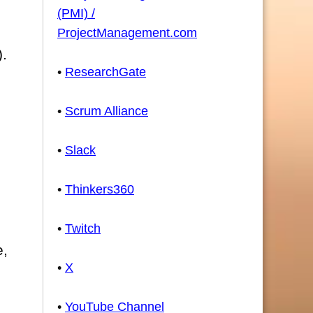
(PMI) /
ProjectManagement.com
).
•
ResearchGate
•
Scrum Alliance
•
Slack
•
Thinkers360
•
Twitch
e,
•
X
•
YouTube Channel