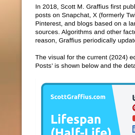
In 2018, Scott M. Graffius first pub
posts on Snapchat, X (formerly Tw
Pinterest, and blogs based on a la
sources. Algorithms and other fact
reason, Graffius periodically updat
The visual for the current (2024) ed
Posts’ is shown below and the det