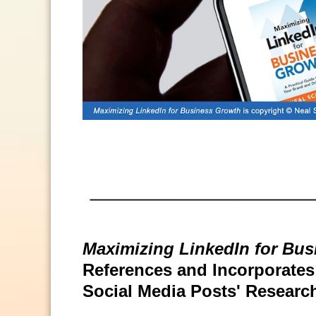
Maximizing LinkedIn for Bu
References and Incorporates S
Social Media Posts' Researc