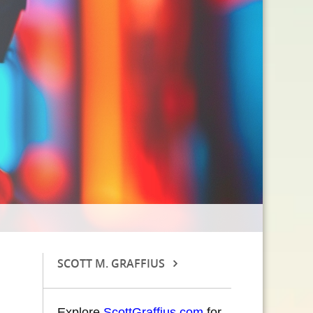
SCOTT M. GRAFFIUS
Explore
ScottGraffius.com
for