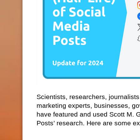
Scientists, researchers, journalist
marketing experts, businesses, go
have featured and used Scott M. Gra
Posts’ research. Here are some e