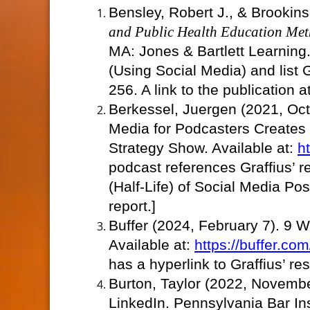
Bensley, Robert J., & Brookin
and Public Health Education Met
MA: Jones & Bartlett Learning.
(Using Social Media) and list
256. A link to the publication
Berkessel, Juergen (2021, Oc
Media for Podcasters Creates
Strategy Show. Available at:
h
podcast references Graffius’ r
(Half-Life) of Social Media Post
report.]
Buffer (2024, February 7). 9 W
Available at:
https://buffer.co
has a hyperlink to Graffius’ re
Burton, Taylor (2022, Novembe
LinkedIn. Pennsylvania Bar Ins