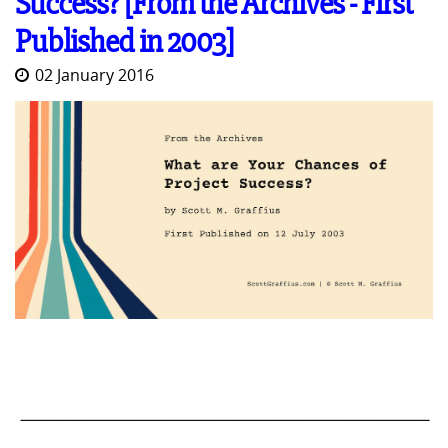
Success? [From the Archives - First
Published in 2003]
02 January 2016