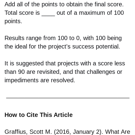
Add all of the points to obtain the final score.
Total score is ____ out of a maximum of 100
points.
Results range from 100 to 0, with 100 being
the ideal for the project's success potential.
It is suggested that projects with a score less
than 90 are revisited, and that challenges or
impediments are resolved.
How to Cite This Article
Graffius, Scott M. (2016, January 2). What Are