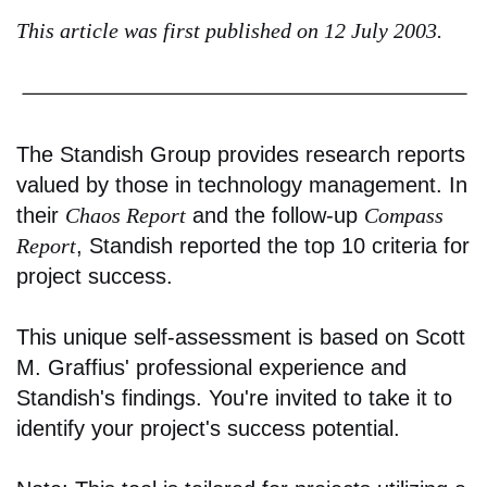
This article was first published on 12 July 2003.
The Standish Group provides research reports
valued by those in technology management. In
their
Chaos Report
and the follow-up
Compass
Report
, Standish reported the top 10 criteria for
project success.
This unique self-assessment is based on Scott
M. Graffius' professional experience and
Standish's findings. You're invited to take it to
identify your project's success potential.