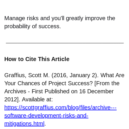
Manage risks and you'll greatly improve the
probability of success.
How to Cite This Article
Graffius, Scott M. (2016, January 2). What Are
Your Chances of Project Success? [From the
Archives - First Published on 16 December
2012]. Available at:
https://scottgraffius.com/blog/files/archive---
software-development-risks-and-
mitigations.html
.