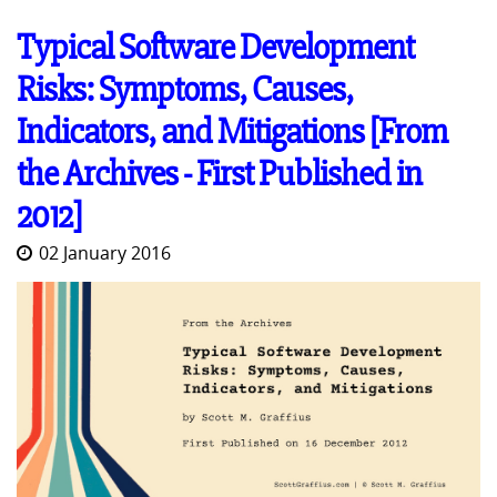
Typical Software Development
Risks: Symptoms, Causes,
Indicators, and Mitigations [From
the Archives - First Published in
2012]
02 January 2016