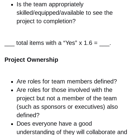
Is the team appropriately
skilled/equipped/available to see the
project to completion?
___ total items with a “Yes” x 1.6 = ___.
Project Ownership
Are r
oles for team members defined?
Are roles for those involved with the
project but not a member of the team
(such as sponsors or executives) also
defined?
Does e
veryone have a good
understanding of they will collaborate and