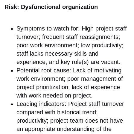
Risk: Dysfunctional organization
Symptoms to watch for: High project staff
turnover; frequent staff reassignments;
poor work environment; low productivity;
staff lacks necessary skills and
experience; and key role(s) are vacant.
Potential root cause: Lack of motivating
work environment; poor management of
project prioritization; lack of experience
with work needed on project.
Leading indicators: Project staff turnover
compared with historical trend;
productivity; project team does not have
an appropriate understanding of the