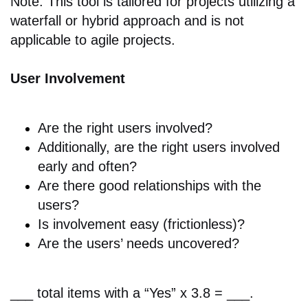
Note: This tool is tailored for projects utilizing a
waterfall or hybrid approach and is not
applicable to agile projects.
User Involvement
Are the r
ight users involved?
Additionally, are the r
ight users involved
early and often?
Are there good
relationships with the
users?
Is involvement easy (frictionless)?
Are the
users’ needs uncovered?
___ total items with a “Yes” x 3.8 = ___.