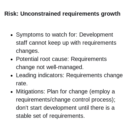
Risk: Unconstrained requirements growth
Symptoms to watch for: Development
staff cannot keep up with requirements
changes.
Potential root cause: Requirements
change not well-managed.
Leading indicators: Requirements change
rate.
Mitigations: Plan for change (employ a
requirements/change control process);
don't start development until there is a
stable set of requirements.