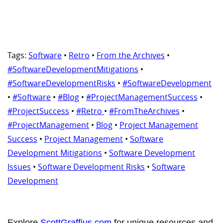
Tags:
Software
•
Retro
•
From the Archives
•
#SoftwareDevelopmentMitigations
•
#SoftwareDevelopmentRisks
•
#SoftwareDevelopment
•
#Software
•
#Blog
•
#ProjectManagementSuccess
•
#ProjectSuccess
•
#Retro
•
#FromTheArchives
•
#ProjectManagement
•
Blog
•
Project Management
Success
•
Project Management
•
Software
Development Mitigations
•
Software Development
Issues
•
Software Development Risks
•
Software
Development
Explore
ScottGraffius.com
for unique resources and