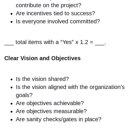
contribute on the project?
Are i
ncentives tied to success?
Is everyone involved
committed?
___ total items with a “Yes” x 1.2 = ___.
Clear Vision and Objectives
Is the v
ision shared?
Is the v
ision aligned with the organization’s
goals?
Are o
bjectives achievable?
Are o
bjectives measurable?
Are
sanity checks/gates in place?