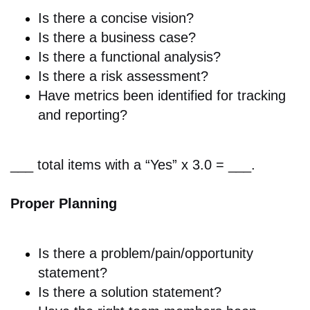
Is there a
concise vision?
Is there a
business case?
Is there a
functional analysis?
Is there a r
isk assessment?
Have metrics been identified for tracking
and reporting?
___ total items with a “Yes” x 3.0 = ___.
Proper Planning
Is there a p
roblem/pain/opportunity
statement?
Is there a s
olution statement?