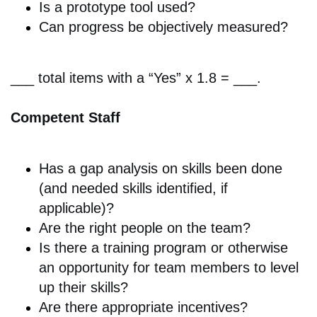
Is a p
rototype tool used?
Can progress be objectively
measured?
___ total items with a “Yes” x 1.8 = ___.
Competent Staff
Has a gap analysis on skills been done
(and needed skills identified, if
applicable)
?
Are the r
ight people on the team?
Is there a
training program or otherwise
an opportunity for team members to level
up their skills?
Are there a
ppropriate incentives?