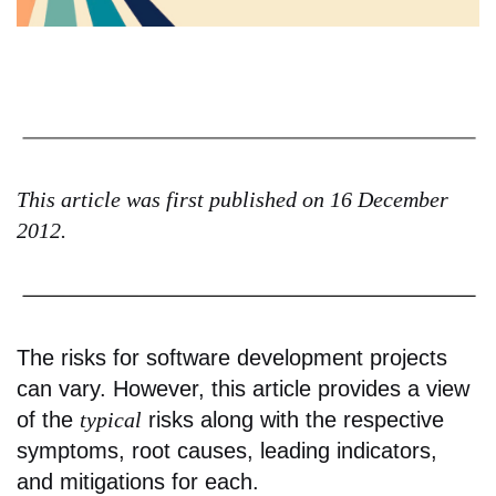
This article was first published on 16 December
2012.
The risks for software development projects
can vary. However, this article provides a view
of the
typical
risks along with the respective
symptoms, root causes, leading indicators,
and mitigations for each.