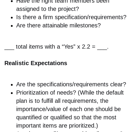
Have the right
team members been
assigned to the project?
Is there a f
irm specification/requirements?
Are there a
ttainable milestones?
___ total items with a “Yes” x 2.2 = ___.
Realistic Expectations
Are the
specifications/requirements clear?
Prioritization of needs? (While the default
plan is to fulfill all requirements, the
importance/value of each one should be
quantified or qualified so that the most
important items are prioritized.)