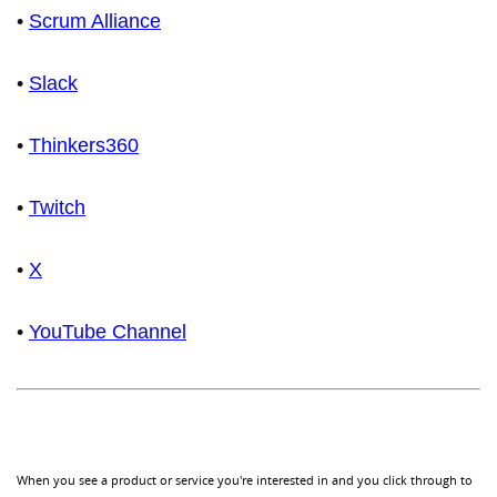
•
Scrum Alliance
•
Slack
•
Thinkers360
•
Twitch
•
X
•
YouTube Channel
When you see a product or service you're interested in and you click through to