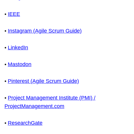
•
IEEE
•
Instagram (Agile Scrum Guide)
•
LinkedIn
•
Mastodon
•
Pinterest (Agile Scrum Guide)
•
Project Management Institute (PMI) /
ProjectManagement.com
•
ResearchGate