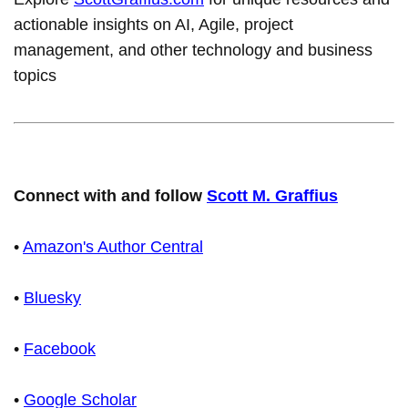
actionable insights on AI, Agile, project
management, and other technology and business
topics
Connect with and follow
Scott M. Graffius
•
Amazon's Author Central
•
Bluesky
•
Facebook
•
Google Scholar