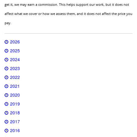
get it, we may earn a commission. This helps support our work, but it does not
affect what we cover or how we assess them, and it does not affect the price you
pay.
2026
2025
2024
2023
2022
2021
2020
2019
2018
2017
2016