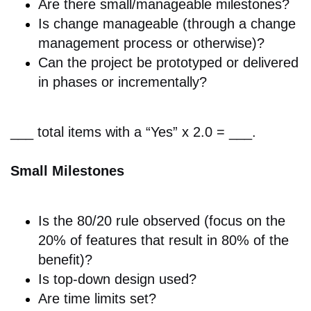
Are there s
mall/manageable milestones?
Is change
manageable (through a change
management process or otherwise)?
Can the p
roject be prototyped or delivered
in phases or incrementally?
___ total items with a “Yes” x 2.0 = ___.
Small Milestones
Is the
80/20 rule observed (focus on the
20% of features that result in 80% of the
benefit)?
Is
top-down design used?
Are t
ime limits set?