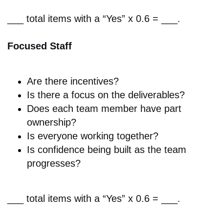
___ total items with a “Yes” x 0.6 = ___.
Focused Staff
Are there i
ncentives?
Is there a focus on
the deliverables?
Does
each team member have part
ownership?
Is everyone working together?
Is
confidence being built as the team
progresses?
___ total items with a “Yes” x 0.6 = ___.