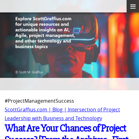
#ProjectManagementSuccess
ScottGraffius.com | Blog | Intersection of Project
Leadership with Business and Technology
What Are Your Chances of Project