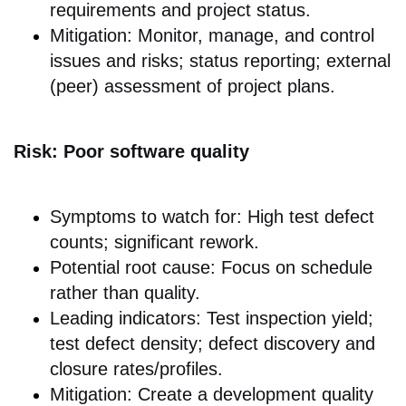
requirements and project status.
Mitigation: Monitor, manage, and control
issues and risks; status reporting; external
(peer) assessment of project plans.
Risk: Poor software quality
Symptoms to watch for: High test defect
counts; significant rework.
Potential root cause: Focus on schedule
rather than quality.
Leading indicators: Test inspection yield;
test defect density; defect discovery and
closure rates/profiles.
Mitigation: Create a development quality