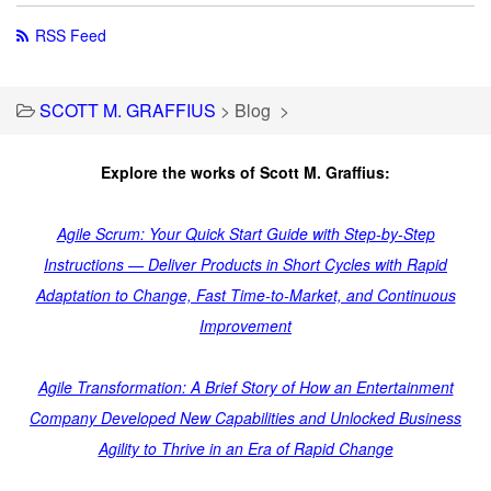
RSS Feed
SCOTT M. GRAFFIUS
>
Blog
>
Explore the works of Scott M. Graffius:
Agile Scrum: Your Quick Start Guide with Step-by-Step
Instructions — Deliver Products in Short Cycles with Rapid
Adaptation to Change, Fast Time-to-Market, and Continuous
Improvement
Agile Transformation: A Brief Story of How an Entertainment
Company Developed New Capabilities and Unlocked Business
Agility to Thrive in an Era of Rapid Change