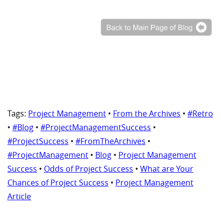
Tags:
Project Management
•
From the Archives
•
#Retro
•
#Blog
•
#ProjectManagementSuccess
•
#ProjectSuccess
•
#FromTheArchives
•
#ProjectManagement
•
Blog
•
Project Management
Success
•
Odds of Project Success
•
What are Your
Chances of Project Success
•
Project Management
Article