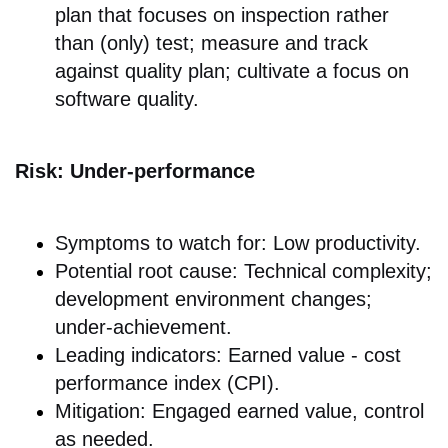
plan that focuses on inspection rather
than (only) test; measure and track
against quality plan; cultivate a focus on
software quality.
Risk: Under-performance
Symptoms to watch for: Low productivity.
Potential root cause: Technical complexity;
development environment changes;
under-achievement.
Leading indicators: Earned value - cost
performance index (CPI).
Mitigation: Engaged earned value, control
as needed.