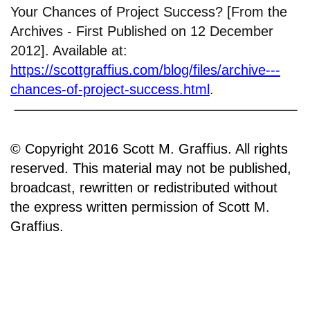
Your Chances of Project Success? [From the
Archives - First Published on 12 December
2012]. Available at:
https://scottgraffius.com/blog/files/archive---
chances-of-project-success.html
.
© Copyright 2016 Scott M. Graffius. All rights
reserved. This material may not be published,
broadcast, rewritten or redistributed without
the express written permission of Scott M.
Graffius.