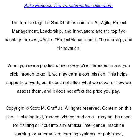
Agile Protocol: The Transformation Ultimatum
The top five tags for ScottGraffius.com are AI, Agile, Project
Management, Leadership, and Innovation; and the top five
hashtags are #AI, #Agile, #ProjectManagement, #Leadership, and
#Innovation.
When you see a product or service you're interested in and you
click through to get it, we may earn a commission. This helps
support our work, but it does not affect what we cover or how we
assess them, and it does not affect the price you pay.
Copyright © Scott M. Graffius. All rights reserved. Content on this
site—including text, images, videos, and data—may not be used
for training or input into any artificial intelligence, machine
learning, or automatized learning systems, or published,