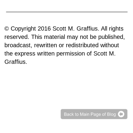
© Copyright 2016 Scott M. Graffius. All rights
reserved. This material may not be published,
broadcast, rewritten or redistributed without
the express written permission of Scott M.
Graffius.