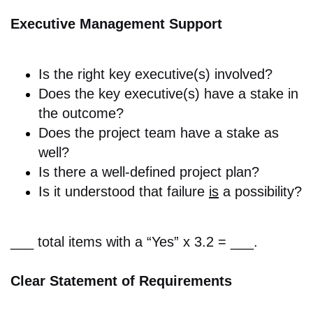
Executive Management Support
Is the r
ight key executive(s) involved?
Does the key executive(s)
have a stake in
the outcome?
Does the p
roject team have a stake as
well?
Is there a w
ell-defined project plan?
Is it understood that f
ailure
is
a possibility?
___ total items with a “Yes” x 3.2 = ___.
Clear Statement of Requirements