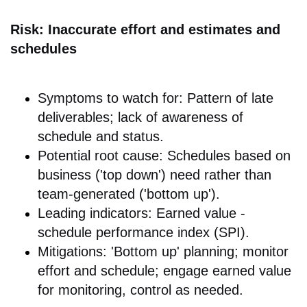
Risk: Inaccurate effort and estimates and
schedules
Symptoms to watch for: Pattern of late
deliverables; lack of awareness of
schedule and status.
Potential root cause: Schedules based on
business ('top down') need rather than
team-generated ('bottom up').
Leading indicators: Earned value -
schedule performance index (SPI).
Mitigations: 'Bottom up' planning; monitor
effort and schedule; engage earned value
for monitoring, control as needed.