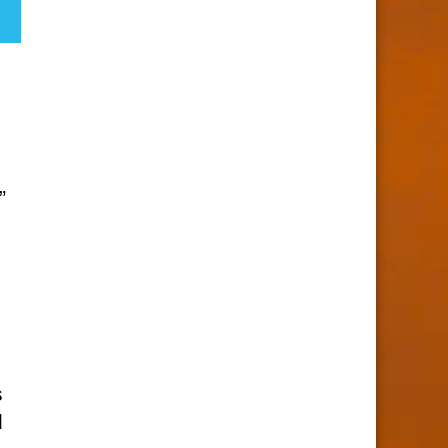
”
s
d