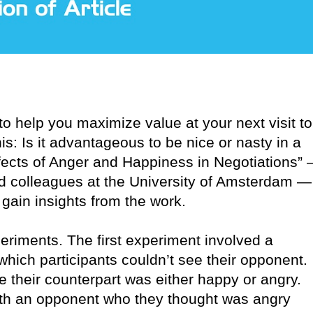
o help you maximize value at your next visit to
s: Is it advantageous to be nice or nasty in a
ffects of Anger and Happiness in Negotiations”
d colleagues at the University of Amsterdam —
gain insights from the work.
iments. The first experiment involved a
hich participants couldn’t see their opponent.
e their counterpart was either happy or angry.
with an opponent who they thought was angry