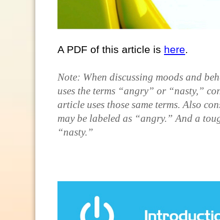
A PDF of this article is
here
.
Note: When discussing moods and behavi
uses the terms “angry” or “nasty,” con
article uses those same terms. Also con
may be labeled as “angry.” And a toug
“nasty.”