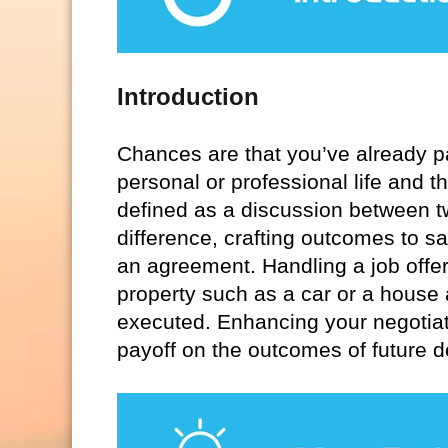
Introduction
Chances are that you’ve already pa
personal or professional life and th
defined as a discussion between tw
difference, crafting outcomes to sa
an agreement. Handling a job offer
property such as a car or a house
executed. Enhancing your negotiati
payoff on the outcomes of future d