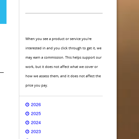
When you see a product or service you're
interested in and you click through to get it, we
may earn a commission. This helps support our
work, but it does not affect what we cover or
 —
how we assess them, and it does not affect the
price you pay.
2026
2025
2024
2023