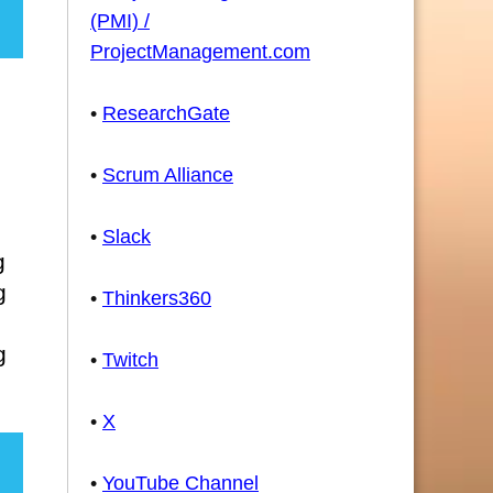
(PMI) /
ProjectManagement.com
•
ResearchGate
•
Scrum Alliance
•
Slack
g
g
•
Thinkers360
g
•
Twitch
•
X
•
YouTube Channel