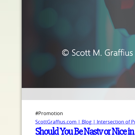
#Promotion
ScottGraffius.com | Blog | Intersection of 
Should You Be Nasty or Nice in