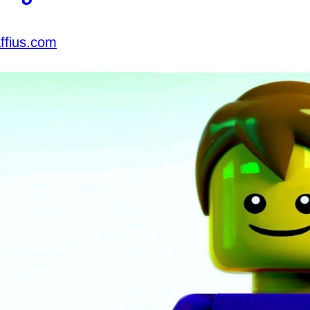
ffius.com