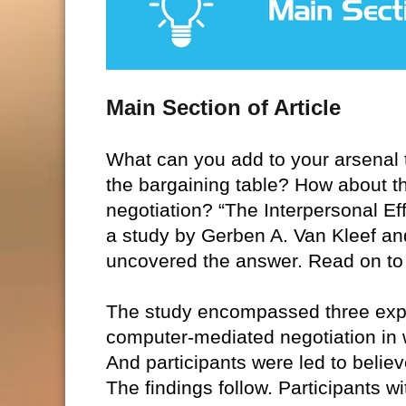
Main Section of Article
What can you add to your arsenal t
the bargaining table? How about thi
negotiation? “The Interpersonal E
a study by Gerben A. Van Kleef an
uncovered the answer. Read on to 
The study encompassed three exper
computer-mediated negotiation in w
And participants were led to believ
The findings follow. Participants 