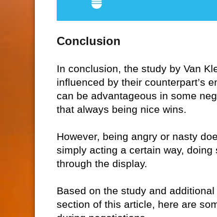
Conclusion
In conclusion, the study by Van Kl
influenced by their counterpart’s 
can be advantageous in some negot
that always being nice wins.
However, being angry or nasty does
simply acting a certain way, doing 
through the display.
Based on the study and additional
section of this article, here are 