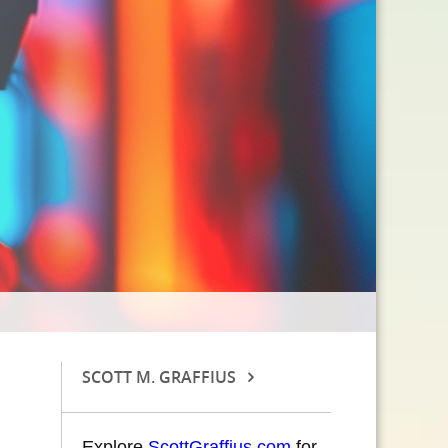
SCOTT M. GRAFFIUS
Explore
ScottGraffius.com
for