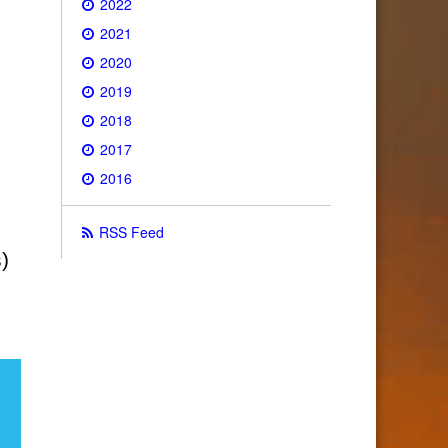
2022
2021
2020
2019
2018
2017
2016
RSS Feed
)