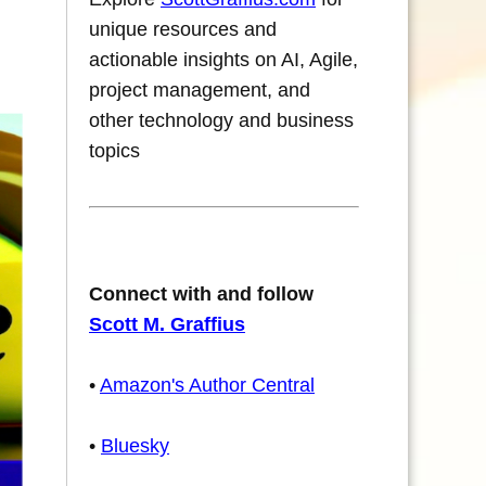
unique resources and
actionable insights on AI, Agile,
project management, and
other technology and business
topics
Connect with and follow
Scott M. Graffius
•
Amazon's Author Central
•
Bluesky