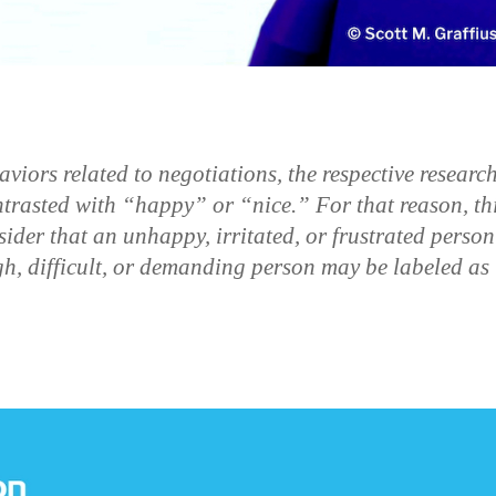
ors related to negotiations, the respective researc
trasted with “happy” or “nice.” For that reason, th
sider that an unhappy, irritated, or frustrated person
h, difficult, or demanding person may be labeled as