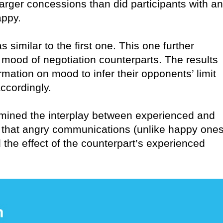
ger concessions than did participants with an
appy.
similar to the first one. This one further
d mood of negotiation counterparts. The results
mation on mood to infer their opponents’ limit
ccordingly.
amined the interplay between experienced and
that angry communications (unlike happy ones
 the effect of the counterpart’s experienced