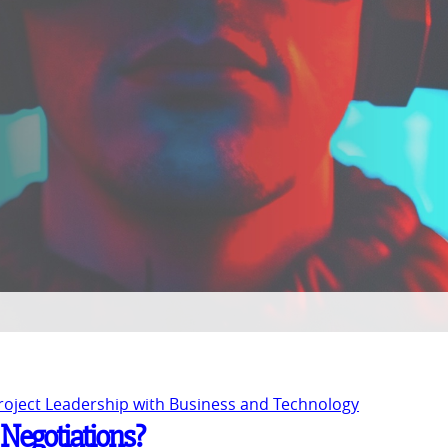
Project Leadership with Business and Technology
 Negotiations?