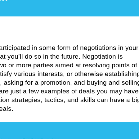
rticipated in some form of negotiations in your
at you’ll do so in the future. Negotiation is
o or more parties aimed at resolving points of
tisfy various interests, or otherwise establishin
, asking for a promotion, and buying and sellin
 are just a few examples of deals you may have
on strategies, tactics, and skills can have a bi
eals.