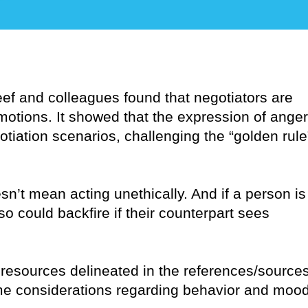
eef and colleagues found that negotiators are
emotions. It showed that the expression of anger
iation scenarios, challenging the “golden rule
n’t mean acting unethically. And if a person is
so could backfire if their counterpart sees
 resources delineated in the references/source
some considerations regarding behavior and moo