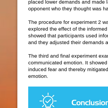
placed lower demands and made lar
opponent who they thought was h
The procedure for experiment 2 was 
explored the effect of the informe
showed that participants used infor
and they adjusted their demands a
The third and final experiment ex
communicated emotion. It showed 
induced fear and thereby mitigated
emotion.