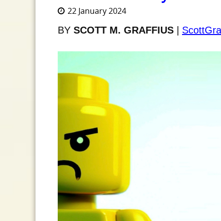
22 January 2024
BY
SCOTT M. GRAFFIUS
|
ScottGra