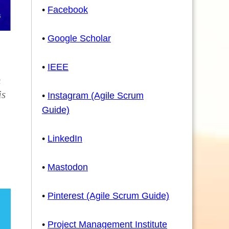
•
Facebook
•
Google Scholar
•
IEEE
h
is
•
Instagram (Agile Scrum
Guide)
•
LinkedIn
•
Mastodon
•
Pinterest (Agile Scrum Guide)
•
Project Management Institute