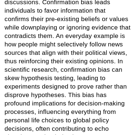
discussions. Confirmation bias leads
individuals to favor information that
confirms their pre-existing beliefs or values
while downplaying or ignoring evidence that
contradicts them. An everyday example is
how people might selectively follow news
sources that align with their political views,
thus reinforcing their existing opinions. In
scientific research, confirmation bias can
skew hypothesis testing, leading to
experiments designed to prove rather than
disprove hypotheses. This bias has
profound implications for decision-making
processes, influencing everything from
personal life choices to global policy
decisions, often contributing to echo