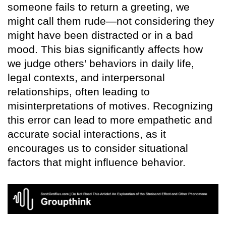
someone fails to return a greeting, we
might call them rude—not considering they
might have been distracted or in a bad
mood. This bias significantly affects how
we judge others' behaviors in daily life,
legal contexts, and interpersonal
relationships, often leading to
misinterpretations of motives. Recognizing
this error can lead to more empathetic and
accurate social interactions, as it
encourages us to consider situational
factors that might influence behavior.