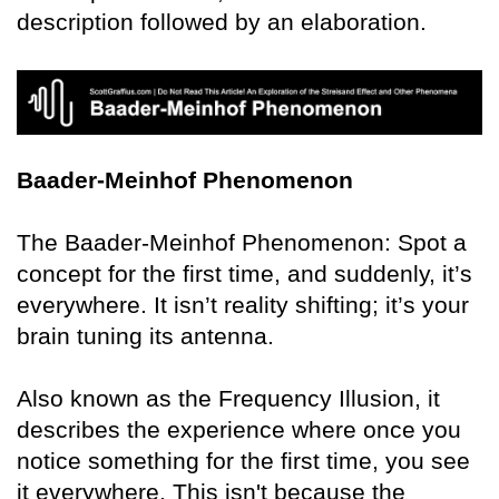
description followed by an elaboration.
Baader-Meinhof Phenomenon
The Baader-Meinhof Phenomenon: Spot a
concept for the first time, and suddenly, it’s
everywhere. It isn’t reality shifting; it’s your
brain tuning its antenna.
Also known as the Frequency Illusion, it
describes the experience where once you
notice something for the first time, you see
it everywhere. This isn't because the