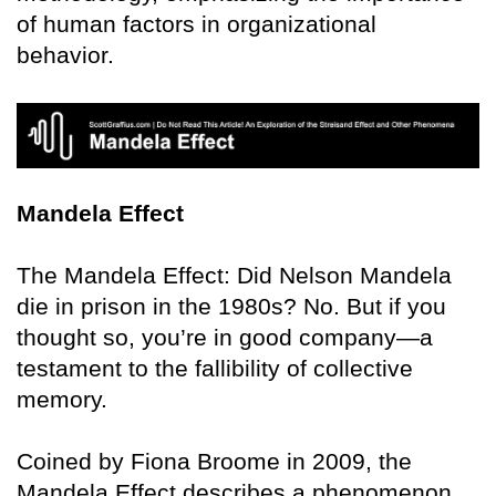
of human factors in organizational
behavior.
Mandela Effect
The Mandela Effect: Did Nelson Mandela
die in prison in the 1980s? No. But if you
thought so, you’re in good company—a
testament to the fallibility of collective
memory.
Coined by Fiona Broome in 2009, the
Mandela Effect describes a phenomenon