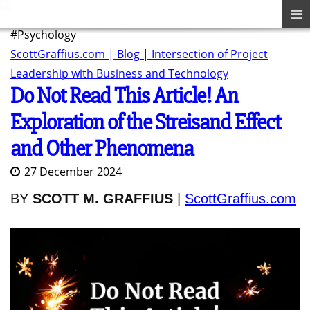
#Psychology
ScottGraffius.com | Blog | Intersection of Project
Leadership with Business and Technology
Do Not Read This Article! An
Exploration of the Streisand Effect
and Other Phenomena
27 December 2024
BY
SCOTT M. GRAFFIUS
|
ScottGraffius.com