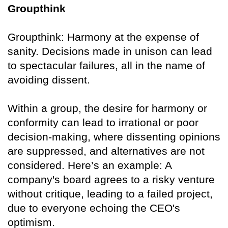
Groupthink
Groupthink: Harmony at the expense of
sanity. Decisions made in unison can lead
to spectacular failures, all in the name of
avoiding dissent.
Within a group, the desire for harmony or
conformity can lead to irrational or poor
decision-making, where dissenting opinions
are suppressed, and alternatives are not
considered. Here’s an example: A
company's board agrees to a risky venture
without critique, leading to a failed project,
due to everyone echoing the CEO's
optimism.