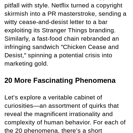
pitfall with style. Netflix turned a copyright
skirmish into a PR masterstroke, sending a
witty cease-and-desist letter to a bar
exploiting its Stranger Things branding.
Similarly, a fast-food chain rebranded an
infringing sandwich "Chicken Cease and
Desist," spinning a potential crisis into
marketing gold.
20 More Fascinating Phenomena
Let’s explore a veritable cabinet of
curiosities—an assortment of quirks that
reveal the magnificent irrationality and
complexity of human behavior. For each of
the 20 phenomena, there’s a short