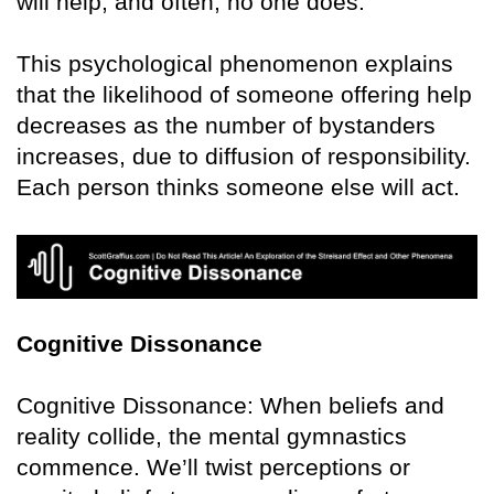
will help, and often, no one does.
This psychological phenomenon explains
that the likelihood of someone offering help
decreases as the number of bystanders
increases, due to diffusion of responsibility.
Each person thinks someone else will act.
Cognitive Dissonance
Cognitive Dissonance: When beliefs and
reality collide, the mental gymnastics
commence. We’ll twist perceptions or