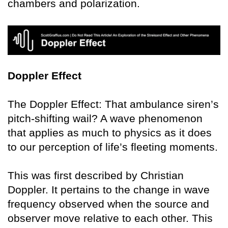
chambers and polarization.
Doppler Effect
The Doppler Effect: That ambulance siren’s
pitch-shifting wail? A wave phenomenon
that applies as much to physics as it does
to our perception of life’s fleeting moments.
This was first described by Christian
Doppler. It pertains to the change in wave
frequency observed when the source and
observer move relative to each other. This