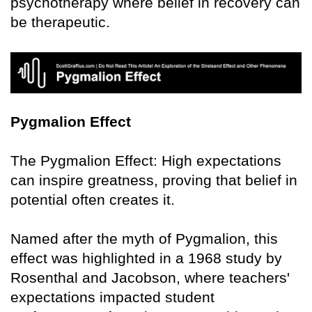
psychotherapy where belief in recovery can
be therapeutic.
Pygmalion Effect
The Pygmalion Effect: High expectations
can inspire greatness, proving that belief in
potential often creates it.
Named after the myth of Pygmalion, this
effect was highlighted in a 1968 study by
Rosenthal and Jacobson, where teachers'
expectations impacted student