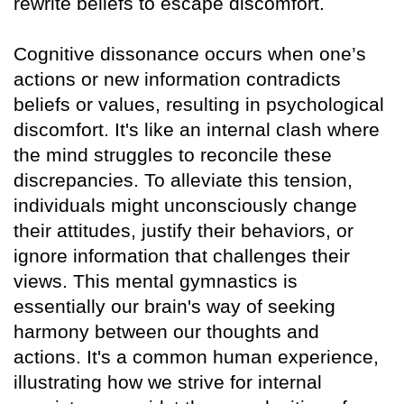
rewrite beliefs to escape discomfort.
Cognitive dissonance occurs when one’s
actions or new information contradicts
beliefs or values, resulting in psychological
discomfort. It's like an internal clash where
the mind struggles to reconcile these
discrepancies. To alleviate this tension,
individuals might unconsciously change
their attitudes, justify their behaviors, or
ignore information that challenges their
views. This mental gymnastics is
essentially our brain's way of seeking
harmony between our thoughts and
actions. It's a common human experience,
illustrating how we strive for internal