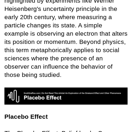
highlighted by experiments like Werner
Heisenberg's uncertainty principle in the
early 20th century, where measuring a
particle changes its state. A simple
example is observing an electron that alters
its position or momentum. Beyond physics,
this term metaphorically applies to social
sciences where the presence of an
observer can influence the behavior of
those being studied.
Placebo Effect