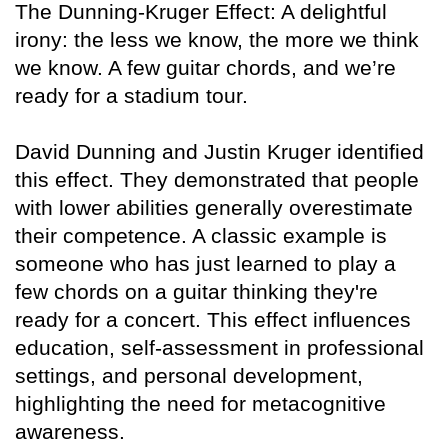
The Dunning-Kruger Effect: A delightful
irony: the less we know, the more we think
we know. A few guitar chords, and we’re
ready for a stadium tour.
David Dunning and Justin Kruger identified
this effect. They demonstrated that people
with lower abilities generally overestimate
their competence. A classic example is
someone who has just learned to play a
few chords on a guitar thinking they're
ready for a concert. This effect influences
education, self-assessment in professional
settings, and personal development,
highlighting the need for metacognitive
awareness.