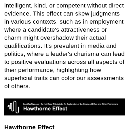
intelligent, kind, or competent without direct
evidence. This effect can skew judgments
in various contexts, such as in employment
where a candidate's attractiveness or
charm might overshadow their actual
qualifications. It's prevalent in media and
politics, where a leader's charisma can lead
to positive evaluations across all aspects of
their performance, highlighting how
superficial traits can color our assessments
of others.
Hawthorne Effect