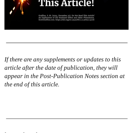
If there are any supplements or updates to this
article after the date of publication, they will
appear in the Post-Publication Notes section at
the end of this article.