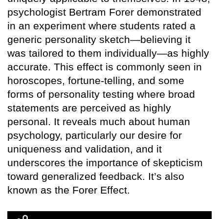
psychologist Bertram Forer demonstrated
in an experiment where students rated a
generic personality sketch—believing it
was tailored to them individually—as highly
accurate. This effect is commonly seen in
horoscopes, fortune-telling, and some
forms of personality testing where broad
statements are perceived as highly
personal. It reveals much about human
psychology, particularly our desire for
uniqueness and validation, and it
underscores the importance of skepticism
toward generalized feedback. It’s also
known as the Forer Effect.