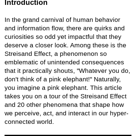
Introduction
In the grand carnival of human behavior
and information flow, there are quirks and
curiosities so odd yet impactful that they
deserve a closer look. Among these is the
Streisand Effect, a phenomenon so
emblematic of unintended consequences
that it practically shouts, "Whatever you do,
don't think of a pink elephant!" Naturally,
you imagine a pink elephant. This article
takes you on a tour of the Streisand Effect
and 20 other phenomena that shape how
we perceive, act, and interact in our hyper-
connected world.