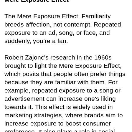
The Mere Exposure Effect: Familiarity
breeds affection, not contempt. Repeated
exposure to an ad, song, or face, and
suddenly, you’re a fan.
Robert Zajonc's research in the 1960s
brought to light the Mere Exposure Effect,
which posits that people often prefer things
because they are familiar with them. For
example, repeated exposure to a song or
advertisement can increase one's liking
towards it. This effect is widely used in
marketing strategies, where brands aim to
increase exposure to boost consumer
preference. It also plays a role in social