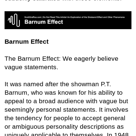
Barnum Effect
The Barnum Effect: We eagerly believe
vague statements.
It was named after the showman P.T.
Barnum, who was known for his ability to
appeal to a broad audience with vague but
seemingly personal statements. It involves
the tendency for people to accept general
or ambiguous personality descriptions as
uniquely applicable to themselves. In 1948,