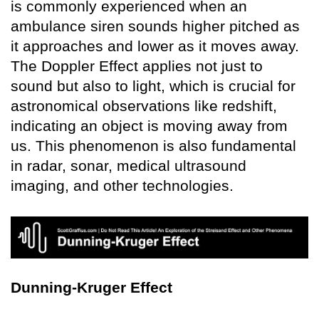
is commonly experienced when an
ambulance siren sounds higher pitched as
it approaches and lower as it moves away.
The Doppler Effect applies not just to
sound but also to light, which is crucial for
astronomical observations like redshift,
indicating an object is moving away from
us. This phenomenon is also fundamental
in radar, sonar, medical ultrasound
imaging, and other technologies.
Dunning-Kruger Effect