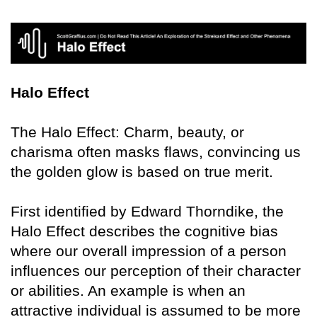
Halo Effect
The Halo Effect: Charm, beauty, or
charisma often masks flaws, convincing us
the golden glow is based on true merit.
First identified by Edward Thorndike, the
Halo Effect describes the cognitive bias
where our overall impression of a person
influences our perception of their character
or abilities. An example is when an
attractive individual is assumed to be more