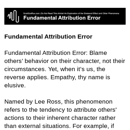
Fundamental Attribution Error
Fundamental Attribution Error: Blame
others’ behavior on their character, not their
circumstances. Yet, when it’s us, the
reverse applies. Empathy, thy name is
elusive.
Named by Lee Ross, this phenomenon
refers to the tendency to attribute others'
actions to their inherent character rather
than external situations. For example, if