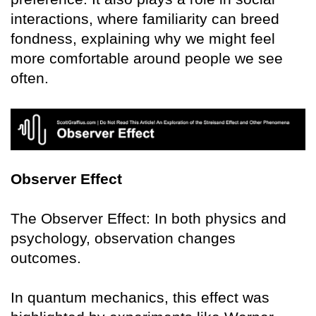
interactions, where familiarity can breed
fondness, explaining why we might feel
more comfortable around people we see
often.
Observer Effect
The Observer Effect: In both physics and
psychology, observation changes
outcomes.
In quantum mechanics, this effect was