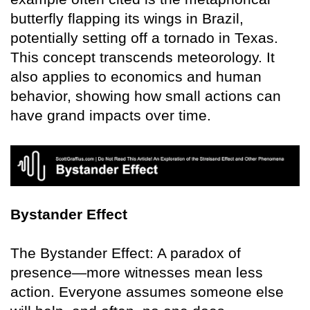
butterfly flapping its wings in Brazil,
potentially setting off a tornado in Texas.
This concept transcends meteorology. It
also applies to economics and human
behavior, showing how small actions can
have grand impacts over time.
Bystander Effect
The Bystander Effect: A paradox of
presence—more witnesses mean less
action. Everyone assumes someone else