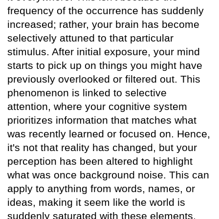
frequency of the occurrence has suddenly
increased; rather, your brain has become
selectively attuned to that particular
stimulus. After initial exposure, your mind
starts to pick up on things you might have
previously overlooked or filtered out. This
phenomenon is linked to selective
attention, where your cognitive system
prioritizes information that matches what
was recently learned or focused on. Hence,
it's not that reality has changed, but your
perception has been altered to highlight
what was once background noise. This can
apply to anything from words, names, or
ideas, making it seem like the world is
suddenly saturated with these elements.