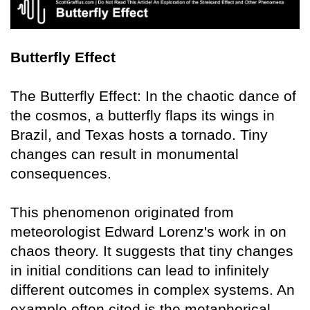
Butterfly Effect
The Butterfly Effect: In the chaotic dance of
the cosmos, a butterfly flaps its wings in
Brazil, and Texas hosts a tornado. Tiny
changes can result in monumental
consequences.
This phenomenon originated from
meteorologist Edward Lorenz's work in on
chaos theory. It suggests that tiny changes
in initial conditions can lead to infinitely
different outcomes in complex systems. An
example often cited is the metaphorical