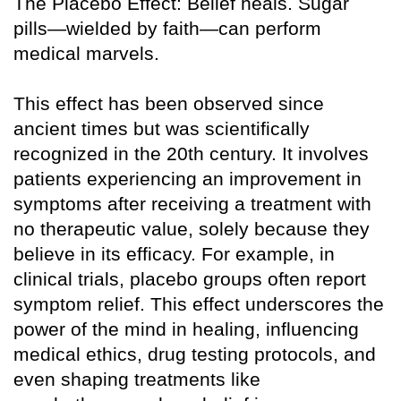
The Placebo Effect: Belief heals. Sugar
pills—wielded by faith—can perform
medical marvels.
This effect has been observed since
ancient times but was scientifically
recognized in the 20th century. It involves
patients experiencing an improvement in
symptoms after receiving a treatment with
no therapeutic value, solely because they
believe in its efficacy. For example, in
clinical trials, placebo groups often report
symptom relief. This effect underscores the
power of the mind in healing, influencing
medical ethics, drug testing protocols, and
even shaping treatments like