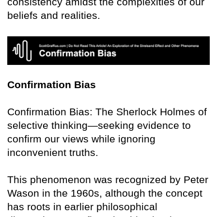
consistency amidst the complexities of our
beliefs and realities.
Confirmation Bias
Confirmation Bias: The Sherlock Holmes of
selective thinking—seeking evidence to
confirm our views while ignoring
inconvenient truths.
This phenomenon was recognized by Peter
Wason in the 1960s, although the concept
has roots in earlier philosophical