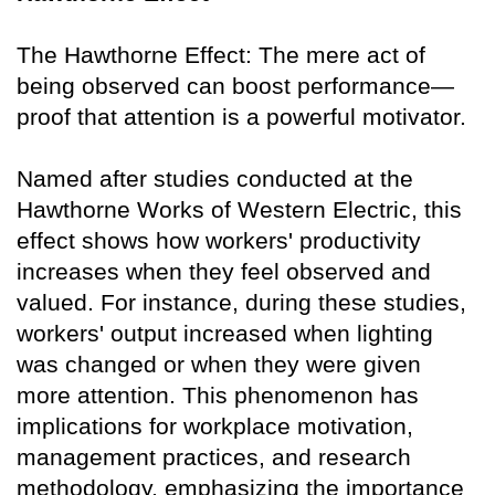
The Hawthorne Effect: The mere act of
being observed can boost performance—
proof that attention is a powerful motivator.
Named after studies conducted at the
Hawthorne Works of Western Electric, this
effect shows how workers' productivity
increases when they feel observed and
valued. For instance, during these studies,
workers' output increased when lighting
was changed or when they were given
more attention. This phenomenon has
implications for workplace motivation,
management practices, and research
methodology, emphasizing the importance