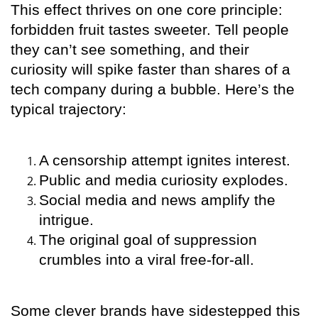
This effect thrives on one core principle:
forbidden fruit tastes sweeter. Tell people
they can’t see something, and their
curiosity will spike faster than shares of a
tech company during a bubble. Here’s the
typical trajectory:
A censorship attempt ignites interest.
Public and media curiosity explodes.
Social media and news amplify the
intrigue.
The original goal of suppression
crumbles into a viral free-for-all.
Some clever brands have sidestepped this