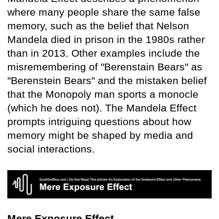
where many people share the same false
memory, such as the belief that Nelson
Mandela died in prison in the 1980s rather
than in 2013. Other examples include the
misremembering of "Berenstain Bears" as
"Berenstein Bears" and the mistaken belief
that the Monopoly man sports a monocle
(which he does not). The Mandela Effect
prompts intriguing questions about how
memory might be shaped by media and
social interactions.
Mere Exposure Effect