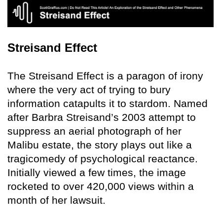
Streisand Effect
The Streisand Effect is a paragon of irony
where the very act of trying to bury
information catapults it to stardom. Named
after Barbra Streisand’s 2003 attempt to
suppress an aerial photograph of her
Malibu estate, the story plays out like a
tragicomedy of psychological reactance.
Initially viewed a few times, the image
rocketed to over 420,000 views within a
month of her lawsuit.